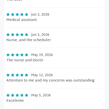
Jun 2, 2026
Medical assistant
Jun 2, 2026
Nurse, and the scheduler
May 19, 2026
The nurse and Doctir
May 12, 2026
Attention to me and my concerns was outstanding
May 5, 2026
Excelente