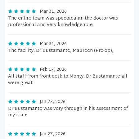
Mar 31, 2026
The entire team was spectacular; the doctor was
professional and very knowledgeable.
Mar 31, 2026
The facility, Dr Bustamante, Maureen (Pre-op),
Feb 17, 2026
All staff from front desk to Monty, Dr Bustamante all
were great.
Jan 27, 2026
Dr Bustamante was very through in his assessment of
my issue
Jan 27, 2026