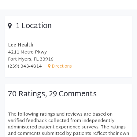
1 Location
Lee Health
4211 Metro Pkwy
Fort Myers, FL 33916
(239) 343-4814
Directions
70 Ratings, 29 Comments
The following ratings and reviews are based on
verified feedback collected from independently
administered patient experience surveys. The ratings
and comments submitted by patients reflect their own