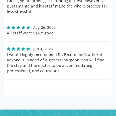
Facing yet another [ ] is daunting at best however Dr
Bustamante and his staff made the whole process far
less stressful.
Aug 26, 2025
All staff were VERY good
Jun 4, 2025
I would highly recommend Dr. Beaumont‘s office if
anyone is in need of a general surgeon. You will find
the stay and the doctor to be accommodating,
professional, and courteous.