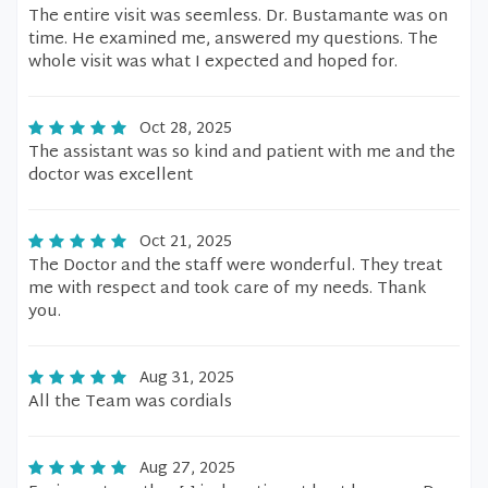
The entire visit was seemless. Dr. Bustamante was on
time. He examined me, answered my questions. The
whole visit was what I expected and hoped for.
Oct 28, 2025
The assistant was so kind and patient with me and the
doctor was excellent
Oct 21, 2025
The Doctor and the staff were wonderful. They treat
me with respect and took care of my needs. Thank
you.
Aug 31, 2025
All the Team was cordials
Aug 27, 2025