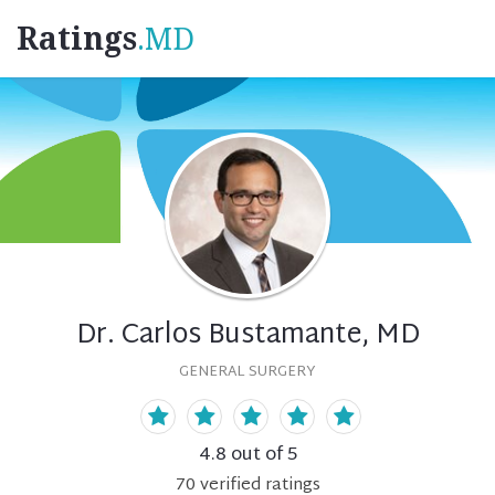
Ratings
.MD
Dr. Carlos Bustamante, MD
GENERAL SURGERY
4.8
out of 5
70
verified
ratings