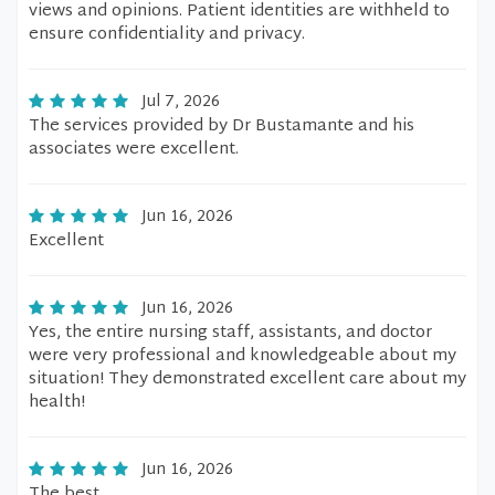
views and opinions. Patient identities are withheld to
ensure confidentiality and privacy.
Jul 7, 2026
The services provided by Dr Bustamante and his
associates were excellent.
Jun 16, 2026
Excellent
Jun 16, 2026
Yes, the entire nursing staff, assistants, and doctor
were very professional and knowledgeable about my
situation! They demonstrated excellent care about my
health!
Jun 16, 2026
The best