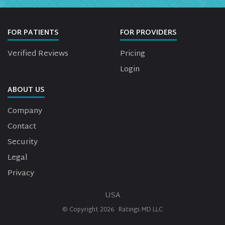
FOR PATIENTS
FOR PROVIDERS
Verified Reviews
Pricing
Login
ABOUT US
Company
Contact
Security
Legal
Privacy
USA
© Copyright
2026
Ratings MD LLC