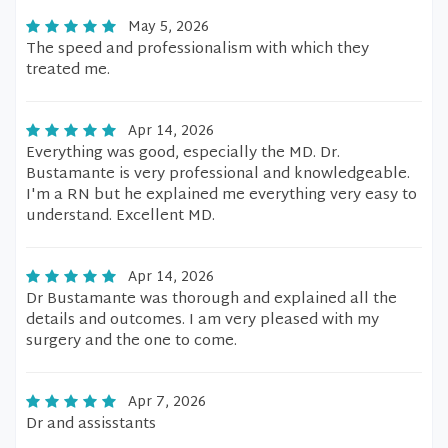
May 5, 2026
The speed and professionalism with which they
treated me.
Apr 14, 2026
Everything was good, especially the MD. Dr.
Bustamante is very professional and knowledgeable.
I'm a RN but he explained me everything very easy to
understand. Excellent MD.
Apr 14, 2026
Dr Bustamante was thorough and explained all the
details and outcomes. I am very pleased with my
surgery and the one to come.
Apr 7, 2026
Dr and assisstants