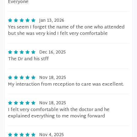
Everyone
Jan 13, 2026
Yes seem I forget the name of the one who attended
but she was very kind I felt very comfortable
Dec 16, 2025
The Dr and his stff
Nov 18, 2025
My interaction from reception to care was excellent.
Nov 18, 2025
I felt very comfortable with the doctor and he
explained everything to me moving forward
Nov 4, 2025