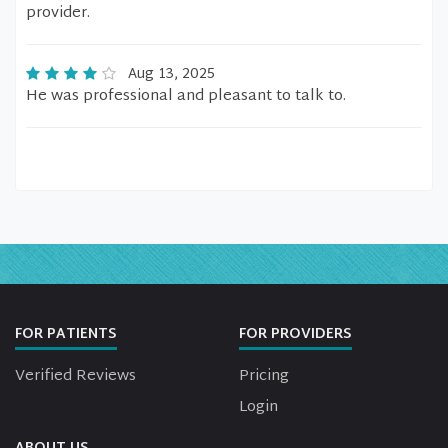
provider.
Aug 13, 2025
He was professional and pleasant to talk to.
FOR PATIENTS
FOR PROVIDERS
Verified Reviews
Pricing
Login