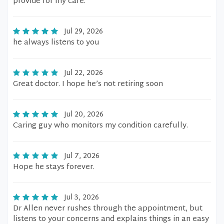
provide for my care.
Jul 29, 2026
he always listens to you
Jul 22, 2026
Great doctor. I hope he’s not retiring soon
Jul 20, 2026
Caring guy who monitors my condition carefully.
Jul 7, 2026
Hope he stays forever.
Jul 3, 2026
Dr Allen never rushes through the appointment, but
listens to your concerns and explains things in an easy