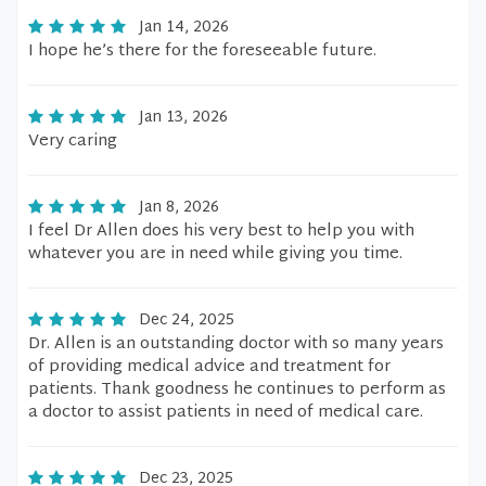
Jan 14, 2026
I hope he’s there for the foreseeable future.
Jan 13, 2026
Very caring
Jan 8, 2026
I feel Dr Allen does his very best to help you with
whatever you are in need while giving you time.
Dec 24, 2025
Dr. Allen is an outstanding doctor with so many years
of providing medical advice and treatment for
patients. Thank goodness he continues to perform as
a doctor to assist patients in need of medical care.
Dec 23, 2025