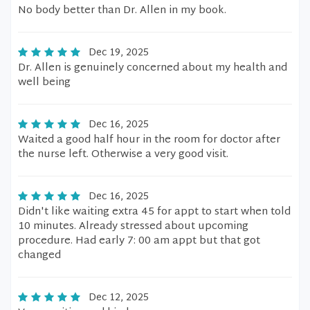
No body better than Dr. Allen in my book.
Dec 19, 2025
Dr. Allen is genuinely concerned about my health and
well being
Dec 16, 2025
Waited a good half hour in the room for doctor after
the nurse left. Otherwise a very good visit.
Dec 16, 2025
Didn't like waiting extra 45 for appt to start when told
10 minutes. Already stressed about upcoming
procedure. Had early 7: 00 am appt but that got
changed
Dec 12, 2025