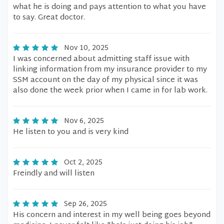
what he is doing and pays attention to what you have
to say. Great doctor.
Nov 10, 2025
I was concerned about admitting staff issue with
linking information from my insurance provider to my
SSM account on the day of my physical since it was
also done the week prior when I came in for lab work.
Nov 6, 2025
He listen to you and is very kind
Oct 2, 2025
Freindly and will listen
Sep 26, 2025
His concern and interest in my well being goes beyond