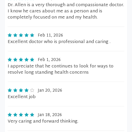
Dr. Allen is a very thorough and compassionate doctor.
I know he cares about me as a person and is
completely focused on me and my health.
Feb 11, 2026
Excellent doctor who is professional and caring .
Feb 1, 2026
I appreciate that he continues to look for ways to
resolve long standing health concerns
Jan 20, 2026
Excellent job
Jan 18, 2026
Very caring and forward thinking.