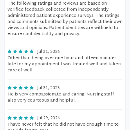
The following ratings and reviews are based on
verified feedback collected from independently
administered patient experience surveys. The ratings
and comments submitted by patients reflect their own
views and opinions. Patient identities are withheld to
ensure confidentiality and privacy.
Jul 31, 2026
Other than being over one hour and fifteen minutes
late for my appointment I was treated well and taken
care of well
Jul 31, 2026
He is very compassionate and caring. Nursing staff
also very courteous and helpful.
Jul 29, 2026
I have never felt that he did not have enough time to