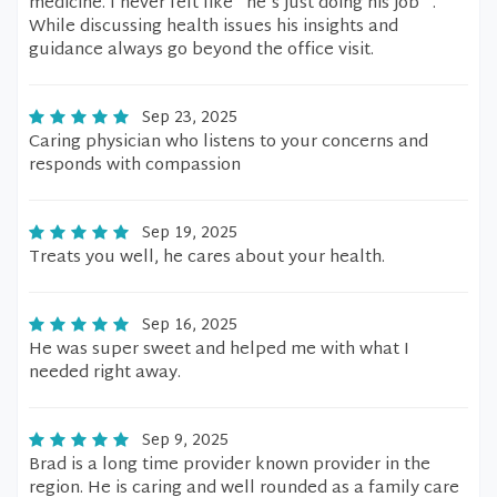
medicine. I never felt like "he's just doing his job" .
While discussing health issues his insights and
guidance always go beyond the office visit.
Sep 23, 2025
Caring physician who listens to your concerns and
responds with compassion
Sep 19, 2025
Treats you well, he cares about your health.
Sep 16, 2025
He was super sweet and helped me with what I
needed right away.
Sep 9, 2025
Brad is a long time provider known provider in the
region. He is caring and well rounded as a family care