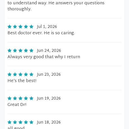
to understand way. He answers your questions
thoroughly.
Jul 1, 2026
Best doctor ever. He is so caring.
Jun 24, 2026
Always very good that why I return
Jun 23, 2026
He’s the best!
Jun 19, 2026
Great Dr!
Jun 18, 2026
all good