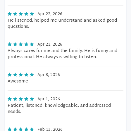
Apr 22, 2026
He listened, helped me understand and asked good
questions.
Apr 21, 2026
Always cares for me and the family. He is funny and
professional. He always is willing to listen.
Apr 8, 2026
Awesome
Apr 1, 2026
Patient, listened, knowledgeable, and addressed
needs.
Feb 13, 2026