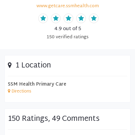
www.getcare.ssmhealth.com
4.9
out of 5
150
verified
ratings
1 Location
SSM Health Primary Care
Directions
150 Ratings, 49 Comments