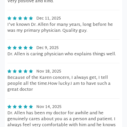
Very positive and kind.
Dec 11, 2025
I've known Dr. Allen for many years, long before he
was my primary physician. Quality guy.
Dec 9, 2025
Dr. Allen is caring physician who explains things well.
Nov 18, 2025
Because of the Karen concern, I always get, I tell
people all the time.How lucky.I am to have such a
great doctor
Nov 14, 2025
Dr. Allen has been my doctor for awhile and he
genuinely cares about you as a person and patient. I
always feel very comfortable with him and he knows