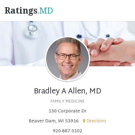
Ratings
.MD
Bradley A Allen, MD
FAMILY MEDICINE
130 Corporate Dr
Beaver Dam, WI 53916
Directions
920-887-3102