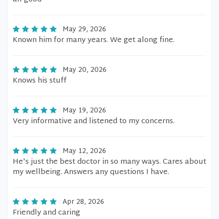
May 29, 2026
Known him for many years. We get along fine.
May 20, 2026
Knows his stuff
May 19, 2026
Very informative and listened to my concerns.
May 12, 2026
He's just the best doctor in so many ways. Cares about
my wellbeing. Answers any questions I have.
Apr 28, 2026
Friendly and caring