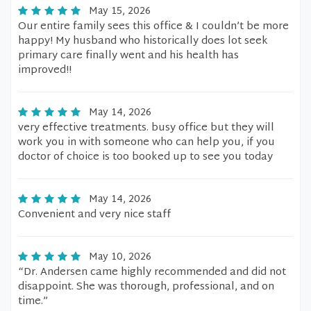
May 15, 2026
Our entire family sees this office & I couldn’t be more
happy! My husband who historically does lot seek
primary care finally went and his health has
improved!!
May 14, 2026
very effective treatments. busy office but they will
work you in with someone who can help you, if you
doctor of choice is too booked up to see you today
May 14, 2026
Convenient and very nice staff
May 10, 2026
“Dr. Andersen came highly recommended and did not
disappoint. She was thorough, professional, and on
time.”