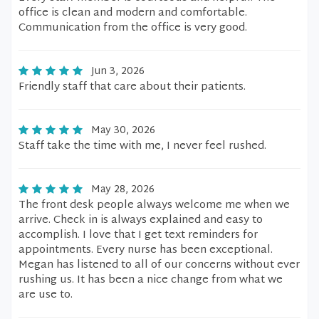
office is clean and modern and comfortable.
Communication from the office is very good.
Jun 3, 2026
Friendly staff that care about their patients.
May 30, 2026
Staff take the time with me, I never feel rushed.
May 28, 2026
The front desk people always welcome me when we
arrive. Check in is always explained and easy to
accomplish. I love that I get text reminders for
appointments. Every nurse has been exceptional.
Megan has listened to all of our concerns without ever
rushing us. It has been a nice change from what we
are use to.