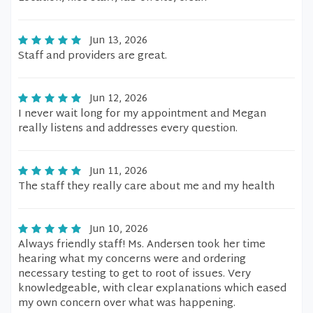
Jun 13, 2026
Staff and providers are great.
Jun 12, 2026
I never wait long for my appointment and Megan
really listens and addresses every question.
Jun 11, 2026
The staff they really care about me and my health
Jun 10, 2026
Always friendly staff! Ms. Andersen took her time
hearing what my concerns were and ordering
necessary testing to get to root of issues. Very
knowledgeable, with clear explanations which eased
my own concern over what was happening.