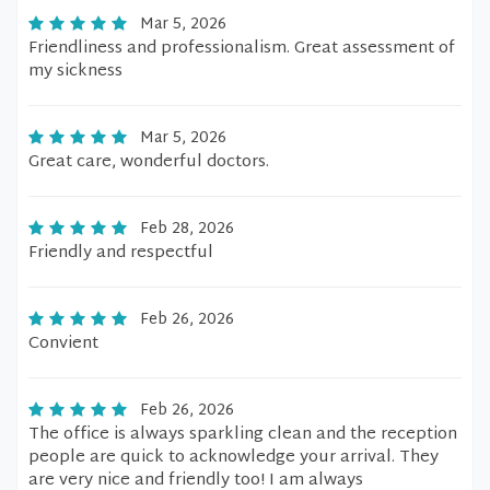
Mar 5, 2026
Friendliness and professionalism. Great assessment of
my sickness
Mar 5, 2026
Great care, wonderful doctors.
Feb 28, 2026
Friendly and respectful
Feb 26, 2026
Convient
Feb 26, 2026
The office is always sparkling clean and the reception
people are quick to acknowledge your arrival. They
are very nice and friendly too! I am always