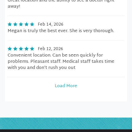
Great location and the ability to see a doctor right
away!
Feb 14, 2026
Megan is truly the best ever. She is very thorough.
Feb 12, 2026
Convenient location. Can be seen quickly for
problems. Pleasant staff. Medical staff takes time
with you and don’t rush you out
Load More