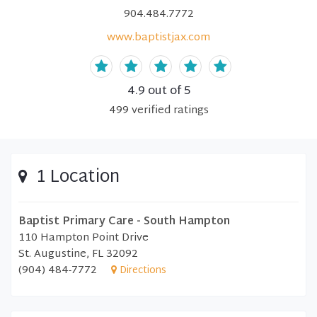
904.484.7772
www.baptistjax.com
4.9
out of 5
499
verified
ratings
1 Location
Baptist Primary Care - South Hampton
110 Hampton Point Drive
St. Augustine, FL 32092
(904) 484-7772
Directions