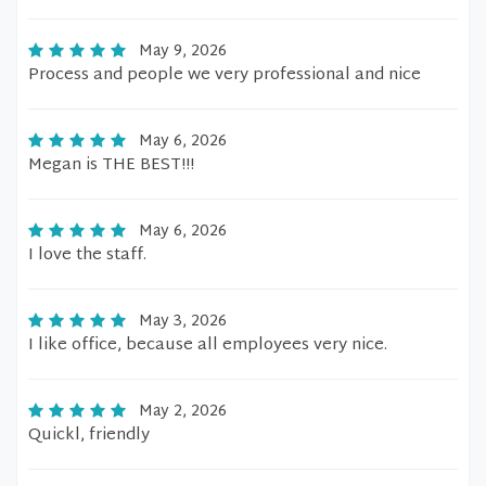
May 9, 2026
Process and people we very professional and nice
May 6, 2026
Megan is THE BEST!!!
May 6, 2026
I love the staff.
May 3, 2026
I like office, because all employees very nice.
May 2, 2026
Quickl, friendly