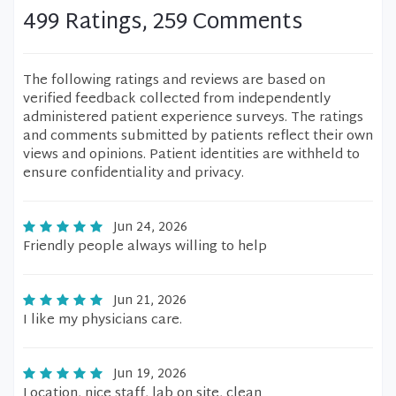
499 Ratings, 259 Comments
The following ratings and reviews are based on
verified feedback collected from independently
administered patient experience surveys. The ratings
and comments submitted by patients reflect their own
views and opinions. Patient identities are withheld to
ensure confidentiality and privacy.
Jun 24, 2026
Friendly people always willing to help
Jun 21, 2026
I like my physicians care.
Jun 19, 2026
Location, nice staff, lab on site, clean