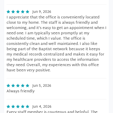
Jun 9, 2026
I appreciate that the office is conveniently located
close to my home. The staff is always friendly and
welcoming, and it’s easy to get an appointment when I
need one. I am typically seen promptly at my
scheduled time, which I value. The office is
consistently clean and well maintained. I also like
being part of the Baptist network because it keeps
my medical records centralized and makes it easy for
my healthcare providers to access the information
they need. Overall, my experiences with this office
have been very positive.
Jun 5, 2026
Always friendly
Jun 4, 2026
Every staff member is courteous and helpful. The