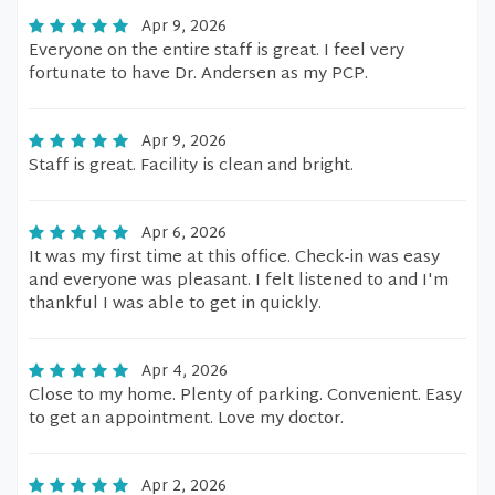
Apr 9, 2026
Everyone on the entire staff is great. I feel very
fortunate to have Dr. Andersen as my PCP.
Apr 9, 2026
Staff is great. Facility is clean and bright.
Apr 6, 2026
It was my first time at this office. Check-in was easy
and everyone was pleasant. I felt listened to and I'm
thankful I was able to get in quickly.
Apr 4, 2026
Close to my home. Plenty of parking. Convenient. Easy
to get an appointment. Love my doctor.
Apr 2, 2026