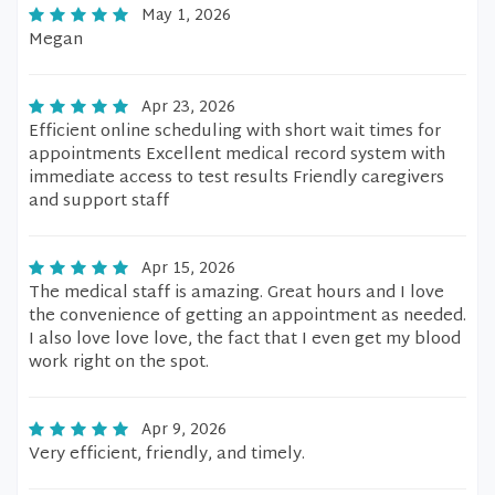
May 1, 2026
Megan
Apr 23, 2026
Efficient online scheduling with short wait times for
appointments Excellent medical record system with
immediate access to test results Friendly caregivers
and support staff
Apr 15, 2026
The medical staff is amazing. Great hours and I love
the convenience of getting an appointment as needed.
I also love love love, the fact that I even get my blood
work right on the spot.
Apr 9, 2026
Very efficient, friendly, and timely.