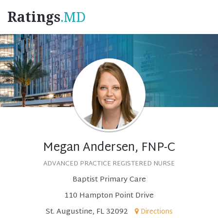
Ratings
.MD
Megan Andersen, FNP-C
ADVANCED PRACTICE REGISTERED NURSE
Baptist Primary Care
110 Hampton Point Drive
St. Augustine, FL 32092
Directions