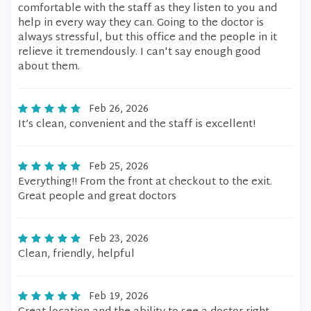
comfortable with the staff as they listen to you and
help in every way they can. Going to the doctor is
always stressful, but this office and the people in it
relieve it tremendously. I can't say enough good
about them.
Feb 26, 2026
It’s clean, convenient and the staff is excellent!
Feb 25, 2026
Everything!! From the front at checkout to the exit.
Great people and great doctors
Feb 23, 2026
Clean, friendly, helpful
Feb 19, 2026