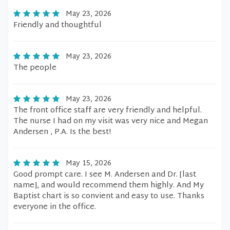
May 23, 2026
Friendly and thoughtful
May 23, 2026
The people
May 23, 2026
The front office staff are very friendly and helpful.
The nurse I had on my visit was very nice and Megan
Andersen , P.A. Is the best!
May 15, 2026
Good prompt care. I see M. Andersen and Dr. [last
name], and would recommend them highly. And My
Baptist chart is so convient and easy to use. Thanks
everyone in the office.