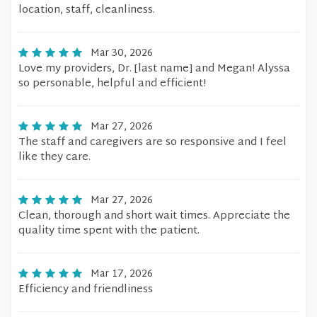
location, staff, cleanliness.
Mar 30, 2026
Love my providers, Dr. [last name] and Megan! Alyssa
so personable, helpful and efficient!
Mar 27, 2026
The staff and caregivers are so responsive and I feel
like they care.
Mar 27, 2026
Clean, thorough and short wait times. Appreciate the
quality time spent with the patient.
Mar 17, 2026
Efficiency and friendliness