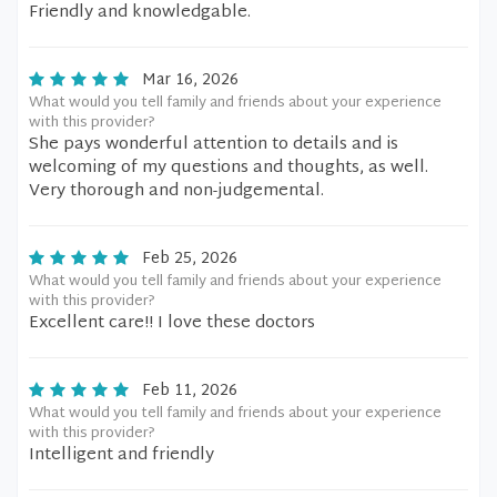
Friendly and knowledgable.
Mar 16, 2026
What would you tell family and friends about your experience
with this provider?
She pays wonderful attention to details and is
welcoming of my questions and thoughts, as well.
Very thorough and non-judgemental.
Feb 25, 2026
What would you tell family and friends about your experience
with this provider?
Excellent care!! I love these doctors
Feb 11, 2026
What would you tell family and friends about your experience
with this provider?
Intelligent and friendly