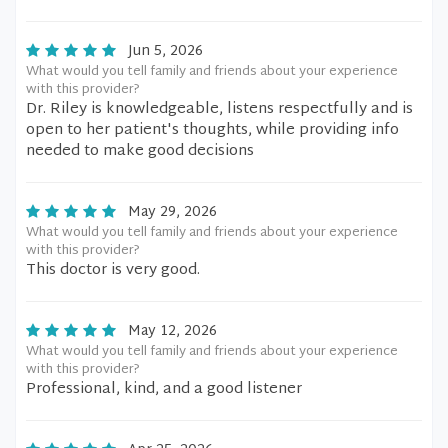
Jun 5, 2026
What would you tell family and friends about your experience
with this provider?
Dr. Riley is knowledgeable, listens respectfully and is
open to her patient's thoughts, while providing info
needed to make good decisions
May 29, 2026
What would you tell family and friends about your experience
with this provider?
This doctor is very good.
May 12, 2026
What would you tell family and friends about your experience
with this provider?
Professional, kind, and a good listener