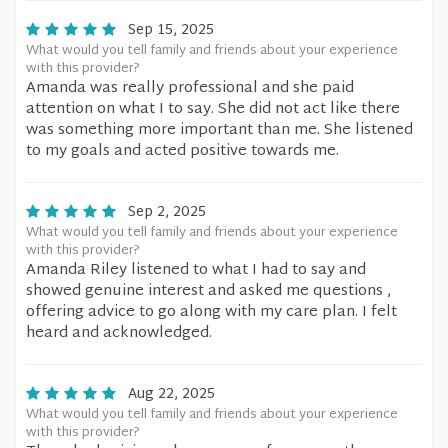
Sep 15, 2025
What would you tell family and friends about your experience
with this provider?
Amanda was really professional and she paid
attention on what I to say. She did not act like there
was something more important than me. She listened
to my goals and acted positive towards me.
Sep 2, 2025
What would you tell family and friends about your experience
with this provider?
Amanda Riley listened to what I had to say and
showed genuine interest and asked me questions ,
offering advice to go along with my care plan. I felt
heard and acknowledged.
Aug 22, 2025
What would you tell family and friends about your experience
with this provider?