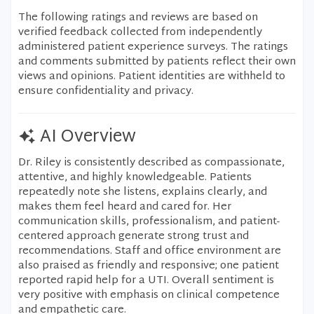
The following ratings and reviews are based on
verified feedback collected from independently
administered patient experience surveys. The ratings
and comments submitted by patients reflect their own
views and opinions. Patient identities are withheld to
ensure confidentiality and privacy.
AI Overview
Dr. Riley is consistently described as compassionate,
attentive, and highly knowledgeable. Patients
repeatedly note she listens, explains clearly, and
makes them feel heard and cared for. Her
communication skills, professionalism, and patient-
centered approach generate strong trust and
recommendations. Staff and office environment are
also praised as friendly and responsive; one patient
reported rapid help for a UTI. Overall sentiment is
very positive with emphasis on clinical competence
and empathetic care.