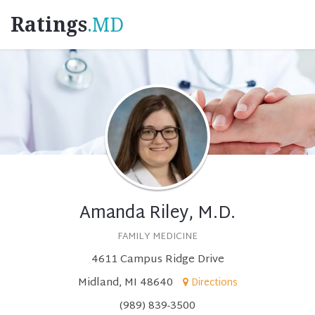
Ratings
.MD
Amanda Riley, M.D.
FAMILY MEDICINE
4611 Campus Ridge Drive
Midland, MI 48640
Directions
(989) 839-3500