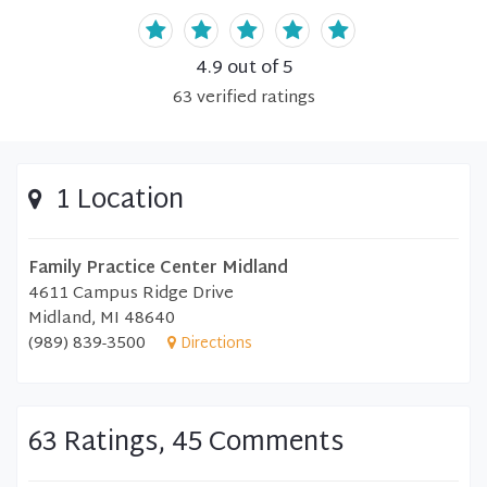
4.9
out of 5
63
verified
ratings
1 Location
Family Practice Center Midland
4611 Campus Ridge Drive
Midland, MI 48640
(989) 839-3500
Directions
63 Ratings, 45 Comments