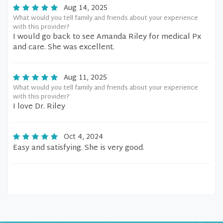
Aug 14, 2025
What would you tell family and friends about your experience
with this provider?
I would go back to see Amanda Riley for medical Px
and care. She was excellent.
Aug 11, 2025
What would you tell family and friends about your experience
with this provider?
I love Dr. Riley
Oct 4, 2024
Easy and satisfying. She is very good.