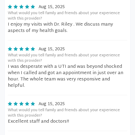
Aug 15, 2025
What would you tell family and friends about your experience
with this provider?
I enjoy my visits with Dr. Riley . We discuss many
aspects of my health goals.
Aug 15, 2025
What would you tell family and friends about your experience
with this provider?
I was desperate with a UTI and was beyond shocked
when I called and got an appointment in just over an
hour. The whole team was very responsive and
helpful.
Aug 15, 2025
What would you tell family and friends about your experience
with this provider?
Excellent staff and doctors!!