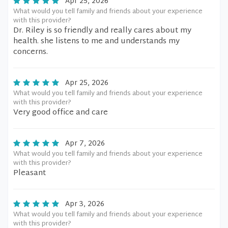
Apr 25, 2026
What would you tell family and friends about your experience
with this provider?
Dr. Riley is so friendly and really cares about my
health. she listens to me and understands my
concerns.
Apr 25, 2026
What would you tell family and friends about your experience
with this provider?
Very good office and care
Apr 7, 2026
What would you tell family and friends about your experience
with this provider?
Pleasant
Apr 3, 2026
What would you tell family and friends about your experience
with this provider?