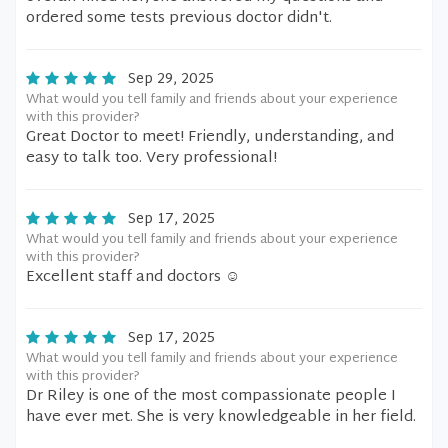
ordered some tests previous doctor didn't.
Sep 29, 2025
What would you tell family and friends about your experience
with this provider?
Great Doctor to meet! Friendly, understanding, and
easy to talk too. Very professional!
Sep 17, 2025
What would you tell family and friends about your experience
with this provider?
Excellent staff and doctors ☺️
Sep 17, 2025
What would you tell family and friends about your experience
with this provider?
Dr Riley is one of the most compassionate people I
have ever met. She is very knowledgeable in her field.