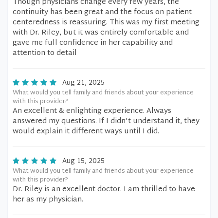
Though physicians change every few years, the
continuity has been great and the focus on patient
centeredness is reassuring. This was my first meeting
with Dr. Riley, but it was entirely comfortable and
gave me full confidence in her capability and
attention to detail
Aug 21, 2025
What would you tell family and friends about your experience
with this provider?
An excellent & enlighting experience. Always
answered my questions. If I didn't understand it, they
would explain it different ways until I did.
Aug 15, 2025
What would you tell family and friends about your experience
with this provider?
Dr. Riley is an excellent doctor. I am thrilled to have
her as my physician.