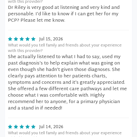
with this provider?
Dr Riley is very good at listening and very kind and
personable. I’d like to know if I can get her for my
PCP? Please let me know.
Jul 15, 2026
What would you tell family and friends about your experience
with this provider?
She actually listened to what I had to say, used my
past diagnosis’s to help explain what was going on
even though she hadn’t given those diagnoses. She
clearly pays attention to her patients charts,
symptoms and concerns and it’s greatly appreciated.
She offered a few different care pathways and let me
choose what I was comfortable with. Highly
recommend her to anyone, for a primary physician
and a stand in if needed!
Jul 14, 2026
What would you tell family and friends about your experience