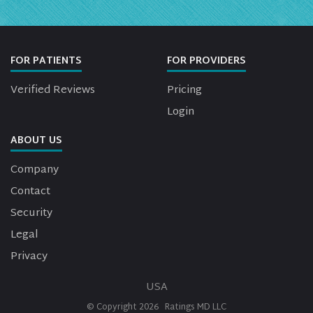
FOR PATIENTS
FOR PROVIDERS
Verified Reviews
Pricing
Login
ABOUT US
Company
Contact
Security
Legal
Privacy
USA
© Copyright
2026
Ratings MD LLC