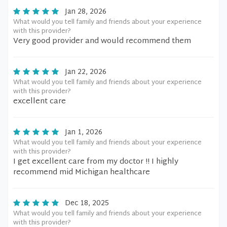
Jan 28, 2026
What would you tell family and friends about your experience
with this provider?
Very good provider and would recommend them
Jan 22, 2026
What would you tell family and friends about your experience
with this provider?
excellent care
Jan 1, 2026
What would you tell family and friends about your experience
with this provider?
I get excellent care from my doctor !! I highly
recommend mid Michigan healthcare
Dec 18, 2025
What would you tell family and friends about your experience
with this provider?