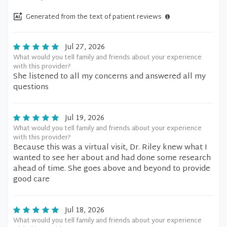
Generated from the text of patient reviews
Jul 27, 2026
What would you tell family and friends about your experience
with this provider?
She listened to all my concerns and answered all my
questions
Jul 19, 2026
What would you tell family and friends about your experience
with this provider?
Because this was a virtual visit, Dr. Riley knew what I
wanted to see her about and had done some research
ahead of time. She goes above and beyond to provide
good care
Jul 18, 2026
What would you tell family and friends about your experience