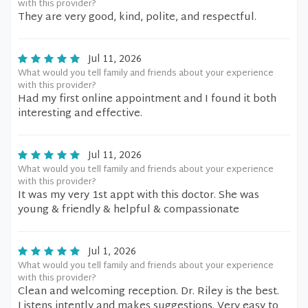
with this provider?
They are very good, kind, polite, and respectful.
Jul 11, 2026
What would you tell family and friends about your experience
with this provider?
Had my first online appointment and I found it both
interesting and effective.
Jul 11, 2026
What would you tell family and friends about your experience
with this provider?
It was my very 1st appt with this doctor. She was
young & friendly & helpful & compassionate
Jul 1, 2026
What would you tell family and friends about your experience
with this provider?
Clean and welcoming reception. Dr. Riley is the best.
Listens intently and makes suggestions. Very easy to