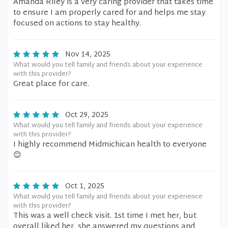
Amanda Riley is a very caring provider that takes time
to ensure I am properly cared for and helps me stay
focused on actions to stay healthy.
Nov 14, 2025
What would you tell family and friends about your experience
with this provider?
Great place for care.
Oct 29, 2025
What would you tell family and friends about your experience
with this provider?
I highly recommend Midmichican health to everyone
😊
Oct 1, 2025
What would you tell family and friends about your experience
with this provider?
This was a well check visit. 1st time I met her, but
overall liked her, she answered my questions and