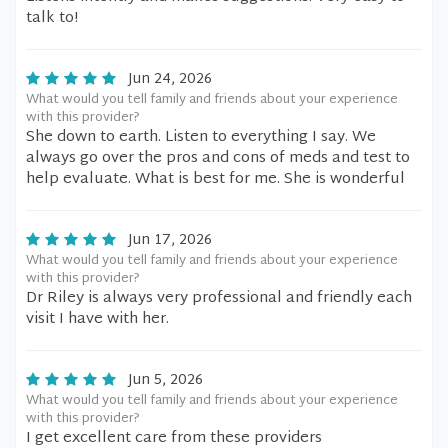
talk to!
Jun 24, 2026
What would you tell family and friends about your experience
with this provider?
She down to earth. Listen to everything I say. We
always go over the pros and cons of meds and test to
help evaluate. What is best for me. She is wonderful
Jun 17, 2026
What would you tell family and friends about your experience
with this provider?
Dr Riley is always very professional and friendly each
visit I have with her.
Jun 5, 2026
What would you tell family and friends about your experience
with this provider?
I get excellent care from these providers