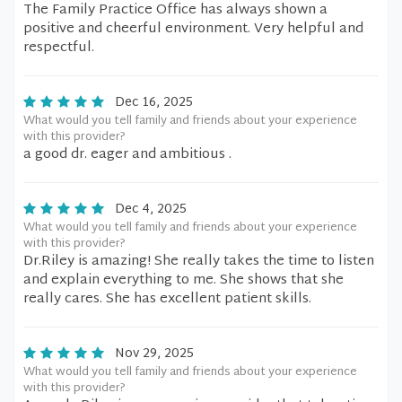
The Family Practice Office has always shown a
positive and cheerful environment. Very helpful and
respectful.
Dec 16, 2025
What would you tell family and friends about your experience
with this provider?
a good dr. eager and ambitious .
Dec 4, 2025
What would you tell family and friends about your experience
with this provider?
Dr.Riley is amazing! She really takes the time to listen
and explain everything to me. She shows that she
really cares. She has excellent patient skills.
Nov 29, 2025
What would you tell family and friends about your experience
with this provider?