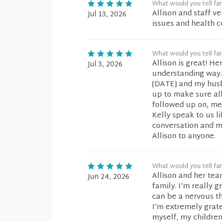
What would you tell fam
Allison and staff v
Jul 13, 2026
issues and health 
What would you tell fam
Allison is great! H
Jul 3, 2026
understanding way. 
[DATE] and my husba
up to make sure al
followed up on, med
Kelly speak to us l
conversation and m
Allison to anyone.
What would you tell fam
Allison and her te
Jun 24, 2026
family. I’m really 
can be a nervous th
I’m extremely grat
myself, my children