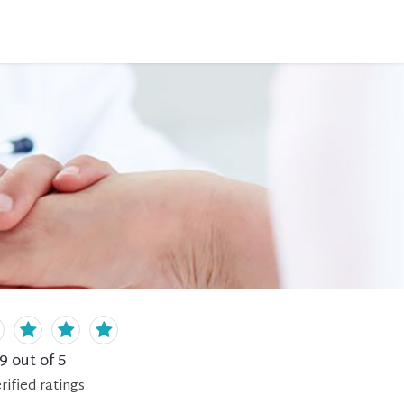
.9
out of 5
rified
ratings