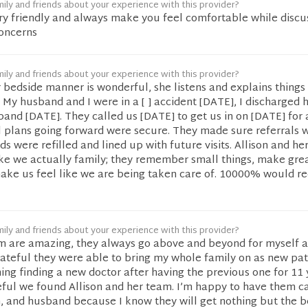
ily and friends about your experience with this provider?
ery friendly and always make you feel comfortable while discu
concerns
ily and friends about your experience with this provider?
er bedside manner is wonderful, she listens and explains things 
My husband and I were in a [ ] accident [DATE], I discharged
nd [DATE]. They called us [DATE] to get us in on [DATE] for 
l plans going forward were secure. They made sure referrals 
s were refilled and lined up with future visits. Allison and he
ike we actually family; they remember small things, make gre
ake us feel like we are being taken care of. 10000% would
ily and friends about your experience with this provider?
am are amazing, they always go above and beyond for myself 
grateful they were able to bring my whole family on as new pati
ing finding a new doctor after having the previous one for 11 
eful we found Allison and her team. I’m happy to have them c
, and husband because I know they will get nothing but the b