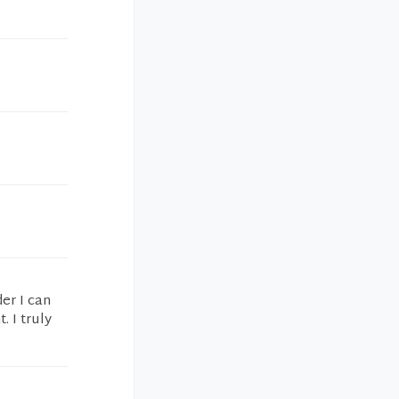
der I can
. I truly