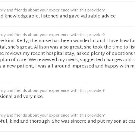
ily and friends about your experience with this provider?
nd knowledgeable, listened and gave valuable advice
ily and friends about your experience with this provider?
re kind. Kelly, the nurse has been wonderful and I love how fa
al, she’s great. Allison was also great, she took the time to li
he reviews my recent hospital stay, asked plenty of questions 
plan of care. We reviewed my meds, suggested changes and 
As a new patient, I was all around impressed and happy with m
ily and friends about your experience with this provider?
sional and very nice.
ily and friends about your experience with this provider?
pful, kind and thorough. She was sincere and put my son at ea