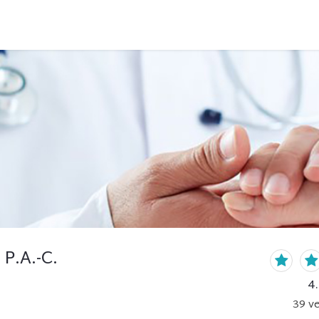
 P.A.-C.
4
39
ve