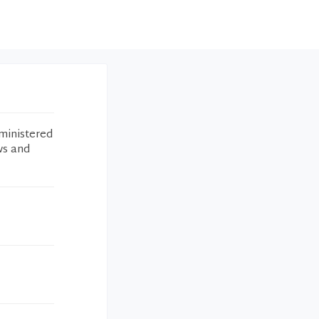
ministered
ws and