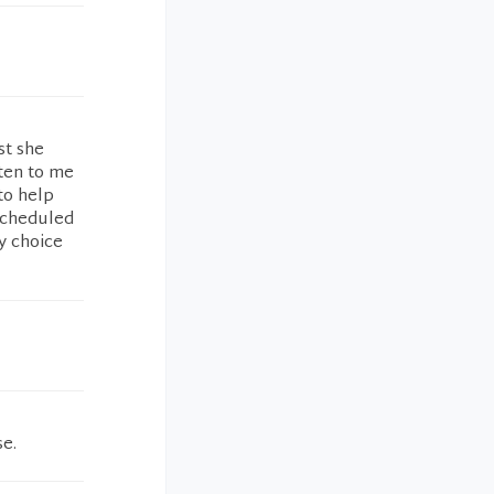
st she
sten to me
to help
scheduled
y choice
se.