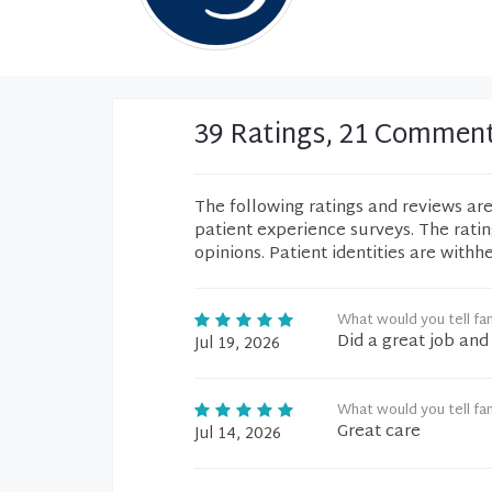
39 Ratings, 21 Commen
The following ratings and reviews ar
patient experience surveys. The rati
opinions. Patient identities are withh
What would you tell fam
Did a great job and
Jul 19, 2026
What would you tell fam
Great care
Jul 14, 2026