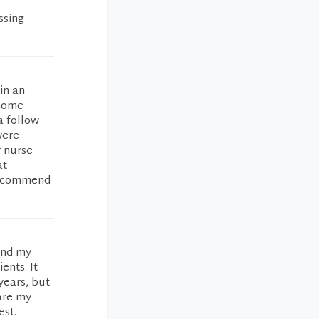
ssing
in an
 home
a follow
were
r nurse
at
 recommend
and my
ents. It
years, but
are my
est.