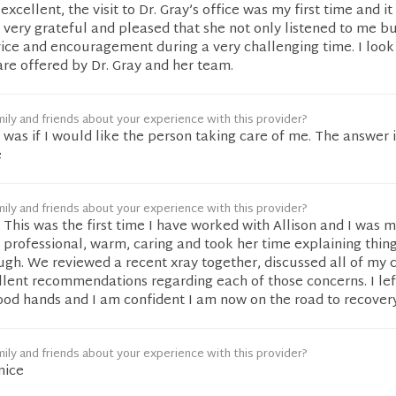
cellent, the visit to Dr. Gray’s office was my first time and it
m very grateful and pleased that she not only listened to me bu
vice and encouragement during a very challenging time. I look
are offered by Dr. Gray and her team.
ily and friends about your experience with this provider?
was if I would like the person taking care of me. The answer 
e
ily and friends about your experience with this provider?
This was the first time I have worked with Allison and I was 
professional, warm, caring and took her time explaining thing
ugh. We reviewed a recent xray together, discussed all of my 
lent recommendations regarding each of those concerns. I le
good hands and I am confident I am now on the road to recovery
ily and friends about your experience with this provider?
nice