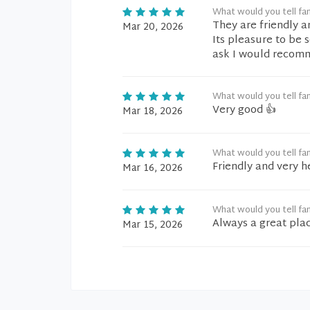
What would you tell fam
They are friendly a
Mar 20, 2026
Its pleasure to be 
ask I would recomm
What would you tell fam
Very good 👍
Mar 18, 2026
What would you tell fam
Friendly and very h
Mar 16, 2026
What would you tell fam
Always a great plac
Mar 15, 2026