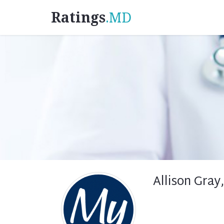
Ratings
.MD
Allison Gray,