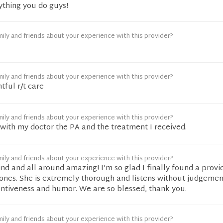
ything you do guys!
ily and friends about your experience with this provider?
ily and friends about your experience with this provider?
tful r/t care
ily and friends about your experience with this provider?
d with my doctor the PA and the treatment I received.
ily and friends about your experience with this provider?
kind and all around amazing! I’m so glad I finally found a provi
e ones. She is extremely thorough and listens without judgement
entiveness and humor. We are so blessed, thank you.
ily and friends about your experience with this provider?