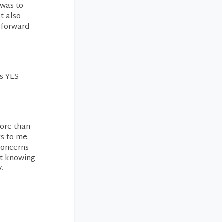
 was to
t also
 forward
is YES
more than
s to me.
concerns
ft knowing
.