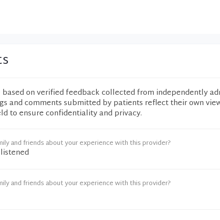
ts
e based on verified feedback collected from independently ad
ngs and comments submitted by patients reflect their own vie
eld to ensure confidentiality and privacy.
ily and friends about your experience with this provider?
 listened
ily and friends about your experience with this provider?