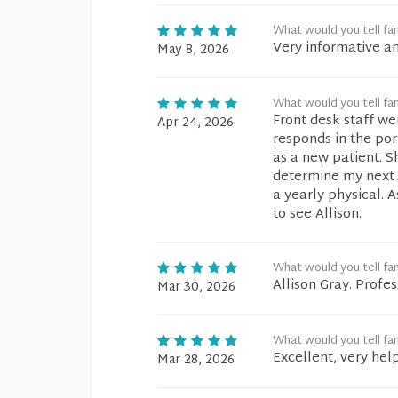
What would you tell fam
Very informative a
May 8, 2026
What would you tell fam
Front desk staff we
Apr 24, 2026
responds in the port
as a new patient. S
determine my next 
a yearly physical. 
to see Allison.
What would you tell fam
Allison Gray. Profes
Mar 30, 2026
What would you tell fam
Excellent, very hel
Mar 28, 2026