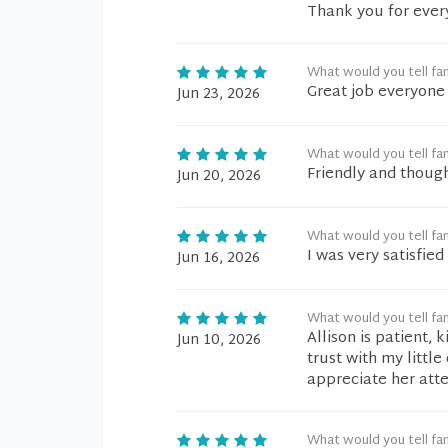
Thank you for ever
What would you tell fam
Great job everyone
Jun 23, 2026
What would you tell fam
Friendly and though
Jun 20, 2026
What would you tell fam
I was very satisfie
Jun 16, 2026
What would you tell fam
Allison is patient, 
Jun 10, 2026
trust with my littl
appreciate her att
What would you tell fam