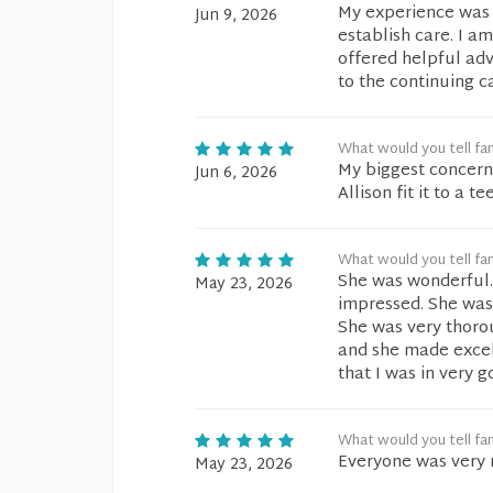
My experience was ex
Jun 9, 2026
establish care. I a
offered helpful ad
to the continuing c
What would you tell fam
My biggest concern 
Jun 6, 2026
Allison fit it to a te
What would you tell fam
She was wonderful. 
May 23, 2026
impressed. She was 
She was very thoro
and she made excel
that I was in very 
What would you tell fam
Everyone was very 
May 23, 2026