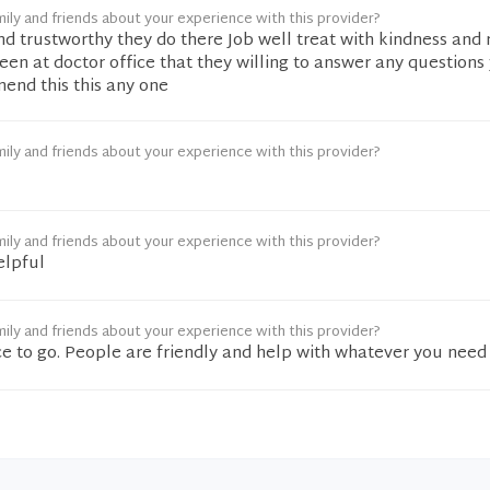
ily and friends about your experience with this provider?
nd trustworthy they do there Job well treat with kindness and
seen at doctor office that they willing to answer any question
end this this any one
ily and friends about your experience with this provider?
ily and friends about your experience with this provider?
elpful
ily and friends about your experience with this provider?
e to go. People are friendly and help with whatever you need