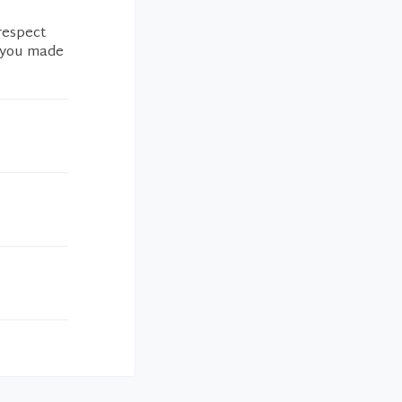
 respect
s you made