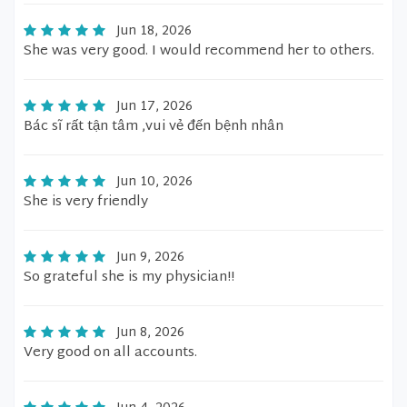
Jun 18, 2026
She was very good. I would recommend her to others.
Jun 17, 2026
Bác sĩ rất tận tâm ,vui vẻ đến bệnh nhân
Jun 10, 2026
She is very friendly
Jun 9, 2026
So grateful she is my physician!!
Jun 8, 2026
Very good on all accounts.