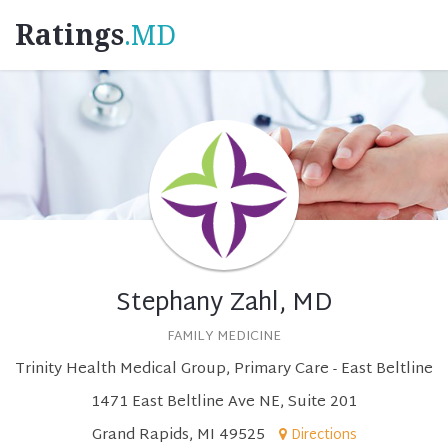
Ratings
.MD
Stephany Zahl, MD
FAMILY MEDICINE
Trinity Health Medical Group, Primary Care - East Beltline
1471 East Beltline Ave NE, Suite 201
Grand Rapids, MI 49525
Directions