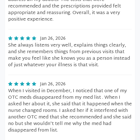
recommended and the prescriptions provided felt
appropriate and reassuring. Overall, it was a very
positive experience.
Jan 26, 2026
She always listens very well, explains things clearly,
and she remembers things from previous visits that
make you feel like she knows you as a person instead
of just whatever your illness is that visit.
Jan 26, 2026
When I visited in December, I noticed that one of my
OTC meds disappeared from my med list . When I
asked her about it, she said that it happened when the
nurse changed rooms. I asked her if it interfered with
another OTC med that she recommended and she said
no but she wouldn't tell me why the med had
disappeared from list.