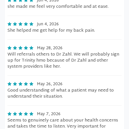
Jun 4, 2026
she made me feel very comfortable and at ease.
Jun 4, 2026
She helped me get help for my back pain.
May 28, 2026
Will referrals others to Dr Zahl. We will probably sign
up for Trinity hmo because of Dr Zahl and other
system providers like her.
May 26, 2026
Good understanding of what a patient may need to
understand their situation.
May 7, 2026
Seems to genuinely care about your health concerns
and takes the time to listen. Very important for