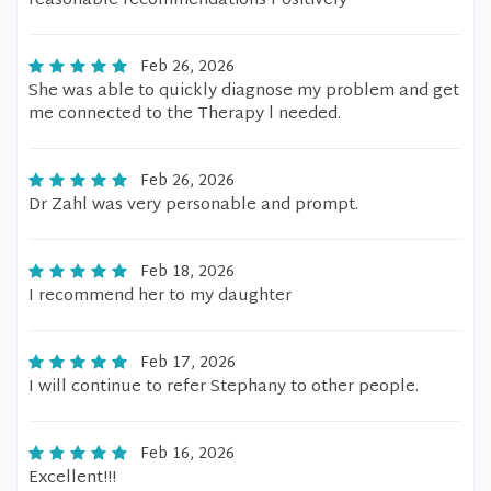
reasonable recommendations Positively
Feb 26, 2026
She was able to quickly diagnose my problem and get
me connected to the Therapy l needed.
Feb 26, 2026
Dr Zahl was very personable and prompt.
Feb 18, 2026
I recommend her to my daughter
Feb 17, 2026
I will continue to refer Stephany to other people.
Feb 16, 2026
Excellent!!!