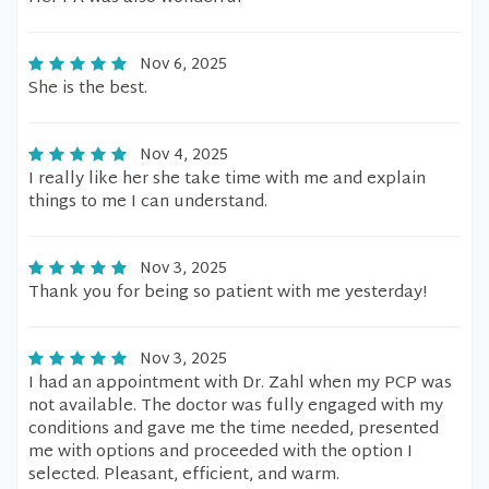
Nov 6, 2025
She is the best.
Nov 4, 2025
I really like her she take time with me and explain
things to me I can understand.
Nov 3, 2025
Thank you for being so patient with me yesterday!
Nov 3, 2025
I had an appointment with Dr. Zahl when my PCP was
not available. The doctor was fully engaged with my
conditions and gave me the time needed, presented
me with options and proceeded with the option I
selected. Pleasant, efficient, and warm.