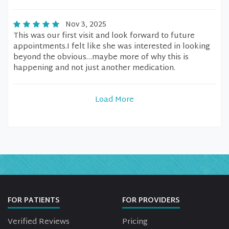
Nov 3, 2025
This was our first visit and look forward to future
appointments.I felt like she was interested in looking
beyond the obvious…maybe more of why this is
happening and not just another medication.
Load More
FOR PATIENTS
FOR PROVIDERS
Verified Reviews
Pricing