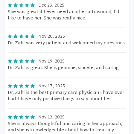
Dec 23, 2025
She was great if I ever need another ultrasound, I’d
like to have her. She was really nice.
Nov 20, 2025
Dr. Zahl was very patient and welcomed my questions.
Nov 19, 2025
Dr. Zahl is great. She is genuine, sincere, and caring.
Nov 17, 2025
Dr. Zahl is the best primary care physician I have ever
had. I have only positive things to say about her.
Nov 13, 2025
She is always thoughtful and caring in her approach,
and she is knowledgeable about how to treat my