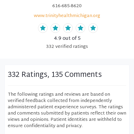
616-685-8620
www.trinityhealthmichigan.org
4.9
out of 5
332
verified
ratings
332 Ratings, 135 Comments
The following ratings and reviews are based on
verified feedback collected from independently
administered patient experience surveys. The ratings
and comments submitted by patients reflect their own
views and opinions. Patient identities are withheld to
ensure confidentiality and privacy.