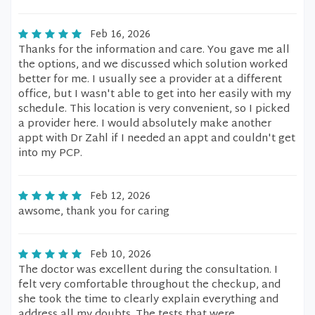
Feb 16, 2026
Thanks for the information and care. You gave me all
the options, and we discussed which solution worked
better for me. I usually see a provider at a different
office, but I wasn't able to get into her easily with my
schedule. This location is very convenient, so I picked
a provider here. I would absolutely make another
appt with Dr Zahl if I needed an appt and couldn't get
into my PCP.
Feb 12, 2026
awsome, thank you for caring
Feb 10, 2026
The doctor was excellent during the consultation. I
felt very comfortable throughout the checkup, and
she took the time to clearly explain everything and
address all my doubts. The tests that were