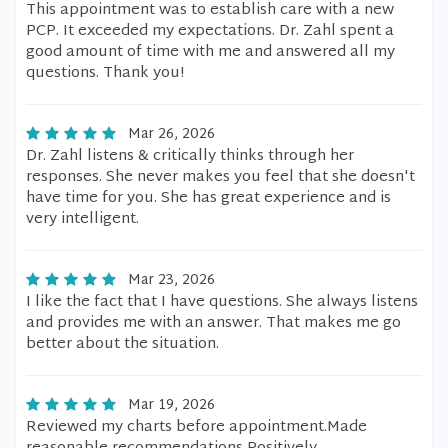
This appointment was to establish care with a new
PCP. It exceeded my expectations. Dr. Zahl spent a
good amount of time with me and answered all my
questions. Thank you!
Mar 26, 2026
Dr. Zahl listens & critically thinks through her
responses. She never makes you feel that she doesn't
have time for you. She has great experience and is
very intelligent.
Mar 23, 2026
I like the fact that I have questions. She always listens
and provides me with an answer. That makes me go
better about the situation.
Mar 19, 2026
Reviewed my charts before appointment.Made