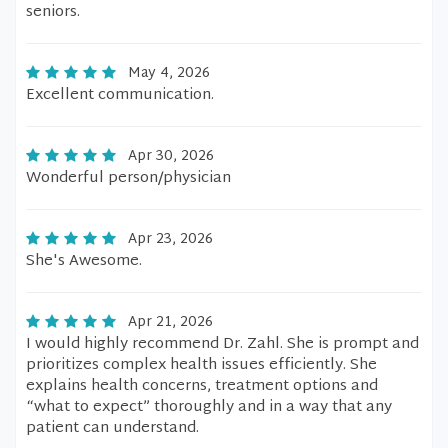
seniors.
May 4, 2026
Excellent communication.
Apr 30, 2026
Wonderful person/physician
Apr 23, 2026
She's Awesome.
Apr 21, 2026
I would highly recommend Dr. Zahl. She is prompt and
prioritizes complex health issues efficiently. She
explains health concerns, treatment options and
“what to expect” thoroughly and in a way that any
patient can understand.