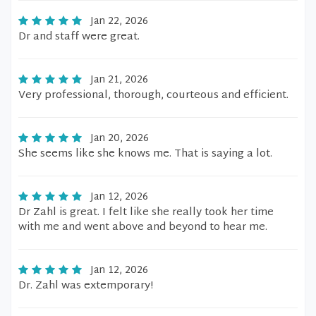
Jan 22, 2026
Dr and staff were great.
Jan 21, 2026
Very professional, thorough, courteous and efficient.
Jan 20, 2026
She seems like she knows me. That is saying a lot.
Jan 12, 2026
Dr Zahl is great. I felt like she really took her time
with me and went above and beyond to hear me.
Jan 12, 2026
Dr. Zahl was extemporary!