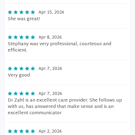
Apr 15, 2026
She was great!
Apr 8, 2026
Stephany was very professional, courteous and
efficient.
Apr 7, 2026
Very good
Apr 7, 2026
Dr Zahl is an excellent care provider. She follows up
with us, has answered that make sense and is an
excellent communicator
Apr 2, 2026