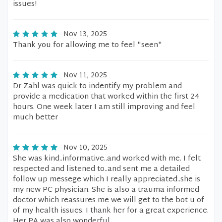
issues!
Nov 13, 2025
Thank you for allowing me to feel "seen"
Nov 11, 2025
Dr Zahl was quick to indentify my problem and
provide a medication that worked within the first 24
hours. One week later I am still improving and feel
much better
Nov 10, 2025
She was kind..informative..and worked with me. I felt
respected and listened to..and sent me a detailed
follow up messege which I really appreciated..she is
my new PC physician. She is also a trauma informed
doctor which reassures me we will get to the bot u of
of my health issues. I thank her for a great experience.
Her PA was also wonderful