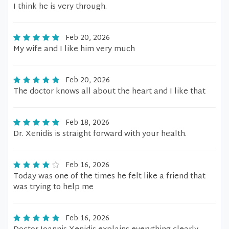
I think he is very through.
Feb 20, 2026
My wife and I like him very much
Feb 20, 2026
The doctor knows all about the heart and I like that
Feb 18, 2026
Dr. Xenidis is straight forward with your health.
Feb 16, 2026
Today was one of the times he felt like a friend that
was trying to help me
Feb 16, 2026