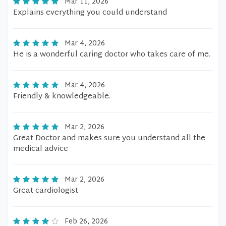
Mar 11, 2026
Explains everything you could understand
Mar 4, 2026
He is a wonderful caring doctor who takes care of me.
Mar 4, 2026
Friendly & knowledgeable.
Mar 2, 2026
Great Doctor and makes sure you understand all the
medical advice
Mar 2, 2026
Great cardiologist
Feb 26, 2026