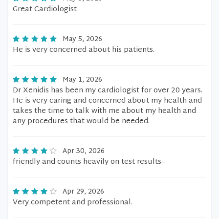
Great Cardiologist
May 5, 2026
He is very concerned about his patients.
May 1, 2026
Dr Xenidis has been my cardiologist for over 20 years.
He is very caring and concerned about my health and
takes the time to talk with me about my health and
any procedures that would be needed.
Apr 30, 2026
friendly and counts heavily on test results--
Apr 29, 2026
Very competent and professional.