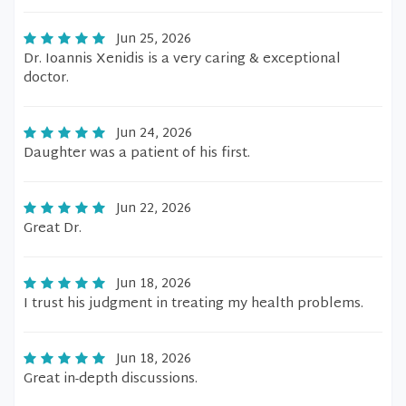
Jun 25, 2026
Dr. Ioannis Xenidis is a very caring & exceptional
doctor.
Jun 24, 2026
Daughter was a patient of his first.
Jun 22, 2026
Great Dr.
Jun 18, 2026
I trust his judgment in treating my health problems.
Jun 18, 2026
Great in-depth discussions.