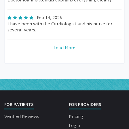
Doctor Ioannis Xenidis explains everything clearly.
Feb 14, 2026
I have been with the Cardiologist and his nurse for
several years.
Load More
FOR PATIENTS
FOR PROVIDERS
Verified Reviews
Pricing
Login