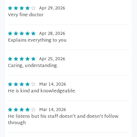
Apr 29, 2026
Very fine doctor
Apr 28, 2026
Explains everything to you
Apr 25, 2026
Caring, understanding.
Mar 14, 2026
He is kind and knowledgeable.
Mar 14, 2026
He listens but his staff doesn't and doesn't follow
through