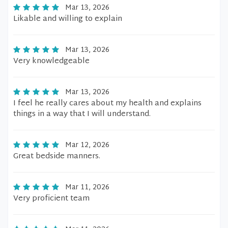
Mar 13, 2026
Likable and willing to explain
Mar 13, 2026
Very knowledgeable
Mar 13, 2026
I feel he really cares about my health and explains
things in a way that I will understand.
Mar 12, 2026
Great bedside manners.
Mar 11, 2026
Very proficient team