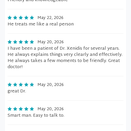
Friendly and knowledgeable
May 22, 2026
He treats me like a real person
May 20, 2026
I have been a patient of Dr. Xenidis for several years.
He always explains things very clearly and effectively.
He always takes a few moments to be friendly. Great
doctor!
May 20, 2026
great Dr.
May 20, 2026
Smart man. Easy to talk to.