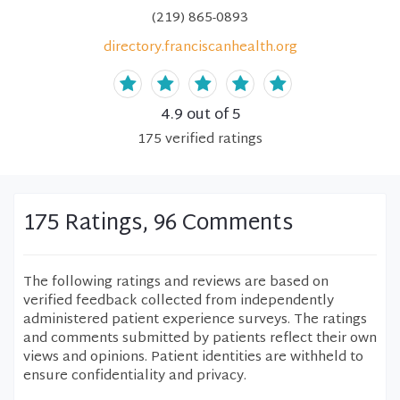
(219) 865-0893
directory.franciscanhealth.org
4.9
out of 5
175
verified
ratings
175 Ratings, 96 Comments
The following ratings and reviews are based on
verified feedback collected from independently
administered patient experience surveys. The ratings
and comments submitted by patients reflect their own
views and opinions. Patient identities are withheld to
ensure confidentiality and privacy.