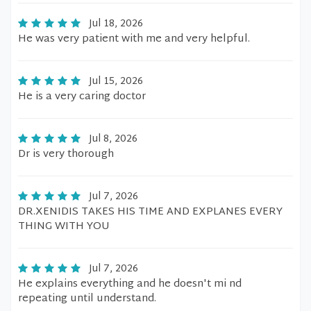
Jul 18, 2026
He was very patient with me and very helpful.
Jul 15, 2026
He is a very caring doctor
Jul 8, 2026
Dr is very thorough
Jul 7, 2026
DR.XENIDIS TAKES HIS TIME AND EXPLANES EVERY
THING WITH YOU
Jul 7, 2026
He explains everything and he doesn't mi nd
repeating until understand.