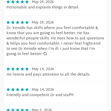
May 19, 2026
Personable and explains things in detail.
May 19, 2026
Dr. Xenidis has skills where you feel comfortable &
know that you are going to feel better. He has
wonderful people skills. He noes how to ask questions
& helps you feel comfortable. I never feal fright-end
to see Dr Xenidis when I’m ill. I just know that I’m
going to feel better. 💞
May 14, 2026
He listens and pays attention to all the details.
May 14, 2026
Friendly and competent Dr and staff!!
May 5, 2026