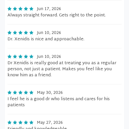
Jun 17, 2026
Always straight forward. Gets right to the point.
Jun 10, 2026
Dr. Xenidis is nice and approachable.
Jun 10, 2026
Dr Xenidis is really good at treating you as a regular
person, not just a patient. Makes you feel like you
know him as a friend.
May 30, 2026
I feel he is a good dr who listens and cares for his
patients
May 27, 2026