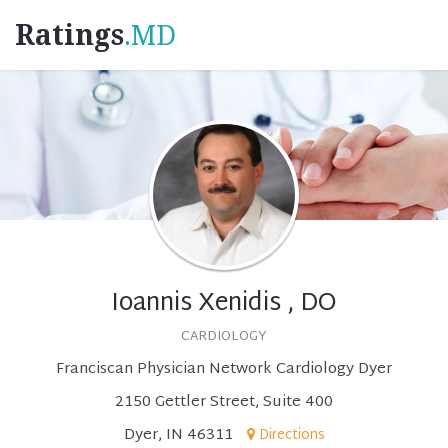
Ratings
.MD
Ioannis Xenidis , DO
CARDIOLOGY
Franciscan Physician Network Cardiology Dyer
2150 Gettler Street, Suite 400
Dyer, IN 46311
Directions