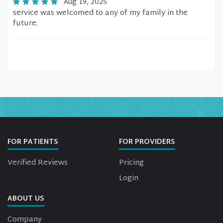
Aug 19, 2025
service was welcomed to any of my family in the
future.
FOR PATIENTS
FOR PROVIDERS
Verified Reviews
Pricing
Login
ABOUT US
Company