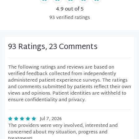
4.9
out of 5
93
verified
ratings
93 Ratings, 23 Comments
The following ratings and reviews are based on
verified feedback collected from independently
administered patient experience surveys. The ratings
and comments submitted by patients reflect their own
views and opinions. Patient identities are withheld to
ensure confidentiality and privacy.
Jul 7, 2026
The providers were very involved, interested and
concerned about my situation, progress and
treatment!