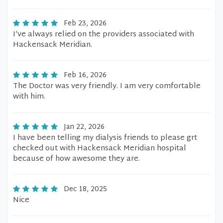
Feb 23, 2026
I’ve always relied on the providers associated with
Hackensack Meridian.
Feb 16, 2026
The Doctor was very friendly. I am very comfortable
with him.
Jan 22, 2026
I have been telling my dialysis friends to please grt
checked out with Hackensack Meridian hospital
because of how awesome they are.
Dec 18, 2025
Nice