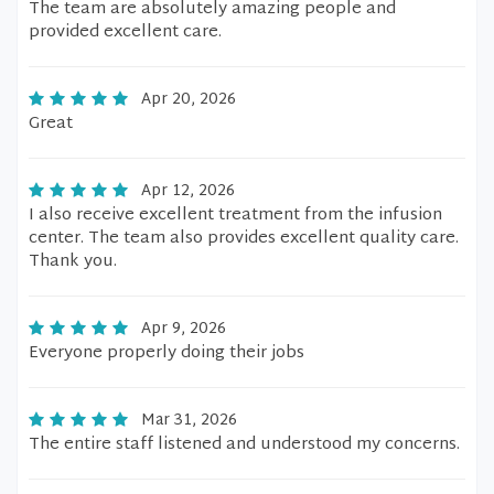
The team are absolutely amazing people and
provided excellent care.
Apr 20, 2026
Great
Apr 12, 2026
I also receive excellent treatment from the infusion
center. The team also provides excellent quality care.
Thank you.
Apr 9, 2026
Everyone properly doing their jobs
Mar 31, 2026
The entire staff listened and understood my concerns.