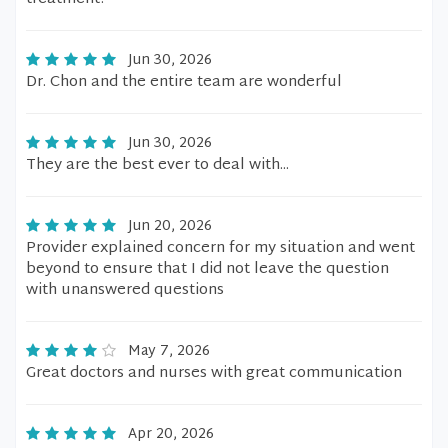
Jun 30, 2026
Dr. Chon and the entire team are wonderful
Jun 30, 2026
They are the best ever to deal with...
Jun 20, 2026
Provider explained concern for my situation and went
beyond to ensure that I did not leave the question
with unanswered questions
May 7, 2026
Great doctors and nurses with great communication
Apr 20, 2026