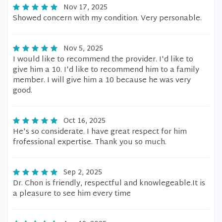
Nov 17, 2025
Showed concern with my condition. Very personable.
Nov 5, 2025
I would like to recommend the provider. I'd like to
give him a 10. I'd like to recommend him to a family
member. I will give him a 10 because he was very
good.
Oct 16, 2025
He's so considerate. I have great respect for him
frofessional expertise. Thank you so much.
Sep 2, 2025
Dr. Chon is friendly, respectful and knowlegeable.It is
a pleasure to see him every time