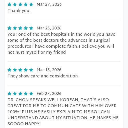
Mar 27, 2026
Thank you.
Mar 23, 2026
Your one of the best hospitals in the world you have
some of the best doctors the advances in surgical
procedures I have complete faith. I believe you will
not hurt myself or my friend
Mar 15, 2026
They show care and consideration.
Feb 27, 2026
DR. CHON SPEAKS WELL KOREAN, THAT'S ALSO
GREAT FOR ME TO COMMUNICATE WITH HIM OVER
100%! PLUS HE EASILY EXPLAIN TO ME SO I CAN
UNDERSTAND ABOUT MY SITUATION. HE MAKES ME
SOOOO HAPPY!