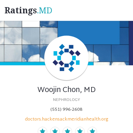
Ratings
.MD
Woojin Chon, MD
NEPHROLOGY
(551) 996-2608
doctors.hackensackmeridianhealth.org