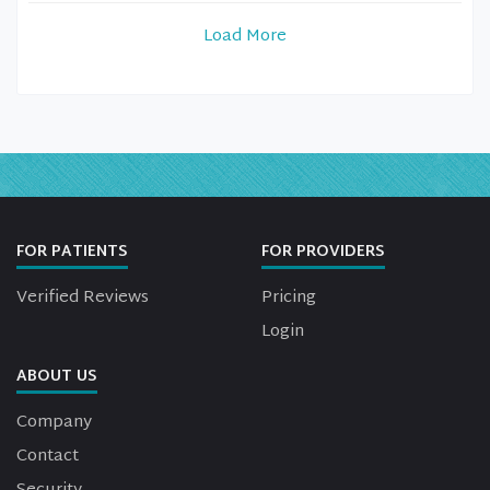
Load More
FOR PATIENTS
FOR PROVIDERS
Verified Reviews
Pricing
Login
ABOUT US
Company
Contact