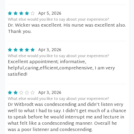
Apr 5, 2026
What else would you like to say about your experience?
Dr. Wicker was excellent. His nurse was excellent also.
Thank you.
Apr 3, 2026
What else would you like to say about your experience?
Excellent appointment; informative,
helpful,caring,efficient,comprehensive, I am very
satisfied!
Apr 3, 2026
What else would you like to say about your experience?
Dr Witbrodt was condescending and didn't listen very
well to what I had to say. I didn't get much of a chance
to speak before he would interrupt me and lecture in
what felt like a condescending manner. Overall he
was a poor listener and condescending.