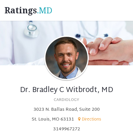
Ratings
.MD
Dr. Bradley C Witbrodt, MD
CARDIOLOGY
3023 N. Ballas Road, Suite 200
St. Louis, MO 63131
Directions
3149967272