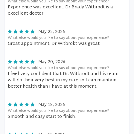
What else would you like to say about your experience?
Experience was excellent. Dr Brady Witbrodt is a
excellent doctor
May 22, 2026
What else would you like to say about your experience?
Great appointment. Dr Witbrokt was great.
May 20, 2026
What else would you like to say about your experience?
I feel very confident that Dr. Witbrodt and his team
will do their very best in my care so I can maintain
better health than I have at this moment.
May 18, 2026
What else would you like to say about your experience?
Smooth and easy start to finish.