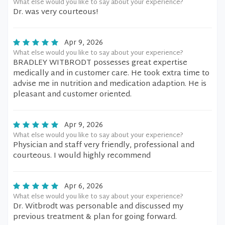
What else would you like to say about your experience?
Dr. was very courteous!
Apr 9, 2026
What else would you like to say about your experience?
BRADLEY WITBRODT possesses great expertise
medically and in customer care. He took extra time to
advise me in nutrition and medication adaption. He is
pleasant and customer oriented.
Apr 9, 2026
What else would you like to say about your experience?
Physician and staff very friendly, professional and
courteous. I would highly recommend
Apr 6, 2026
What else would you like to say about your experience?
Dr. Witbrodt was personable and discussed my
previous treatment & plan for going forward.