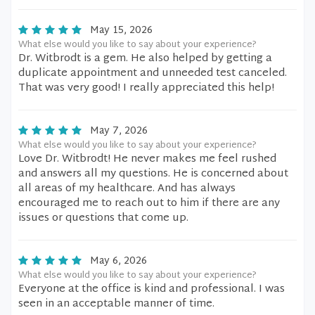
May 15, 2026
What else would you like to say about your experience?
Dr. Witbrodt is a gem. He also helped by getting a
duplicate appointment and unneeded test canceled.
That was very good! I really appreciated this help!
May 7, 2026
What else would you like to say about your experience?
Love Dr. Witbrodt! He never makes me feel rushed
and answers all my questions. He is concerned about
all areas of my healthcare. And has always
encouraged me to reach out to him if there are any
issues or questions that come up.
May 6, 2026
What else would you like to say about your experience?
Everyone at the office is kind and professional. I was
seen in an acceptable manner of time.