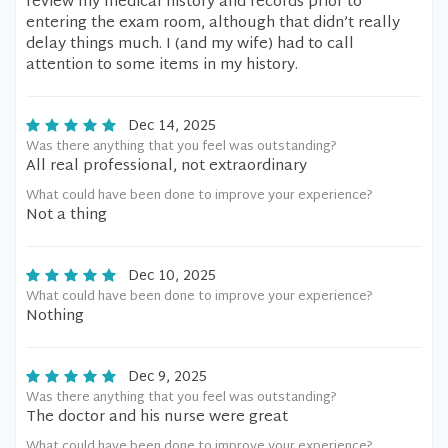
review my medical history and records prior to
entering the exam room, although that didn’t really
delay things much. I (and my wife) had to call
attention to some items in my history.
Dec 14, 2025
Was there anything that you feel was outstanding?
All real professional, not extraordinary
What could have been done to improve your experience?
Not a thing
Dec 10, 2025
What could have been done to improve your experience?
Nothing
Dec 9, 2025
Was there anything that you feel was outstanding?
The doctor and his nurse were great
What could have been done to improve your experience?