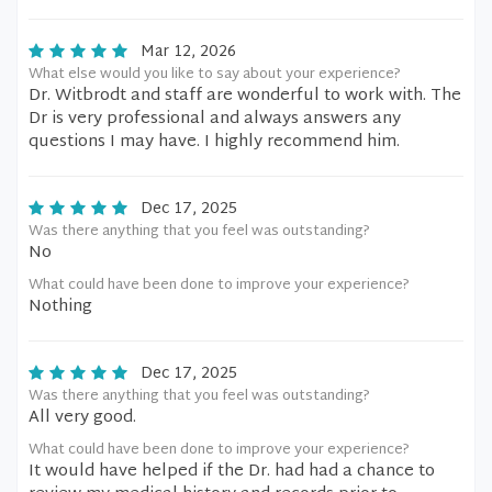
Mar 12, 2026
What else would you like to say about your experience?
Dr. Witbrodt and staff are wonderful to work with. The
Dr is very professional and always answers any
questions I may have. I highly recommend him.
Dec 17, 2025
Was there anything that you feel was outstanding?
No
What could have been done to improve your experience?
Nothing
Dec 17, 2025
Was there anything that you feel was outstanding?
All very good.
What could have been done to improve your experience?
It would have helped if the Dr. had had a chance to