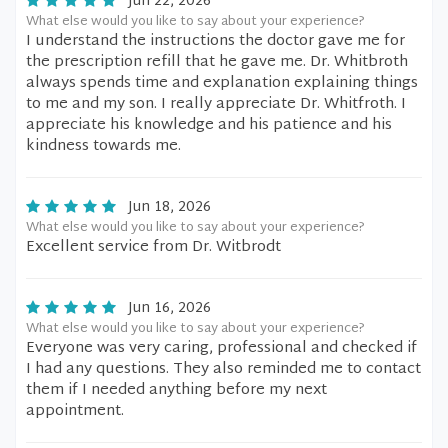
Jun 22, 2026
What else would you like to say about your experience?
I understand the instructions the doctor gave me for
the prescription refill that he gave me. Dr. Whitbroth
always spends time and explanation explaining things
to me and my son. I really appreciate Dr. Whitfroth. I
appreciate his knowledge and his patience and his
kindness towards me.
Jun 18, 2026
What else would you like to say about your experience?
Excellent service from Dr. Witbrodt
Jun 16, 2026
What else would you like to say about your experience?
Everyone was very caring, professional and checked if
I had any questions. They also reminded me to contact
them if I needed anything before my next
appointment.