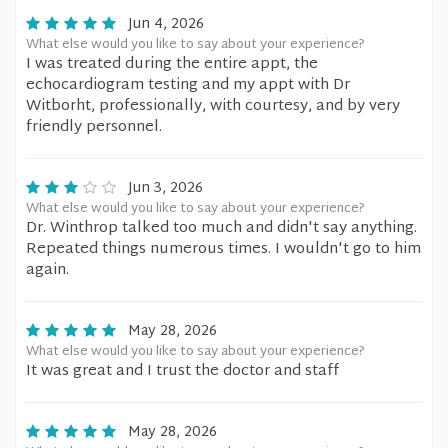
Jun 4, 2026
What else would you like to say about your experience?
I was treated during the entire appt, the
echocardiogram testing and my appt with Dr
Witborht, professionally, with courtesy, and by very
friendly personnel.
Jun 3, 2026
What else would you like to say about your experience?
Dr. Winthrop talked too much and didn't say anything.
Repeated things numerous times. I wouldn't go to him
again.
May 28, 2026
What else would you like to say about your experience?
It was great and I trust the doctor and staff
May 28, 2026