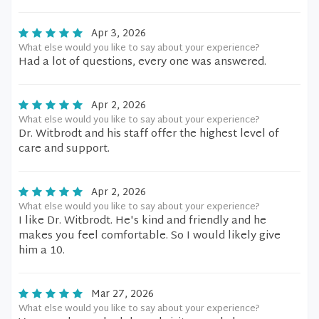
Apr 3, 2026
What else would you like to say about your experience?
Had a lot of questions, every one was answered.
Apr 2, 2026
What else would you like to say about your experience?
Dr. Witbrodt and his staff offer the highest level of
care and support.
Apr 2, 2026
What else would you like to say about your experience?
I like Dr. Witbrodt. He's kind and friendly and he
makes you feel comfortable. So I would likely give
him a 10.
Mar 27, 2026
What else would you like to say about your experience?