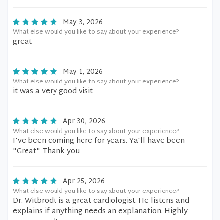
May 3, 2026
What else would you like to say about your experience?
great
May 1, 2026
What else would you like to say about your experience?
it was a very good visit
Apr 30, 2026
What else would you like to say about your experience?
I've been coming here for years. Ya'll have been
"Great" Thank you
Apr 25, 2026
What else would you like to say about your experience?
Dr. Witbrodt is a great cardiologist. He listens and
explains if anything needs an explanation. Highly