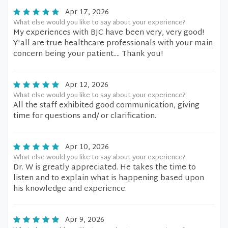
Apr 17, 2026
What else would you like to say about your experience?
My experiences with BJC have been very, very good!
Y'all are true healthcare professionals with your main
concern being your patient.... Thank you!
Apr 12, 2026
What else would you like to say about your experience?
All the staff exhibited good communication, giving
time for questions and/ or clarification.
Apr 10, 2026
What else would you like to say about your experience?
Dr. W is greatly appreciated. He takes the time to
listen and to explain what is happening based upon
his knowledge and experience.
Apr 9, 2026