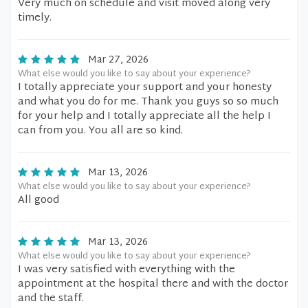
Very much on schedule and visit moved along very
timely.
Mar 27, 2026
What else would you like to say about your experience?
I totally appreciate your support and your honesty
and what you do for me. Thank you guys so so much
for your help and I totally appreciate all the help I
can from you. You all are so kind.
Mar 13, 2026
What else would you like to say about your experience?
All good
Mar 13, 2026
What else would you like to say about your experience?
I was very satisfied with everything with the
appointment at the hospital there and with the doctor
and the staff.