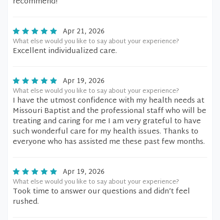
recommend!
Apr 21, 2026
What else would you like to say about your experience?
Excellent individualized care.
Apr 19, 2026
What else would you like to say about your experience?
I have the utmost confidence with my health needs at
Missouri Baptist and the professional staff who will be
treating and caring for me I am very grateful to have
such wonderful care for my health issues. Thanks to
everyone who has assisted me these past few months.
Apr 19, 2026
What else would you like to say about your experience?
Took time to answer our questions and didn’t feel
rushed.