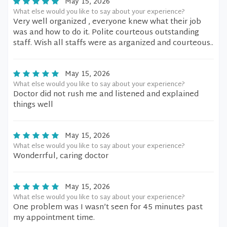
May 15, 2026
What else would you like to say about your experience?
Very well organized , everyone knew what their job
was and how to do it. Polite courteous outstanding
staff. Wish all staffs were as arganized and courteous..
May 15, 2026
What else would you like to say about your experience?
Doctor did not rush me and listened and explained
things well
May 15, 2026
What else would you like to say about your experience?
Wonderrful, caring doctor
May 15, 2026
What else would you like to say about your experience?
One problem was I wasn’t seen for 45 minutes past
my appointment time.