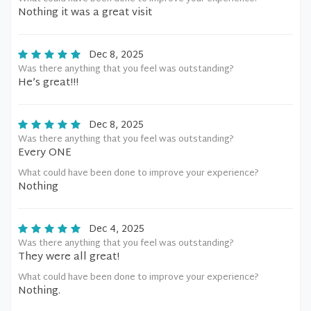
Nothing it was a great visit
Dec 8, 2025
Was there anything that you feel was outstanding?
He’s great!!!
Dec 8, 2025
Was there anything that you feel was outstanding?
Every ONE
What could have been done to improve your experience?
Nothing
Dec 4, 2025
Was there anything that you feel was outstanding?
They were all great!
What could have been done to improve your experience?
Nothing.