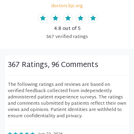
doctors.bjc.org
4.8
out of 5
367
verified
ratings
367 Ratings, 96 Comments
The following ratings and reviews are based on
verified feedback collected from independently
administered patient experience surveys. The ratings
and comments submitted by patients reflect their own
views and opinions. Patient identities are withheld to
ensure confidentiality and privacy.