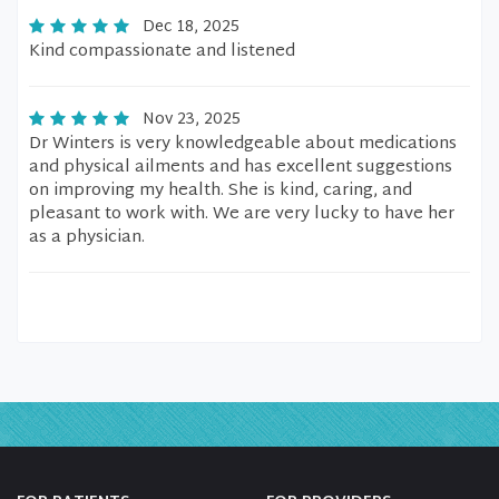
Dec 18, 2025
Kind compassionate and listened
Nov 23, 2025
Dr Winters is very knowledgeable about medications
and physical ailments and has excellent suggestions
on improving my health. She is kind, caring, and
pleasant to work with. We are very lucky to have her
as a physician.