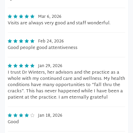
Mar 6, 2026
Visits are always very good and staff wonderful.
Feb 24, 2026
Good people good attentiveness
Jan 29, 2026
I trust Dr Winters, her advisors and the practice as a
whole with my continued care and wellness. My health
conditions have many opportunities to “fall thru the
cracks”. This has never happened while I have been a
patient at the practice. I am eternally grateful
Jan 18, 2026
Good