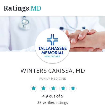
Ratings
.MD
WINTERS CARISSA, MD
FAMILY MEDICINE
4.9
out of 5
36
verified
ratings