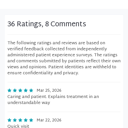
36 Ratings, 8 Comments
The following ratings and reviews are based on
verified feedback collected from independently
administered patient experience surveys. The ratings
and comments submitted by patients reflect their own
views and opinions. Patient identities are withheld to
ensure confidentiality and privacy.
Mar 25, 2026
Caring and patient. Explains treatment in an
understandable way
Mar 22, 2026
Quick visit