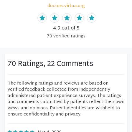
doctors.virtua.org
4.9
out of 5
70
verified
ratings
70 Ratings, 22 Comments
The following ratings and reviews are based on
verified feedback collected from independently
administered patient experience surveys. The ratings
and comments submitted by patients reflect their own
views and opinions. Patient identities are withheld to
ensure confidentiality and privacy.