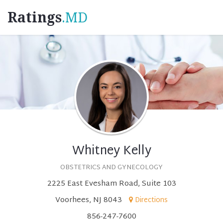
Ratings
.MD
Whitney Kelly
OBSTETRICS AND GYNECOLOGY
2225 East Evesham Road, Suite 103
Voorhees, NJ 8043
Directions
856-247-7600