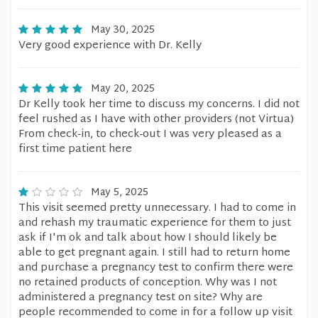
May 30, 2025
Very good experience with Dr. Kelly
May 20, 2025
Dr Kelly took her time to discuss my concerns. I did not
feel rushed as I have with other providers (not Virtua)
From check-in, to check-out I was very pleased as a
first time patient here
May 5, 2025
This visit seemed pretty unnecessary. I had to come in
and rehash my traumatic experience for them to just
ask if I'm ok and talk about how I should likely be
able to get pregnant again. I still had to return home
and purchase a pregnancy test to confirm there were
no retained products of conception. Why was I not
administered a pregnancy test on site? Why are
people recommended to come in for a follow up visit