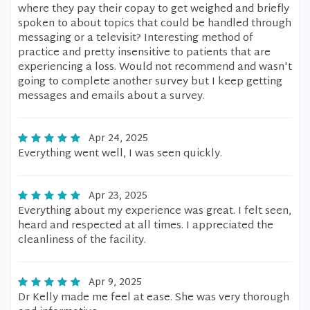
where they pay their copay to get weighed and briefly
spoken to about topics that could be handled through
messaging or a televisit? Interesting method of
practice and pretty insensitive to patients that are
experiencing a loss. Would not recommend and wasn't
going to complete another survey but I keep getting
messages and emails about a survey.
Apr 24, 2025
Everything went well, I was seen quickly.
Apr 23, 2025
Everything about my experience was great. I felt seen,
heard and respected at all times. I appreciated the
cleanliness of the facility.
Apr 9, 2025
Dr Kelly made me feel at ease. She was very thorough