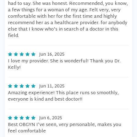
had to say. She was honest. Recommended, you know,
a few things for a woman of my age. Felt very, very
comfortable with her for the first time and highly
recommend her as a healthcare provider. for anybody
else that I know who's in search of a doctor in this
field.
Jun 16, 2025
I love my provider. She is wonderful! Thank you Dr.
Kelly!
Jun 11, 2025
Amazing experience! This place runs so smoothly,
everyone is kind and best doctor!!
Jun 6, 2025
Best OBGYN I've seen, very personable, makes you
feel comfortable