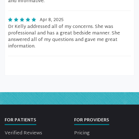
and informative.
Apr 8, 2025
Dr Kelly addressed all of my concerns. She was
professional and has a great bedside manner. She
answered all of my questions and gave me great
information.
FOR PATIENTS
FOR PROVIDERS
Verified Reviews
Pricing