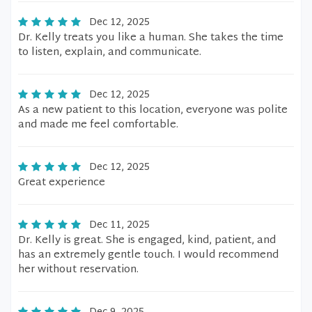
Dec 12, 2025
Dr. Kelly treats you like a human. She takes the time
to listen, explain, and communicate.
Dec 12, 2025
As a new patient to this location, everyone was polite
and made me feel comfortable.
Dec 12, 2025
Great experience
Dec 11, 2025
Dr. Kelly is great. She is engaged, kind, patient, and
has an extremely gentle touch. I would recommend
her without reservation.