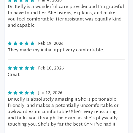
Mar 4, 2026
Dr. Kelly is a wonderful care provider and I'm grateful
to have found her. She listens, explains, and makes
you feel comfortable. Her assistant was equally kind
and capable.
Feb 19, 2026
They made my initial appt very comfortable.
Feb 10, 2026
Great
Jan 12, 2026
Dr Kelly is absolutely amazing!!! She is personable,
friendly, and makes a potentially uncomfortable or
awkward exam comfortable! She's very reassuring
and talks you through the exam as she's physically
touching you. She's by far the best GYN I've had!!!