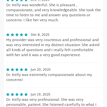
Dec 9, 2025
Dr. Kelly was wonderful. She is pleasant ,
compassionate, and very knowledgeable. She took the
time to listen to me and answer any questions or
concerns. I like her very much.
Dec 8, 2025
My provider was very courteous and professional and
was very interested in my distinct situation. She asked
all kinds of questions and I really felt comfortable
with her and it was a very good experience.
Jun 20, 2025
Dr. Kelly was extremely compassionate about my
concerns!
Jun 19, 2025
Dr. Kelly was very professional. She was very
personable, patient. She listened carefully to what I