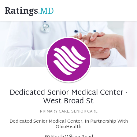
Ratings
.MD
Dedicated Senior Medical Center -
West Broad St
PRIMARY CARE, SENIOR CARE
Dedicated Senior Medical Center, In Partnership With
OhioHealth