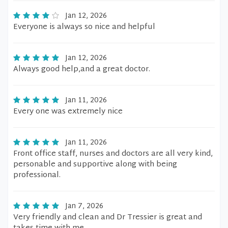
Jan 12, 2026
Everyone is always so nice and helpful
Jan 12, 2026
Always good help,and a great doctor.
Jan 11, 2026
Every one was extremely nice
Jan 11, 2026
Front office staff, nurses and doctors are all very kind,
personable and supportive along with being
professional.
Jan 7, 2026
Very friendly and clean and Dr Tressier is great and