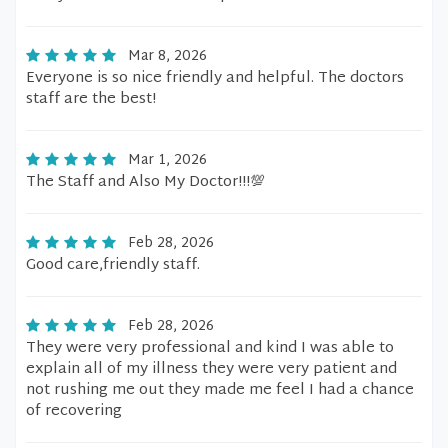
Mar 8, 2026
Everyone is so nice friendly and helpful. The doctors
staff are the best!
Mar 1, 2026
The Staff and Also My Doctor!!!💯
Feb 28, 2026
Good care,friendly staff.
Feb 28, 2026
They were very professional and kind I was able to
explain all of my illness they were very patient and
not rushing me out they made me feel I had a chance
of recovering