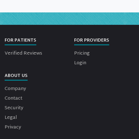
FOR PATIENTS
FOR PROVIDERS
Verified Reviews
Pricing
Login
ABOUT US
Company
Contact
Security
Legal
Privacy