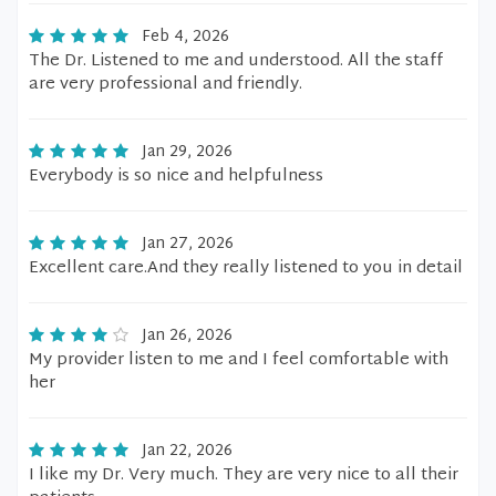
Feb 4, 2026
The Dr. Listened to me and understood. All the staff
are very professional and friendly.
Jan 29, 2026
Everybody is so nice and helpfulness
Jan 27, 2026
Excellent care.And they really listened to you in detail
Jan 26, 2026
My provider listen to me and I feel comfortable with
her
Jan 22, 2026
I like my Dr. Very much. They are very nice to all their