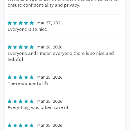
ensure confidentiality and privacy.
Mar 27, 2026
Everyone is so nice
Mar 26, 2026
Everyone and I mean everyone there is so nice and
helpful
Mar 25, 2026
There wonderful 👍
Mar 25, 2026
Everything was taken care of
Mar 25, 2026