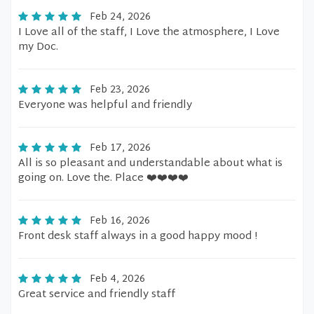
Feb 24, 2026
I Love all of the staff, I Love the atmosphere, I Love
my Doc.
Feb 23, 2026
Everyone was helpful and friendly
Feb 17, 2026
All is so pleasant and understandable about what is
going on. Love the. Place ❤️❤️❤️❤️
Feb 16, 2026
Front desk staff always in a good happy mood !
Feb 4, 2026
Great service and friendly staff