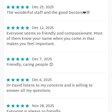
Dec 23, 2025
The wonderful staff and the good Doctors❤️💯
Dec 12, 2025
Everyone seems so friendly and compassionate. Most
of them know your name when you come in that
makes you feel important.
Dec 7, 2025
Friendly, caring people 😊
Dec 6, 2025
Dr David listens to my concerns and is willing to
answer all my questions.
Nov 18, 2025
Everyone is always so friendly.