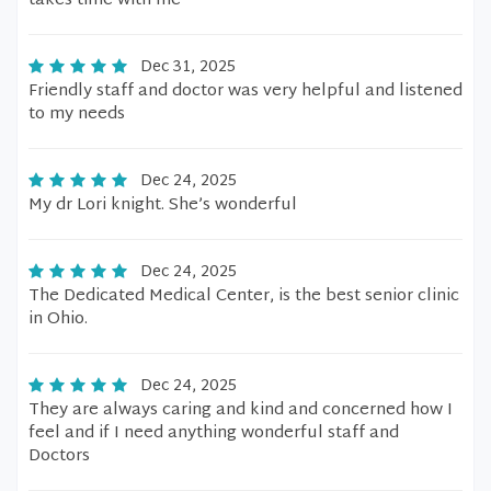
takes time with me
Dec 31, 2025
Friendly staff and doctor was very helpful and listened
to my needs
Dec 24, 2025
My dr Lori knight. She’s wonderful
Dec 24, 2025
The Dedicated Medical Center, is the best senior clinic
in Ohio.
Dec 24, 2025
They are always caring and kind and concerned how I
feel and if I need anything wonderful staff and
Doctors