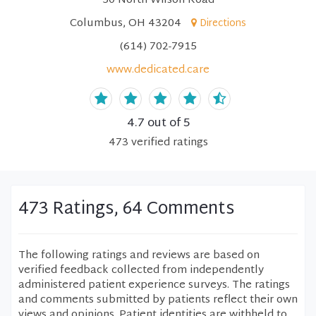
50 North Wilson Road
Columbus, OH 43204
Directions
(614) 702-7915
www.dedicated.care
4.7
out of 5
473
verified
ratings
473 Ratings, 64 Comments
The following ratings and reviews are based on
verified feedback collected from independently
administered patient experience surveys. The ratings
and comments submitted by patients reflect their own
views and opinions. Patient identities are withheld to