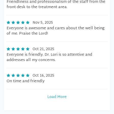
Friendliness and professionalism of the staff from the
front desk to the treatment area.
Nov 5, 2025
Everyone is awesome and cares about the well being
of me. Praise the Lord!
Oct 21, 2025
Everyone is friendly. Dr. Lori is so attentive and
addresses all my concerns.
Oct 16, 2025
On time and friendly
Load More