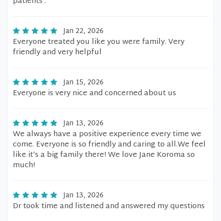
patients .
Jan 22, 2026
Everyone treated you like you were family. Very
friendly and very helpful
Jan 15, 2026
Everyone is very nice and concerned about us
Jan 13, 2026
We always have a positive experience every time we
come. Everyone is so friendly and caring to all.We feel
like it’s a big family there! We love Jane Koroma so
much!
Jan 13, 2026
Dr took time and listened and answered my questions