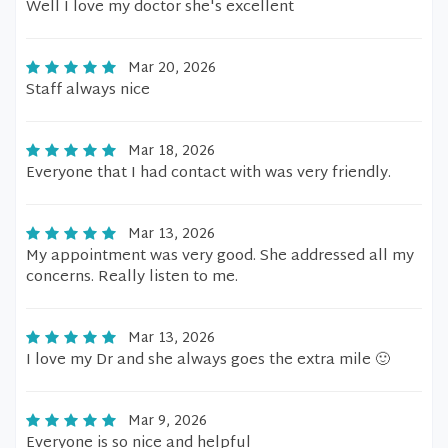
Well I love my doctor she's excellent
Mar 20, 2026
Staff always nice
Mar 18, 2026
Everyone that I had contact with was very friendly.
Mar 13, 2026
My appointment was very good. She addressed all my
concerns. Really listen to me.
Mar 13, 2026
I love my Dr and she always goes the extra mile 🙂
Mar 9, 2026
Everyone is so nice and helpful