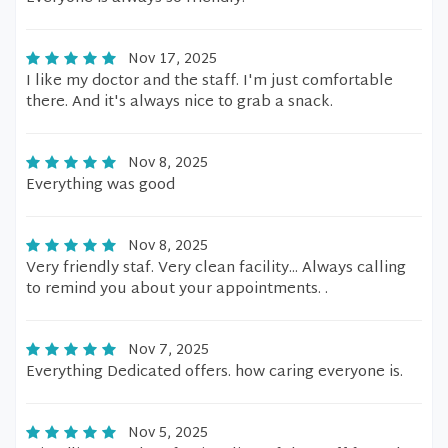
Nov 17, 2025
I like my doctor and the staff. I'm just comfortable
there. And it's always nice to grab a snack.
Nov 8, 2025
Everything was good
Nov 8, 2025
Very friendly staf. Very clean facility... Always calling
to remind you about your appointments. .
Nov 7, 2025
Everything Dedicated offers. how caring everyone is.
Nov 5, 2025