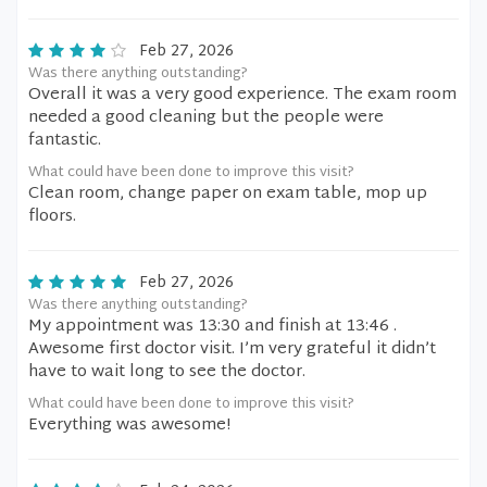
Feb 27, 2026
Was there anything outstanding?
Overall it was a very good experience. The exam room
needed a good cleaning but the people were
fantastic.
What could have been done to improve this visit?
Clean room, change paper on exam table, mop up
floors.
Feb 27, 2026
Was there anything outstanding?
My appointment was 13:30 and finish at 13:46 .
Awesome first doctor visit. I’m very grateful it didn’t
have to wait long to see the doctor.
What could have been done to improve this visit?
Everything was awesome!