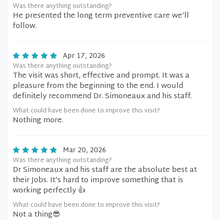
Was there anything outstanding?
He presented the long term preventive care we’ll
follow.
Apr 17, 2026
Was there anything outstanding?
The visit was short, effective and prompt. It was a
pleasure from the beginning to the end. I would
definitely recommend Dr. Simoneaux and his staff.
What could have been done to improve this visit?
Nothing more.
Mar 20, 2026
Was there anything outstanding?
Dr Simoneaux and his staff are the absolute best at
their Jobs. It’s hard to improve something that is
working perfectly 👍
What could have been done to improve this visit?
Not a thing😎