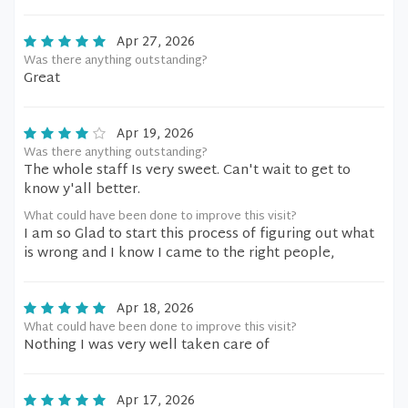
Apr 27, 2026
Was there anything outstanding?
Great
Apr 19, 2026
Was there anything outstanding?
The whole staff Is very sweet. Can't wait to get to
know y'all better.
What could have been done to improve this visit?
I am so Glad to start this process of figuring out what
is wrong and I know I came to the right people,
Apr 18, 2026
What could have been done to improve this visit?
Nothing I was very well taken care of
Apr 17, 2026