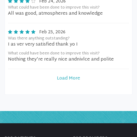
Feb 24, 2026
What could have been done to improve this visit?
All was good, atmospheres and knowledge
Feb 23, 2026
Was there anything outstanding?
I as ver very satisfied thank yo I
What could have been done to improve this visit?
Nothing they're really nice andnivlce and polite
Load More