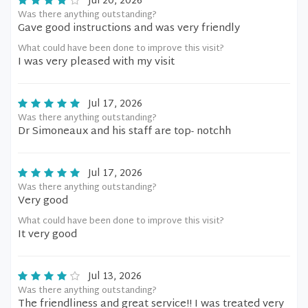
Jul 20, 2026
Was there anything outstanding?
Gave good instructions and was very friendly
What could have been done to improve this visit?
I was very pleased with my visit
Jul 17, 2026
Was there anything outstanding?
Dr Simoneaux and his staff are top- notchh
Jul 17, 2026
Was there anything outstanding?
Very good
What could have been done to improve this visit?
It very good
Jul 13, 2026
Was there anything outstanding?
The friendliness and great service!! I was treated very