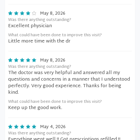
May 8, 2026
Was there anything outstanding?
Excellent physician
What could have been done to improve this visit?
Little more time with the dr
May 8, 2026
Was there anything outstanding?
The doctor was very helpful and answered all my
questions and concerns in a manner that I understood
perfectly. Very good experience. Thanks for being
kind.
What could have been done to improve this visit?
Keep up the good work.
May 4, 2026
Was there anything outstanding?
Everything went well.!! Got prescriptions refilled.!!