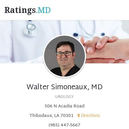
Ratings
.MD
Walter Simoneaux, MD
UROLOGY
506 N Acadia Road
Thibodaux, LA 70301
Directions
(985) 447-5667