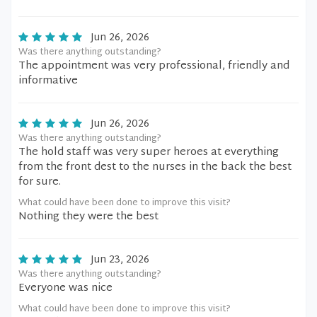
Jun 26, 2026
Was there anything outstanding?
The appointment was very professional, friendly and
informative
Jun 26, 2026
Was there anything outstanding?
The hold staff was very super heroes at everything
from the front dest to the nurses in the back the best
for sure.
What could have been done to improve this visit?
Nothing they were the best
Jun 23, 2026
Was there anything outstanding?
Everyone was nice
What could have been done to improve this visit?