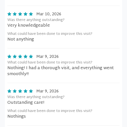
Mar 10, 2026
Was there anything outstanding?
Very knowledgeable
What could have been done to improve this visit?
Not anything
Mar 9, 2026
What could have been done to improve this visit?
Nothing! I had a thorough visit, and everything went
smoothly!!
Mar 9, 2026
Was there anything outstanding?
Outstanding care!
What could have been done to improve this visit?
Nothings