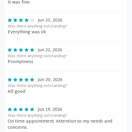
It was fine
Jun 23, 2026
Was there anything outstanding?
Everything was ok
Jun 22, 2026
Was there anything outstanding?
Promptness
Jun 20, 2026
Was there anything outstanding?
All good
Jun 19, 2026
Was there anything outstanding?
On time appointment. Attention to my needs and
concerns.