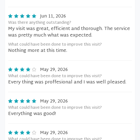
Jun 11, 2026
Was there anything outstanding?
My visit was great, efficient and thorough. The service
was pretty much what was expected.
What could have been done to improve this visit?
Nothing more at this time.
May 29, 2026
What could have been done to improve this visit?
Every thing was proffesional and I was well pleased.
May 29, 2026
What could have been done to improve this visit?
Everything was good!
May 29, 2026
What could have been done to improve this visit?