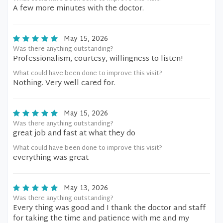
A few more minutes with the doctor.
May 15, 2026
Was there anything outstanding?
Professionalism, courtesy, willingness to listen!
What could have been done to improve this visit?
Nothing. Very well cared for.
May 15, 2026
Was there anything outstanding?
great job and fast at what they do
What could have been done to improve this visit?
everything was great
May 13, 2026
Was there anything outstanding?
Every thing was good and I thank the doctor and staff
for taking the time and patience with me and my