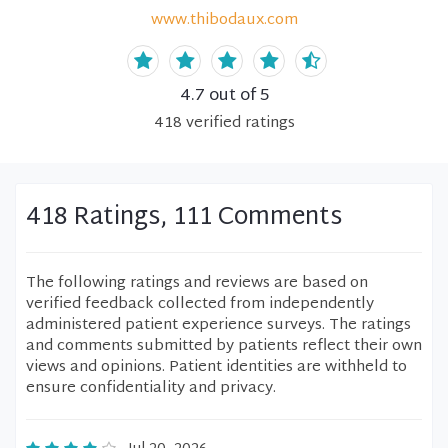
www.thibodaux.com
4.7
out of 5
418
verified
ratings
418 Ratings, 111 Comments
The following ratings and reviews are based on
verified feedback collected from independently
administered patient experience surveys. The ratings
and comments submitted by patients reflect their own
views and opinions. Patient identities are withheld to
ensure confidentiality and privacy.