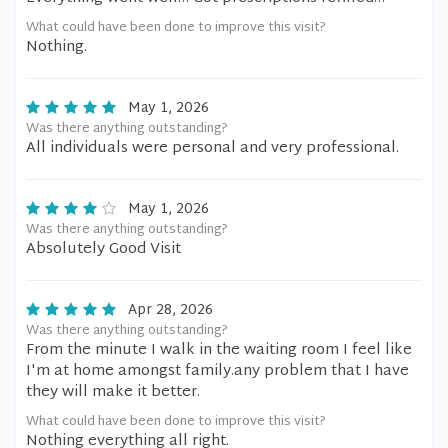
What could have been done to improve this visit?
Nothing.
May 1, 2026
Was there anything outstanding?
All individuals were personal and very professional.
May 1, 2026
Was there anything outstanding?
Absolutely Good Visit
Apr 28, 2026
Was there anything outstanding?
From the minute I walk in the waiting room I feel like
I'm at home amongst family.any problem that I have
they will make it better.
What could have been done to improve this visit?
Nothing everything all right.