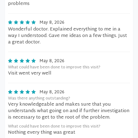
problems
May 8, 2026
Wonderful doctor. Explained everything to me in a
way I understood. Gave me ideas on a few things. Just
a great doctor.
May 8, 2026
What could have been done to improve this visit?
Visit went very well
May 8, 2026
Was there anything outstanding?
Very knowledgeable and makes sure that you
understands what going on and if further investigation
is necessary to get to the root of the problem.
What could have been done to improve this visit?
Nothing every thing was great