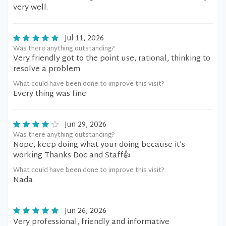
very well.
Jul 11, 2026
Was there anything outstanding?
Very friendly got to the point use, rational, thinking to
resolve a problem
What could have been done to improve this visit?
Every thing was fine
Jun 29, 2026
Was there anything outstanding?
Nope, keep doing what your doing because it’s
working Thanks Doc and Staff👍
What could have been done to improve this visit?
Nada
Jun 26, 2026
Very professional, friendly and informative