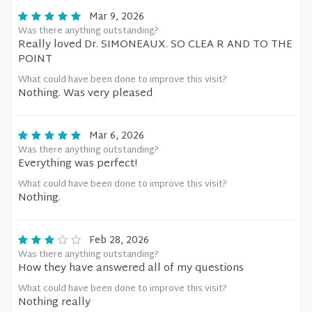
Mar 9, 2026
Was there anything outstanding?
Really loved Dr. SIMONEAUX. SO CLEA R AND TO THE
POINT
What could have been done to improve this visit?
Nothing. Was very pleased
Mar 6, 2026
Was there anything outstanding?
Everything was perfect!
What could have been done to improve this visit?
Nothing.
Feb 28, 2026
Was there anything outstanding?
How they have answered all of my questions
What could have been done to improve this visit?
Nothing really