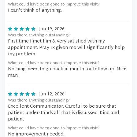
What could have been done to improve this visit?
I can't think of anything.
Jun 19, 2026
Was there anything outstanding?
First time I met him & very satisfied with my
appointment. Pray rx given me will significantly help
my problem.
What could have been done to improve this visit?
Nothing..need to go back in month for follow up. Nice
man
Jun 12, 2026
Was there anything outstanding?
Excellent Communicator. Careful to be sure that
patient understands all that is discussed. Kind and
patient
What could have been done to improve this visit?
No improvement needed.