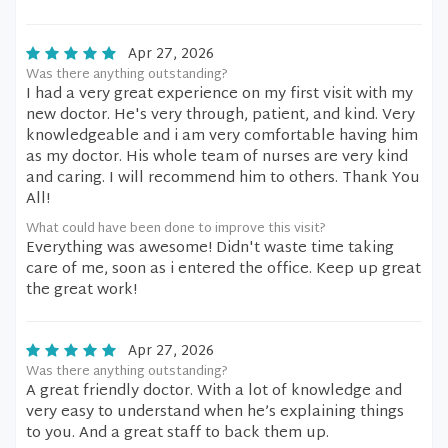
Apr 27, 2026
Was there anything outstanding?
I had a very great experience on my first visit with my
new doctor. He's very through, patient, and kind. Very
knowledgeable and i am very comfortable having him
as my doctor. His whole team of nurses are very kind
and caring. I will recommend him to others. Thank You
All!
What could have been done to improve this visit?
Everything was awesome! Didn't waste time taking
care of me, soon as i entered the office. Keep up great
the great work!
Apr 27, 2026
Was there anything outstanding?
A great friendly doctor. With a lot of knowledge and
very easy to understand when he’s explaining things
to you. And a great staff to back them up.