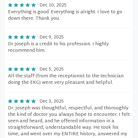
Dec 10, 2025
Everything is good. Everything is alright. I love to go
down there. Thank you.
Dec 9, 2025
Dr Joseph is a credit to his profession. I highly
recommend him.
Dec 5, 2025
All the staff (from the receptionist to the technician
doing the EKG) were very pleasant and helpful.
Dec 3, 2025
Dr. Joseph was thoughtful, respectful, and thoroughly
the kind of doctor you always hope to encounter. I felt
seen and heard, and he offered information in a
straightforward, understandable way. He took his
time, and went over my ENTIRE history, answered my