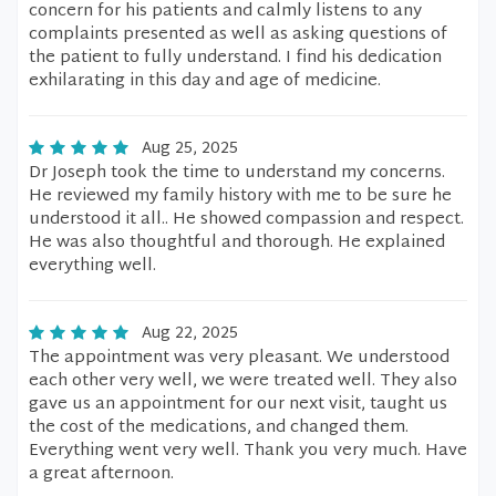
concern for his patients and calmly listens to any
complaints presented as well as asking questions of
the patient to fully understand. I find his dedication
exhilarating in this day and age of medicine.
Aug 25, 2025
Dr Joseph took the time to understand my concerns.
He reviewed my family history with me to be sure he
understood it all.. He showed compassion and respect.
He was also thoughtful and thorough. He explained
everything well.
Aug 22, 2025
The appointment was very pleasant. We understood
each other very well, we were treated well. They also
gave us an appointment for our next visit, taught us
the cost of the medications, and changed them.
Everything went very well. Thank you very much. Have
a great afternoon.