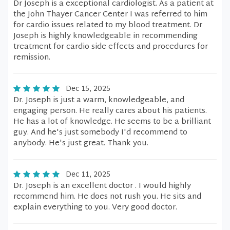
Dr Joseph is a exceptional cardiologist. As a patient at
the John Thayer Cancer Center I was referred to him
for cardio issues related to my blood treatment. Dr
Joseph is highly knowledgeable in recommending
treatment for cardio side effects and procedures for
remission.
Dec 15, 2025
Dr. Joseph is just a warm, knowledgeable, and
engaging person. He really cares about his patients.
He has a lot of knowledge. He seems to be a brilliant
guy. And he's just somebody I'd recommend to
anybody. He's just great. Thank you.
Dec 11, 2025
Dr. Joseph is an excellent doctor . I would highly
recommend him. He does not rush you. He sits and
explain everything to you. Very good doctor.