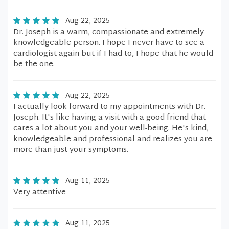
Aug 22, 2025
Dr. Joseph is a warm, compassionate and extremely
knowledgeable person. I hope I never have to see a
cardiologist again but if I had to, I hope that he would
be the one.
Aug 22, 2025
I actually look forward to my appointments with Dr.
Joseph. It's like having a visit with a good friend that
cares a lot about you and your well-being. He's kind,
knowledgeable and professional and realizes you are
more than just your symptoms.
Aug 11, 2025
Very attentive
Aug 11, 2025