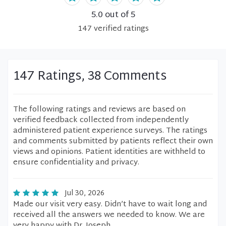
5.0
out of 5
147
verified
ratings
147 Ratings, 38 Comments
The following ratings and reviews are based on
verified feedback collected from independently
administered patient experience surveys. The ratings
and comments submitted by patients reflect their own
views and opinions. Patient identities are withheld to
ensure confidentiality and privacy.
Jul 30, 2026
Made our visit very easy. Didn’t have to wait long and
received all the answers we needed to know. We are
very happy with Dr. Joseph.