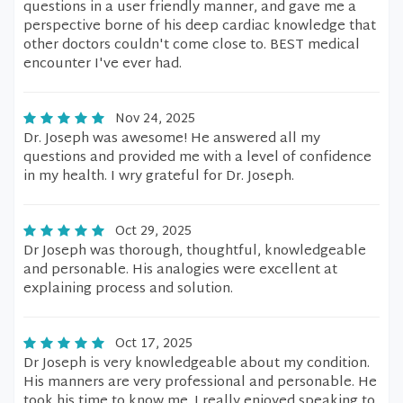
questions in a user friendly manner, and gave me a
perspective borne of his deep cardiac knowledge that
other doctors couldn't come close to. BEST medical
encounter I've ever had.
Nov 24, 2025
Dr. Joseph was awesome! He answered all my
questions and provided me with a level of confidence
in my health. I wry grateful for Dr. Joseph.
Oct 29, 2025
Dr Joseph was thorough, thoughtful, knowledgeable
and personable. His analogies were excellent at
explaining process and solution.
Oct 17, 2025
Dr Joseph is very knowledgeable about my condition.
His manners are very professional and personable. He
took his time to know me. I really enjoyed speaking to