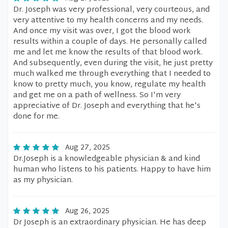
Dr. Joseph was very professional, very courteous, and
very attentive to my health concerns and my needs.
And once my visit was over, I got the blood work
results within a couple of days. He personally called
me and let me know the results of that blood work.
And subsequently, even during the visit, he just pretty
much walked me through everything that I needed to
know to pretty much, you know, regulate my health
and get me on a path of wellness. So I'm very
appreciative of Dr. Joseph and everything that he's
done for me.
Aug 27, 2025
Dr.Joseph is a knowledgeable physician & and kind
human who listens to his patients. Happy to have him
as my physician.
Aug 26, 2025
Dr Joseph is an extraordinary physician. He has deep