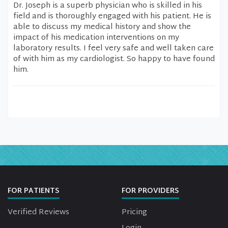
Dr. Joseph is a superb physician who is skilled in his
field and is thoroughly engaged with his patient. He is
able to discuss my medical history and show the
impact of his medication interventions on my
laboratory results. I feel very safe and well taken care
of with him as my cardiologist. So happy to have found
him.
FOR PATIENTS
FOR PROVIDERS
Verified Reviews
Pricing