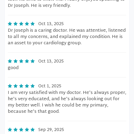
Dr Joseph. He is very friendly.
Oct 13, 2025
Dr Joseph is a caring doctor. He was attentive, listened
to all my concerns, and explained my condition. He is
an asset to your cardiology group.
Oct 13, 2025
good
Oct 1, 2025
I am very satisfied with my doctor. He's always proper,
he's very educated, and he's always looking out for
my better well. I wish he could be my primary,
because he's that good.
Sep 29, 2025