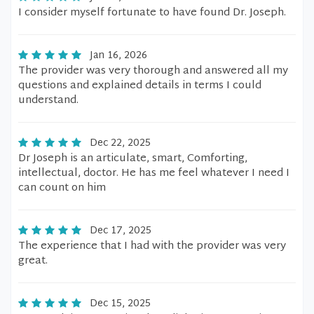
I consider myself fortunate to have found Dr. Joseph.
Jan 16, 2026
The provider was very thorough and answered all my
questions and explained details in terms I could
understand.
Dec 22, 2025
Dr Joseph is an articulate, smart, Comforting,
intellectual, doctor. He has me feel whatever I need I
can count on him
Dec 17, 2025
The experience that I had with the provider was very
great.
Dec 15, 2025