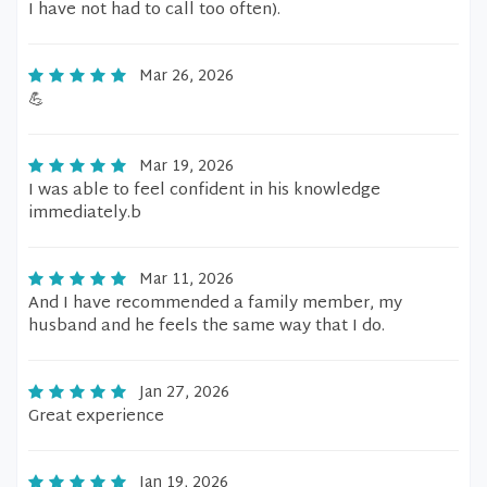
I have not had to call too often).
Mar 26, 2026
💪
Mar 19, 2026
I was able to feel confident in his knowledge
immediately.b
Mar 11, 2026
And I have recommended a family member, my
husband and he feels the same way that I do.
Jan 27, 2026
Great experience
Jan 19, 2026