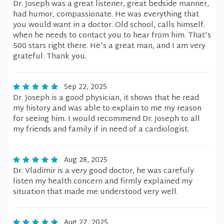
Dr. Joseph was a great listener, great bedside manner,
had humor, compassionate. He was everything that
you would want in a doctor. Old school, calls himself.
when he needs to contact you to hear from him. That's
500 stars right there. He's a great man, and I am very
grateful. Thank you.
Sep 22, 2025
Dr. Joseph is a good physician, it shows that he read
my history and was able to explain to me my reason
for seeing him. I would recommend Dr. Joseph to all
my friends and family if in need of a cardiologist.
Aug 28, 2025
Dr. Vladimir is a very good doctor, he was carefuly
listen my health concern and firmly explained my
situation that made me understood very well.
Aug 27, 2025