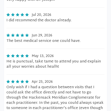
Jul 20, 2026
I did recommend the doctor already.
Jun 29, 2026
The best medical service one could have.
May 13, 2026
He is punctual, take tame to attend you and explain
all your worries about healht
Apr 23, 2026
Only wish if I had a question between visits that I
could ask the office directly and not have to go
through the Hackensack Meridian Conglomerate for
each practitioner. In the past, you could always speak
to someone in each practitioner's office (even though