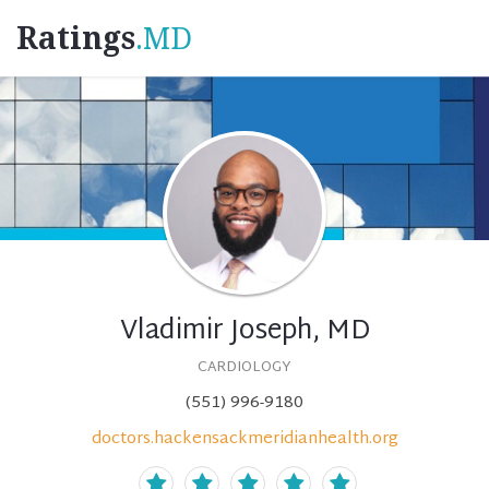
Ratings
.MD
Vladimir Joseph, MD
CARDIOLOGY
(551) 996-9180
doctors.hackensackmeridianhealth.org