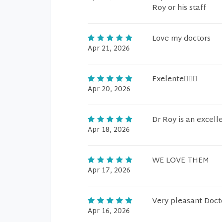
Roy or his staff
Love my doctors
Apr 21, 2026
Exelente🙋🏻‍♂️
Apr 20, 2026
Dr Roy is an excell
Apr 18, 2026
WE LOVE THEM
Apr 17, 2026
Very pleasant Doct
Apr 16, 2026