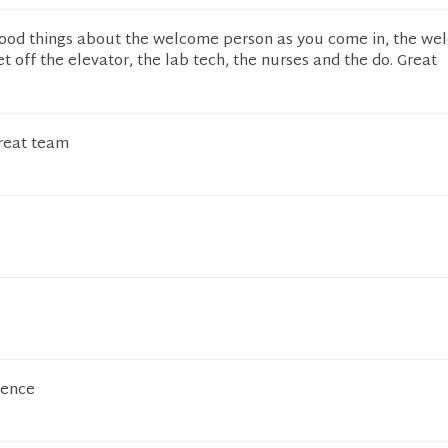
ood things about the welcome person as you come in, the w
 off the elevator, the lab tech, the nurses and the do. Great
reat team
ience