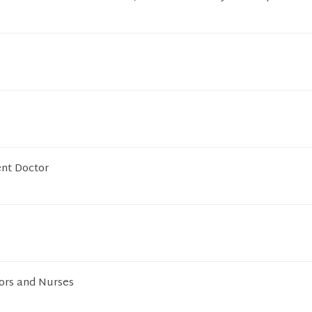
ent Doctor
ors and Nurses