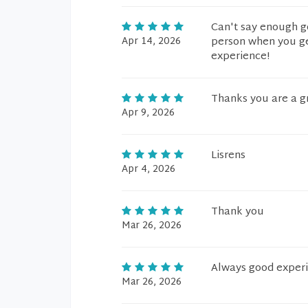
Can't say enough g
Apr 14, 2026
person when you get
experience!
Thanks you are a g
Apr 9, 2026
Lisrens
Apr 4, 2026
Thank you
Mar 26, 2026
Always good exper
Mar 26, 2026