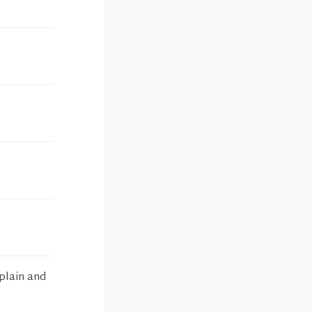
xplain and