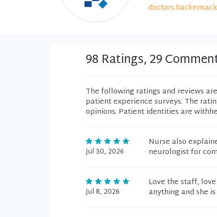
doctors.hackensack
98 Ratings, 29 Commen
The following ratings and reviews ar
patient experience surveys. The rati
opinions. Patient identities are withh
Nurse also explain
Jul 30, 2026
neurologist for co
Love the staff, love
Jul 8, 2026
anything and she is