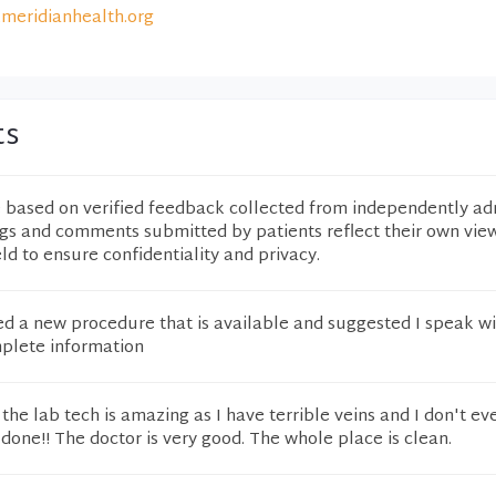
meridianhealth.org
ts
e based on verified feedback collected from independently ad
ngs and comments submitted by patients reflect their own vie
eld to ensure confidentiality and privacy.
ed a new procedure that is available and suggested I speak w
mplete information
 the lab tech is amazing as I have terrible veins and I don't ev
 done!! The doctor is very good. The whole place is clean.