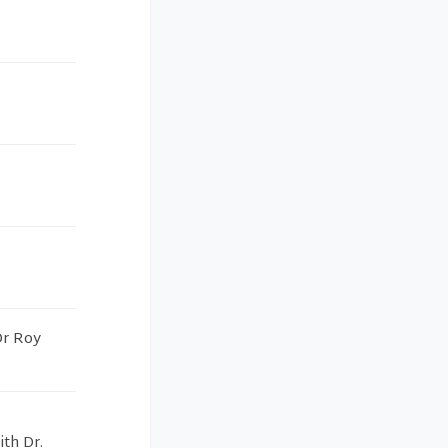
Dr Roy
th Dr.