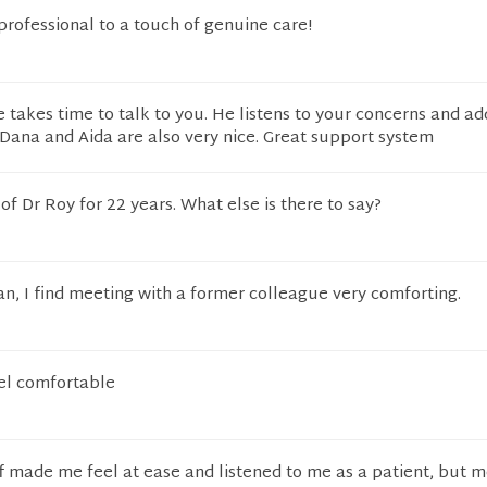
professional to a touch of genuine care!
He takes time to talk to you. He listens to your concerns and a
Dana and Aida are also very nice. Great support system
of Dr Roy for 22 years. What else is there to say?
ian, I find meeting with a former colleague very comforting.
el comfortable
ff made me feel at ease and listened to me as a patient, but 