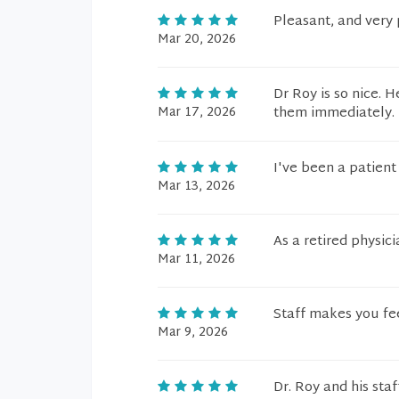
Pleasant, and very 
Mar 20, 2026
Dr Roy is so nice. 
Mar 17, 2026
them immediately. 
I've been a patient 
Mar 13, 2026
As a retired physic
Mar 11, 2026
Staff makes you fe
Mar 9, 2026
Dr. Roy and his sta