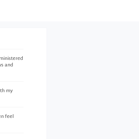
ministered
ws and
ith my
en feel