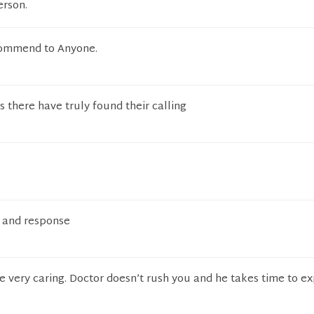
erson.
ommend to Anyone.
there have truly found their calling
n and response
re very caring. Doctor doesn’t rush you and he takes time to e