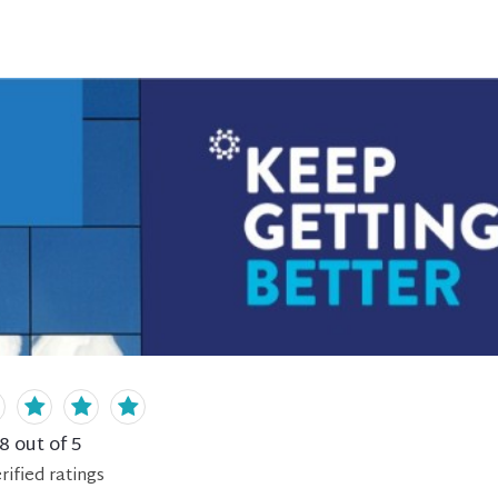
.8
out of 5
rified
ratings