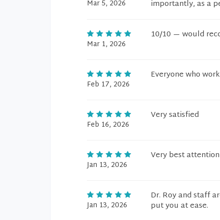
Mar 5, 2026
importantly, as a p
10/10 — would rec
Mar 1, 2026
Everyone who works 
Feb 17, 2026
Very satisfied
Feb 16, 2026
Very best attentio
Jan 13, 2026
Dr. Roy and staff a
Jan 13, 2026
put you at ease.