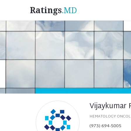
Ratings
.MD
Vijaykumar 
HEMATOLOGY ONCO
(973) 694-5005