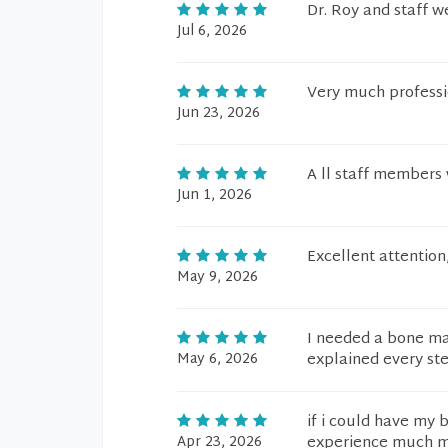
Dr. Roy and staff 
Jul 6, 2026
Very much professi
Jun 23, 2026
A ll staff members 
Jun 1, 2026
Excellent attention
May 9, 2026
I needed a bone ma
May 6, 2026
explained every st
if i could have my 
Apr 23, 2026
experience much mo