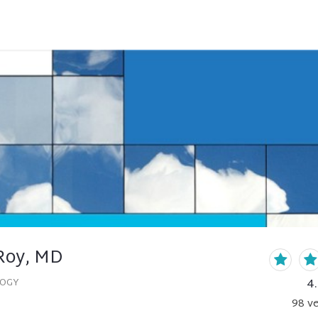
Roy, MD
4
LOGY
98
ve