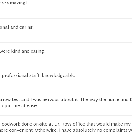
were amazing!
onal and caring.
were kind and caring.
, professional staff, knowledgeable
rrow test and I was nervous about it. The way the nurse and 
ep put me at ease.
bloodwork done on-site at Dr. Roys office that would make my
re convenient. Otherwise, i have absolutely no complaints wi