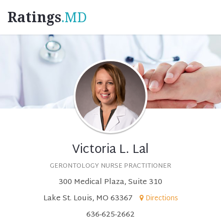
Ratings
.MD
Victoria L. Lal
GERONTOLOGY NURSE PRACTITIONER
300 Medical Plaza, Suite 310
Lake St. Louis, MO 63367
Directions
636-625-2662