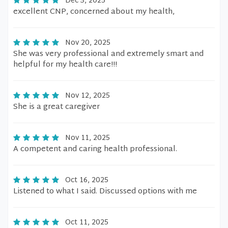
Dec 3, 2025
excellent CNP, concerned about my health,
Nov 20, 2025
She was very professional and extremely smart and
helpful for my health care!!!
Nov 12, 2025
She is a great caregiver
Nov 11, 2025
A competent and caring health professional.
Oct 16, 2025
Listened to what I said. Discussed options with me
Oct 11, 2025