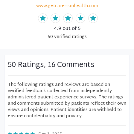
www.getcare.ssmhealth.com
4.9
out of 5
50
verified
ratings
50 Ratings, 16 Comments
The following ratings and reviews are based on
verified feedback collected from independently
administered patient experience surveys. The ratings
and comments submitted by patients reflect their own
views and opinions. Patient identities are withheld to
ensure confidentiality and privacy.