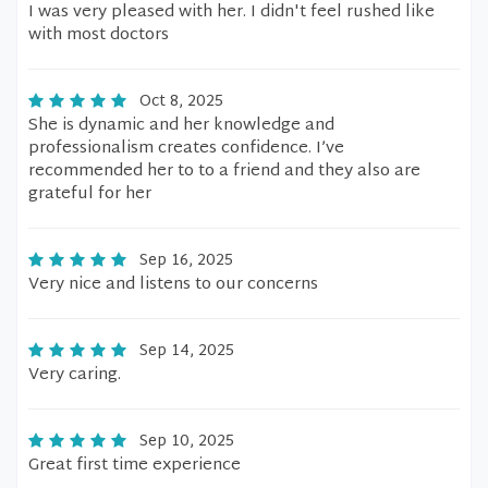
I was very pleased with her. I didn't feel rushed like
with most doctors
Oct 8, 2025
She is dynamic and her knowledge and
professionalism creates confidence. I’ve
recommended her to to a friend and they also are
grateful for her
Sep 16, 2025
Very nice and listens to our concerns
Sep 14, 2025
Very caring.
Sep 10, 2025
Great first time experience