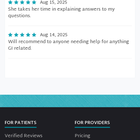
Aug 15, 2025
She takes her time in explaining answers to my
questions.
Aug 14, 2025
Will recommend to anyone needing help for anything
GI related.
FOR PATIENTS
FOR PROVIDERS
Verified Reviews
Pricing