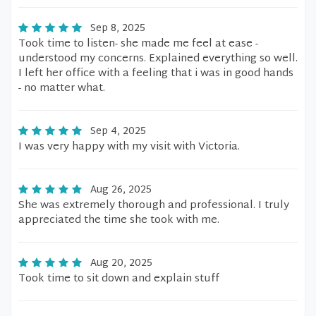
Sep 8, 2025
Took time to listen- she made me feel at ease -
understood my concerns. Explained everything so well.
I left her office with a feeling that i was in good hands
- no matter what.
Sep 4, 2025
I was very happy with my visit with Victoria.
Aug 26, 2025
She was extremely thorough and professional. I truly
appreciated the time she took with me.
Aug 20, 2025
Took time to sit down and explain stuff