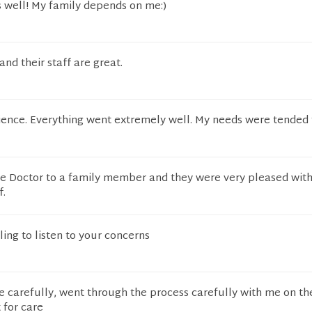
s well! My family depends on me:)
] and their staff are great.
rience. Everything went extremely well. My needs were tended
e Doctor to a family member and they were very pleased with
f.
ling to listen to your concerns
e carefully, went through the process carefully with me on th
 for care