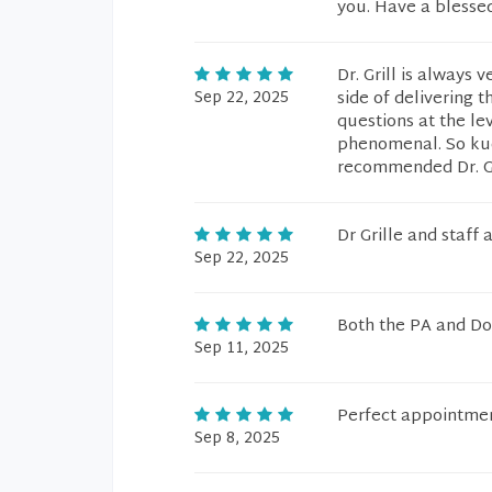
you. Have a blesse
Dr. Grill is alway
Sep 22, 2025
side of delivering 
questions at the le
phenomenal. So kudo
recommended Dr. Gri
Dr Grille and staff
Sep 22, 2025
Both the PA and D
Sep 11, 2025
Perfect appointmen
Sep 8, 2025