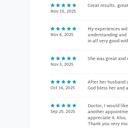
Great results.. gre
Nov 10, 2025
My experiences with
Nov 6, 2025
understanding and 
in all very good wi
She was great and c
Nov 3, 2025
After her husband an
Oct 16, 2025
God bless her and al
Doctor, I would lik
Sep 25, 2025
another appointment
appreciate it. Also
Thank you very much