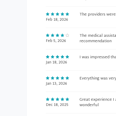
The providers were 
Feb 18, 2026
The medical assist
Feb 5, 2026
recommendation
I was impressed tha
Jan 18, 2026
Everything was ver
Jan 13, 2026
Great experience I 
Dec 18, 2025
wonderful