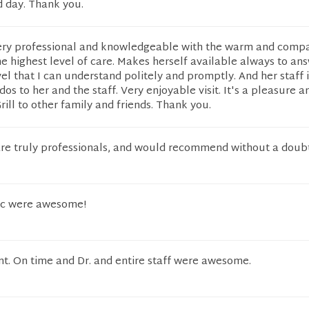
d day. Thank you.
s very professional and knowledgeable with the warm and comp
the highest level of care. Makes herself available always to an
vel that I can understand politely and promptly. And her staff i
s to her and the staff. Very enjoyable visit. It's a pleasure a
ll to other family and friends. Thank you.
 are truly professionals, and would recommend without a doub
oc were awesome!
t. On time and Dr. and entire staff were awesome.