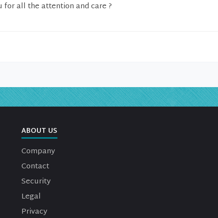
 for all the attention and care ?
ABOUT US
Company
Contact
Security
Legal
Privacy