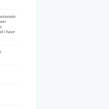
assionate
swer
s
nd I have
t