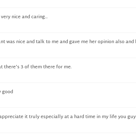
very nice and caring...
ant was nice and talk to me and gave me her opinion also and 
t there's 3 of them there for me.
y good
appreciate it truly especially at a hard time in my life you guy