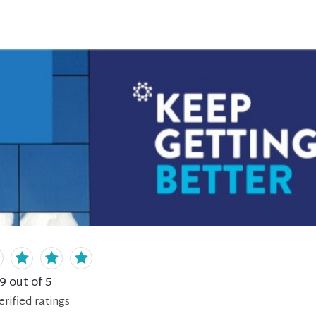
.9
out of 5
erified
ratings