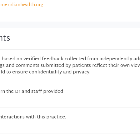
meridianhealth.org
nts
e based on verified feedback collected from independently ad
ngs and comments submitted by patients reflect their own vie
eld to ensure confidentiality and privacy.
rn the Dr and staff provided
teractions with this practice.