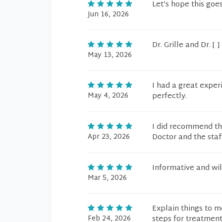
Let’s hope this goe
Jun 16, 2026
Dr. Grille and Dr. [ 
May 13, 2026
I had a great expe
May 4, 2026
perfectly.
I did recommend th
Apr 23, 2026
Doctor and the staf
Informative and wil
Mar 5, 2026
Explain things to m
Feb 24, 2026
steps for treatment