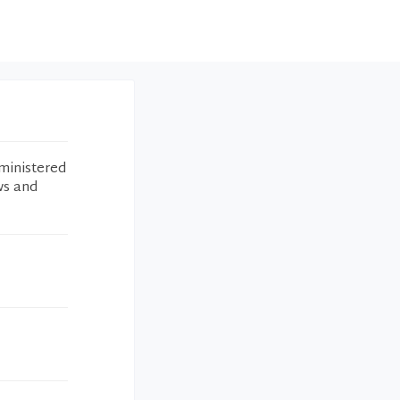
ministered
ws and