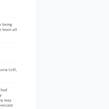
o being
e been all
ria Grill,
 had
y
ny way.
preciate