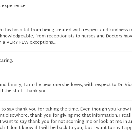
at experience
 this hospital from being treated with respect and kindness t
knowledgeable, from receptionists to nurses and Doctors hav
th a VERY FEW exceptions...
aring.
d family, I am the next one she loves, with respect to Dr. Victo
l the staff...thank you.
e to say thank you for taking the time. Even though you know I
 elsewhere, thank you for giving me that information. I reall
, I want to say thank you for not scorning me or look at me in a
. I don't know if I will be back to you, but I want to say I ap