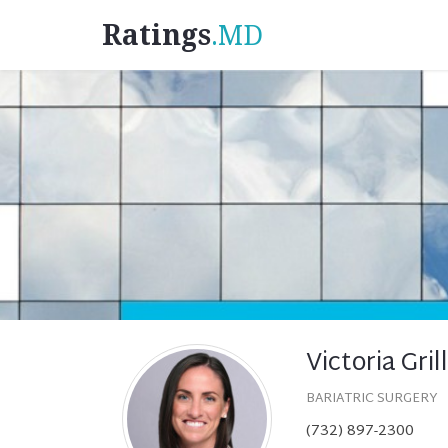
Ratings
.MD
Victoria Gri
BARIATRIC SURGERY
(732) 897-2300