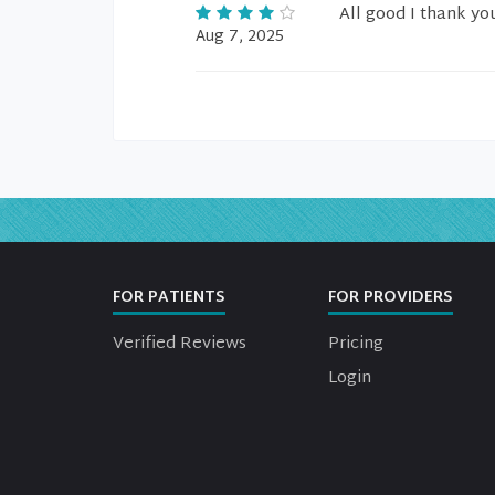
All good I thank you
Aug 7, 2025
FOR PATIENTS
FOR PROVIDERS
Verified Reviews
Pricing
Login