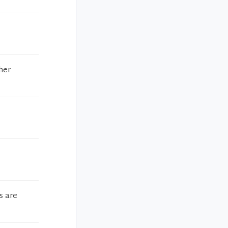
her
s are