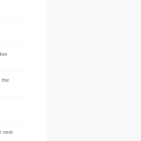
 too
 the
e next