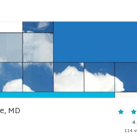
lle, MD
4
114
v