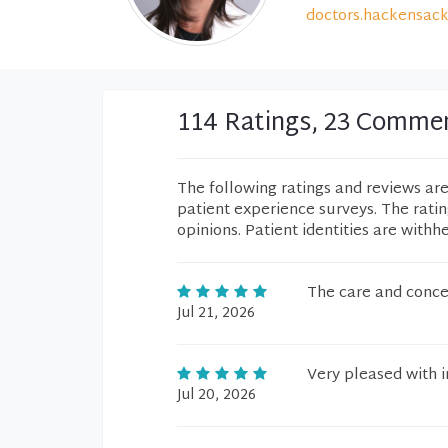
doctors.hackensack
114 Ratings, 23 Comme
The following ratings and reviews ar
patient experience surveys. The rati
opinions. Patient identities are withh
The care and conce
Jul 21, 2026
Very pleased with in
Jul 20, 2026