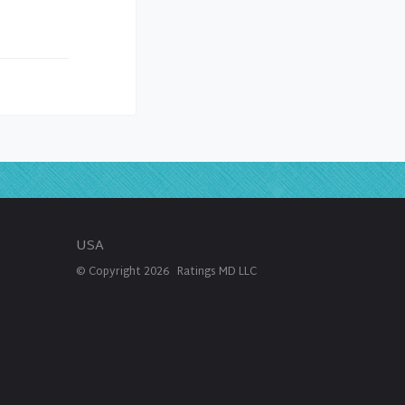
USA
© Copyright
2026
Ratings MD LLC