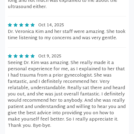
long and not much was explained to me about the
ultrasound either.
Oct 14, 2025
Dr. Veronica Kim and her staff were amazing. She took
time listening to my concerns and was very gentle.
Oct 9, 2025
Seeing Dr. Kim was amazing. She really made it a
personal experience for me, as I explained to her that
I had trauma from a prior gynecologist. She was
fantastic, and I definitely recommend her. Very
relatable, understandable. Really sat there and heard
you out, and she was just overall fantastic. I definitely
would recommend her to anybody. And she was really
patient and understanding and willing to hear you and
give the best advice into providing you on how to
make yourself feel better. So I really appreciate it.
Thank you. Bye-bye.