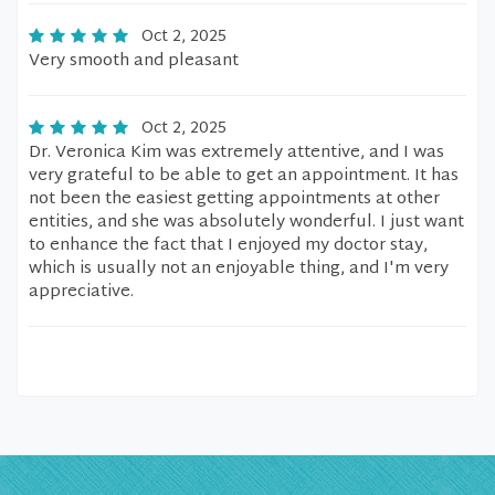
Oct 2, 2025
Very smooth and pleasant
Oct 2, 2025
Dr. Veronica Kim was extremely attentive, and I was
very grateful to be able to get an appointment. It has
not been the easiest getting appointments at other
entities, and she was absolutely wonderful. I just want
to enhance the fact that I enjoyed my doctor stay,
which is usually not an enjoyable thing, and I'm very
appreciative.