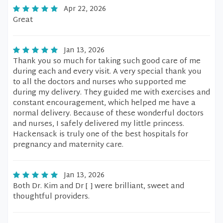
Apr 22, 2026
Great
Jan 13, 2026
Thank you so much for taking such good care of me
during each and every visit. A very special thank you
to all the doctors and nurses who supported me
during my delivery. They guided me with exercises and
constant encouragement, which helped me have a
normal delivery. Because of these wonderful doctors
and nurses, I safely delivered my little princess.
Hackensack is truly one of the best hospitals for
pregnancy and maternity care.
Jan 13, 2026
Both Dr. Kim and Dr [ ] were brilliant, sweet and
thoughtful providers.