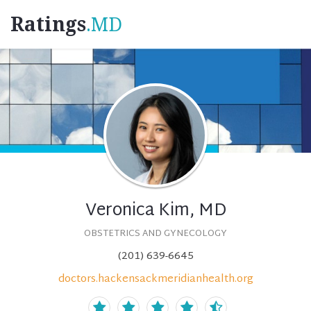
Ratings
.MD
Veronica Kim, MD
OBSTETRICS AND GYNECOLOGY
(201) 639-6645
doctors.hackensackmeridianhealth.org