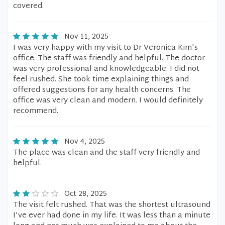
covered.
Nov 11, 2025
I was very happy with my visit to Dr Veronica Kim's
office. The staff was friendly and helpful. The doctor
was very professional and knowledgeable. I did not
feel rushed. She took time explaining things and
offered suggestions for any health concerns. The
office was very clean and modern. I would definitely
recommend.
Nov 4, 2025
The place was clean and the staff very friendly and
helpful.
Oct 28, 2025
The visit felt rushed. That was the shortest ultrasound
I've ever had done in my life. It was less than a minute