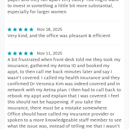
paper and they fall apart very easily. You might want
to invest in something a little bit more substantial,
especially for larger women.
Nov 18, 2025
Very kind, and the office was pleasant & efficient
Nov 11, 2025
A bit frustrated when front desk told me they took my
insurance, gathered my Aetna ID and booked my
appt, to then call me back minutes later and say I
wasn't covered. I called my health insurance and they
confirmed Dr Veronica Kim was indeed covered and in
network with my Aetna plan. I then had to call back to
rebook my appt and explain that I was covered. I feel
this should not be happening. If you take the
insurance, there must be a mistake somewhere.
Office should have called my insurance provider or
spoken to a more knowledgeable staff member to see
what the issue was, instead of telling me that I wasn't