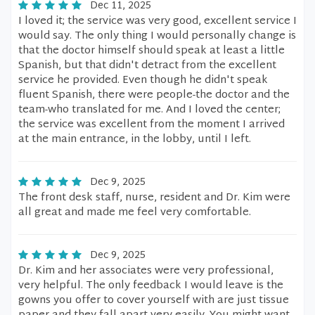
Dec 11, 2025
I loved it; the service was very good, excellent service I
would say. The only thing I would personally change is
that the doctor himself should speak at least a little
Spanish, but that didn't detract from the excellent
service he provided. Even though he didn't speak
fluent Spanish, there were people-the doctor and the
team-who translated for me. And I loved the center;
the service was excellent from the moment I arrived
at the main entrance, in the lobby, until I left.
Dec 9, 2025
The front desk staff, nurse, resident and Dr. Kim were
all great and made me feel very comfortable.
Dec 9, 2025
Dr. Kim and her associates were very professional,
very helpful. The only feedback I would leave is the
gowns you offer to cover yourself with are just tissue