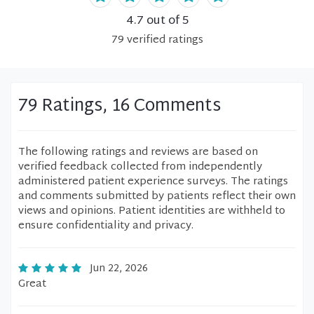
4.7
out of 5
79
verified
ratings
79 Ratings, 16 Comments
The following ratings and reviews are based on
verified feedback collected from independently
administered patient experience surveys. The ratings
and comments submitted by patients reflect their own
views and opinions. Patient identities are withheld to
ensure confidentiality and privacy.
Jun 22, 2026
Great