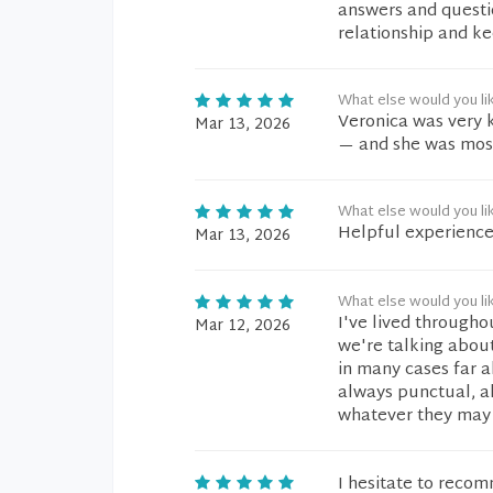
answers and questio
relationship and ke
What else would you li
Veronica was very 
Mar 13, 2026
— and she was most
What else would you li
Helpful experienc
Mar 13, 2026
What else would you li
I've lived througho
Mar 12, 2026
we're talking about
in many cases far 
always punctual, al
whatever they may
I hesitate to reco