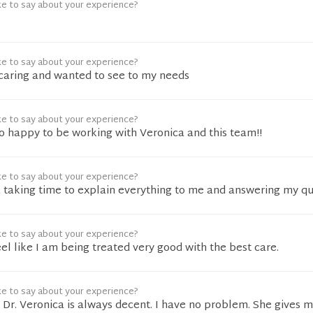
ke to say about your experience?
ke to say about your experience?
caring and wanted to see to my needs
ke to say about your experience?
So happy to be working with Veronica and this team!!
ke to say about your experience?
& taking time to explain everything to me and answering my q
ke to say about your experience?
l like I am being treated very good with the best care.
ke to say about your experience?
Dr. Veronica is always decent. I have no problem. She gives 