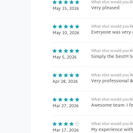
What else would you li
Very pleased
May 15, 2026
What else would you li
Everyone was very 
May 10, 2026
What else would you li
Simply the best!!! 
May 5, 2026
What else would you li
Very professional 
Apr 28, 2026
What else would you li
Awesome team. I fee
Mar 27, 2026
What else would you li
My experience with 
Mar 17, 2026