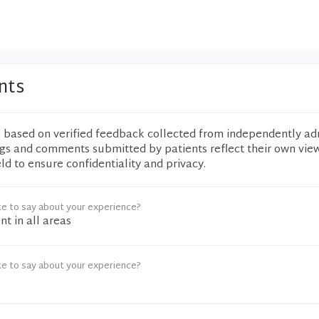
nts
e based on verified feedback collected from independently ad
ngs and comments submitted by patients reflect their own vie
eld to ensure confidentiality and privacy.
ke to say about your experience?
nt in all areas
ke to say about your experience?