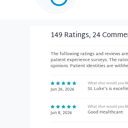
149 Ratings, 24 Comme
The following ratings and reviews ar
patient experience surveys. The rati
opinions. Patient identities are withh
What else would you li
St. Luke's is excelle
Jun 26, 2026
What else would you li
Good Healthcare.
Jun 8, 2026