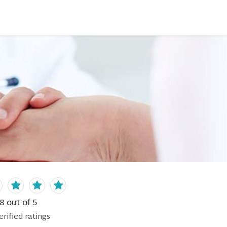
.8
out of 5
erified
ratings