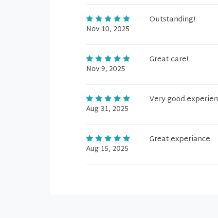
Outstanding!
Nov 10, 2025
Great care!
Nov 9, 2025
Very good experie
Aug 31, 2025
Great experiance
Aug 15, 2025