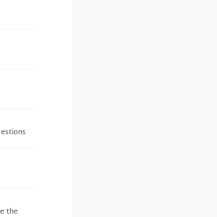
uestions
me the