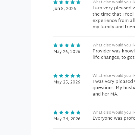
What else would you li
I am very pleased w
Jun 8, 2026
the time that I feel
experience from all
my family and frien
What else would you li
Provider was knowl
May 26, 2026
life changes, to g
What else would you li
I was very pleased
May 25, 2026
questions. My husba
and her MA.
What else would you li
Everyone was profe
May 24, 2026