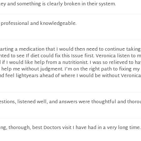
y and something is clearly broken in their system.
, professional and knowledgeable.
tarting a medication that I would then need to continue taking
nted to see If diet could fix this Issue first. Veronica listen to 
f I would like help from a nutritionist. I was so relieved to h
help me without judgment. I'm on the right path to fixing my
nd feel lightyears ahead of where I would be without Veronica
stions, listened well, and answers were thoughtful and thoro
ng, thorough, best Doctors visit I have had in a very long time.