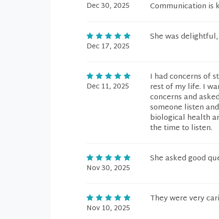
Dec 30, 2025
Communication is ke
She was delightful
Dec 17, 2025
I had concerns of s
Dec 11, 2025
rest of my life. I wa
concerns and asked i
someone listen and 
biological health a
the time to listen.
She asked good que
Nov 30, 2025
They were very cari
Nov 10, 2025