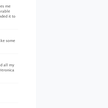
ves me
urable
ded it to
make some
d all my
 Veronica