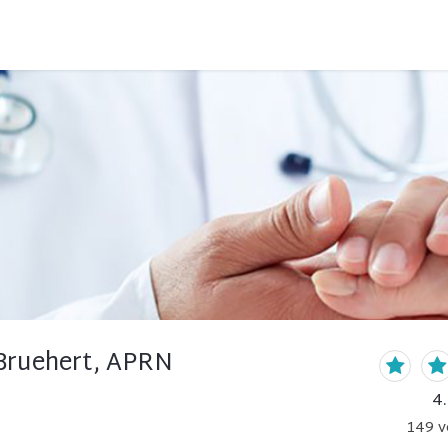
 Bruehert, APRN
4
149
v