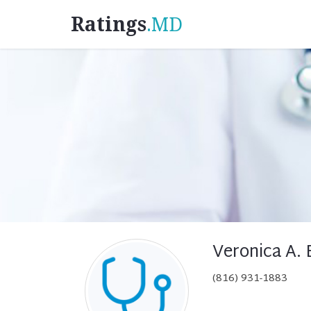
Ratings
.MD
Veronica A.
(816) 931-1883