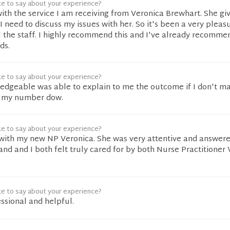
ke to say about your experience?
ith the service I am receiving from Veronica Brewhart. She gi
 I need to discuss my issues with her. So it's been a very pleas
 the staff. I highly recommend this and I've already recommen
ds.
ke to say about your experience?
edgeable was able to explain to me the outcome if I don't 
et my number dow.
ke to say about your experience?
 with my new NP Veronica. She was very attentive and answere
nd and I both felt truly cared for by both Nurse Practitioner
ke to say about your experience?
ssional and helpful.