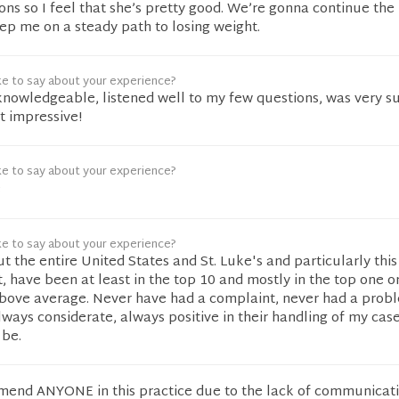
ns so I feel that she’s pretty good. We’re gonna continue the
ep me on a steady path to losing weight.
ke to say about your experience?
knowledgeable, listened well to my few questions, was very s
 impressive!
ke to say about your experience?
e
ke to say about your experience?
ut the entire United States and St. Luke's and particularly thi
, have been at least in the top 10 and mostly in the top one o
above average. Never have had a complaint, never had a prob
ways considerate, always positive in their handling of my case
 be.
mmend ANYONE in this practice due to the lack of communicati