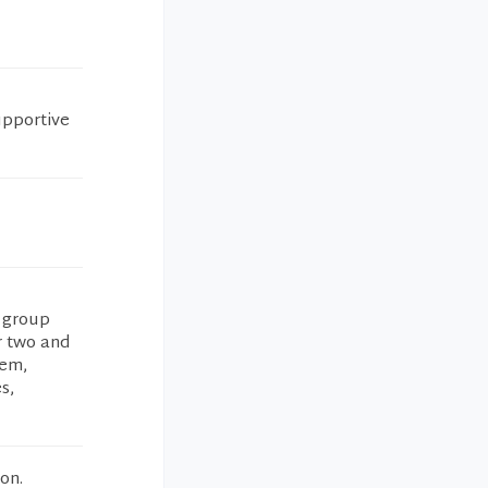
upportive
s group
r two and
lem,
s,
on.