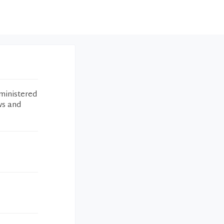
ministered
ws and