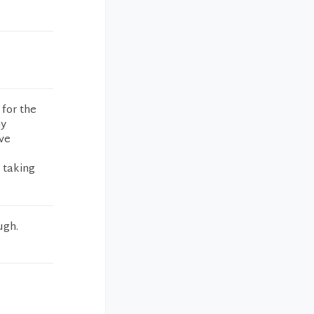
 for the
my
ave
 taking
ugh.