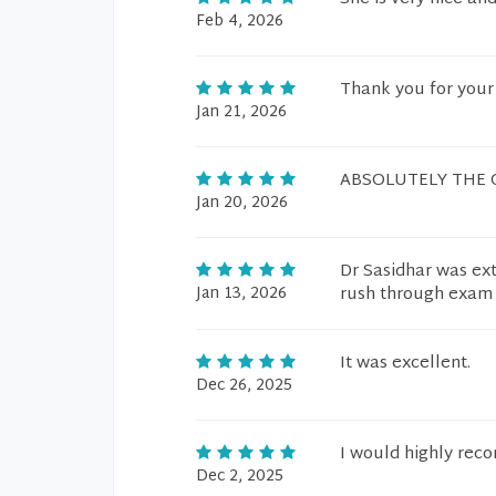
Feb 4, 2026
Thank you for your
Jan 21, 2026
ABSOLUTELY THE 
Jan 20, 2026
Dr Sasidhar was ex
Jan 13, 2026
rush through exam a
It was excellent.
Dec 26, 2025
I would highly rec
Dec 2, 2025