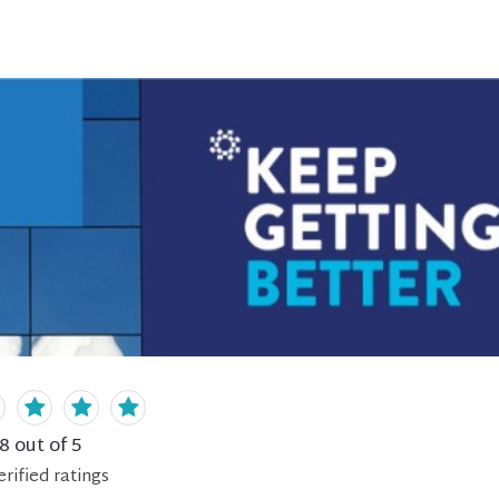
.8
out of 5
erified
ratings