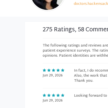
doctors.hackensack
275 Ratings, 58 Comme
The following ratings and reviews ar
patient experience surveys. The rati
opinions. Patient identities are withh
In fact, I do recom
Jun 29, 2026
Also, the work that 
Thank you.
Looking forward to 
Jun 29, 2026