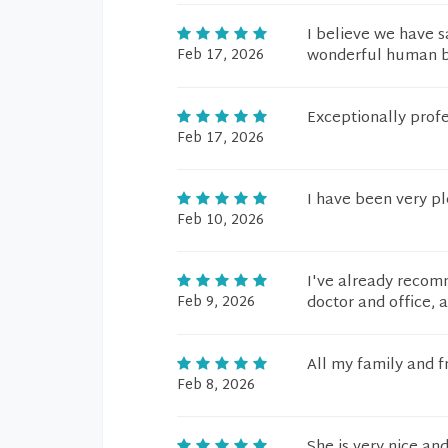
I believe we have sa
Feb 17, 2026
wonderful human be
Exceptionally profe
Feb 17, 2026
I have been very p
Feb 10, 2026
I've already recom
Feb 9, 2026
doctor and office, a
All my family and f
Feb 8, 2026
She is very nice and