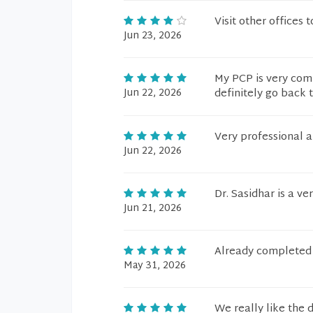
Visit other offices 
Jun 23, 2026
My PCP is very comp
Jun 22, 2026
definitely go back t
Very professional
Jun 22, 2026
Dr. Sasidhar is a ve
Jun 21, 2026
Already completed 
May 31, 2026
We really like the 