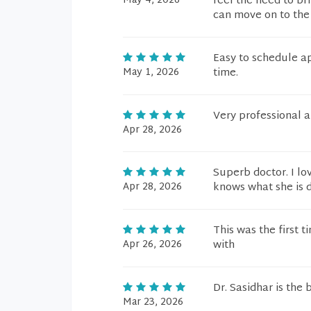
May 4, 2026
feel the need to br
can move on to the 
Easy to schedule a
May 1, 2026
time.
Very professional a
Apr 28, 2026
Superb doctor. I lo
Apr 28, 2026
knows what she is d
This was the first 
Apr 26, 2026
with
Dr. Sasidhar is the
Mar 23, 2026