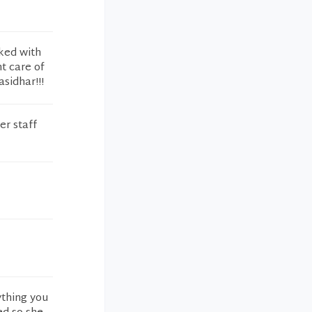
lked with
nt care of
sidhar!!!
er staff
ything you