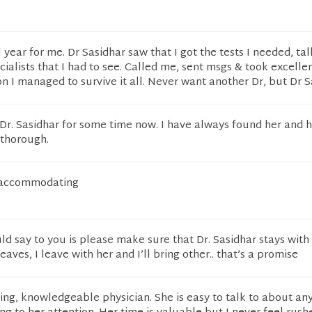
year for me. Dr Sasidhar saw that I got the tests I needed, ta
cialists that I had to see. Called me, sent msgs & took excelle
on I managed to survive it all. Never want another Dr, but Dr Sa
Dr. Sasidhar for some time now. I have always found her and h
 thorough.
y accommodating
uld say to you is please make sure that Dr. Sasidhar stays with
aves, I leave with her and I’ll bring other.. that’s a promise
aring, knowledgeable physician. She is easy to talk to about an