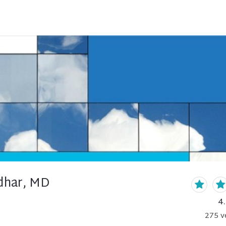
idhar, MD
4
275
v