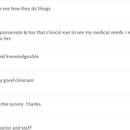
to see how they do things.
assionate & has that clinical eye to see my medical needs. I w
o her.
 and knowledgeable
ry good clinician!
this survey. Thanks.
doctor and staff