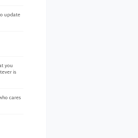
 to update
at you
tever is
 who cares