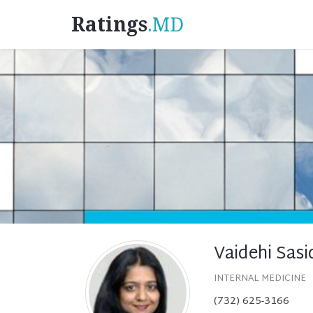
Ratings
.MD
Vaidehi Sas
INTERNAL MEDICINE
(732) 625-3166