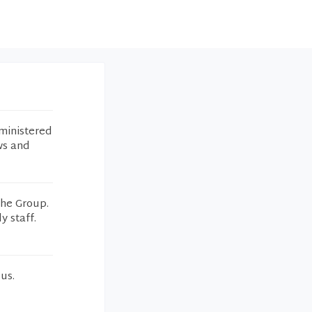
ministered
ws and
the Group.
y staff.
us.