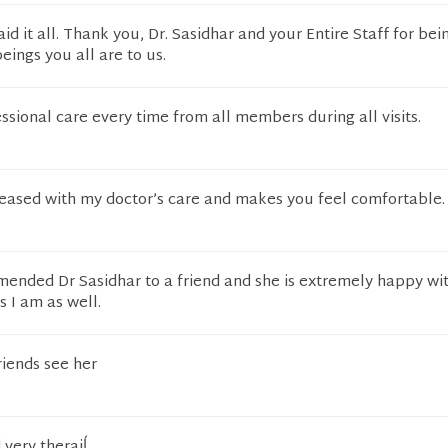
id it all. Thank you, Dr. Sasidhar and your Entire Staff for bei
ings you all are to us.
ssional care every time from all members during all visits.
leased with my doctor’s care and makes you feel comfortable.
mended Dr Sasidhar to a friend and she is extremely happy wi
s I am as well.
riends see her
 very theraiĺ