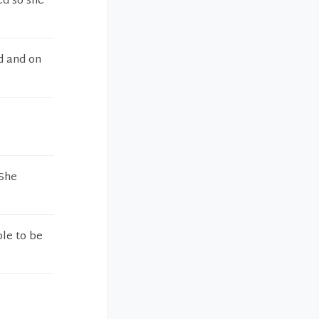
ed so she
d and on
 She
ble to be