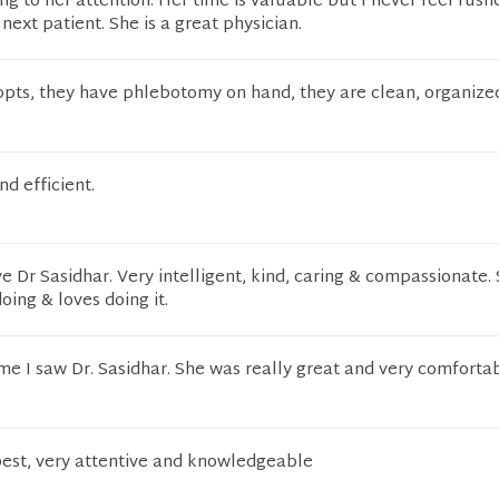
ing to her attention. Her time is valuable but I never feel rush
next patient. She is a great physician.
ppts, they have phlebotomy on hand, they are clean, organize
nd efficient.
ve Dr Sasidhar. Very intelligent, kind, caring & compassionate.
oing & loves doing it.
time I saw Dr. Sasidhar. She was really great and very comforta
 best, very attentive and knowledgeable