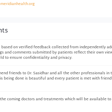
meridianhealth.org
nts
e based on verified feedback collected from independently ad
ngs and comments submitted by patients reflect their own vie
eld to ensure confidentiality and privacy.
mend friends to Dr. Sasidhar and all the other professionals in 
is being done is beautiful and every patient is met with friendl
the coming doctors and treatments which will be available to 