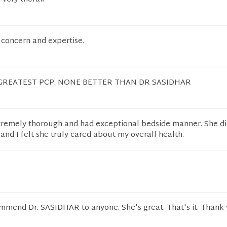
 concern and expertise.
GREATEST PCP. NONE BETTER THAN DR SASIDHAR
tremely thorough and had exceptional bedside manner. She di
nd I felt she truly cared about my overall health.
ommend Dr. SASIDHAR to anyone. She's great. That's it. Thank 