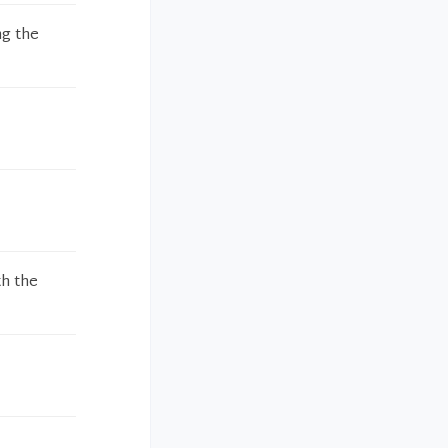
ng the
th the