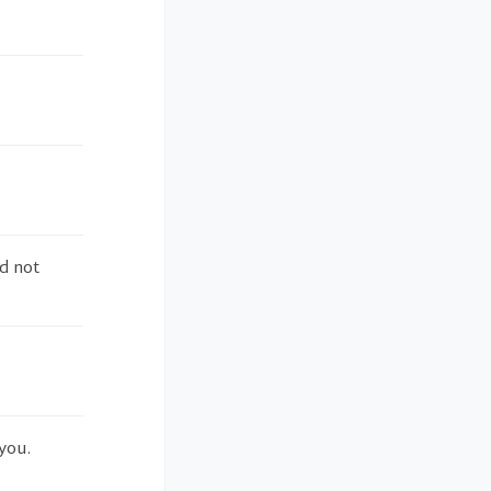
d not
you.