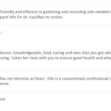
 friendly and efficient in gathering and recording info needed
are info for Dr. Sasidhar to review .
.
 doctor. Knowledgeable, kind, caring and sees that you get wh
being. Takes her time with you to ensure good health and wha
has my interests at heart . She is a consummate professional
ients
nce