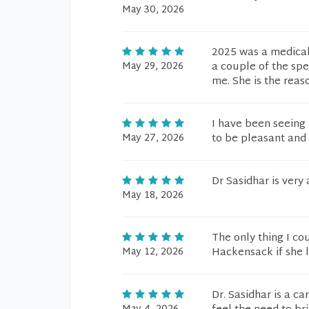
May 30, 2026
2025 was a medical 
May 29, 2026
a couple of the spe
me. She is the reas
I have been seeing 
May 27, 2026
to be pleasant and
Dr Sasidhar is ver
May 18, 2026
The only thing I co
May 12, 2026
Hackensack if she le
Dr. Sasidhar is a c