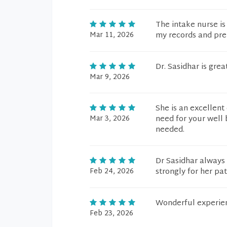
The intake nurse is
Mar 11, 2026
my records and prep
Dr. Sasidhar is great
Mar 9, 2026
She is an excellent
Mar 3, 2026
need for your well 
needed.
Dr Sasidhar always 
Feb 24, 2026
strongly for her pat
Wonderful experie
Feb 23, 2026