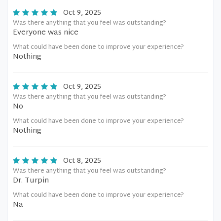
Oct 9, 2025
Was there anything that you feel was outstanding?
Everyone was nice
What could have been done to improve your experience?
Nothing
Oct 9, 2025
Was there anything that you feel was outstanding?
No
What could have been done to improve your experience?
Nothing
Oct 8, 2025
Was there anything that you feel was outstanding?
Dr. Turpin
What could have been done to improve your experience?
Na