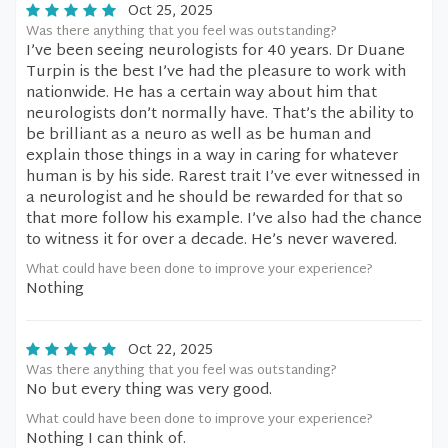
Oct 25, 2025
Was there anything that you feel was outstanding?
I’ve been seeing neurologists for 40 years. Dr Duane
Turpin is the best I’ve had the pleasure to work with
nationwide. He has a certain way about him that
neurologists don’t normally have. That’s the ability to
be brilliant as a neuro as well as be human and
explain those things in a way in caring for whatever
human is by his side. Rarest trait I’ve ever witnessed in
a neurologist and he should be rewarded for that so
that more follow his example. I’ve also had the chance
to witness it for over a decade. He’s never wavered.
What could have been done to improve your experience?
Nothing
Oct 22, 2025
Was there anything that you feel was outstanding?
No but every thing was very good.
What could have been done to improve your experience?
Nothing I can think of.