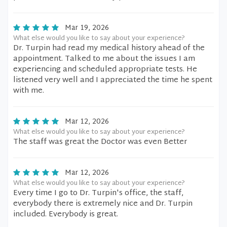
Mar 19, 2026
What else would you like to say about your experience?
Dr. Turpin had read my medical history ahead of the
appointment. Talked to me about the issues I am
experiencing and scheduled appropriate tests. He
listened very well and I appreciated the time he spent
with me.
Mar 12, 2026
What else would you like to say about your experience?
The staff was great the Doctor was even Better
Mar 12, 2026
What else would you like to say about your experience?
Every time I go to Dr. Turpin's office, the staff,
everybody there is extremely nice and Dr. Turpin
included. Everybody is great.