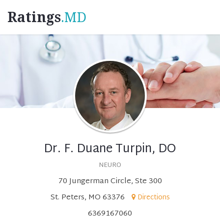
Ratings
.MD
Dr. F. Duane Turpin, DO
NEURO
70 Jungerman Circle, Ste 300
St. Peters, MO 63376
Directions
6369167060