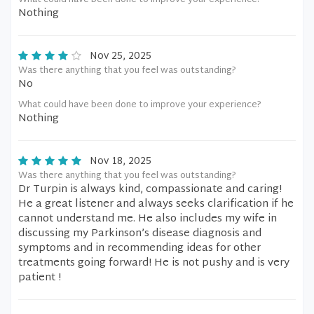
What could have been done to improve your experience?
Nothing
Nov 25, 2025
Was there anything that you feel was outstanding?
No
What could have been done to improve your experience?
Nothing
Nov 18, 2025
Was there anything that you feel was outstanding?
Dr Turpin is always kind, compassionate and caring!
He a great listener and always seeks clarification if he
cannot understand me. He also includes my wife in
discussing my Parkinson’s disease diagnosis and
symptoms and in recommending ideas for other
treatments going forward! He is not pushy and is very
patient !