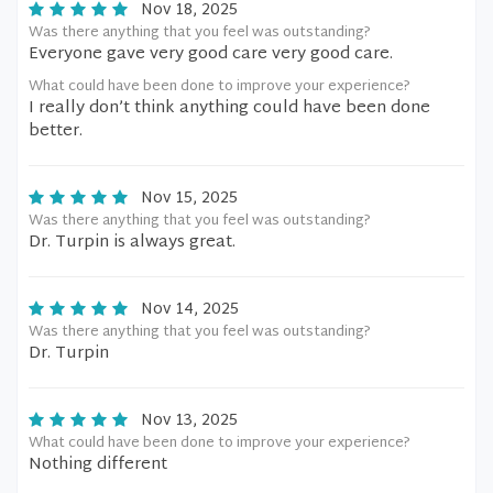
Nov 18, 2025
Was there anything that you feel was outstanding?
Everyone gave very good care very good care.
What could have been done to improve your experience?
I really don’t think anything could have been done
better.
Nov 15, 2025
Was there anything that you feel was outstanding?
Dr. Turpin is always great.
Nov 14, 2025
Was there anything that you feel was outstanding?
Dr. Turpin
Nov 13, 2025
What could have been done to improve your experience?
Nothing different