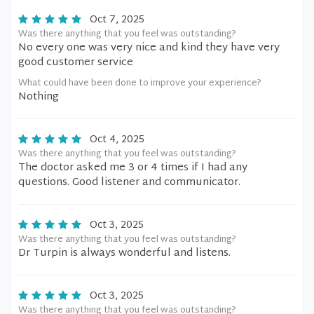
Oct 7, 2025
Was there anything that you feel was outstanding?
No every one was very nice and kind they have very
good customer service
What could have been done to improve your experience?
Nothing
Oct 4, 2025
Was there anything that you feel was outstanding?
The doctor asked me 3 or 4 times if I had any
questions. Good listener and communicator.
Oct 3, 2025
Was there anything that you feel was outstanding?
Dr Turpin is always wonderful and listens.
Oct 3, 2025
Was there anything that you feel was outstanding?