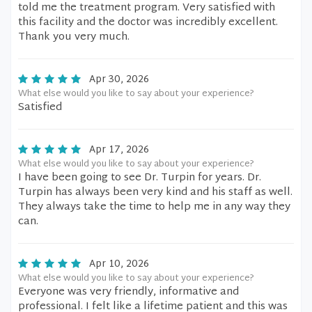
told me the treatment program. Very satisfied with
this facility and the doctor was incredibly excellent.
Thank you very much.
Apr 30, 2026
What else would you like to say about your experience?
Satisfied
Apr 17, 2026
What else would you like to say about your experience?
I have been going to see Dr. Turpin for years. Dr.
Turpin has always been very kind and his staff as well.
They always take the time to help me in any way they
can.
Apr 10, 2026
What else would you like to say about your experience?
Everyone was very friendly, informative and
professional. I felt like a lifetime patient and this was