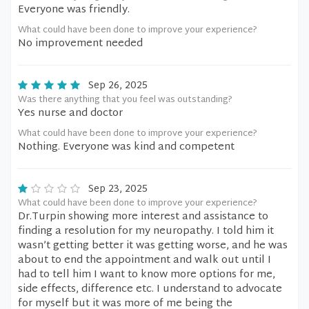
Everyone was friendly.
What could have been done to improve your experience?
No improvement needed
Sep 26, 2025
Was there anything that you feel was outstanding?
Yes nurse and doctor
What could have been done to improve your experience?
Nothing. Everyone was kind and competent
Sep 23, 2025
What could have been done to improve your experience?
Dr.Turpin showing more interest and assistance to
finding a resolution for my neuropathy. I told him it
wasn’t getting better it was getting worse, and he was
about to end the appointment and walk out until I
had to tell him I want to know more options for me,
side effects, difference etc. I understand to advocate
for myself but it was more of me being the