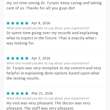
my 1st time seeing Dr. Turpin. Keep caring and taking
care of us. Thanks for all you guys do!!
Apr 8, 2026
What else would you like to say about your experience?
Dr spent time going over my records and explaining
what to expect in the future. That is exactly what I
was looking for.
Apr 2, 2026
What else would you like to say about your experience?
Dr. Turpin was very receptive to my concern and very
helpful in explaining done options based upon what
the testing results.
Mar 21, 2026
What else would you like to say about your experience?
My visit was very pleasant. The doctor was very
pleasant. The staff was very pleasant.