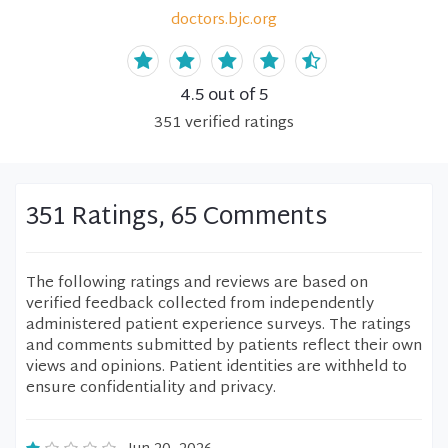
doctors.bjc.org
4.5
out of 5
351
verified
ratings
351 Ratings, 65 Comments
The following ratings and reviews are based on
verified feedback collected from independently
administered patient experience surveys. The ratings
and comments submitted by patients reflect their own
views and opinions. Patient identities are withheld to
ensure confidentiality and privacy.