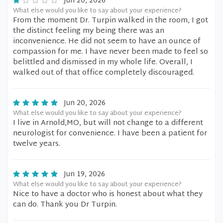
Jun 20, 2026
What else would you like to say about your experience?
From the moment Dr. Turpin walked in the room, I got
the distinct feeling my being there was an
inconvenience. He did not seem to have an ounce of
compassion for me. I have never been made to feel so
belittled and dismissed in my whole life. Overall, I
walked out of that office completely discouraged.
Jun 20, 2026
What else would you like to say about your experience?
I live in Arnold,MO, but will not change to a different
neurologist for convenience. I have been a patient for
twelve years.
Jun 19, 2026
What else would you like to say about your experience?
Nice to have a doctor who is honest about what they
can do. Thank you Dr Turpin.