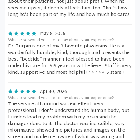
about their patients, not just about profit. When he
sees me upset, it deeply affects him, too. That’s how
long he’s been part of my life and how much he cares.
May 8, 2026
What else would you like to say about your experience?
Dr. Turpin is one of my 3 favorite physicians. He is a
wonderfully humble, kind, thorough and presents the
best “bedside” manner. I feel Blessed to have been
under his care for 5-6 years now I believe . Staff is very
kind, supportive and most helpful! ⭐️⭐️⭐️⭐️⭐️ 5 stars!!
Apr 30, 2026
What else would you like to say about your experience?
The service all around was excellent, very
professional. I don't understand the human body, but
I understood my problem with my brain and the
damages done to it. The doctor was incredible, very
informative, showed me pictures and images on the
screen and made me aware of what was wrong and