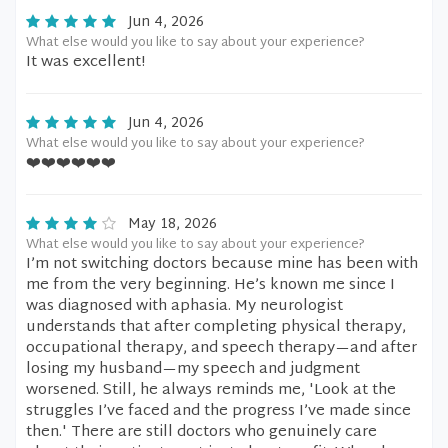
Jun 4, 2026
What else would you like to say about your experience?
It was excellent!
Jun 4, 2026
What else would you like to say about your experience?
❤️❤️❤️❤️❤️❤️
May 18, 2026
What else would you like to say about your experience?
I’m not switching doctors because mine has been with
me from the very beginning. He’s known me since I
was diagnosed with aphasia. My neurologist
understands that after completing physical therapy,
occupational therapy, and speech therapy—and after
losing my husband—my speech and judgment
worsened. Still, he always reminds me, 'Look at the
struggles I’ve faced and the progress I’ve made since
then.' There are still doctors who genuinely care