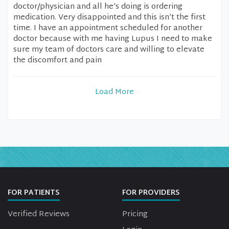
doctor/physician and all he’s doing is ordering
medication. Very disappointed and this isn’t the first
time. I have an appointment scheduled for another
doctor because with me having Lupus I need to make
sure my team of doctors care and willing to elevate
the discomfort and pain
Load More
FOR PATIENTS
FOR PROVIDERS
Verified Reviews
Pricing