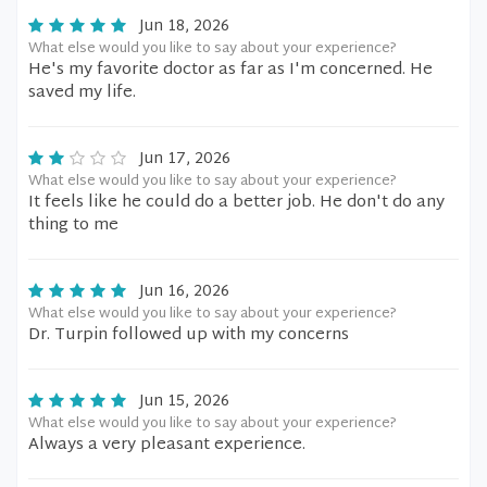
Jun 18, 2026
What else would you like to say about your experience?
He's my favorite doctor as far as I'm concerned. He
saved my life.
Jun 17, 2026
What else would you like to say about your experience?
It feels like he could do a better job. He don't do any
thing to me
Jun 16, 2026
What else would you like to say about your experience?
Dr. Turpin followed up with my concerns
Jun 15, 2026
What else would you like to say about your experience?
Always a very pleasant experience.