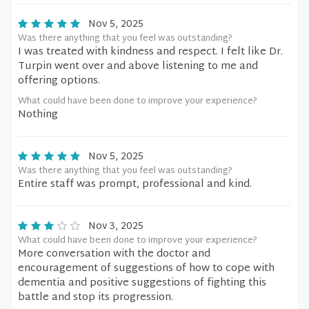
Nov 5, 2025
Was there anything that you feel was outstanding?
I was treated with kindness and respect. I felt like Dr.
Turpin went over and above listening to me and
offering options.
What could have been done to improve your experience?
Nothing
Nov 5, 2025
Was there anything that you feel was outstanding?
Entire staff was prompt, professional and kind.
Nov 3, 2025
What could have been done to improve your experience?
More conversation with the doctor and
encouragement of suggestions of how to cope with
dementia and positive suggestions of fighting this
battle and stop its progression.