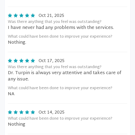
Oct 21, 2025
Was there anything that you feel was outstanding?
I have never had any problems with the services.
What could have been done to improve your experience?
Nothing.
Oct 17, 2025
Was there anything that you feel was outstanding?
Dr. Turpin is always very attentive and takes care of
any issue.
What could have been done to improve your experience?
NA
Oct 14, 2025
What could have been done to improve your experience?
Nothing