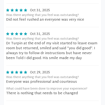
Oct 31, 2025
Was there anything that you feel was outstanding?
Did not feel rushed an everyone was very nice
Oct 31, 2025
Was there anything that you feel was outstanding?
Dr Turpin at the end of my visit started to leave exam
room but returned, smiled and said “you did good”. I
always try to follow dr instructions but have never
been Told I did good. His smile made my day
Oct 29, 2025
Was there anything that you feel was outstanding?
Everyone was professional and courteous
What could have been done to improve your experience?
There is nothing that needs to be changed