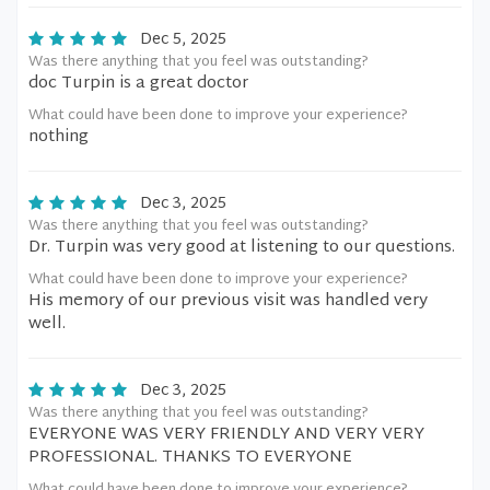
Dec 5, 2025
Was there anything that you feel was outstanding?
doc Turpin is a great doctor
What could have been done to improve your experience?
nothing
Dec 3, 2025
Was there anything that you feel was outstanding?
Dr. Turpin was very good at listening to our questions.
What could have been done to improve your experience?
His memory of our previous visit was handled very
well.
Dec 3, 2025
Was there anything that you feel was outstanding?
EVERYONE WAS VERY FRIENDLY AND VERY VERY
PROFESSIONAL. THANKS TO EVERYONE