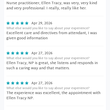
Nurse practitioner, Ellen Tracy, was very, very kind
and very professional. I really, really like her.
Apr 29, 2026
What else would you like to say about your experience?
Excellent care and directives from attendant, I was
given good information
Apr 27, 2026
What else would you like to say about your experience?
Ellen Tracy, NP is great, she listens and responds in
such a caring way and that matters.
Apr 27, 2026
What else would you like to say about your experience?
The experience was excellent, the appointment with
Ellen Tracy NP.