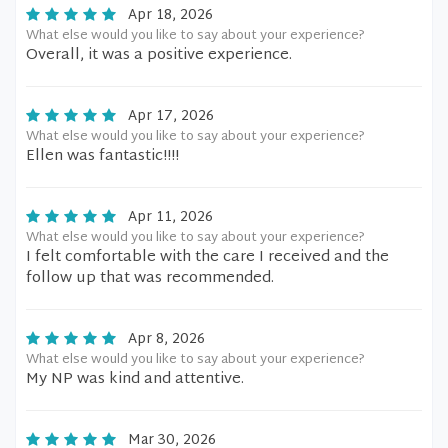
Apr 18, 2026
What else would you like to say about your experience?
Overall, it was a positive experience.
Apr 17, 2026
What else would you like to say about your experience?
Ellen was fantastic!!!!
Apr 11, 2026
What else would you like to say about your experience?
I felt comfortable with the care I received and the
follow up that was recommended.
Apr 8, 2026
What else would you like to say about your experience?
My NP was kind and attentive.
Mar 30, 2026