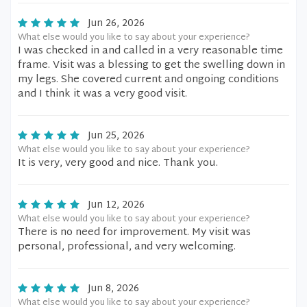
Jun 26, 2026
What else would you like to say about your experience?
I was checked in and called in a very reasonable time
frame. Visit was a blessing to get the swelling down in
my legs. She covered current and ongoing conditions
and I think it was a very good visit.
Jun 25, 2026
What else would you like to say about your experience?
It is very, very good and nice. Thank you.
Jun 12, 2026
What else would you like to say about your experience?
There is no need for improvement. My visit was
personal, professional, and very welcoming.
Jun 8, 2026
What else would you like to say about your experience?