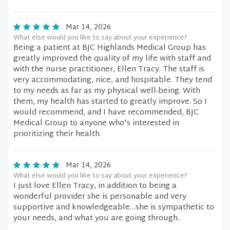
Mar 14, 2026
What else would you like to say about your experience?
Being a patient at BJC Highlands Medical Group has
greatly improved the quality of my life with staff and
with the nurse practitioner, Ellen Tracy. The staff is
very accommodating, nice, and hospitable. They tend
to my needs as far as my physical well-being. With
them, my health has started to greatly improve. So I
would recommend, and I have recommended, BJC
Medical Group to anyone who's interested in
prioritizing their health.
Mar 14, 2026
What else would you like to say about your experience?
I just love Ellen Tracy, in addition to being a
wonderful provider she is personable and very
supportive and knowledgeable…she is sympathetic to
your needs, and what you are going through..