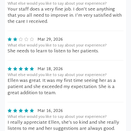
What else would you like to say about your experience?
Your staff does a very fine job. I don't see anything
that you all need to improve in. I'm very satisfied with
the care I received.
Mar 29, 2026
What else would you like to say about your experience?
She needs to learn to listen to her patients.
Mar 18, 2026
What else would you like to say about your experience?
Ellen was great. It was my first time seeing her as a
patient and she exceeded my expectation. She is a
great addition to team.
Mar 16, 2026
What else would you like to say about your experience?
I really appreciate Ellen, she’s so kind and she really
listens to me and her suggestions are always good.