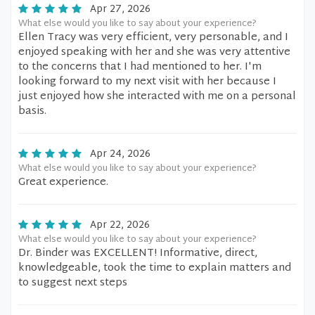
Apr 27, 2026
What else would you like to say about your experience?
Ellen Tracy was very efficient, very personable, and I
enjoyed speaking with her and she was very attentive
to the concerns that I had mentioned to her. I'm
looking forward to my next visit with her because I
just enjoyed how she interacted with me on a personal
basis.
Apr 24, 2026
What else would you like to say about your experience?
Great experience.
Apr 22, 2026
What else would you like to say about your experience?
Dr. Binder was EXCELLENT! Informative, direct,
knowledgeable, took the time to explain matters and
to suggest next steps