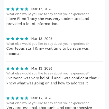
Mar 13, 2026
What else would you like to say about your experience?
I love Ellen Tracy she was very understand and
provided a lot of information.
Mar 13, 2026
What else would you like to say about your experience?
Courteous staff & my wait time to be seen was
minimal.
Mar 13, 2026
What else would you like to say about your experience?
Everyone was very helpful and I was confident that I
knew what was going on and how to address it.
Mar 12, 2026
What else would you like to say about your experience?
Very professional, thorough, and comprehensive