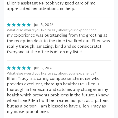
Ellen's assistant NP took very good care of me. I
appreciated her attention and help.
Jun 8, 2026
What else would you like to say about your experience?
my experience was outstanding from the greeting at
the reception desk to the time I walked out. Ellen was
really through, amazing, kind and so considerate!
Everyone at the office is #1 on my list!!!
Jun 6, 2026
What else would you like to say about your experience?
Ellen Tracy is a caring compassionate nurse who
provides excellent, thorough healthcare. Ellen is
thorough in her exam and catches any changes in my
health which prevents problems in the future. I know
when I see Ellen I will be treated not just as a patient
but as a person. I am blessed to have Ellen Tracy as
my nurse-practitioner.