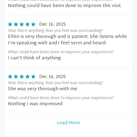
What could have been done to improve your experience?
Nothing could have been done to improve this visit.
Dec 16, 2025
Was there anything that you feel was outstanding?
Ellen is very thorough and is patient. She listens while
I'm speaking with and I feel serm and heard.
What could have been done to improve your experience?
I can't think of anything.
Dec 16, 2025
Was there anything that you feel was outstanding?
She was very thorough with me
What could have been done to improve your experience?
Nothing I was impressed
Load More