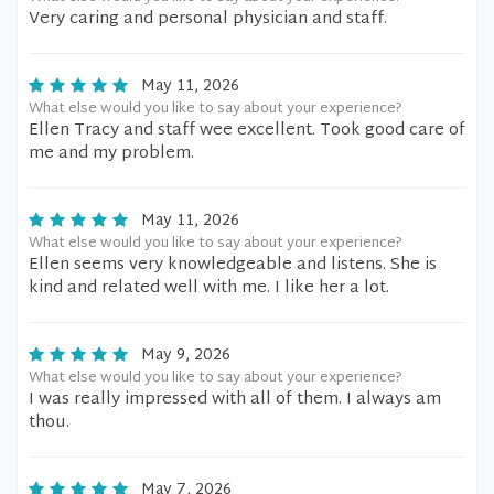
Very caring and personal physician and staff.
May 11, 2026
What else would you like to say about your experience?
Ellen Tracy and staff wee excellent. Took good care of
me and my problem.
May 11, 2026
What else would you like to say about your experience?
Ellen seems very knowledgeable and listens. She is
kind and related well with me. I like her a lot.
May 9, 2026
What else would you like to say about your experience?
I was really impressed with all of them. I always am
thou.
May 7, 2026