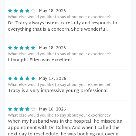
May 18, 2026
What else would you like to say about your experience?
Dr. Tracy always listens carefully and responds to
everything that is a concern. She's wonderful.
May 18, 2026
What else would you like to say about your experience?
I thought Ellen was excellent.
May 17, 2026
What else would you like to say about your experience?
Tracy is a very impressive young professional.
May 16, 2026
What else would you like to say about your experience?
When my husband was in the hospital, he missed an
appointment with Dr. Cohen. And when I called the
next day to reschedule, he was booking out over a