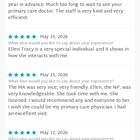
year in advance. Much too long to wait to see your
primary care doctor. The staff is very kind and very
efficient.
May 15, 2026
What else would you like to say about your experience?
Ellen Tracy is a very special individual and it shows in
how she interacts with me.
May 15, 2026
What else would you like to say about your experience?
The MA was very nice, very friendly. Ellen, the NP, was
very knowledgeable. She took time with me. She
listened. I would recommend any and everyone to her.
I wish she could be my primary care physician. I had
an excellent visit.
May 12, 2026
What else would you like to say about your experience?