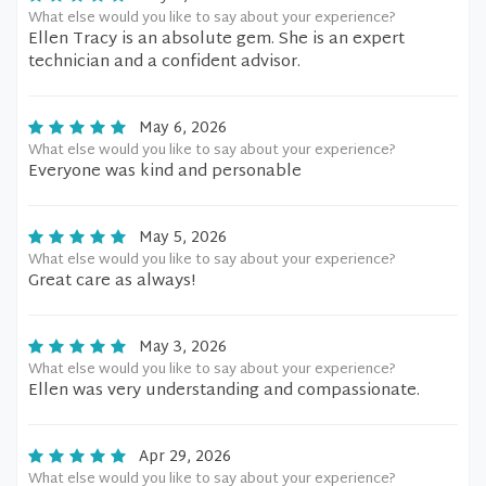
What else would you like to say about your experience?
Ellen Tracy is an absolute gem. She is an expert
technician and a confident advisor.
May 6, 2026
What else would you like to say about your experience?
Everyone was kind and personable
May 5, 2026
What else would you like to say about your experience?
Great care as always!
May 3, 2026
What else would you like to say about your experience?
Ellen was very understanding and compassionate.
Apr 29, 2026
What else would you like to say about your experience?