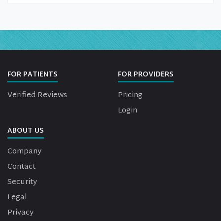
FOR PATIENTS
FOR PROVIDERS
Verified Reviews
Pricing
Login
ABOUT US
Company
Contact
Security
Legal
Privacy