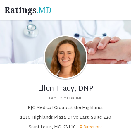
Ratings
.MD
Ellen Tracy, DNP
FAMILY MEDICINE
BJC Medical Group at the Highlands
1110 Highlands Plaza Drive East, Suite 220
Saint Louis, MO 63110
Directions