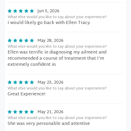
Jun 5, 2026
What else would you like to say about your experience?
I would likely go back with Ellen Tracy.
May 28, 2026
What else would you like to say about your experience?
Ellen was terrific in diagnosing my ailment and
recommended a course of treatment that I'm
extremely confident in.
May 23, 2026
What else would you like to say about your experience?
Great Experience!
May 21, 2026
What else would you like to say about your experience?
She was very personable and attentive