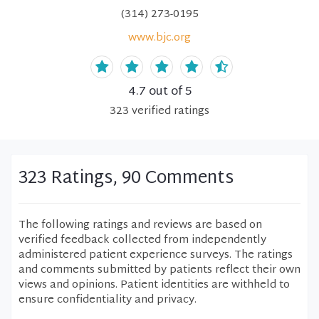
(314) 273-0195
www.bjc.org
4.7
out of 5
323
verified
ratings
323 Ratings, 90 Comments
The following ratings and reviews are based on
verified feedback collected from independently
administered patient experience surveys. The ratings
and comments submitted by patients reflect their own
views and opinions. Patient identities are withheld to
ensure confidentiality and privacy.