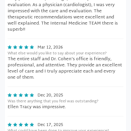
evaluation. As a physician (cardiologist), I was very
impressed with the care and evaluation. The
therapeutic recommendations were excellent and
well explained. The Internal Medicine TEAM there is
superb!!
Mar 12, 2026
What else would you like to say about your experience?
The entire staff and Dr. Cohen‘s office is friendly,
professional, and attentive. They provide an excellent
level of care and I truly appreciate each and every
one of them.
Dec 20, 2025
Was there anything that you feel was outstanding?
Ellen Tracy was impressive.
Dec 17, 2025