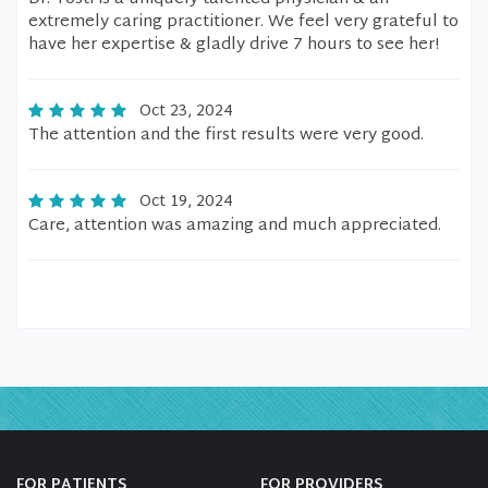
extremely caring practitioner. We feel very grateful to
have her expertise & gladly drive 7 hours to see her!
Oct 23, 2024
The attention and the first results were very good.
Oct 19, 2024
Care, attention was amazing and much appreciated.
FOR PATIENTS
FOR PROVIDERS