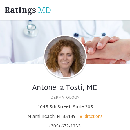
Ratings
.MD
Antonella Tosti, MD
DERMATOLOGY
1045 5th Street, Suite 305
Miami Beach, FL 33139
Directions
(305) 672-1233