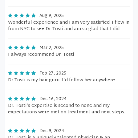
Aug 9, 2025
Wonderful experience and I am very satisfied. I flew in
from NYC to see Dr Tosti and am so glad that I did
Mar 2, 2025
I always recommend Dr. Tosti
Feb 27, 2025
Dr.Tosti is my hair guru. I'd follow her anywhere.
Dec 16, 2024
Dr. Tosti's expertise is second to none and my
expectations were met on treatment and next steps.
Dec 9, 2024
Dr. Tosti is a uniquely talented physician & an