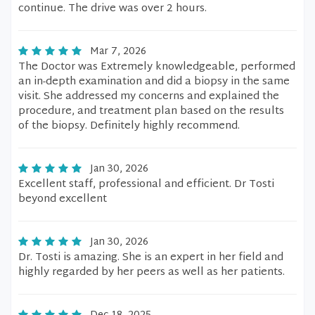
continue. The drive was over 2 hours.
Mar 7, 2026
The Doctor was Extremely knowledgeable, performed
an in-depth examination and did a biopsy in the same
visit. She addressed my concerns and explained the
procedure, and treatment plan based on the results
of the biopsy. Definitely highly recommend.
Jan 30, 2026
Excellent staff, professional and efficient. Dr Tosti
beyond excellent
Jan 30, 2026
Dr. Tosti is amazing. She is an expert in her field and
highly regarded by her peers as well as her patients.