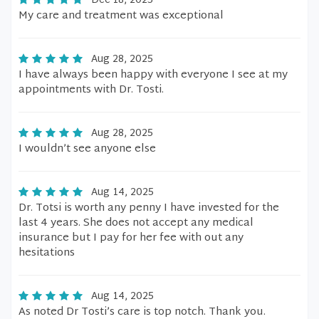
Dec 18, 2025
My care and treatment was exceptional
Aug 28, 2025
I have always been happy with everyone I see at my
appointments with Dr. Tosti.
Aug 28, 2025
I wouldn’t see anyone else
Aug 14, 2025
Dr. Totsi is worth any penny I have invested for the
last 4 years. She does not accept any medical
insurance but I pay for her fee with out any
hesitations
Aug 14, 2025
As noted Dr Tosti’s care is top notch. Thank you.