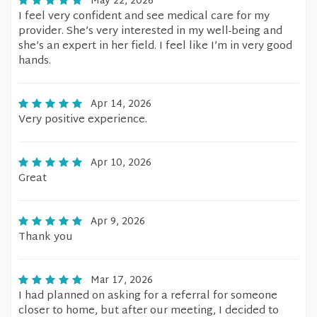
May 22, 2026
I feel very confident and see medical care for my
provider. She’s very interested in my well-being and
she’s an expert in her field. I feel like I’m in very good
hands.
Apr 14, 2026
Very positive experience.
Apr 10, 2026
Great
Apr 9, 2026
Thank you
Mar 17, 2026
I had planned on asking for a referral for someone
closer to home, but after our meeting, I decided to