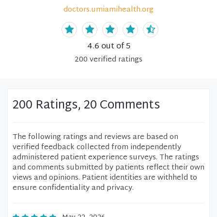
doctors.umiamihealth.org
4.6
out of 5
200
verified
ratings
200 Ratings, 20 Comments
The following ratings and reviews are based on
verified feedback collected from independently
administered patient experience surveys. The ratings
and comments submitted by patients reflect their own
views and opinions. Patient identities are withheld to
ensure confidentiality and privacy.