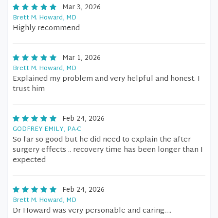
Mar 3, 2026
Brett M. Howard, MD
Highly recommend
Mar 1, 2026
Brett M. Howard, MD
Explained my problem and very helpful and honest. I
trust him
Feb 24, 2026
GODFREY EMILY, PA-C
So far so good but he did need to explain the after
surgery effects .. recovery time has been longer than I
expected
Feb 24, 2026
Brett M. Howard, MD
Dr Howard was very personable and caring….