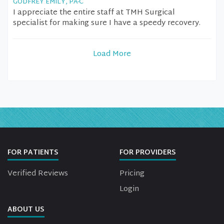
GODFREY EMILY, PA-C
I appreciate the entire staff at TMH Surgical
specialist for making sure I have a speedy recovery.
Load More
FOR PATIENTS
FOR PROVIDERS
Verified Reviews
Pricing
Login
ABOUT US