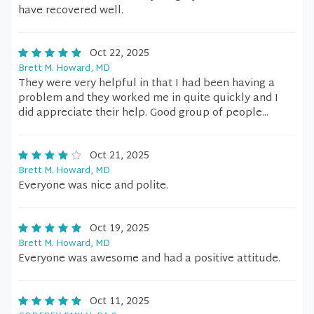
have recovered well.
Oct 22, 2025
Brett M. Howard, MD
They were very helpful in that I had been having a
problem and they worked me in quite quickly and I
did appreciate their help. Good group of people...
Oct 21, 2025
Brett M. Howard, MD
Everyone was nice and polite.
Oct 19, 2025
Brett M. Howard, MD
Everyone was awesome and had a positive attitude.
Oct 11, 2025