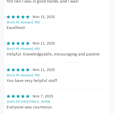
felt like I was in good hands, and I was!
Nov 13, 2025
Brett M. Howard, MD
Excellent!
Nov 11, 2025
Brett M. Howard, MD
Helpful. Knowledgeable, encouraging and patient
Nov 11, 2025
Brett M. Howard, MD
You have very helpful staff
Nov 7, 2025
DUPLER KRISTINA K, APRN
Everyone was courteous.