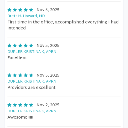
Nov 6, 2025
Brett M. Howard, MD
First time in the office, accomplished everything I had
intended
Nov 5, 2025
DUPLER KRISTINA K, APRN
Excellent
Nov 5, 2025
DUPLER KRISTINA K, APRN
Providers are excellent
Nov 2, 2025
DUPLER KRISTINA K, APRN
Awesome!!!!!