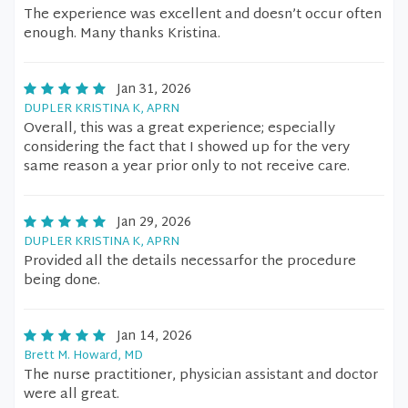
The experience was excellent and doesn’t occur often
enough. Many thanks Kristina.
Jan 31, 2026
DUPLER KRISTINA K, APRN
Overall, this was a great experience; especially
considering the fact that I showed up for the very
same reason a year prior only to not receive care.
Jan 29, 2026
DUPLER KRISTINA K, APRN
Provided all the details necessarfor the procedure
being done.
Jan 14, 2026
Brett M. Howard, MD
The nurse practitioner, physician assistant and doctor
were all great.