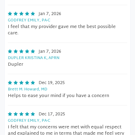
Jan 7, 2026
GODFREY EMILY, PA-C
I feel that my provider gave me the best possible
care.
Jan 7, 2026
DUPLER KRISTINA K, APRN
Dupler
Dec 19, 2025
Brett M. Howard, MD
Helps to ease your mind if you have a concern
Dec 17, 2025
GODFREY EMILY, PA-C
I felt that my concerns were met with equal respect
and explained to me in terms that made me feel very