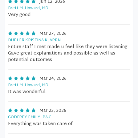
Jun 12, 2026
Brett M. Howard, MD
Very good
Mar 27, 2026
DUPLER KRISTINA K, APRN
Entire staff I met made u feel like they were listening
Gave great explanations and possible as well as
potential outcomes
Mar 24, 2026
Brett M. Howard, MD
It was wonderful.
Mar 22, 2026
GODFREY EMILY, PA-C
Everything was taken care of