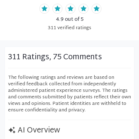
4.9
out of 5
311
verified
ratings
311 Ratings, 75 Comments
The following ratings and reviews are based on
verified feedback collected from independently
administered patient experience surveys. The ratings
and comments submitted by patients reflect their own
views and opinions. Patient identities are withheld to
ensure confidentiality and privacy.
AI Overview