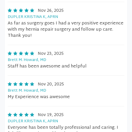
Nov 26, 2025
DUPLER KRISTINA K, APRN
As far as surgery goes I had a very positive experience
with my hernia repair surgery and follow up care.
Thank you!
Nov 23, 2025
Brett M. Howard, MD
Staff has been awesome and helpful
Nov 20, 2025
Brett M. Howard, MD
My Experience was awesome
Nov 19, 2025
DUPLER KRISTINA K, APRN
Everyone has been totally professional and caring. I