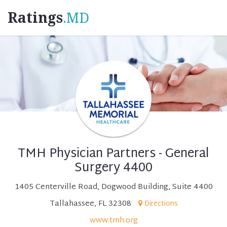
Ratings
.MD
TMH Physician Partners - General
Surgery 4400
1405 Centerville Road, Dogwood Building, Suite 4400
Tallahassee, FL 32308
Directions
www.tmh.org