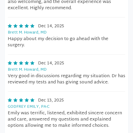
also welcoming, and the overall experience was
excellent. Highly recommend.
Dec 14, 2025
Brett M. Howard, MD
Happy about my decision to go ahead with the
surgery.
Dec 14, 2025
Brett M. Howard, MD
Very good in discussions regarding my situation. Dr has
reviewed my tests and has giving sound advice.
Dec 13, 2025
GODFREY EMILY, PA-C
Emily was terrific, listened, exhibited sincere concern
and care, answered my questions and explained
options allowing me to make informed choices.