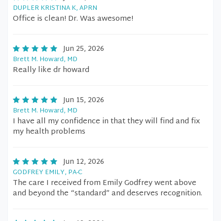
DUPLER KRISTINA K, APRN
Office is clean! Dr. Was awesome!
Jun 25, 2026
Brett M. Howard, MD
Really like dr howard
Jun 15, 2026
Brett M. Howard, MD
I have all my confidence in that they will find and fix
my health problems
Jun 12, 2026
GODFREY EMILY, PA-C
The care I received from Emily Godfrey went above
and beyond the “standard” and deserves recognition.