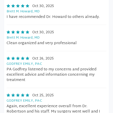
Oct 30, 2025
Brett M. Howard, MD
I have recommended Dr. Howard to others already.
Oct 30, 2025
Brett M. Howard, MD
Clean organized and very professional
Oct 26, 2025
GODFREY EMILY, PA-C
PA Godfrey listened to my concerns and provided
excellent advice and information concerning my
treatment
Oct 25, 2025
GODFREY EMILY, PA-C
Again, excellent experience overall from Dr.
Robertson and his staff. My surgery went well and I