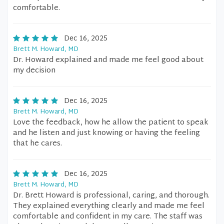
comfortable.
Dec 16, 2025
Brett M. Howard, MD
Dr. Howard explained and made me feel good about
my decision
Dec 16, 2025
Brett M. Howard, MD
Love the feedback, how he allow the patient to speak
and he listen and just knowing or having the feeling
that he cares.
Dec 16, 2025
Brett M. Howard, MD
Dr. Brett Howard is professional, caring, and thorough.
They explained everything clearly and made me feel
comfortable and confident in my care. The staff was