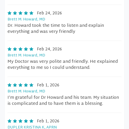
Feb 24, 2026
Brett M. Howard, MD
Dr. Howard took the time to listen and explain
everything and was very friendly
Feb 24, 2026
Brett M. Howard, MD
My Doctor was very polite and friendly. He explained
everything to me so I could understand.
Feb 1, 2026
Brett M. Howard, MD
I’m grateful for Dr Howard and his team. My situation
is complicated and to have them is a blessing.
Feb 1, 2026
DUPLER KRISTINA K, APRN