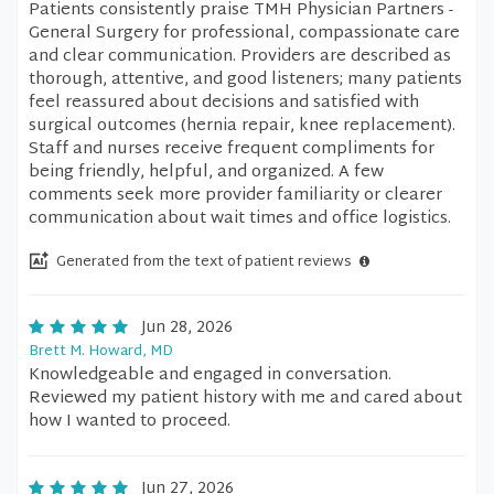
Patients consistently praise TMH Physician Partners -
General Surgery for professional, compassionate care
and clear communication. Providers are described as
thorough, attentive, and good listeners; many patients
feel reassured about decisions and satisfied with
surgical outcomes (hernia repair, knee replacement).
Staff and nurses receive frequent compliments for
being friendly, helpful, and organized. A few
comments seek more provider familiarity or clearer
communication about wait times and office logistics.
Generated from the text of patient reviews
Jun 28, 2026
Brett M. Howard, MD
Knowledgeable and engaged in conversation.
Reviewed my patient history with me and cared about
how I wanted to proceed.
Jun 27, 2026