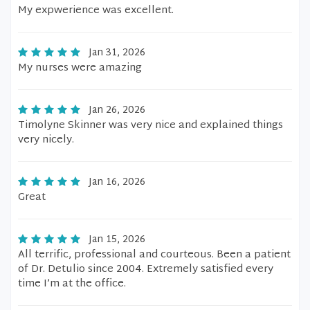
My expwerience was excellent.
Jan 31, 2026
My nurses were amazing
Jan 26, 2026
Timolyne Skinner was very nice and explained things
very nicely.
Jan 16, 2026
Great
Jan 15, 2026
All terrific, professional and courteous. Been a patient
of Dr. Detulio since 2004. Extremely satisfied every
time I’m at the office.