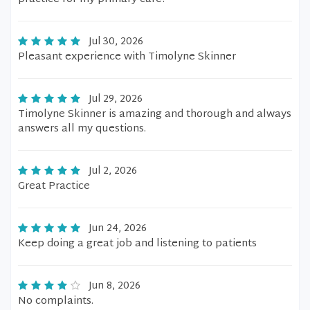
Jul 30, 2026
Pleasant experience with Timolyne Skinner
Jul 29, 2026
Timolyne Skinner is amazing and thorough and always
answers all my questions.
Jul 2, 2026
Great Practice
Jun 24, 2026
Keep doing a great job and listening to patients
Jun 8, 2026
No complaints.