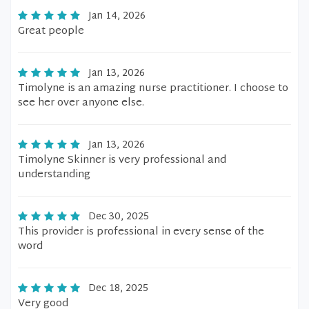
Jan 14, 2026
Great people
Jan 13, 2026
Timolyne is an amazing nurse practitioner. I choose to
see her over anyone else.
Jan 13, 2026
Timolyne Skinner is very professional and
understanding
Dec 30, 2025
This provider is professional in every sense of the
word
Dec 18, 2025
Very good