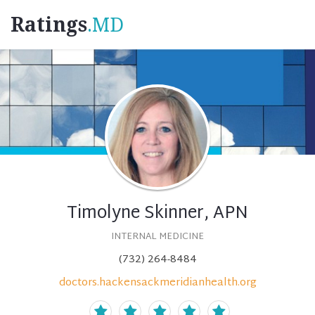
Ratings
.MD
Timolyne Skinner, APN
INTERNAL MEDICINE
(732) 264-8484
doctors.hackensackmeridianhealth.org