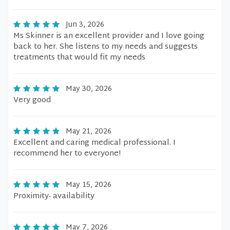
Jun 3, 2026
Ms Skinner is an excellent provider and I love going
back to her. She listens to my needs and suggests
treatments that would fit my needs
May 30, 2026
Very good
May 21, 2026
Excellent and caring medical professional. I
recommend her to everyone!
May 15, 2026
Proximity- availability
May 7, 2026