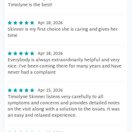
Timolyne is the best!
Apr 18, 2026
Skinner is my first choice she is caring and gives her
time
Apr 18, 2026
Everybody is always extraordinarily helpful and very
nice. I’ve been coming there for many years and have
never had a complaint
Apr 15, 2026
Timolyne Skinner listens very carefully to all
symptoms and concerns and provides detailed notes
on the visit along with a solution to the issues. It was
an easy and relaxed experience.