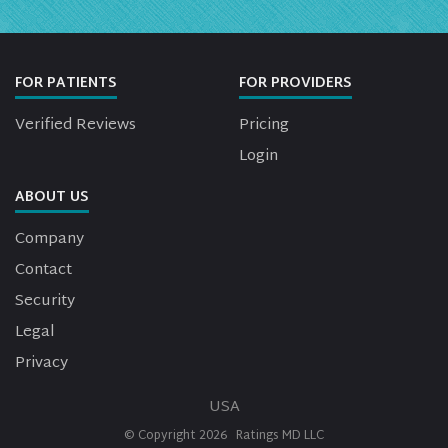
FOR PATIENTS
FOR PROVIDERS
Verified Reviews
Pricing
Login
ABOUT US
Company
Contact
Security
Legal
Privacy
USA
© Copyright
2026
Ratings MD LLC