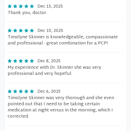
Dec 13, 2025
Thank you, doctor.
Dec 10, 2025
Timolyne Skinner is knowledgeable, compassionate
and professional - great combination for a PCP!
Dec 8, 2025
My experience with Dr. Skinner she was very
professional and very hopeful.
Dec 6, 2025
Timolyne Skinner was very thorough and she even
pointed out that I need to be taking certain
medication at night versus in the morning, which I
corrected.