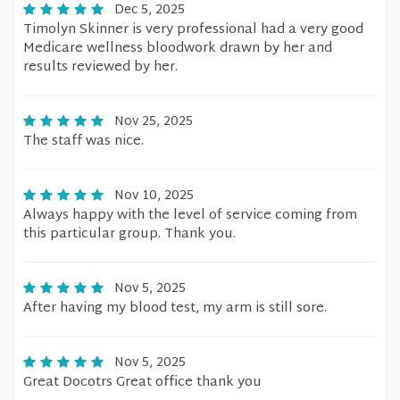
Dec 5, 2025
Timolyn Skinner is very professional had a very good
Medicare wellness bloodwork drawn by her and
results reviewed by her.
Nov 25, 2025
The staff was nice.
Nov 10, 2025
Always happy with the level of service coming from
this particular group. Thank you.
Nov 5, 2025
After having my blood test, my arm is still sore.
Nov 5, 2025
Great Docotrs Great office thank you