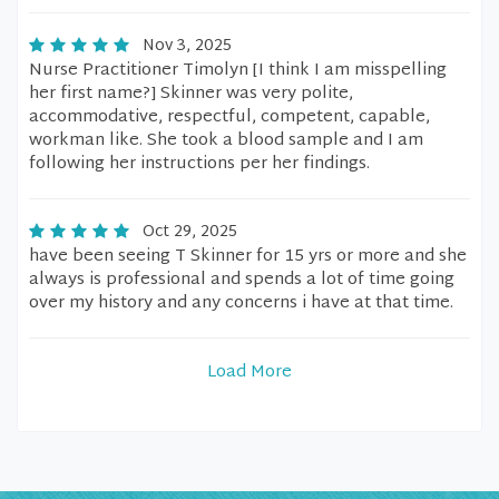
Nov 3, 2025
Nurse Practitioner Timolyn [I think I am misspelling
her first name?] Skinner was very polite,
accommodative, respectful, competent, capable,
workman like. She took a blood sample and I am
following her instructions per her findings.
Oct 29, 2025
have been seeing T Skinner for 15 yrs or more and she
always is professional and spends a lot of time going
over my history and any concerns i have at that time.
Load More