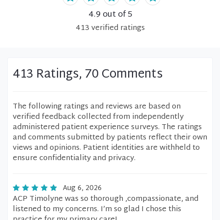
4.9
out of 5
413
verified
ratings
413 Ratings, 70 Comments
The following ratings and reviews are based on
verified feedback collected from independently
administered patient experience surveys. The ratings
and comments submitted by patients reflect their own
views and opinions. Patient identities are withheld to
ensure confidentiality and privacy.
Aug 6, 2026
ACP Timolyne was so thorough ,compassionate, and
listened to my concerns. I’m so glad I chose this
practice for my primary care!