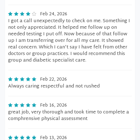
Feb 24, 2026
I got a call unexpectedly to check on me. Something I
not only appreciated. It helped me follow up on
needed testing I put off. Now because of that follow
up I am transferring over for all my care. It showed
real concern. Which I can't say I have felt from other
doctors or group practices. I would recommend this
group and diabetic specialist care.
Feb 22, 2026
Always caring respectful and not rushed
Feb 16, 2026
great job, very thorough and took time to complete a
comphrensive physical assessment
Feb 13, 2026