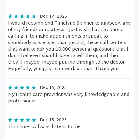
Dec 17, 2025
I would recommend Timolyne Skinner to anybody, any
of my friends or relatives. I just wish that the phone
calling in to make appointments or speak to
somebody was easier than getting these call centers
that want to ask you 10,000 personal questions that I
don't believe I should have to tell them, and then
they'll maybe, maybe put me through to the doctor.
Hopefully, you guys can work on that. Thank you.
Dec 16, 2025
My Health care provider was very knowledgeable and
professional
Dec 15, 2025
Timolyne is always listens to me