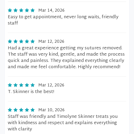
Mar 14, 2026
Easy to get appointment, never long waits, friendly
staff
Mar 12, 2026
Had a great experience getting my sutures removed.
The staff was very kind, gentle, and made the process
quick and painless. They explained everything clearly
and made me feel comfortable. Highly recommend!
Mar 12, 2026
T. Skinner is the best!
Mar 10, 2026
Staff was friendly and Timolyne Skinner treats you
with kindness and respect and explains everything
with clarity