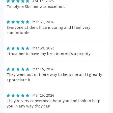
Apr 13, 2026
Timolyne Skinner was excellent
Mar 31, 2026
Everyone at the office is caring and I feel very
comfortable
Mar 30, 2026
I trust her to have my best interest’s a priority
Mar 16, 2026
They went out of there way to help me and I greatly
appreciate it.
Mar 16, 2026
They’re very concerned about you and look to help
you in any way they can