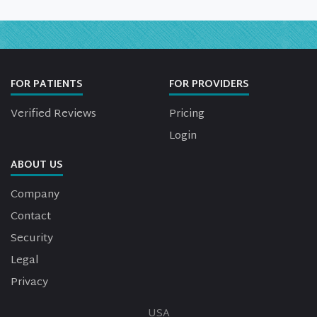
FOR PATIENTS
FOR PROVIDERS
Verified Reviews
Pricing
Login
ABOUT US
Company
Contact
Security
Legal
Privacy
USA