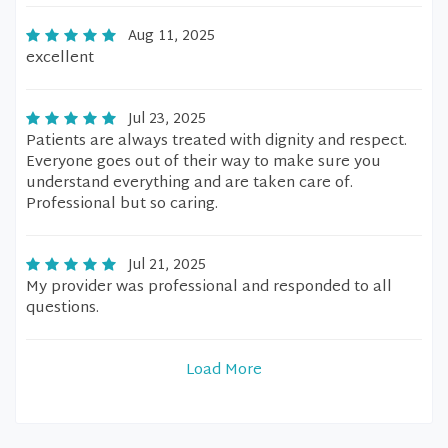
Aug 11, 2025
excellent
Jul 23, 2025
Patients are always treated with dignity and respect.
Everyone goes out of their way to make sure you
understand everything and are taken care of.
Professional but so caring.
Jul 21, 2025
My provider was professional and responded to all
questions.
Load More