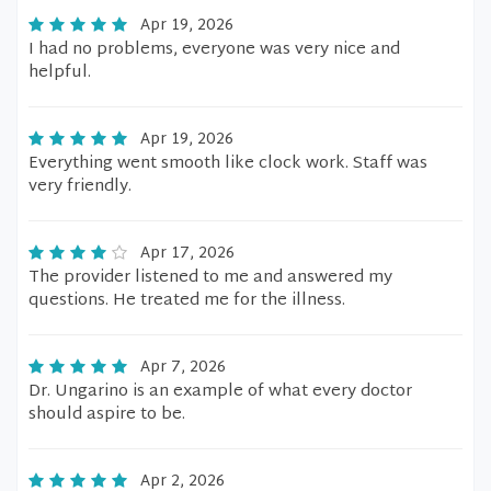
Apr 19, 2026
I had no problems, everyone was very nice and
helpful.
Apr 19, 2026
Everything went smooth like clock work. Staff was
very friendly.
Apr 17, 2026
The provider listened to me and answered my
questions. He treated me for the illness.
Apr 7, 2026
Dr. Ungarino is an example of what every doctor
should aspire to be.
Apr 2, 2026