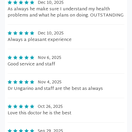
Dec 10, 2025
As always he make sure I understand my health
problems and what he plans on doing. OUTSTANDING
Dec 10, 2025
Always a pleasant experience
Nov 6, 2025
Good service and staff
Nov 4, 2025
Dr Ungarino and staff are the best as always
Oct 26, 2025
Love this doctor he is the best
Sep 29, 2025