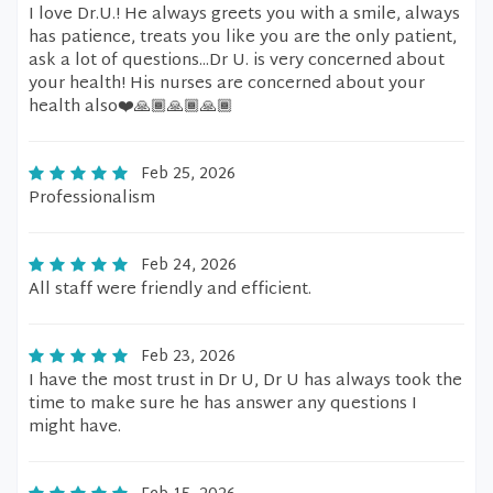
I love Dr.U.! He always greets you with a smile, always
has patience, treats you like you are the only patient,
ask a lot of questions...Dr U. is very concerned about
your health! His nurses are concerned about your
health also❤️🙏🏾🙏🏾🙏🏾
Feb 25, 2026
Professionalism
Feb 24, 2026
All staff were friendly and efficient.
Feb 23, 2026
I have the most trust in Dr U, Dr U has always took the
time to make sure he has answer any questions I
might have.