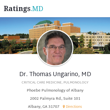
Ratings
.MD
Dr. Thomas Ungarino, MD
CRITICAL CARE MEDICINE, PULMONOLOGY
Phoebe Pulmonology of Albany
2002 Palmyra Rd., Suite 101
Albany, GA 31707
Directions