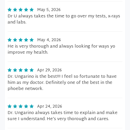
May 5, 2026
Dr U always takes the time to go over my tests, x-rays
and labs.
May 4, 2026
He is very thorough and always looking for ways yo
improve my health.
Apr 29, 2026
Dr. Ungarino is the best!!! I feel so fortunate to have
him as my doctor. Definitely one of the best in the
phoebe network.
Apr 24, 2026
Dr. Ungarino always takes time to explain and make
sure I understand. He’s very thorough and cares.