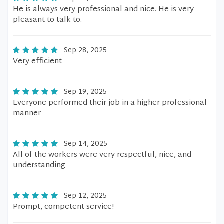
He is always very professional and nice. He is very
pleasant to talk to.
Sep 28, 2025
Very efficient
Sep 19, 2025
Everyone performed their job in a higher professional
manner
Sep 14, 2025
All of the workers were very respectful, nice, and
understanding
Sep 12, 2025
Prompt, competent service!