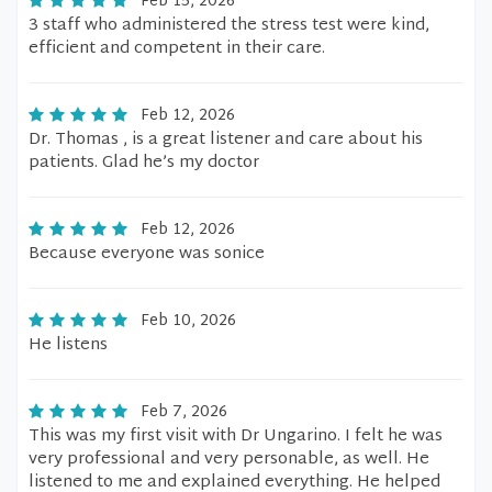
Feb 15, 2026
3 staff who administered the stress test were kind,
efficient and competent in their care.
Feb 12, 2026
Dr. Thomas , is a great listener and care about his
patients. Glad he’s my doctor
Feb 12, 2026
Because everyone was sonice
Feb 10, 2026
He listens
Feb 7, 2026
This was my first visit with Dr Ungarino. I felt he was
very professional and very personable, as well. He
listened to me and explained everything. He helped