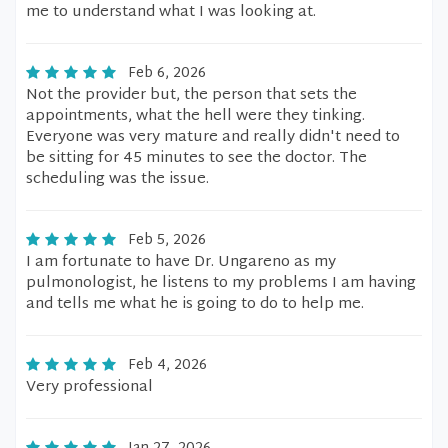
me to understand what I was looking at.
Feb 6, 2026
Not the provider but, the person that sets the
appointments, what the hell were they tinking.
Everyone was very mature and really didn't need to
be sitting for 45 minutes to see the doctor. The
scheduling was the issue.
Feb 5, 2026
I am fortunate to have Dr. Ungareno as my
pulmonologist, he listens to my problems I am having
and tells me what he is going to do to help me.
Feb 4, 2026
Very professional