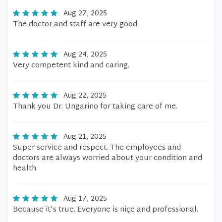
Aug 27, 2025
The doctor and staff are very good
Aug 24, 2025
Very competent kind and caring.
Aug 22, 2025
Thank you Dr. Ungarino for taking care of me.
Aug 21, 2025
Super service and respect. The employees and
doctors are always worried about your condition and
health.
Aug 17, 2025
Because it's true. Everyone is niçe and professional.