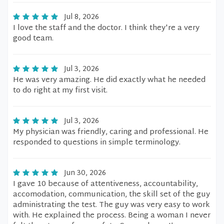
Jul 8, 2026
I love the staff and the doctor. I think they're a very
good team.
Jul 3, 2026
He was very amazing. He did exactly what he needed
to do right at my first visit.
Jul 3, 2026
My physician was friendly, caring and professional. He
responded to questions in simple terminology.
Jun 30, 2026
I gave 10 because of attentiveness, accountability,
accomodation, communication, the skill set of the guy
administrating the test. The guy was very easy to work
with. He explained the process. Being a woman I never