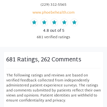
(229) 312-5565
www.phoebehealth.com
4.8
out of 5
681
verified
ratings
681 Ratings, 262 Comments
The following ratings and reviews are based on
verified feedback collected from independently
administered patient experience surveys. The ratings
and comments submitted by patients reflect their own
views and opinions. Patient identities are withheld to
ensure confidentiality and privacy.