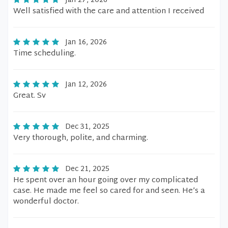
Jan 27, 2026
Well satisfied with the care and attention I received
Jan 16, 2026
Time scheduling.
Jan 12, 2026
Great. Sv
Dec 31, 2025
Very thorough, polite, and charming.
Dec 21, 2025
He spent over an hour going over my complicated
case. He made me feel so cared for and seen. He’s a
wonderful doctor.