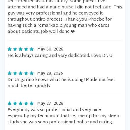
felt threaten as far as safety. Some places I’ve
attended and had a male nurse I did not feel safe. This
guy was very professional and he conveyed it
throughout entire process. Thank you Phoebe for
having such a remarkable young man who cares
about patients. Job well done.❤️
May 30, 2026
He is always caring and very dedicated. Love Dr. U.
May 28, 2026
Dr. Ungarino knows what he is doing! Made me feel
much better quickly.
May 27, 2026
Everybody was so professional and very nice
especially my technician that set me up for my sleep
study she was sooo professional polite and caring.