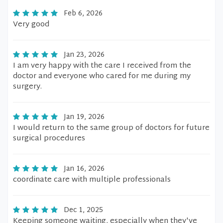
Feb 6, 2026
Very good
Jan 23, 2026
I am very happy with the care I received from the
doctor and everyone who cared for me during my
surgery.
Jan 19, 2026
I would return to the same group of doctors for future
surgical procedures
Jan 16, 2026
coordinate care with multiple professionals
Dec 1, 2025
Keeping someone waiting, especially when they've