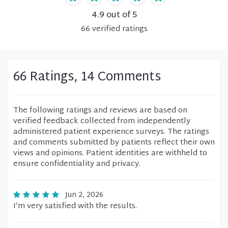
4.9
out of 5
66
verified
ratings
66 Ratings, 14 Comments
The following ratings and reviews are based on
verified feedback collected from independently
administered patient experience surveys. The ratings
and comments submitted by patients reflect their own
views and opinions. Patient identities are withheld to
ensure confidentiality and privacy.
Jun 2, 2026
I’m very satisfied with the results.