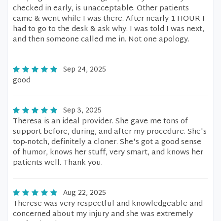
checked in early, is unacceptable. Other patients
came & went while I was there. After nearly 1 HOUR I
had to go to the desk & ask why. I was told I was next,
and then someone called me in. Not one apology.
Sep 24, 2025
good
Sep 3, 2025
Theresa is an ideal provider. She gave me tons of
support before, during, and after my procedure. She's
top-notch, definitely a cloner. She's got a good sense
of humor, knows her stuff, very smart, and knows her
patients well. Thank you.
Aug 22, 2025
Therese was very respectful and knowledgeable and
concerned about my injury and she was extremely