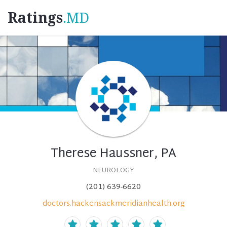
Ratings
.MD
Therese Haussner, PA
NEUROLOGY
(201) 639-6620
doctors.hackensackmeridianhealth.org