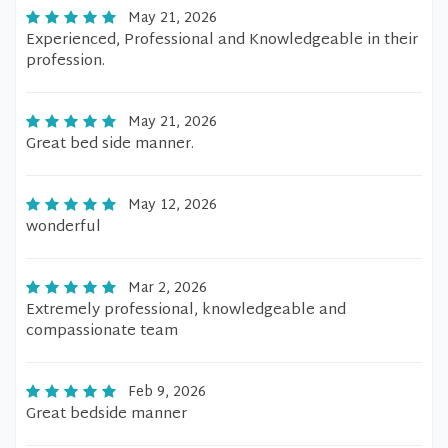
May 21, 2026
Experienced, Professional and Knowledgeable in their
profession.
May 21, 2026
Great bed side manner.
May 12, 2026
wonderful
Mar 2, 2026
Extremely professional, knowledgeable and
compassionate team
Feb 9, 2026
Great bedside manner