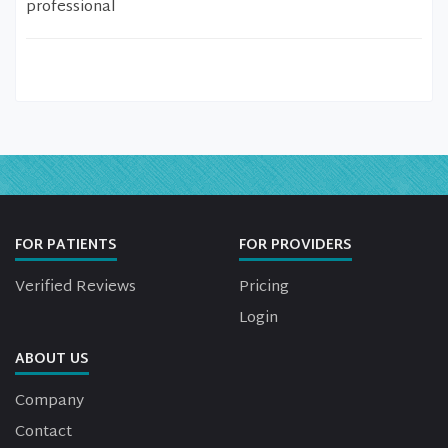
professional
FOR PATIENTS
FOR PROVIDERS
Verified Reviews
Pricing
Login
ABOUT US
Company
Contact