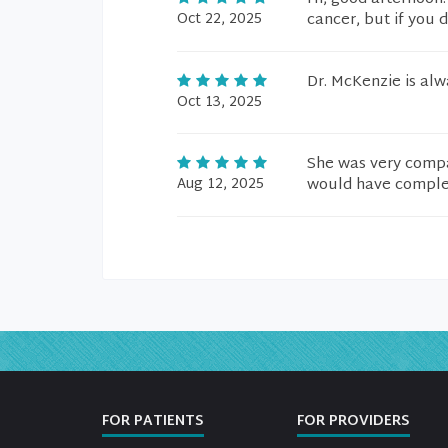
Oct 22, 2025
cancer, but if you d
Dr. McKenzie is al
Oct 13, 2025
She was very compa
Aug 12, 2025
would have comple
FOR PATIENTS
FOR PROVIDERS