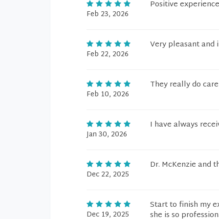
Positive experienc
Feb 23, 2026
Very pleasant and 
Feb 22, 2026
They really do care
Feb 10, 2026
I have always recei
Jan 30, 2026
Dr. McKenzie and th
Dec 22, 2025
Start to finish my 
Dec 19, 2025
she is so profession