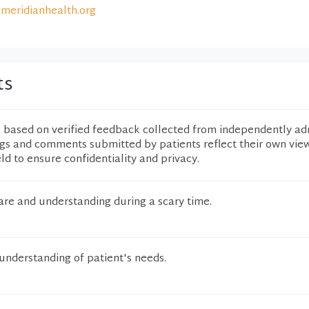
meridianhealth.org
ts
e based on verified feedback collected from independently ad
ngs and comments submitted by patients reflect their own vie
eld to ensure confidentiality and privacy.
are and understanding during a scary time.
understanding of patient's needs.