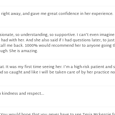
 right away, and gave me great confidence in her experience.
onate, so understanding, so supportive. I can't even imagine
ad with her. And she also said if I had questions later, to just
l call me back. 1000% would recommend her to anyone going 
ugh. She is amazing.
at. It was my first time seeing her. I'm a high-risk patient and
d so caught and like I will be taken care of by her practice no
 kindness and respect....
. You would hope that you never have to see Tesia Mckenzie f