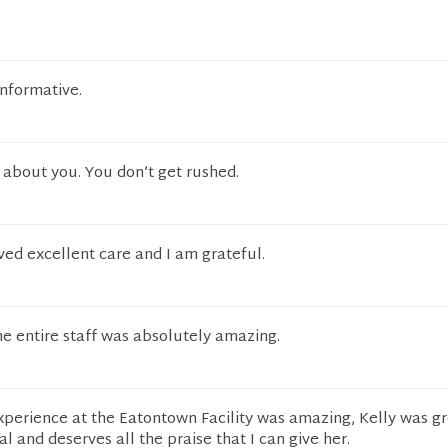
e
informative.
 about you. You don’t get rushed.
ved excellent care and I am grateful.
e entire staff was absolutely amazing.
experience at the Eatontown Facility was amazing, Kelly was g
al and deserves all the praise that I can give her.