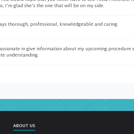
o, I'm glad she's the one that will be on my side.
ways thorough, professional, knowledgeable and caring.
ssionate in give information about my upcoming procedure so
te understanding.
ABOUT US