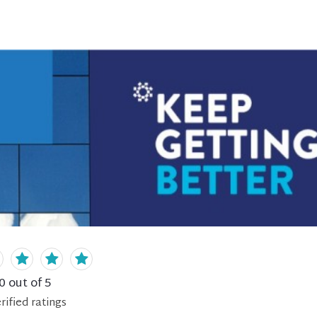
0
out of 5
rified
ratings