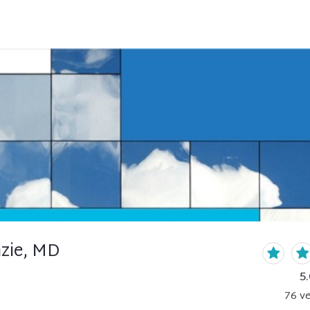
zie, MD
5.
76
ve