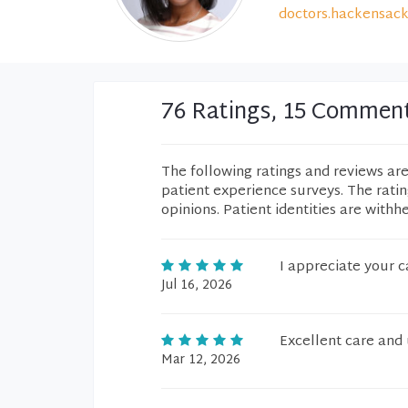
doctors.hackensack
76 Ratings, 15 Commen
The following ratings and reviews ar
patient experience surveys. The rati
opinions. Patient identities are withh
I appreciate your c
Jul 16, 2026
Excellent care and 
Mar 12, 2026