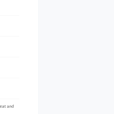
reat and