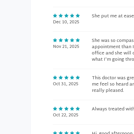
She put me at ease
Dec 10, 2025
She was so compassi
Nov 21, 2025
appointment than I h
office and she wil
what I'm going thro
This doctor was gre
Oct 31, 2025
me feel so heard an
really pleased.
Always treated with
Oct 22, 2025
Hi, good afternoon