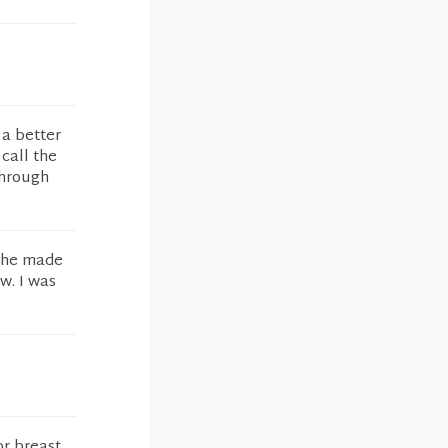
 a better
 call the
through
 she made
w. I was
or breast