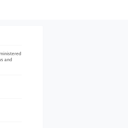
ministered
ws and