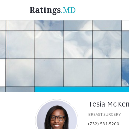
Ratings
.MD
Tesia McKen
BREAST SURGERY
(732) 531-5200