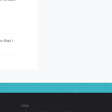
 that I
USA