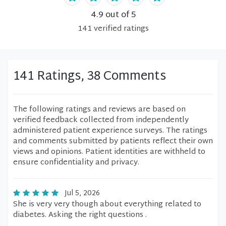
4.9
out of 5
141
verified
ratings
141 Ratings, 38 Comments
The following ratings and reviews are based on
verified feedback collected from independently
administered patient experience surveys. The ratings
and comments submitted by patients reflect their own
views and opinions. Patient identities are withheld to
ensure confidentiality and privacy.
Jul 5, 2026
She is very very though about everything related to
diabetes. Asking the right questions .