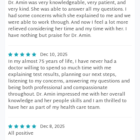
Dr. Amin was very knowledgeable, very patient, and
very kind. She was able to answer all my questions. I
had some concerns which she explained to me and we
were able to work through. And now I feel a lot more
relieved considering her time and my time with her. I
have nothing but praise for Dr. Amin.
Dec 10, 2025
In my almost 75 years of life, I have never had a
doctor willing to spend so much time with me
explaining test results, planning our next steps,
listening to my concerns, answering my questions and
being both professional and compassionate
throughout. Dr. Amin impressed me with her overall
knowledge and her people skills and I am thrilled to
have her as part of my health care team.
Dec 8, 2025
All positive