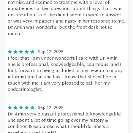
not nice and seemed to treat me with a level of
impatience. I asked questions about things that I was
unsure about and she didn't seem to want to answer
or was very impatient and nasty in her response to me.
Dr Amin was wonderful but the front desk not so
much.
Sep 12, 2025
I feel that I am under wonderful care with Dr. Amin.
She is professional, knowledgeable, courteous, and I
look forward to being included in any research or any
information that she has. I know that she will be in
touch with me. I am very pleased to call her my
endocrinologist.
Sep 12, 2025
Dr. Amin very pleasant professional & knowledgable.
She spent a lot of time going over my history &
condition & explained what I should do. She's a