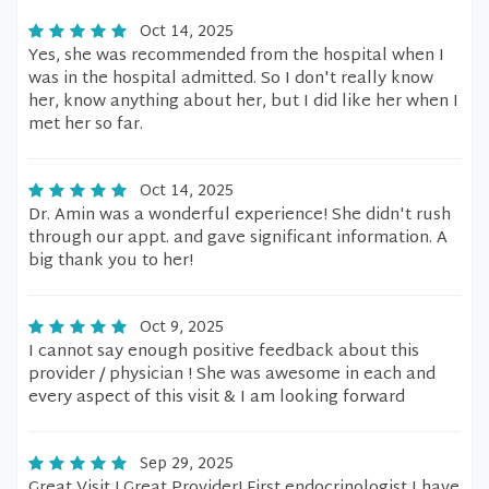
Oct 14, 2025
Yes, she was recommended from the hospital when I
was in the hospital admitted. So I don't really know
her, know anything about her, but I did like her when I
met her so far.
Oct 14, 2025
Dr. Amin was a wonderful experience! She didn't rush
through our appt. and gave significant information. A
big thank you to her!
Oct 9, 2025
I cannot say enough positive feedback about this
provider / physician ! She was awesome in each and
every aspect of this visit & I am looking forward
Sep 29, 2025
Great Visit ! Great Provider! First endocrinologist I have