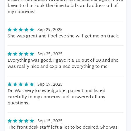
been to that took the time to talk and address all of
my concerns!
Sep 29, 2025
She was great and I believe she will get me on track.
Sep 25, 2025
Everything was good. I gave it a 10 out of 10 and she
was really nice and explained everything to me.
Sep 19, 2025
Dr. Was very knowledgable, patient and listed
carefully to my concerns and answered all my
questions.
Sep 15, 2025
The front desk staff left a lot to be desired. She was