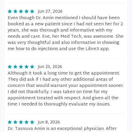
Jun 27, 2026
Even though Dr. Amin mentioned I should have been
booked as a new patient since I had not seen her for 2
years, she was thorough and informative with my
needs and care. Eve, her Med Tech, was awesome. She
was very thoughtful and also informative in showing
me how to do injections and use the Libre3 app.
Jun 23, 2026
Although it took a long time to get the appointment.
They did ask if I had any other additional areas of
concern that would warrant your appointment sooner.
I did not thankfully. I was taken on time for my
appointment treated with respect. And given all the
time I needed to thoroughly evaluate my issues.
Jun 8, 2026
Dr. Tasnuva Amin is an exceptional physician. After