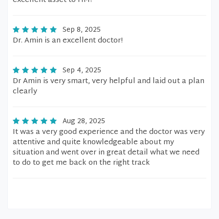
excellent asset to HM!
Sep 8, 2025
Dr. Amin is an excellent doctor!
Sep 4, 2025
Dr Amin is very smart, very helpful and laid out a plan
clearly
Aug 28, 2025
It was a very good experience and the doctor was very
attentive and quite knowledgeable about my
situation and went over in great detail what we need
to do to get me back on the right track