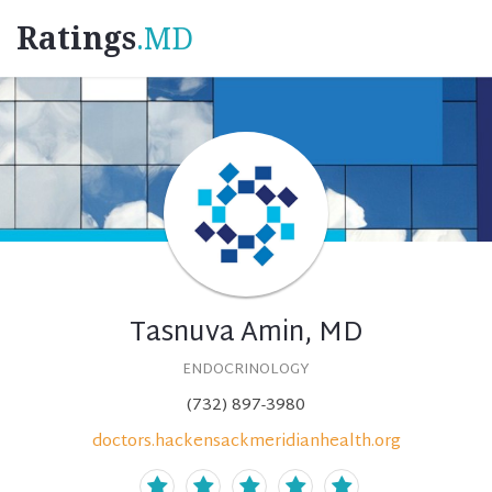
Ratings
.MD
Tasnuva Amin, MD
ENDOCRINOLOGY
(732) 897-3980
doctors.hackensackmeridianhealth.org