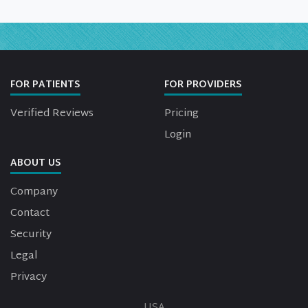
FOR PATIENTS
FOR PROVIDERS
Verified Reviews
Pricing
Login
ABOUT US
Company
Contact
Security
Legal
Privacy
USA