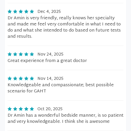
Dec 4, 2025
Dr Amin is very friendly, really knows her specialty
and made me feel very comfortable in what I need to
do and what she intended to do based on future tests
and results.
Nov 24, 2025
Great experience from a great doctor
Nov 14, 2025
Knowledgeable and compassionate; best possible
scenario for GAHT
Oct 20, 2025
Dr Amin has a wonderful bedside manner, is so patient
and very knowledgeable. I think she is awesome