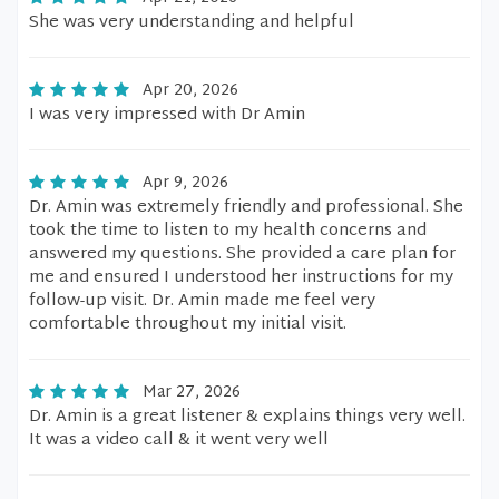
She was very understanding and helpful
Apr 20, 2026
I was very impressed with Dr Amin
Apr 9, 2026
Dr. Amin was extremely friendly and professional. She
took the time to listen to my health concerns and
answered my questions. She provided a care plan for
me and ensured I understood her instructions for my
follow-up visit. Dr. Amin made me feel very
comfortable throughout my initial visit.
Mar 27, 2026
Dr. Amin is a great listener & explains things very well.
It was a video call & it went very well