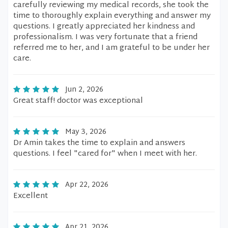
carefully reviewing my medical records, she took the
time to thoroughly explain everything and answer my
questions. I greatly appreciated her kindness and
professionalism. I was very fortunate that a friend
referred me to her, and I am grateful to be under her
care.
Jun 2, 2026
Great staff! doctor was exceptional
May 3, 2026
Dr Amin takes the time to explain and answers
questions. I feel "cared for" when I meet with her.
Apr 22, 2026
Excellent
Apr 21, 2026