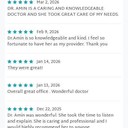
Mar 2, 2026
DR. AMIN IS A CARING AND KNOWLEDGEABLE
DOCTOR AND SHE TOOK GREAT CARE OF MY NEEDS.
Feb 9, 2026
Dr.Amin is so knowledgeable and kind. I feel so
fortunate to have her as my provider. Thank you
Jan 14, 2026
They were great!
Jan 13, 2026
Overall great office . Wonderful doctor
Dec 22, 2025
Dr. Amin was wonderful. She took the time to listen
and explain. She is caring and professional and I
would highly recommend her to anyone.