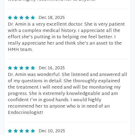
Dec 18, 2025
Dr. Amin is a very excellent doctor. She is very patient
with a complex medical history. I appreciate all the
effort she's putting in to helping me feel better. I
really appreciate her and think she's an asset to the
HMH team.
Dec 16, 2025
Dr. Amin was wonderful. She listened and answered all
of my questions in detail. She thoroughly explained
the treatment I will need and will be monitoring my
progress. She is extremely knowledgeable and am
confident I'm in good hands. I would highly
recommend her to anyone who is in need of an
Endocrinologist!
Dec 10, 2025