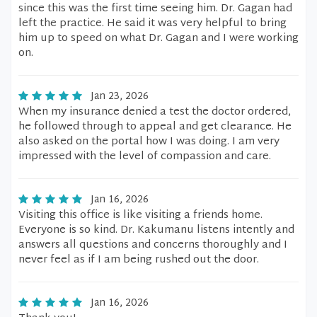
since this was the first time seeing him. Dr. Gagan had
left the practice. He said it was very helpful to bring
him up to speed on what Dr. Gagan and I were working
on.
Jan 23, 2026
When my insurance denied a test the doctor ordered,
he followed through to appeal and get clearance. He
also asked on the portal how I was doing. I am very
impressed with the level of compassion and care.
Jan 16, 2026
Visiting this office is like visiting a friends home.
Everyone is so kind. Dr. Kakumanu listens intently and
answers all questions and concerns thoroughly and I
never feel as if I am being rushed out the door.
Jan 16, 2026