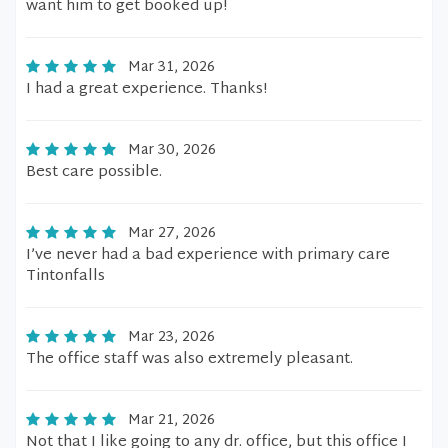
want him to get booked up!
Mar 31, 2026
I had a great experience. Thanks!
Mar 30, 2026
Best care possible.
Mar 27, 2026
I’ve never had a bad experience with primary care
Tintonfalls
Mar 23, 2026
The office staff was also extremely pleasant.
Mar 21, 2026
Not that I like going to any dr. office, but this office I