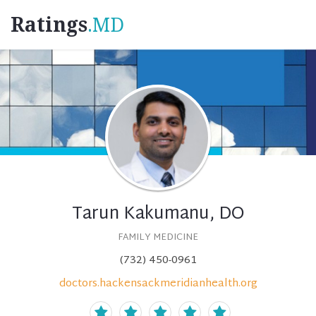
Ratings
.MD
Tarun Kakumanu, DO
FAMILY MEDICINE
(732) 450-0961
doctors.hackensackmeridianhealth.org