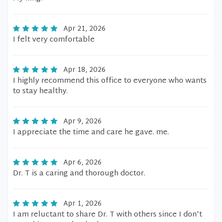
Apr 21, 2026
I felt very comfortable
Apr 18, 2026
I highly recommend this office to everyone who wants
to stay healthy.
Apr 9, 2026
I appreciate the time and care he gave. me.
Apr 6, 2026
Dr. T is a caring and thorough doctor.
Apr 1, 2026
I am reluctant to share Dr. T with others since I don't