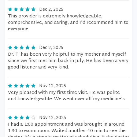
Dec 2, 2025
This provider is extremely knowledgeable,
comprehensive, and caring, and I'd recommend him to
everyone.
Dec 2, 2025
Dr. T, has been very helpful to my mother and myself
since we first met him back in July. He has been a very
good listener and very kind.
Nov 12, 2025
Very pleased with my first time visit. He was polite
and knowledgeable. We went over all my medicine's.
Nov 12, 2025
I had a 1:00 appointment and was brought in around
1:30 to exam room. Waited another 40 min to see the