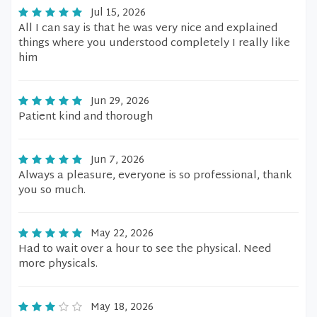
Jul 15, 2026
All I can say is that he was very nice and explained
things where you understood completely I really like
him
Jun 29, 2026
Patient kind and thorough
Jun 7, 2026
Always a pleasure, everyone is so professional, thank
you so much.
May 22, 2026
Had to wait over a hour to see the physical. Need
more physicals.
May 18, 2026