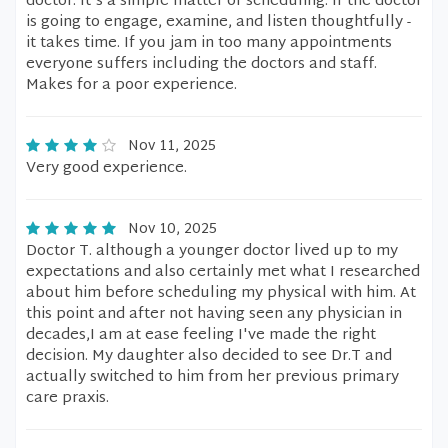
doctor. It's a simple matter of scheduling. If the doctor
is going to engage, examine, and listen thoughtfully -
it takes time. If you jam in too many appointments
everyone suffers including the doctors and staff.
Makes for a poor experience.
Nov 11, 2025
Very good experience.
Nov 10, 2025
Doctor T. although a younger doctor lived up to my
expectations and also certainly met what I researched
about him before scheduling my physical with him. At
this point and after not having seen any physician in
decades,I am at ease feeling I've made the right
decision. My daughter also decided to see Dr.T and
actually switched to him from her previous primary
care praxis.