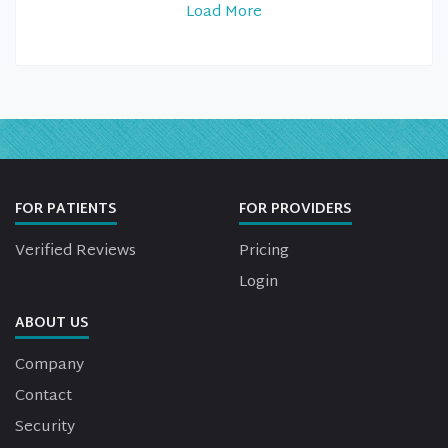
Load More
FOR PATIENTS
FOR PROVIDERS
Verified Reviews
Pricing
Login
ABOUT US
Company
Contact
Security