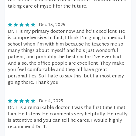
the correct direction as far as health is concerned and
taking care of myself for the future.
Dec 15, 2025
Dr. T is my primary doctor now and he's excellent. He
is comprehensive. In fact, I think I'm going to medical
school when I'm with him because he teaches me so
many things about myself and he's just wonderful,
patient, and probably the best doctor I've ever had.
And also, the office people are excellent. They make
you feel comfortable and they all have great
personalities. So I hate to say this, but I almost enjoy
going there. Thank you.
Dec 4, 2025
Dr. T is a remarkable doctor. I was the first time I met
him. He listens. He comments very helpfully. He really
is attentive and you can tell he cares. I would highly
recommend Dr. T.