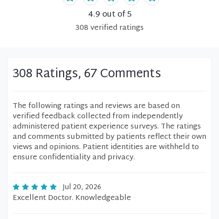
4.9
out of 5
308
verified
ratings
308 Ratings, 67 Comments
The following ratings and reviews are based on
verified feedback collected from independently
administered patient experience surveys. The ratings
and comments submitted by patients reflect their own
views and opinions. Patient identities are withheld to
ensure confidentiality and privacy.
Jul 20, 2026
Excellent Doctor. Knowledgeable