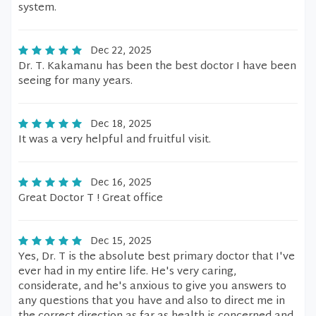
system.
Dec 22, 2025
Dr. T. Kakamanu has been the best doctor I have been
seeing for many years.
Dec 18, 2025
It was a very helpful and fruitful visit.
Dec 16, 2025
Great Doctor T ! Great office
Dec 15, 2025
Yes, Dr. T is the absolute best primary doctor that I've
ever had in my entire life. He's very caring,
considerate, and he's anxious to give you answers to
any questions that you have and also to direct me in