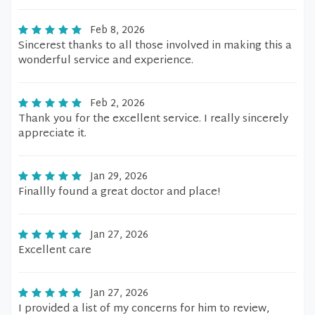
Feb 8, 2026
Sincerest thanks to all those involved in making this a
wonderful service and experience.
Feb 2, 2026
Thank you for the excellent service. I really sincerely
appreciate it.
Jan 29, 2026
Finallly found a great doctor and place!
Jan 27, 2026
Excellent care
Jan 27, 2026
I provided a list of my concerns for him to review,