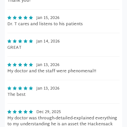
Thank you!
Jan 15, 2026
Dr. T cares and listens to his patients
Jan 14, 2026
GREAT
Jan 13, 2026
My doctor and the staff were phenomenal!!
Jan 13, 2026
The best
Dec 29, 2025
My doctor was through-detailed-explained everything
to my understanding he is an asset the Hackensack