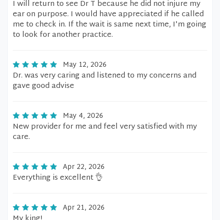
I will return to see Dr T because he did not injure my
ear on purpose. I would have appreciated if he called
me to check in. If the wait is same next time, I'm going
to look for another practice.
May 12, 2026
Dr. was very caring and listened to my concerns and
gave good advise
May 4, 2026
New provider for me and feel very satisfied with my
care.
Apr 22, 2026
Everything is excellent 👌
Apr 21, 2026
My king!