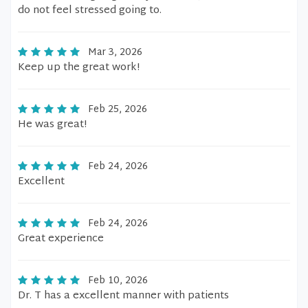
do not feel stressed going to.
Mar 3, 2026
Keep up the great work!
Feb 25, 2026
He was great!
Feb 24, 2026
Excellent
Feb 24, 2026
Great experience
Feb 10, 2026
Dr. T has a excellent manner with patients