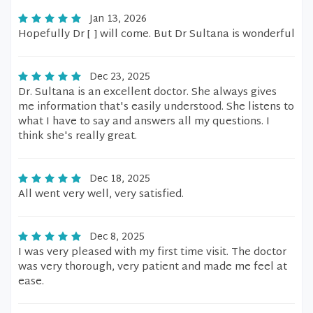
Jan 13, 2026
Hopefully Dr [ ] will come. But Dr Sultana is wonderful
Dec 23, 2025
Dr. Sultana is an excellent doctor. She always gives
me information that's easily understood. She listens to
what I have to say and answers all my questions. I
think she's really great.
Dec 18, 2025
All went very well, very satisfied.
Dec 8, 2025
I was very pleased with my first time visit. The doctor
was very thorough, very patient and made me feel at
ease.