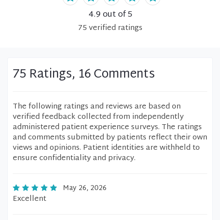
4.9
out of 5
75
verified
ratings
75 Ratings, 16 Comments
The following ratings and reviews are based on
verified feedback collected from independently
administered patient experience surveys. The ratings
and comments submitted by patients reflect their own
views and opinions. Patient identities are withheld to
ensure confidentiality and privacy.
May 26, 2026
Excellent