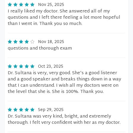
Nov 25, 2025
I really liked my doctor. She answered all of my
questions and I left there feeling a lot more hopeful
than I went in. Thank you so much.
Nov 18, 2025
questions and thorough exam
Oct 23, 2025
Dr. Sultana is very, very good. She's a good listener
and a good speaker and breaks things down in a way
that I can understand. I wish all my doctors were on
the level that she is. She is 100%. Thank you.
Sep 29, 2025
Dr. Sultana was very kind, bright, and extremely
thorough. I felt very confident with her as my doctor.