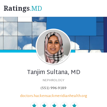
Ratings
.MD
Tanjim Sultana, MD
NEPHROLOGY
(551) 996-9189
doctors.hackensackmeridianhealth.org