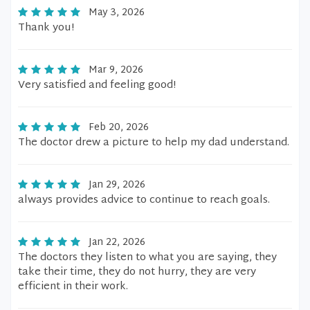
May 3, 2026
Thank you!
Mar 9, 2026
Very satisfied and feeling good!
Feb 20, 2026
The doctor drew a picture to help my dad understand.
Jan 29, 2026
always provides advice to continue to reach goals.
Jan 22, 2026
The doctors they listen to what you are saying, they
take their time, they do not hurry, they are very
efficient in their work.