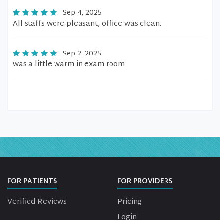
Sep 4, 2025
All staffs were pleasant, office was clean.
Sep 2, 2025
was a little warm in exam room
FOR PATIENTS
FOR PROVIDERS
Verified Reviews
Pricing
Login