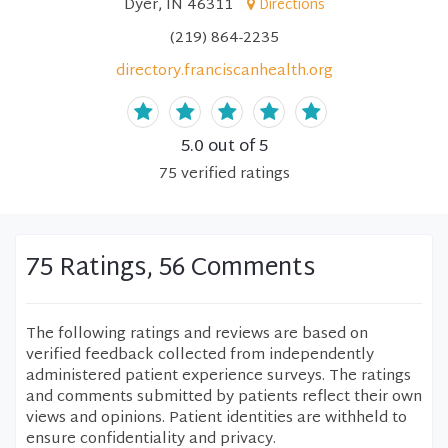
Dyer, IN 46311
Directions
(219) 864-2235
directory.franciscanhealth.org
5.0
out of 5
75
verified
ratings
75 Ratings, 56 Comments
The following ratings and reviews are based on
verified feedback collected from independently
administered patient experience surveys. The ratings
and comments submitted by patients reflect their own
views and opinions. Patient identities are withheld to
ensure confidentiality and privacy.