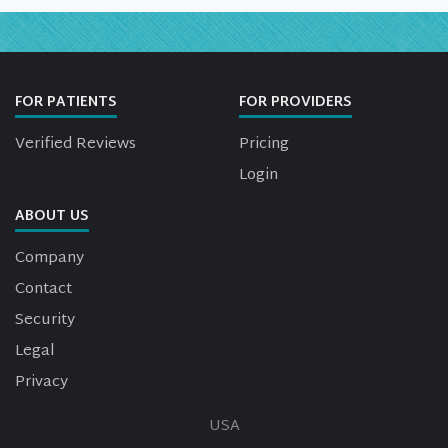
FOR PATIENTS
FOR PROVIDERS
Verified Reviews
Pricing
Login
ABOUT US
Company
Contact
Security
Legal
Privacy
USA