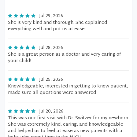
Jul 29, 2026
She is very kind and thorough. She explained
everything well and put us at ease.
Jul 28, 2026
She is a great person as a doctor and very caring of
your child!
Jul 25, 2026
Knowledgeable, interested in getting to know patient,
made sure all questions were answered
Jul 20, 2026
This was our first visit with Dr. Switzer for my newborn.
She was extremely kind, caring, and knowledgeable
and helped us to feel at ease as new parents with a