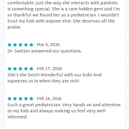
comfortable. Just the way she interacts with patients
is something special. She is a rare hidden gem and I’m
so thankful we found her as a pediatrician. I wouldn’t
trust my kids with anyone else. She deserves all the
praise.
Mar 5, 2026
Dr. Switzer answered our questions.
Feb 17, 2026
She's the best!! Wonderful with our kids! And
squeezes us in when they are sick!
Feb 16, 2026
Such a great pediatrician. Very hands on and attentive
to my kids and always making us feel very well
informed.