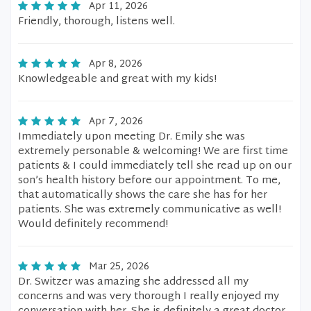
Apr 11, 2026
Friendly, thorough, listens well.
Apr 8, 2026
Knowledgeable and great with my kids!
Apr 7, 2026
Immediately upon meeting Dr. Emily she was
extremely personable & welcoming! We are first time
patients & I could immediately tell she read up on our
son’s health history before our appointment. To me,
that automatically shows the care she has for her
patients. She was extremely communicative as well!
Would definitely recommend!
Mar 25, 2026
Dr. Switzer was amazing she addressed all my
concerns and was very thorough I really enjoyed my