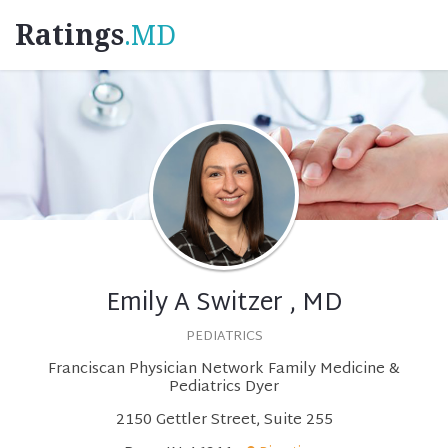
Ratings
.MD
Emily A Switzer , MD
PEDIATRICS
Franciscan Physician Network Family Medicine &
Pediatrics Dyer
2150 Gettler Street, Suite 255