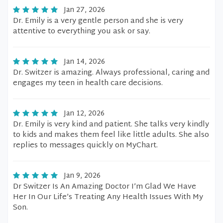
Jan 27, 2026
Dr. Emily is a very gentle person and she is very
attentive to everything you ask or say.
Jan 14, 2026
Dr. Switzer is amazing. Always professional, caring and
engages my teen in health care decisions.
Jan 12, 2026
Dr. Emily is very kind and patient. She talks very kindly
to kids and makes them feel like little adults. She also
replies to messages quickly on MyChart.
Jan 9, 2026
Dr Switzer Is An Amazing Doctor I’m Glad We Have
Her In Our Life’s Treating Any Health Issues With My
Son.