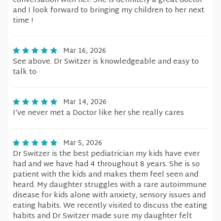
conversation with her. She is definitely a great doctor
and I look forward to bringing my children to her next
time !
Mar 16, 2026
See above. Dr Switzer is knowledgeable and easy to
talk to
Mar 14, 2026
I’ve never met a Doctor like her she really cares
Mar 5, 2026
Dr Switzer is the best pediatrician my kids have ever
had and we have had 4 throughout 8 years. She is so
patient with the kids and makes them feel seen and
heard. My daughter struggles with a rare autoimmune
disease for kids alone with anxiety, sensory issues and
eating habits. We recently visited to discuss the eating
habits and Dr Switzer made sure my daughter felt