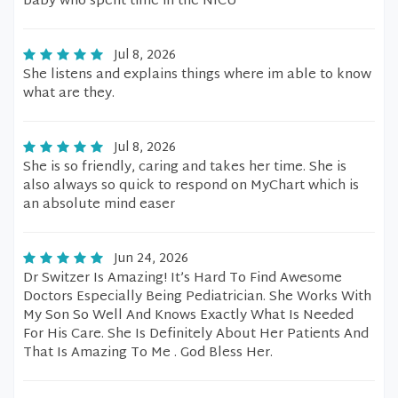
baby who spent time in the NICU
Jul 8, 2026
She listens and explains things where im able to know
what are they.
Jul 8, 2026
She is so friendly, caring and takes her time. She is
also always so quick to respond on MyChart which is
an absolute mind easer
Jun 24, 2026
Dr Switzer Is Amazing! It’s Hard To Find Awesome
Doctors Especially Being Pediatrician. She Works With
My Son So Well And Knows Exactly What Is Needed
For His Care. She Is Definitely About Her Patients And
That Is Amazing To Me . God Bless Her.