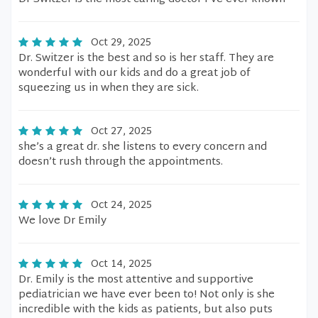
Oct 29, 2025
Dr. Switzer is the best and so is her staff. They are
wonderful with our kids and do a great job of
squeezing us in when they are sick.
Oct 27, 2025
she’s a great dr. she listens to every concern and
doesn’t rush through the appointments.
Oct 24, 2025
We love Dr Emily
Oct 14, 2025
Dr. Emily is the most attentive and supportive
pediatrician we have ever been to! Not only is she
incredible with the kids as patients, but also puts