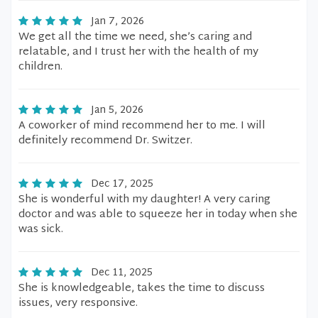
Jan 7, 2026
We get all the time we need, she’s caring and
relatable, and I trust her with the health of my
children.
Jan 5, 2026
A coworker of mind recommend her to me. I will
definitely recommend Dr. Switzer.
Dec 17, 2025
She is wonderful with my daughter! A very caring
doctor and was able to squeeze her in today when she
was sick.
Dec 11, 2025
She is knowledgeable, takes the time to discuss
issues, very responsive.