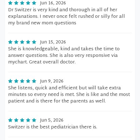
Jun 16, 2026
Dr Switzer is very kind and thorough in all of her
explanations. I never once felt rushed or silly for all
my brand new mom questions
Jun 15, 2026
She is knowledgeable, kind and takes the time to
answer questions. She is also very responsive via
mychart. Great overall doctor.
Jun 9, 2026
She listens, quick and efficient but will take extra
minutes so every need is met. She is like and the most
patient and is there for the parents as well.
Jun 5, 2026
Switzer is the best pediatrician there is.