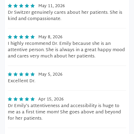
May 11, 2026
Dr Switzer genuinely cares about her patients. She is
kind and compassionate.
May 8, 2026
I highly recommend Dr. Emily because she is an
attentive person. She is always in a great happy mood
and cares very much about her patients.
May 5, 2026
Excellent Dr.
Apr 15, 2026
Dr Emily’s attentiveness and accessibility is huge to
me as a first time mom! She goes above and beyond
for her patients.