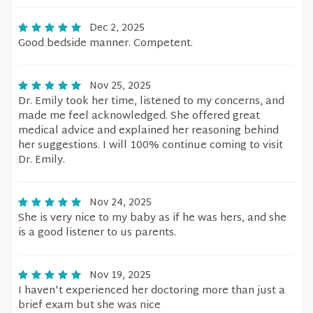
Dec 2, 2025
Good bedside manner. Competent.
Nov 25, 2025
Dr. Emily took her time, listened to my concerns, and
made me feel acknowledged. She offered great
medical advice and explained her reasoning behind
her suggestions. I will 100% continue coming to visit
Dr. Emily.
Nov 24, 2025
She is very nice to my baby as if he was hers, and she
is a good listener to us parents.
Nov 19, 2025
I haven't experienced her doctoring more than just a
brief exam but she was nice