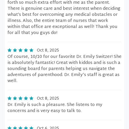
forth so much extra effort with me as the parent.
There is genuine care and best interest when deciding
what’s best for overcoming any medical obstacles or
illness. Also, the entire team of nurses that work
within that office are exceptional as well! Thank you
for all that you guys do!
Oct 8, 2025
Of course, 10/10 for our favorite Dr. Emily Switzer! She
is absolutely fantastic! Great with kiddos and is such a
sounding board for parents helping us navigate the
adventures of parenthood. Dr. Emily's staff is great as
well.
Oct 8, 2025
Dr. Emily is such a pleasure. She listens to my
concerns and is very easy to talk to.
Oct 6, 2025