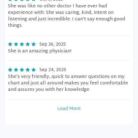
She was like no other doctor I have ever had
experience with. She was caring, kind, intent on
listening and just incredible. I can’t say enough good
things.
Sep 26, 2025
She is an amazing physician!
Sep 24, 2025
She’s very friendly, quick to answer questions on my
chart and just all around makes you feel comfortable
and assures you with her knowledge
Load More