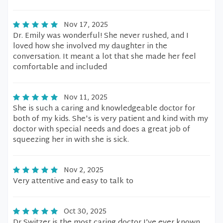
Nov 17, 2025
Dr. Emily was wonderful! She never rushed, and I
loved how she involved my daughter in the
conversation. It meant a lot that she made her feel
comfortable and included
Nov 11, 2025
She is such a caring and knowledgeable doctor for
both of my kids. She's is very patient and kind with my
doctor with special needs and does a great job of
squeezing her in with she is sick.
Nov 2, 2025
Very attentive and easy to talk to
Oct 30, 2025
Dr Switzer is the most caring doctor I’ve ever known