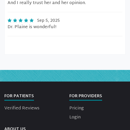
And I really trust her and her opinion.
Sep 5, 2025
Dr. Plaine is wonderful!
FOR PATIENTS
FOR PROVIDERS
Verified Reviews
Pricing
Login
ABOUT US