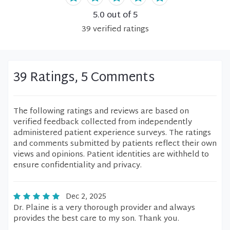
5.0
out of 5
39
verified
ratings
39 Ratings, 5 Comments
The following ratings and reviews are based on
verified feedback collected from independently
administered patient experience surveys. The ratings
and comments submitted by patients reflect their own
views and opinions. Patient identities are withheld to
ensure confidentiality and privacy.
Dec 2, 2025
Dr. Plaine is a very thorough provider and always
provides the best care to my son. Thank you.