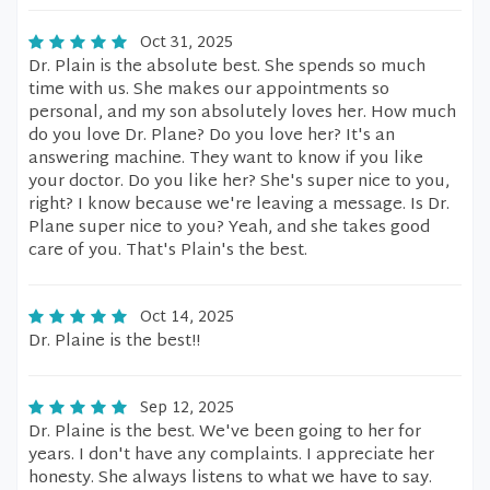
Oct 31, 2025
Dr. Plain is the absolute best. She spends so much
time with us. She makes our appointments so
personal, and my son absolutely loves her. How much
do you love Dr. Plane? Do you love her? It's an
answering machine. They want to know if you like
your doctor. Do you like her? She's super nice to you,
right? I know because we're leaving a message. Is Dr.
Plane super nice to you? Yeah, and she takes good
care of you. That's Plain's the best.
Oct 14, 2025
Dr. Plaine is the best!!
Sep 12, 2025
Dr. Plaine is the best. We've been going to her for
years. I don't have any complaints. I appreciate her
honesty. She always listens to what we have to say.