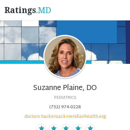
Ratings
.MD
Suzanne Plaine, DO
PEDIATRICS
(732) 974-0228
doctors.hackensackmeridianhealth.org