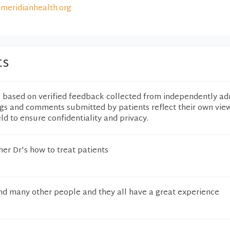
meridianhealth.org
ts
e based on verified feedback collected from independently ad
ngs and comments submitted by patients reflect their own vie
eld to ensure confidentiality and privacy.
er Dr's how to treat patients
d many other people and they all have a great experience