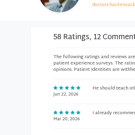
doctors.hackensack
58 Ratings, 12 Commen
The following ratings and reviews ar
patient experience surveys. The rati
opinions. Patient identities are withh
He should teach oth
Jun 22, 2026
I already recommen
Mar 20, 2026