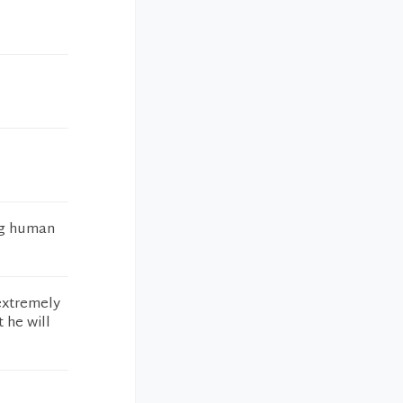
ing human
 extremely
 he will