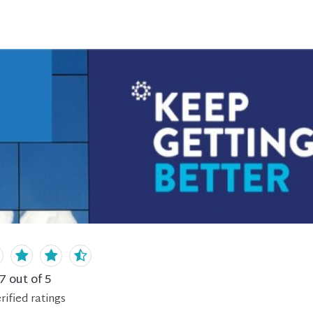
.7
out of 5
rified
ratings