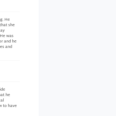
ng. He
that she
pay
. He was
or and he
tes and
ide
hat he
cal
w to have