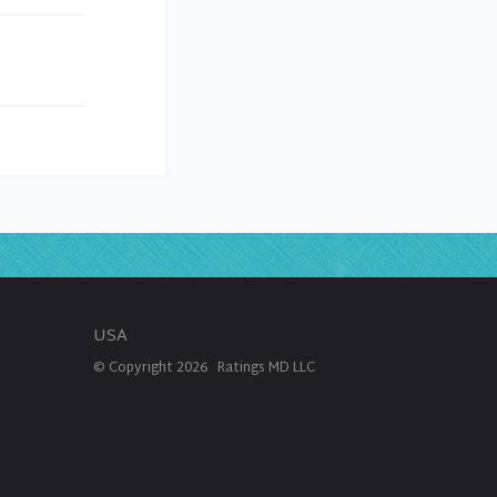
USA
© Copyright
2026
Ratings MD LLC