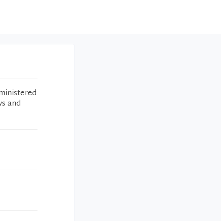
ministered
ws and