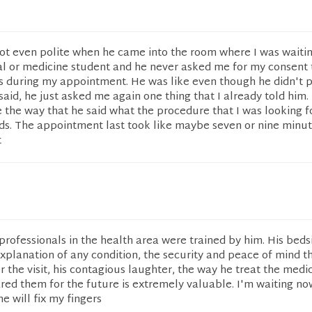
not even polite when he came into the room where I was waiti
l or medicine student and he never asked me for my consent 
us during my appointment. He was like even though he didn't 
 said, he just asked me again one thing that I already told him
de the way that he said what the procedure that I was looking f
rds. The appointment last took like maybe seven or nine minu
t
r professionals in the health area were trained by him. His beds
xplanation of any condition, the security and peace of mind t
 the visit, his contagious laughter, the way he treat the medi
red them for the future is extremely valuable. I'm waiting no
e will fix my fingers