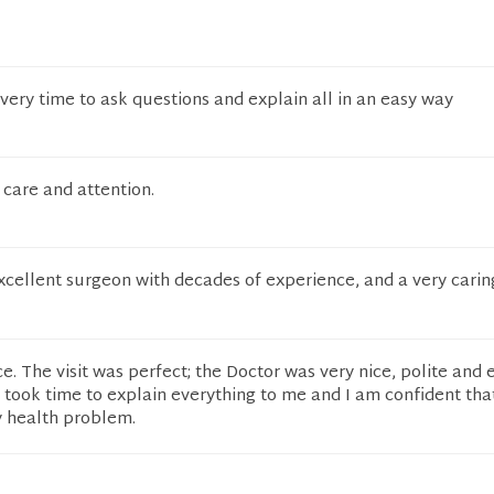
ery time to ask questions and explain all in an easy way
care and attention.
excellent surgeon with decades of experience, and a very car
e. The visit was perfect; the Doctor was very nice, polite and
ook time to explain everything to me and I am confident that
y health problem.