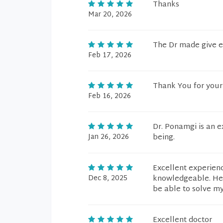
Thanks
Mar 20, 2026
The Dr made give ev
Feb 17, 2026
Thank You for your 
Feb 16, 2026
Dr. Ponamgi is an 
Jan 26, 2026
being.
Excellent experienc
Dec 8, 2025
knowledgeable. He t
be able to solve m
Excellent doctor