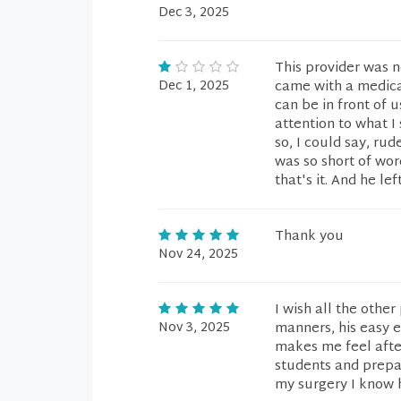
Dec 3, 2025
This provider was 
Dec 1, 2025
came with a medica
can be in front of 
attention to what I
so, I could say, ru
was so short of wo
that's it. And he lef
Thank you
Nov 24, 2025
I wish all the othe
Nov 3, 2025
manners, his easy e
makes me feel after
students and prepa
my surgery I know h