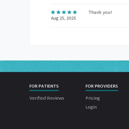
Thank you!
Aug 25, 2025
FOR PATIENTS
FOR PROVIDERS
Verified Reviews
Pricing
Login