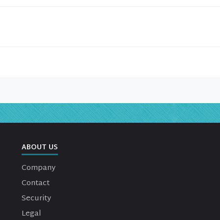
ABOUT US
Company
Contact
Security
Legal