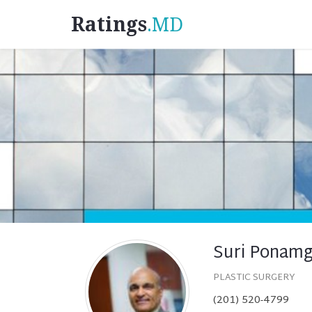
Ratings
.MD
Suri Ponamg
PLASTIC SURGERY
(201) 520-4799