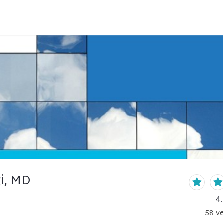
i, MD
4
58
ve