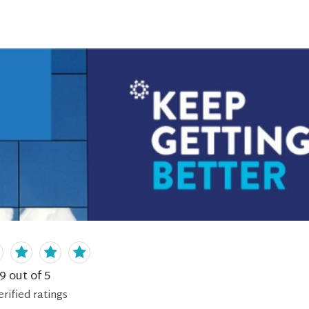
.9
out of 5
erified
ratings