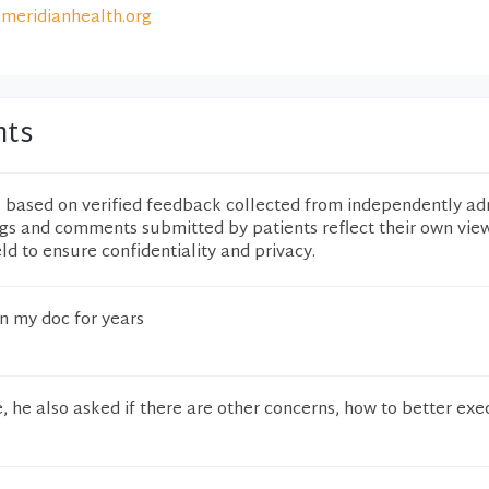
meridianhealth.org
nts
e based on verified feedback collected from independently ad
ngs and comments submitted by patients reflect their own vie
eld to ensure confidentiality and privacy.
n my doc for years
e, he also asked if there are other concerns, how to better exe