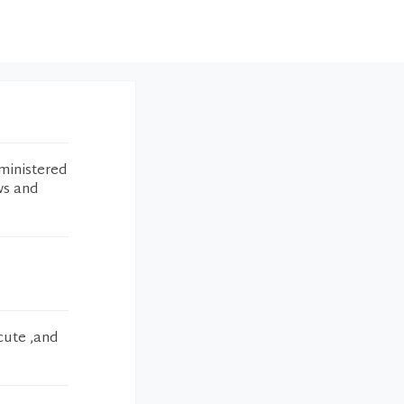
ministered
ws and
cute ,and