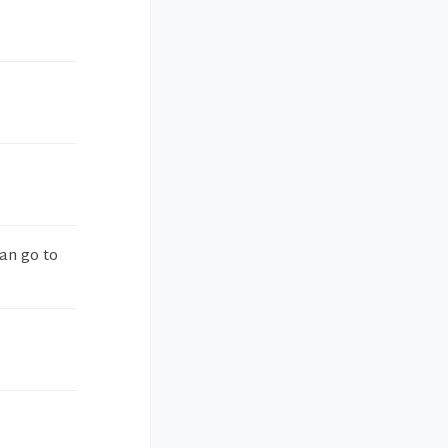
an go to