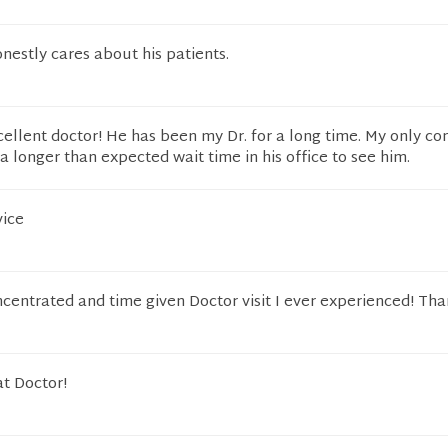
honestly cares about his patients.
cellent doctor! He has been my Dr. for a long time. My only co
a longer than expected wait time in his office to see him.
vice
centrated and time given Doctor visit I ever experienced! Tha
at Doctor!