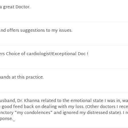
 a great Doctor.
and offers suggestions to my issues.
rs Choice of cardiologist!Exceptional Doc !
hands at this practice.
husband, Dr. Khanna related to the emotional state I was in, w
good feed back on dealing with my loss. (Other doctors I rece
functory "my condolences" and ignored my distressed state). I r
sponse._