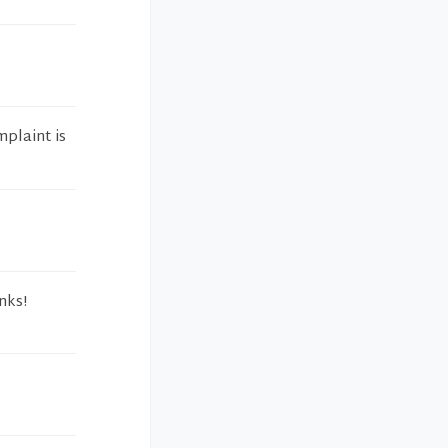
mplaint is
nks!