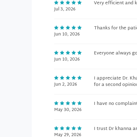
Very efficient and
Jul 3, 2026
Thanks for the pati
Jun 10, 2026
Everyone always go
Jun 10, 2026
I appreciate Dr. Kh
Jun 2, 2026
for a second opinio
I have no complain
May 30, 2026
I trust Dr khanna an
May 29, 2026