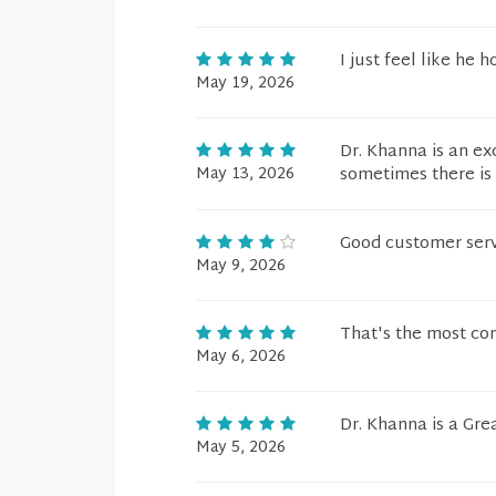
I just feel like he 
May 19, 2026
Dr. Khanna is an ex
May 13, 2026
sometimes there is 
Good customer ser
May 9, 2026
That's the most con
May 6, 2026
Dr. Khanna is a Gre
May 5, 2026