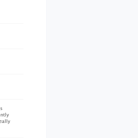
as
ntly
eally