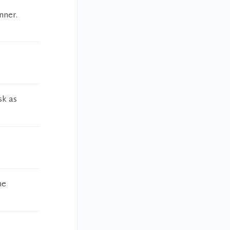
nner.
sk as
he