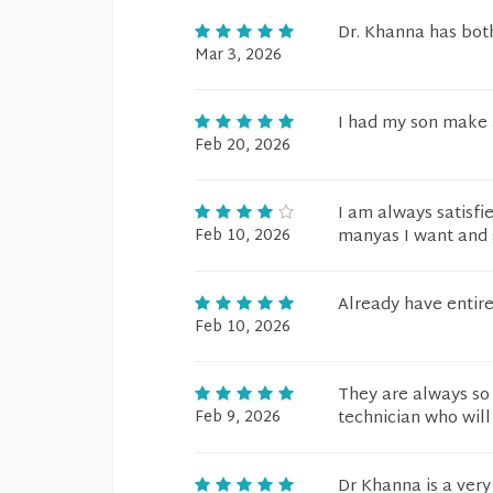
Dr. Khanna has bot
Mar 3, 2026
I had my son make 
Feb 20, 2026
I am always satisfi
Feb 10, 2026
manyas I want and g
Already have entire
Feb 10, 2026
They are always so
Feb 9, 2026
technician who will
Dr Khanna is a very