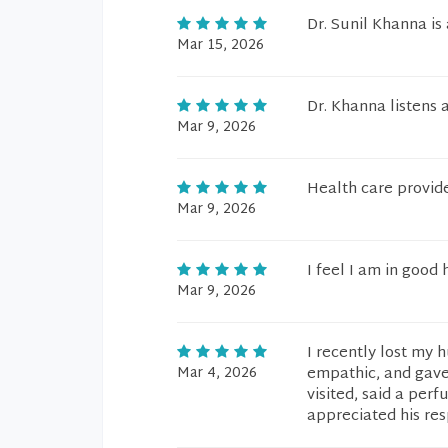
Dr. Sunil Khanna is
Mar 15, 2026
Dr. Khanna listens 
Mar 9, 2026
Health care provide
Mar 9, 2026
I feel I am in good 
Mar 9, 2026
I recently lost my 
Mar 4, 2026
empathic, and gave 
visited, said a per
appreciated his re