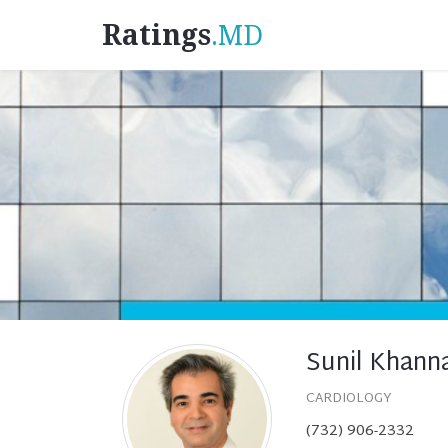
Ratings
.MD
Sunil Khann
CARDIOLOGY
(732) 906-2332