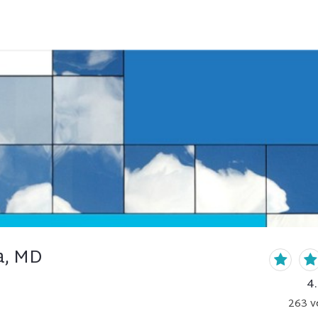
a, MD
4
263
v