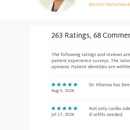
doctors.hackensack
263 Ratings, 68 Comme
The following ratings and reviews ar
patient experience surveys. The rati
opinions. Patient identities are withh
Dr. Khanna has bee
Aug 5, 2026
Not only cardio sid
Jul 17, 2026
if refills needed.