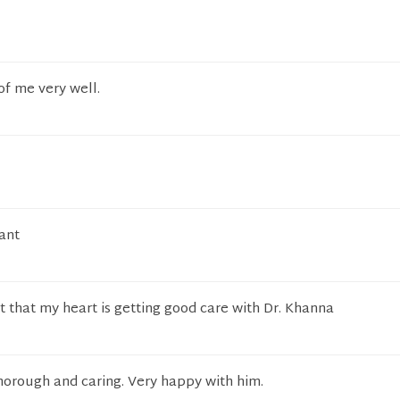
of me very well.
ant
t that my heart is getting good care with Dr. Khanna
horough and caring. Very happy with him.