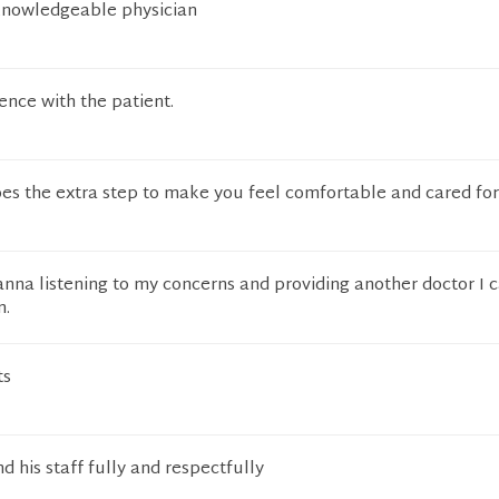
 knowledgeable physician
ence with the patient.
es the extra step to make you feel comfortable and cared for
anna listening to my concerns and providing another doctor I c
n.
ts
d his staff fully and respectfully