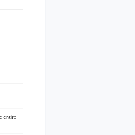
e entire