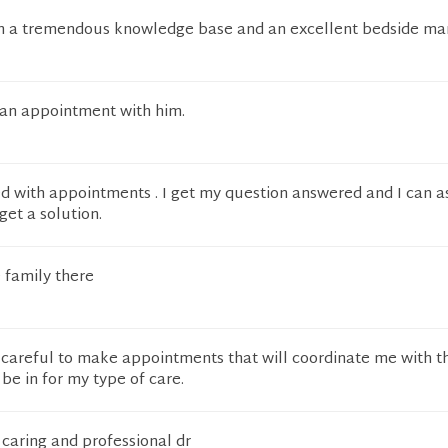
h a tremendous knowledge base and an excellent bedside ma
an appointment with him.
ed with appointments . I get my question answered and I can a
et a solution.
 family there
 careful to make appointments that will coordinate me with t
 be in for my type of care.
 caring and professional dr