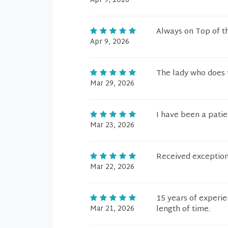
Apr 9, 2026
Always on Top of t
Apr 9, 2026
The lady who does t
Mar 29, 2026
I have been a patien
Mar 23, 2026
Received exception
Mar 22, 2026
15 years of experie
Mar 21, 2026
length of time.