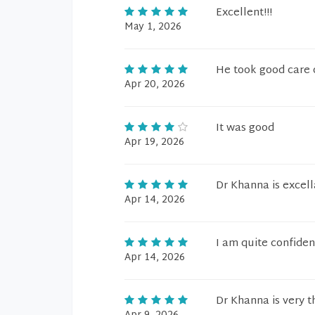
Excellent!!!
May 1, 2026
He took good care 
Apr 20, 2026
It was good
Apr 19, 2026
Dr Khanna is excell
Apr 14, 2026
I am quite confiden
Apr 14, 2026
Dr Khanna is very t