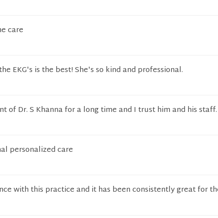
he care
he EKG's is the best! She's so kind and professional.
t of Dr. S Khanna for a long time and I trust him and his staff.
al personalized care
nce with this practice and it has been consistently great for th