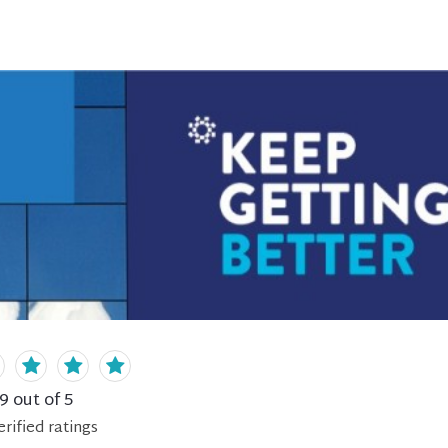
.9
out of 5
erified
ratings