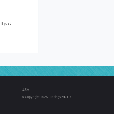
l just
USA
© Copyright
2026
Ratings MD LLC