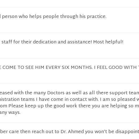
d person who helps people through his practice.
 staff for their dedication and assistance! Most helpful!
 COME TO SEE HIM EVERY SIX MONTHS. I FEEL GOOD WITH 
eased with the many Doctors as well as all there support tea
istration teams I have come in contact with. I am so pleased
ttom Please keep up the good work there you are helping so 
any ways.
iber care then reach out to Dr. Ahmed you won’t be disappoint