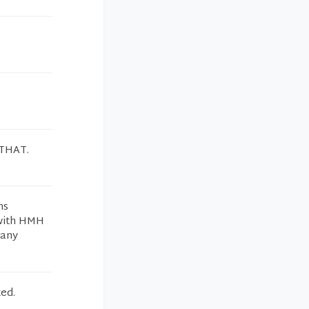
THAT.
ms
 with HMH
many
ed.