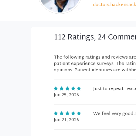
doctors.hackensack
112 Ratings, 24 Comme
The following ratings and reviews ar
patient experience surveys. The rati
opinions. Patient identities are withh
Just to repeat - e
Jun 25, 2026
We feel very good 
Jun 21, 2026