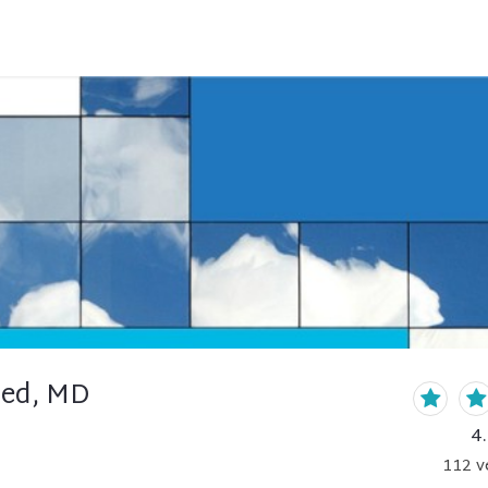
ed, MD
4
112
v