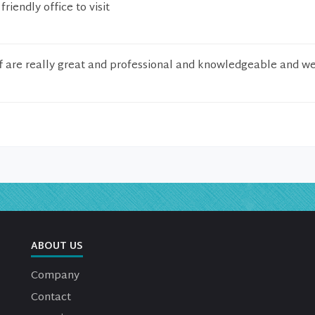
riendly office to visit
f are really great and professional and knowledgeable and wel
ABOUT US
Company
Contact