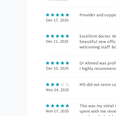
Provider and suppor
Dec 17, 2025
Excellent doctor. W
Dec 11, 2025
beautiful new offic
welcoming staff. Bott
Dr Ahmed was prof
Dec 10, 2025
I highly recommen
MD did not seem c
Nov 24, 2025
This was my initial
Nov 17, 2025
spent with me revie