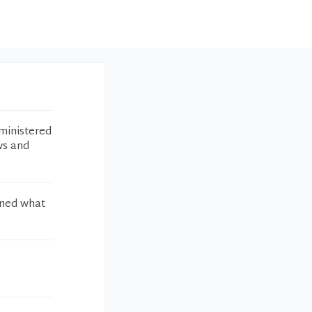
ministered
ws and
ined what