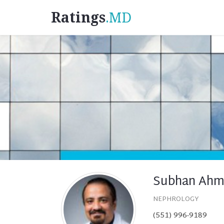
Ratings
.MD
Subhan Ahm
NEPHROLOGY
(551) 996-9189