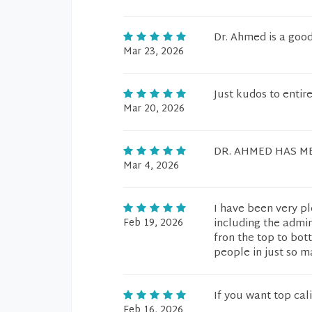
Dr. Ahmed is a goo
Mar 23, 2026
Just kudos to entire
Mar 20, 2026
DR. AHMED HAS ME
Mar 4, 2026
I have been very pl
Feb 19, 2026
including the admin
fron the top to bo
people in just so m
If you want top cal
Feb 16, 2026