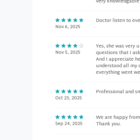
very knowledgable 
Doctor listen to ev
Nov 6, 2025
Yes, she was very u
Nov 5, 2025
questions that I as
And I appreciate he
understood all my q
everything went we
Professional and s
Oct 23, 2025
We are happy from 
Sep 24, 2025
Thank you.