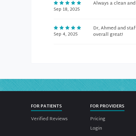
Always a clean and f
Sep 18, 2025
Dr, Ahmed and staf
Sep 4, 2025
overall great!
FOR PATIENTS
FOR PROVIDERS
Verified Reviews
Pricing
Login