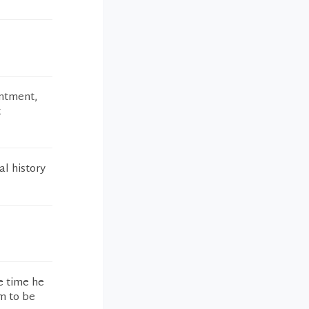
intment,
t
l history
e time he
m to be