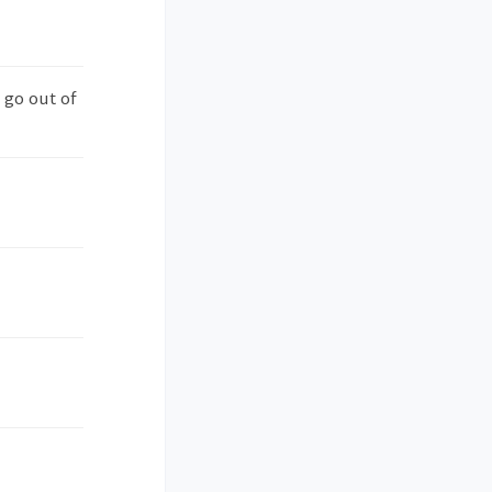
 go out of