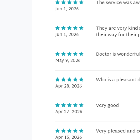
The service was a
Jun 1, 2026
They are very kind 
Jun 1, 2026
their way for their 
Doctor is wonderfu
May 9, 2026
Who is a pleasant 
Apr 28, 2026
Very good
Apr 27, 2026
Very pleased and co
Apr 15, 2026