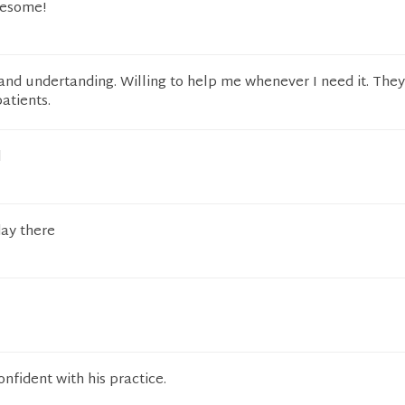
wesome!
and undertanding. Willing to help me whenever I need it. They
patients.
l
day there
nfident with his practice.