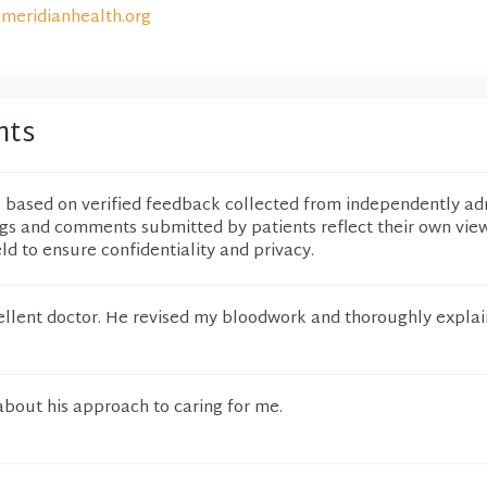
meridianhealth.org
nts
e based on verified feedback collected from independently ad
ngs and comments submitted by patients reflect their own vie
eld to ensure confidentiality and privacy.
xcellent doctor. He revised my bloodwork and thoroughly expla
about his approach to caring for me.