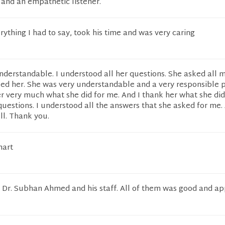
and an empathetic listener.
erything I had to say, took his time and was very caring
nderstandable. I understood all her questions. She asked all 
ked her. She was very understandable and a very responsible p
r very much what she did for me. And I thank her what she did
uestions. I understood all the answers that she asked for me.
ll. Thank you.
mart
Dr. Subhan Ahmed and his staff. All of them was good and ap