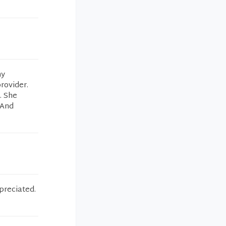
my
rovider.
. She
 And
preciated.