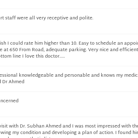
t staff were all very receptive and polite.
ish I could rate him higher than 10. Easy to schedule an appo
e at 650 From Road, adequate parking. Very nice and efficien
om line I love this doctor......
essional knowledgeable and personable and knows my medica
d Dr Ahmed
oncerned
 visit with Dr. Subhan Ahmed and I was most impressed with th
wing my condition and developing a plan of action. I found hi