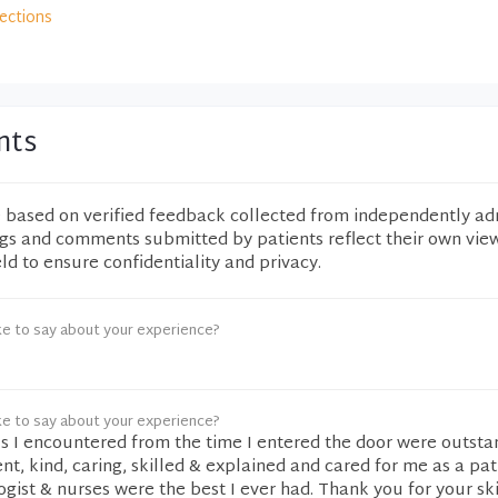
rections
nts
e based on verified feedback collected from independently ad
ngs and comments submitted by patients reflect their own vie
eld to ensure confidentiality and privacy.
ke to say about your experience?
ke to say about your experience?
als I encountered from the time I entered the door were outsta
ent, kind, caring, skilled & explained and cared for me as a pat
ogist & nurses were the best I ever had. Thank you for your sk