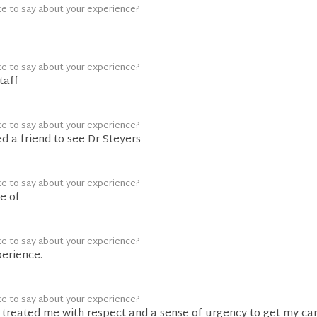
ke to say about your experience?
ke to say about your experience?
taff
ke to say about your experience?
 a friend to see Dr Steyers
ke to say about your experience?
e of
ke to say about your experience?
perience.
ke to say about your experience?
f treated me with respect and a sense of urgency to get my ca