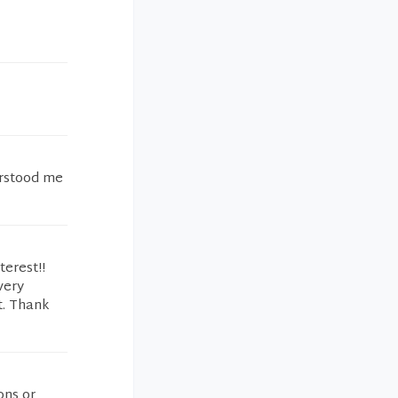
erstood me
erest!!
very
t. Thank
ons or