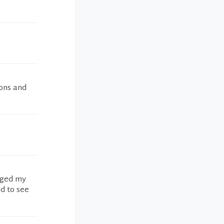
ions and
anged my
d to see