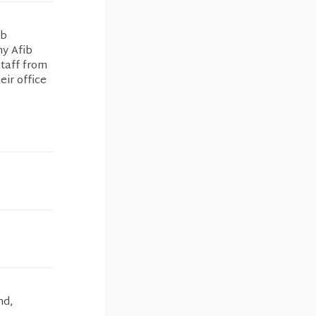
ib
my Afib
staff from
eir office
nd,