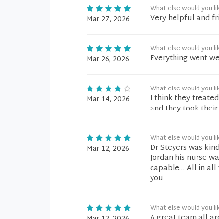
What else would you li
Very helpful and fri
Mar 27, 2026
What else would you li
Everything went wel
Mar 26, 2026
What else would you li
I think they treat
Mar 14, 2026
and they took their
What else would you li
Dr Steyers was kin
Mar 12, 2026
Jordan his nurse w
capable… All in all
you
What else would you li
A great team all ar
Mar 12, 2026