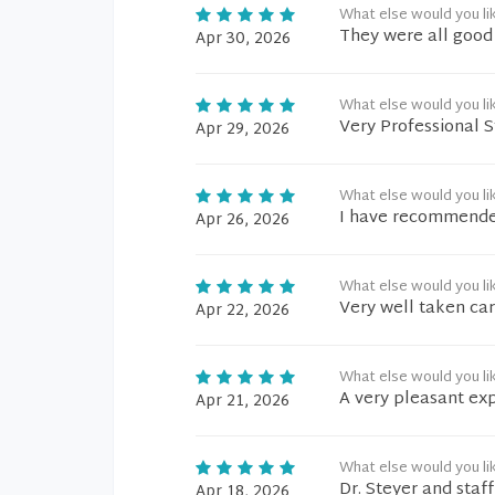
What else would you li
They were all good
Apr 30, 2026
What else would you li
Very Professional S
Apr 29, 2026
What else would you li
I have recommended
Apr 26, 2026
What else would you li
Very well taken car
Apr 22, 2026
What else would you li
A very pleasant ex
Apr 21, 2026
What else would you li
Dr. Steyer and staf
Apr 18, 2026