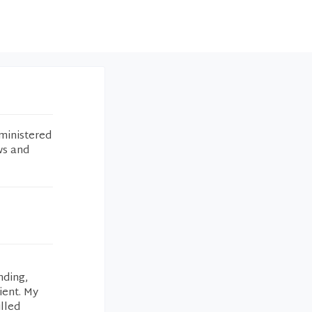
ministered
ws and
nding,
ient. My
illed