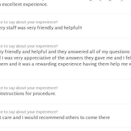
 excellent experience.
ke to say about your experience?
ery staff was very friendly and helpful!!
ke to say about your experience?
ery friendly and helpful and they answered all of my questions 
I was very appreciative of the answers they gave me and I fel
hem and it was a rewarding experience having them help me 
ke to say about your experience?
instructions for procedure.
ke to say about your experience?
 care and I would recommend others to come there