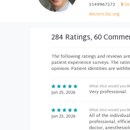
3149967272
Di
doctors.bjc.org
284 Ratings, 60 Comme
The following ratings and reviews ar
patient experience surveys. The rati
opinions. Patient identities are withh
What else would you li
Very professional.
Jun 25, 2026
What else would you li
All of the individu
Jun 23, 2026
professional, effici
doctor, anesthesiol