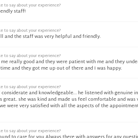
ke to say about your experience?
endly staff!
ke to say about your experience?
l and the staff was very helpful and friendly.
ke to say about your experience?
ed me really good and they were patient with me and they und
 time and they got me up out of there and I was happy.
ke to say about your experience?
d considerate and knowledgeable… he listened with genuine int
as great.. she was kind and made us feel comfortable and was 
 we were very satisfied with all the aspects of the appointmen
ke to say about your experience?
ound to care for you Always there with answers for any questi