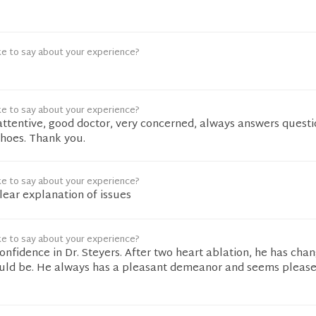
ke to say about your experience?
ke to say about your experience?
 attentive, good doctor, very concerned, always answers quest
shoes. Thank you.
ke to say about your experience?
clear explanation of issues
ke to say about your experience?
onfidence in Dr. Steyers. After two heart ablation, he has ch
should be. He always has a pleasant demeanor and seems please