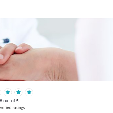
.8
out of 5
erified
ratings