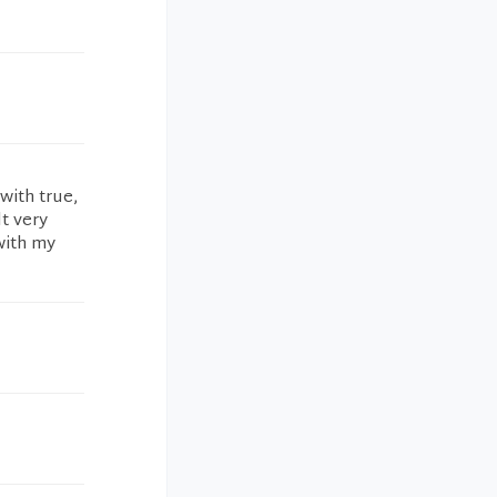
with true,
t very
with my