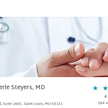
erle Steyers, MD
4
284
v
, Suite 260C, Saint Louis, MO 63131