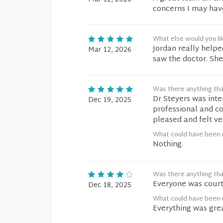
concerns I may hav
What else would you li
Jordan really help
Mar 12, 2026
saw the doctor. She
Was there anything tha
Dr Steyers was inte
Dec 19, 2025
professional and co
pleased and felt ve
What could have been 
Nothing.
Was there anything tha
Everyone was court
Dec 18, 2025
What could have been 
Everything was grea