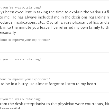
t you feel was outstanding?
ys been excellent in taking the time to explain the various Af
to me. He has always included me in the decisions regarding 
dures, medications, etc... Overall a very pleasant office and 
 in to the minute you leave. I’ve referred my own family to th
ersonally.
done to improve your experience?
t you feel was outstanding?
done to improve your experience?
o be in a hurry. He almost forgot to listen to my heart.
t you feel was outstanding?
rom the desk receptionist to the physician were courteous, ki