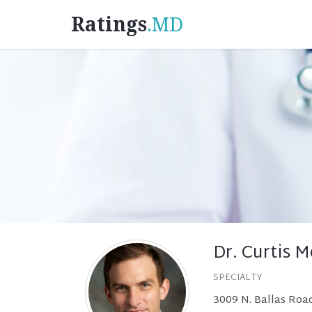
Ratings
.MD
Dr. Curtis M
SPECIALTY
3009 N. Ballas Road