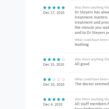
Was there anything tha
Dr Steyers has alwa
Dec 17, 2025
treatment matters 
treatment and proce
the minute you walk
and to Dr Steyers p
What could have been 
Nothing
Was there anything tha
All good
Dec 15, 2025
What could have been 
The doctor seemed t
Dec 10, 2025
Was there anything tha
All staff members f
Dec 4, 2025