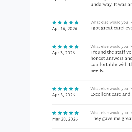
underway. It was an
What else would you li
i got great care! ev
Apr 16, 2026
What else would you li
I found the staff v
Apr 3, 2026
honest answers and 
comfortable with t
needs.
What else would you li
Excellent care and 
Apr 3, 2026
What else would you li
They gave me great
Mar 28, 2026