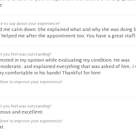
e
ke to say about your experience?
ed me calm down. She explained what and why she was doing b
 helped me after the appointment too. You have a great staff.
t you feel was outstanding?
rested in my opinion while evaluating my condition. He was
nsiderate.. and explained everything that was asked of him.. I
ry comfortable in his hands! Thankful for him!
done to improve your experience?
t you feel was outstanding?
eous and excellent.
done to improve your experience?
t.