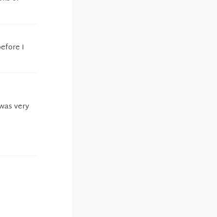
efore I
 was very