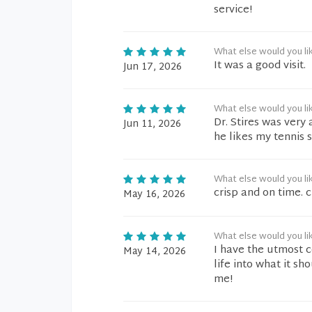
service!
What else would you li
It was a good visit.
Jun 17, 2026
What else would you li
Dr. Stires was very
Jun 11, 2026
he likes my tennis 
What else would you li
crisp and on time. 
May 16, 2026
What else would you li
I have the utmost c
May 14, 2026
life into what it 
me!