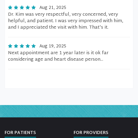
Aug 21, 2025
Dr. Kim was very respectful, very concerned, very
helpful, and patient. I was very impressed with him,
and I appreciated the visit with him. That's it.
Aug 19, 2025
Next appointment are 1 year later is it ok far
considering age and heart disease person...
FOR PATIENTS
FOR PROVIDERS