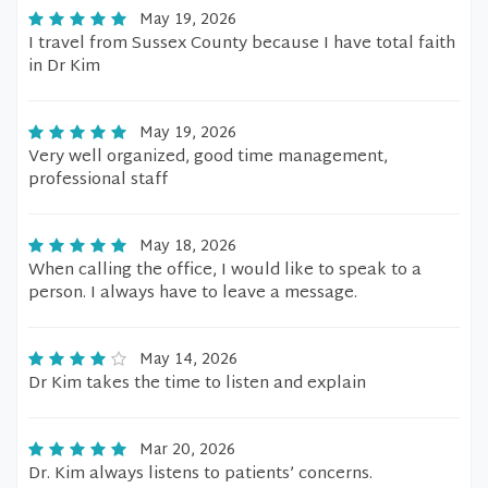
May 19, 2026
I travel from Sussex County because I have total faith
in Dr Kim
May 19, 2026
Very well organized, good time management,
professional staff
May 18, 2026
When calling the office, I would like to speak to a
person. I always have to leave a message.
May 14, 2026
Dr Kim takes the time to listen and explain
Mar 20, 2026
Dr. Kim always listens to patients’ concerns.