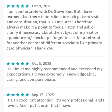
Oct 9, 2025
I am comfortable with Dr. Steve Kim. But I have
learned that there is time limit in each patient visit
and consultation, that is 20 minutes? Therefore I
always make it a point to focus, listen and ask or
clarify if necessary about the subject of my visit or
appointment/ check up I forget to ask for a referral
for another doctor of different specialty like primary
care physician. Thank you.
Oct 3, 2025
Dr. Kim came highly recommended and exceeded my
expectations. He was extremely, knowledgeable,
caring, and compassionate.
Sep 17, 2025
It's an excellent attention, it's very professional, and I
love it. And I put it in all that I have.