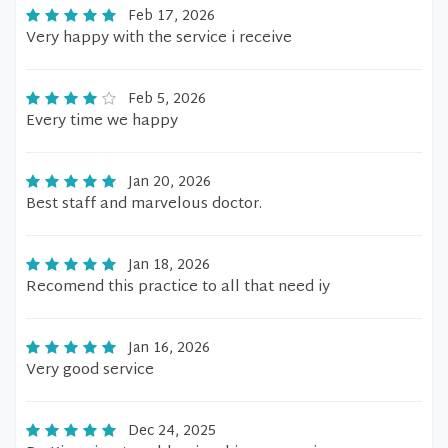
Feb 17, 2026
Very happy with the service i receive
Feb 5, 2026
Every time we happy
Jan 20, 2026
Best staff and marvelous doctor.
Jan 18, 2026
Recomend this practice to all that need iy
Jan 16, 2026
Very good service
Dec 24, 2025