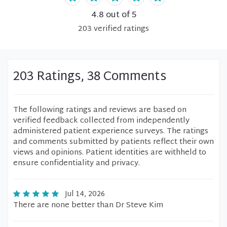
4.8
out of 5
203
verified
ratings
203 Ratings, 38 Comments
The following ratings and reviews are based on
verified feedback collected from independently
administered patient experience surveys. The ratings
and comments submitted by patients reflect their own
views and opinions. Patient identities are withheld to
ensure confidentiality and privacy.
Jul 14, 2026
There are none better than Dr Steve Kim