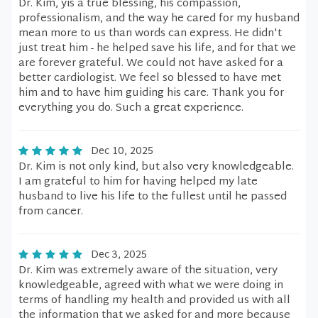
Dr. Kim, yis a true blessing, his compassion,
professionalism, and the way he cared for my husband
mean more to us than words can express. He didn't
just treat him - he helped save his life, and for that we
are forever grateful. We could not have asked for a
better cardiologist. We feel so blessed to have met
him and to have him guiding his care. Thank you for
everything you do. Such a great experience.
Dec 10, 2025
Dr. Kim is not only kind, but also very knowledgeable.
I am grateful to him for having helped my late
husband to live his life to the fullest until he passed
from cancer.
Dec 3, 2025
Dr. Kim was extremely aware of the situation, very
knowledgeable, agreed with what we were doing in
terms of handling my health and provided us with all
the information that we asked for and more because