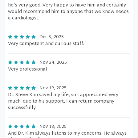
he's very good. Very happy to have him and certainly
would recommend him to anyone that we know needs
a cardiologist.
Dec 3, 2025
Very competent and curious staff.
Nov 24, 2025
Very professional
Nov 19, 2025
Dr. Steve Kim saved my life, so I appreciated very
much. due to his support, I can return company
successfully.
Nov 18, 2025
And Dr. Kim always listens to my concerns. He always