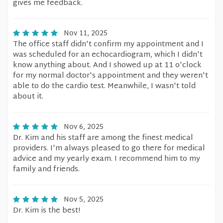
gives me feedback.
Nov 11, 2025
The office staff didn't confirm my appointment and I
was scheduled for an echocardiogram, which I didn't
know anything about. And I showed up at 11 o'clock
for my normal doctor's appointment and they weren't
able to do the cardio test. Meanwhile, I wasn't told
about it.
Nov 6, 2025
Dr. Kim and his staff are among the finest medical
providers. I'm always pleased to go there for medical
advice and my yearly exam. I recommend him to my
family and friends.
Nov 5, 2025
Dr. Kim is the best!