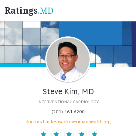
Ratings
.MD
Steve Kim, MD
INTERVENTIONAL CARDIOLOGY
(201) 461-6200
doctors.hackensackmeridianhealth.org