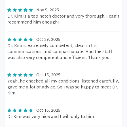
Nov 5, 2025
Dr. Kim is a top notch doctor and very thorough. I can't
recommend him enough!
Oct 29, 2025
Dr. Kim is extremely competent, clear in his
communications, and compassionate. And the staff
was also very competent and efficient. Thank you.
Oct 15, 2025
Yeah, he checked all my conditions, listened carefully,
gave me a lot of advice. So I was so happy to meet Dr.
Kim.
Oct 15, 2025
Dr Kim was very nice and I will only to him.