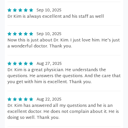
Sep 10, 2025
Dr Kim is always excellent and his staff as well
Sep 10, 2025
Now this is just about Dr. Kim. I just love him. He's just
a wonderful doctor. Thank you.
Aug 27, 2025
Dr. Kim is a great physician. He understands the
questions. He answers the questions. And the care that
you get with him is excellent. Thank you.
Aug 22, 2025
Dr. Kim has answered all my questions and he is an
excellent doctor. He does not complain about it. He is
doing so well. Thank you.