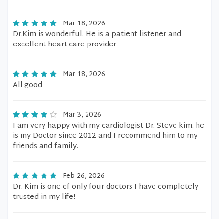
Mar 18, 2026
Dr.Kim is wonderful. He is a patient listener and
excellent heart care provider
Mar 18, 2026
All good
Mar 3, 2026
I am very happy with my cardiologist Dr. Steve kim. he
is my Doctor since 2012 and I recommend him to my
friends and family.
Feb 26, 2026
Dr. Kim is one of only four doctors I have completely
trusted in my life!