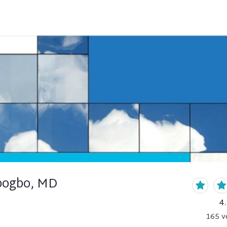
bogbo, MD
4
165
v