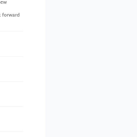
 new
ok forward