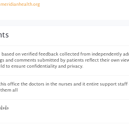
meridianhealth.org
nts
e based on verified feedback collected from independently ad
ngs and comments submitted by patients reflect their own vie
eld to ensure confidentiality and privacy.
this office the doctors in the nurses and it entire support staff
 them all
 👍👍