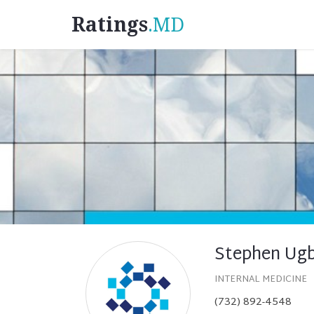
Ratings
.MD
Stephen Ug
INTERNAL MEDICINE
(732) 892-4548