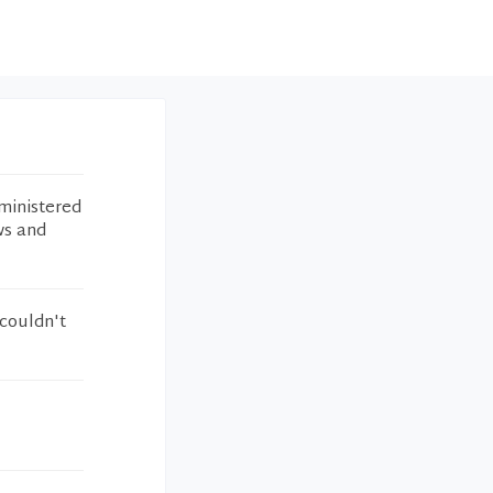
ministered
ws and
 couldn't