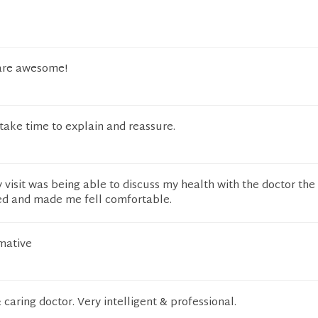
 are awesome!
 take time to explain and reassure.
 visit was being able to discuss my health with the doctor the
ned and made me fell comfortable.
rmative
 caring doctor. Very intelligent & professional.