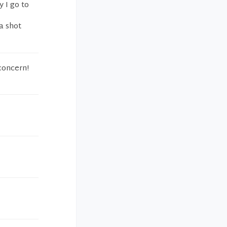
y I go to
 a shot
 concern!