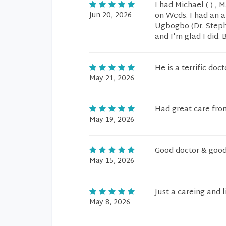
I had Michael ( ) , M
Jun 20, 2026
on Weds. I had an 
Ugbogbo (Dr. Stephen
and I'm glad I did. 
He is a terrific do
May 21, 2026
Had great care from
May 19, 2026
Good doctor & goo
May 15, 2026
Just a careing and l
May 8, 2026