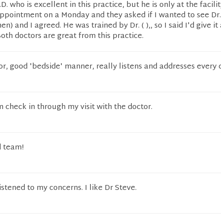
.D. who is excellent in this practice, but he is only at the facilit
appointment on a Monday and they asked if I wanted to see Dr.
) and I agreed. He was trained by Dr. ( ),, so I said I'd give it
Both doctors are great from this practice.
ctor, good 'bedside' manner, really listens and addresses every
 check in through my visit with the doctor.
d team!
istened to my concerns. I like Dr Steve.