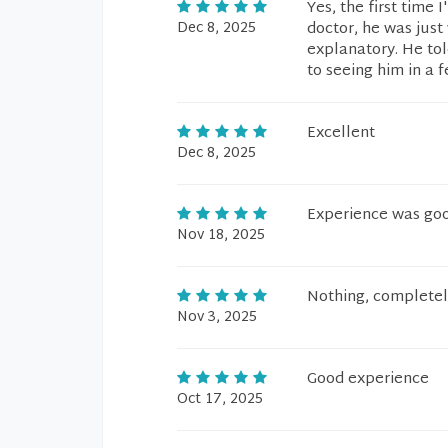
Yes, the first time 
Dec 8, 2025
doctor, he was just 
explanatory. He tol
to seeing him in a
Excellent
Dec 8, 2025
Experience was good
Nov 18, 2025
Nothing, completely
Nov 3, 2025
Good experience
Oct 17, 2025