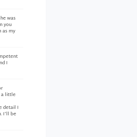
t he was
en you
m as my
ompetent
nd I
or
a little
 detail I
 I'll be