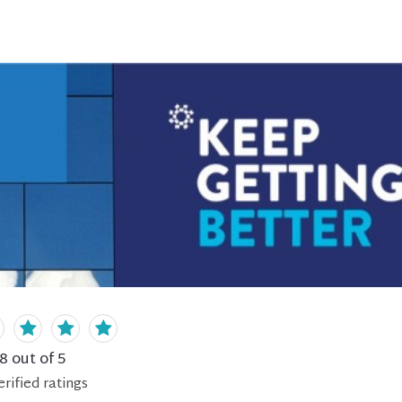
.8
out of 5
erified
ratings