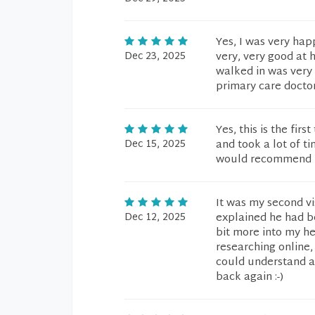
Yes, I was very hap
Dec 23, 2025
very, very good at 
walked in was very 
primary care docto
Yes, this is the fi
Dec 15, 2025
and took a lot of t
would recommend h
It was my second vi
Dec 12, 2025
explained he had be
bit more into my he
researching online,
could understand an
back again :-)