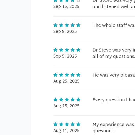
Dr. Steve was very
Sep 15, 2025
and listened well a
The whole staff was
Sep 8, 2025
Dr Steve was very i
Sep 5, 2025
all of my questions
He was very pleasa
Aug 25, 2025
Every question I ha
Aug 15, 2025
My experience was 
Aug 11, 2025
questions.