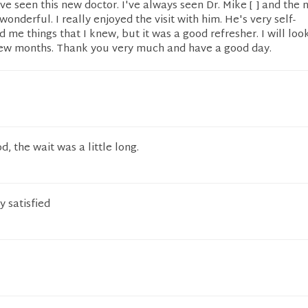
I've seen this new doctor. I've always seen Dr. Mike [ ] and the
wonderful. I really enjoyed the visit with him. He's very self-
d me things that I knew, but it was a good refresher. I will lo
 few months. Thank you very much and have a good day.
, the wait was a little long.
 satisfied