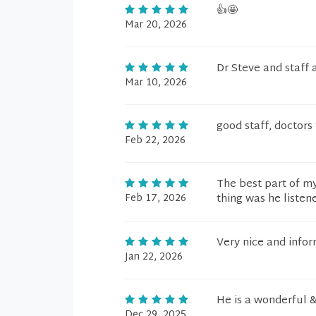
👍🤩
Mar 20, 2026
Dr Steve and staff
Mar 10, 2026
good staff, doctors
Feb 22, 2026
The best part of my
Feb 17, 2026
thing was he liste
Very nice and info
Jan 22, 2026
He is a wonderful &
Dec 29, 2025