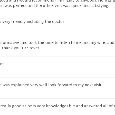
 good and I would recommend him highly to anybody. He was a
nd was perfect and the office visit was quick and satisfying.
 very friendly including the doctor
nformative and took the time to listen to me and my wife, an
. Thank you Dr Steve!
nt
d was explained very well look forward to my next visit
really good as he is very knowledgeable and answered all of