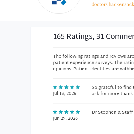
doctors.hackensack
165 Ratings, 31 Comme
The following ratings and reviews ar
patient experience surveys. The rati
opinions. Patient identities are withh
So grateful to find 
Jul 13, 2026
ask for more thank
Dr Stephen & Staff
Jun 29, 2026