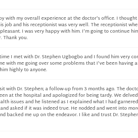
py with my overall experience at the doctor's office. I though
his job and his receptionist was very well. The receptionist wh
pleasant. I was very happy with him. I'm going to continue hi
r. Thank you.
rst time I met with Dr. Stephen Ugbogbo and I found him very c
ime with me going over some problems that I've been having a
im highly to anyone.
sit with Dr. Stephen; a follow-up from 3 months ago. The doct
en at the hospital and apologized for being tardy. We delved 
alth issues and he listened as I explained what I had garnered
 and asked if it was indeed true. He nodded and went into more
d backed me up on the endeavor. I like and trust Dr. Stephen.