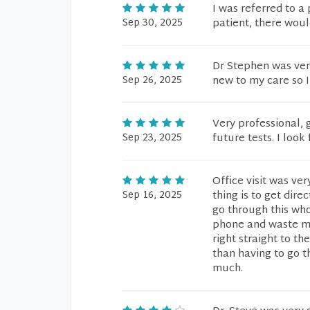
I was referred to a
Sep 30, 2025
patient, there woul
Dr Stephen was very
Sep 26, 2025
new to my care so I
Very professional,
Sep 23, 2025
future tests. I look
Office visit was ve
Sep 16, 2025
thing is to get dir
go through this wh
phone and waste my 
right straight to th
than having to go t
much.