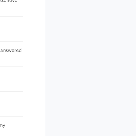
ttentive
d answered
 my