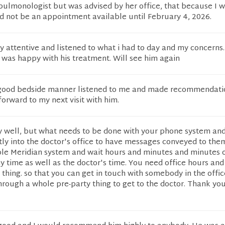
 pulmonologist but was advised by her office, that because I 
d not be an appointment available until February 4, 2026.
 attentive and listened to what i had to day and my concerns.
 was happy with his treatment. Will see him again
 good bedside manner listened to me and made recommendati
 forward to my next visit with him.
ry well, but what needs to be done with your phone system an
ectly into the doctor's office to have messages conveyed to them
ole Meridian system and wait hours and minutes and minutes 
time as well as the doctor's time. You need office hours and 
e thing. so that you can get in touch with somebody in the offic
hrough a whole pre-party thing to get to the doctor. Thank yo