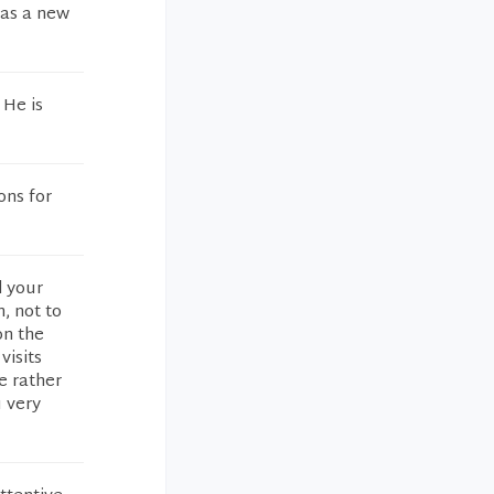
was a new
 He is
ons for
d your
, not to
on the
visits
e rather
u very