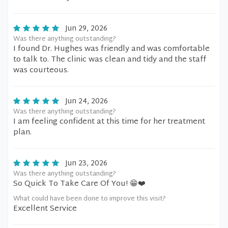
Jun 29, 2026
Was there anything outstanding?
I found Dr. Hughes was friendly and was comfortable
to talk to. The clinic was clean and tidy and the staff
was courteous.
Jun 24, 2026
Was there anything outstanding?
I am feeling confident at this time for her treatment
plan.
Jun 23, 2026
Was there anything outstanding?
So Quick To Take Care Of You! 😁❤️
What could have been done to improve this visit?
Excellent Service