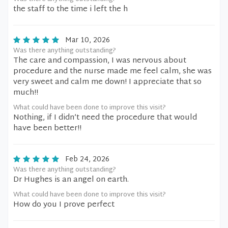
the staff to the time i left the h
Mar 10, 2026
Was there anything outstanding?
The care and compassion, I was nervous about
procedure and the nurse made me feel calm, she was
very sweet and calm me down! I appreciate that so
much!!
What could have been done to improve this visit?
Nothing, if I didn’t need the procedure that would
have been better!!
Feb 24, 2026
Was there anything outstanding?
Dr Hughes is an angel on earth.
What could have been done to improve this visit?
How do you I prove perfect