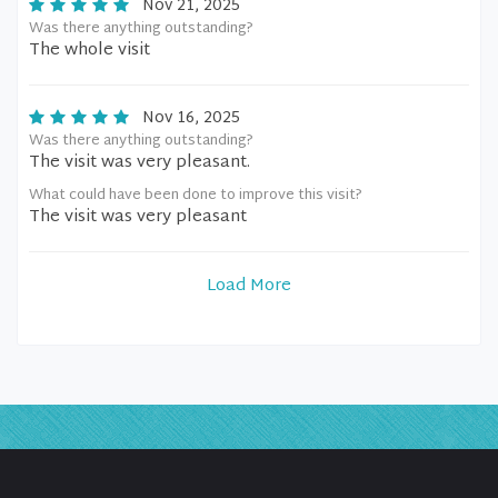
Nov 21, 2025
Was there anything outstanding?
The whole visit
Nov 16, 2025
Was there anything outstanding?
The visit was very pleasant.
What could have been done to improve this visit?
The visit was very pleasant
Load More