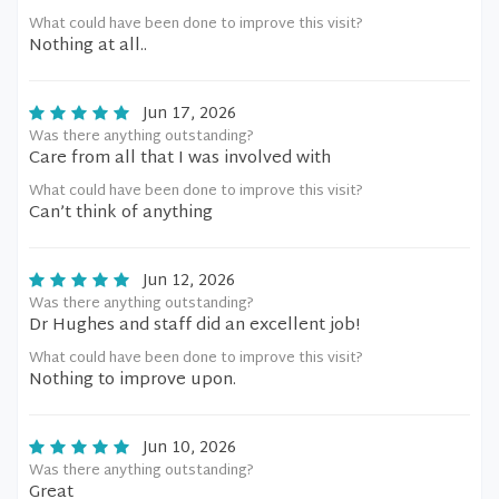
What could have been done to improve this visit?
Nothing at all..
Jun 17, 2026
Was there anything outstanding?
Care from all that I was involved with
What could have been done to improve this visit?
Can’t think of anything
Jun 12, 2026
Was there anything outstanding?
Dr Hughes and staff did an excellent job!
What could have been done to improve this visit?
Nothing to improve upon.
Jun 10, 2026
Was there anything outstanding?
Great