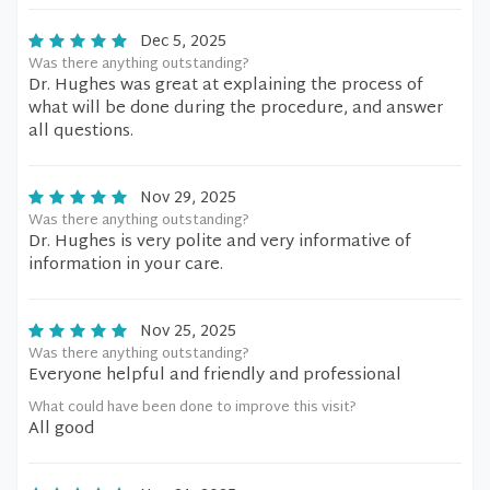
Dec 5, 2025
Was there anything outstanding?
Dr. Hughes was great at explaining the process of
what will be done during the procedure, and answer
all questions.
Nov 29, 2025
Was there anything outstanding?
Dr. Hughes is very polite and very informative of
information in your care.
Nov 25, 2025
Was there anything outstanding?
Everyone helpful and friendly and professional
What could have been done to improve this visit?
All good