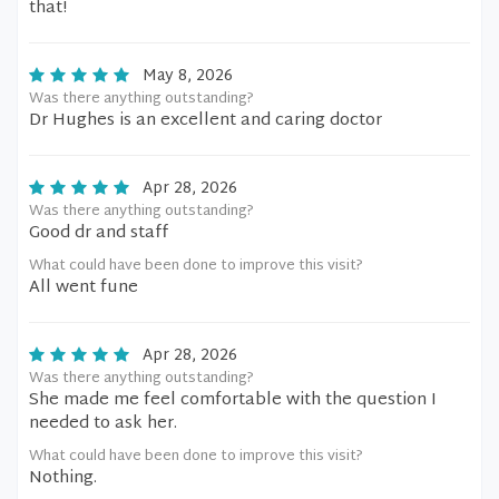
that!
May 8, 2026
Was there anything outstanding?
Dr Hughes is an excellent and caring doctor
Apr 28, 2026
Was there anything outstanding?
Good dr and staff
What could have been done to improve this visit?
All went fune
Apr 28, 2026
Was there anything outstanding?
She made me feel comfortable with the question I
needed to ask her.
What could have been done to improve this visit?
Nothing.