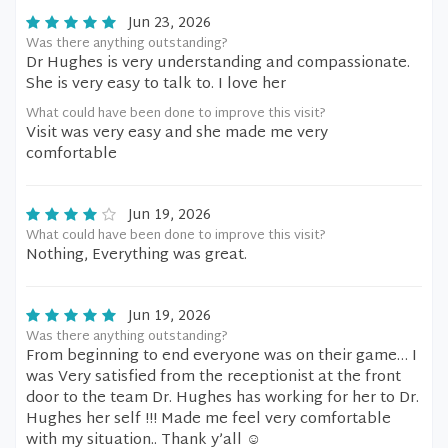
Jun 23, 2026
Was there anything outstanding?
Dr Hughes is very understanding and compassionate.
She is very easy to talk to. I love her
What could have been done to improve this visit?
Visit was very easy and she made me very
comfortable
Jun 19, 2026
What could have been done to improve this visit?
Nothing, Everything was great.
Jun 19, 2026
Was there anything outstanding?
From beginning to end everyone was on their game… I
was Very satisfied from the receptionist at the front
door to the team Dr. Hughes has working for her to Dr.
Hughes her self !!! Made me feel very comfortable
with my situation.. Thank y’all ☺️