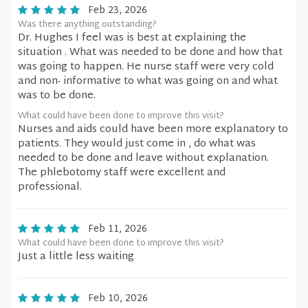
Feb 23, 2026
Was there anything outstanding?
Dr. Hughes I feel was is best at explaining the
situation . What was needed to be done and how that
was going to happen. He nurse staff were very cold
and non- informative to what was going on and what
was to be done.
What could have been done to improve this visit?
Nurses and aids could have been more explanatory to
patients. They would just come in , do what was
needed to be done and leave without explanation.
The phlebotomy staff were excellent and
professional.
Feb 11, 2026
What could have been done to improve this visit?
Just a little less waiting
Feb 10, 2026