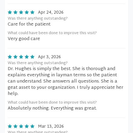
Apr 24, 2026
Was there anything outstanding?
Care for the patient
What could have been done to improve this visit?
Very good care
Apr 3, 2026
Was there anything outstanding?
Dr. Hughes is simply the best. She is thorough and
explains everything in layman terms so the patient
can understand. She answers all questions. She is a
geat asset to your organization. I truly appreciate her
help.
What could have been done to improve this visit?
Absolutely nothing. Everything was great.
Mar 13, 2026
Was there anything outstanding?