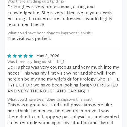
Was there anything outstanding?
Dr. Hughes is very professional, caring and
knowledgeable. She is very attentive to your needs
ensuring all concerns are addressed. I would highly
recommend her.☺️
What could have been done to improve this visit?
The visit was perfect.
May 8, 2026
Was there anything outstanding?
De Hughes was very courteous and very much into my
needs. This was my first visit w/ her and she will from
here on be my and my wife’s dr for urology. She is THE
TYPE OF DR we have been looking for!!(NOT RUSHED
AND VERY THOROUGH AND CARING)!!!
What could have been done to improve this visit?
This was a great visit and if all physicians were like
her I think the medical field would improve! I was
there due to not happy w/ past physicians and wanted
a clearer understanding of my situation and she did