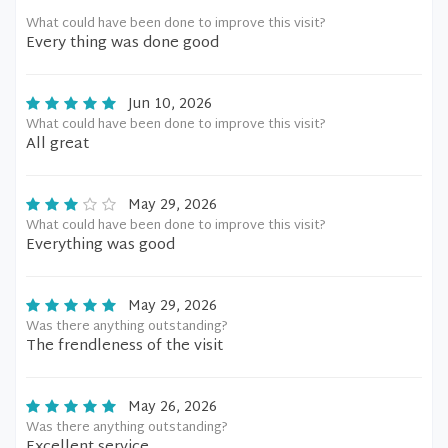
What could have been done to improve this visit?
Every thing was done good
Jun 10, 2026
What could have been done to improve this visit?
All great
May 29, 2026
What could have been done to improve this visit?
Everything was good
May 29, 2026
Was there anything outstanding?
The frendleness of the visit
May 26, 2026
Was there anything outstanding?
Excellent service