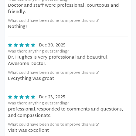
Doctor and staff were professional, courteous and
friendly.
What could have been done to improve this visit?
Nothing!
Dec 30, 2025
Was there anything outstanding?
Dr. Hughes is very professional and beautiful.
Awesome Doctor.
What could have been done to improve this visit?
Everything was great
Dec 23, 2025
Was there anything outstanding?
professional,responded to comments and questions,
and compassionate
What could have been done to improve this visit?
Visit was excellent