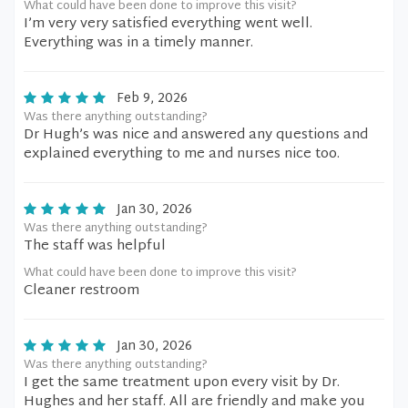
What could have been done to improve this visit?
I’m very very satisfied everything went well.
Everything was in a timely manner.
Feb 9, 2026
Was there anything outstanding?
Dr Hugh’s was nice and answered any questions and
explained everything to me and nurses nice too.
Jan 30, 2026
Was there anything outstanding?
The staff was helpful
What could have been done to improve this visit?
Cleaner restroom
Jan 30, 2026
Was there anything outstanding?
I get the same treatment upon every visit by Dr.
Hughes and her staff. All are friendly and make you