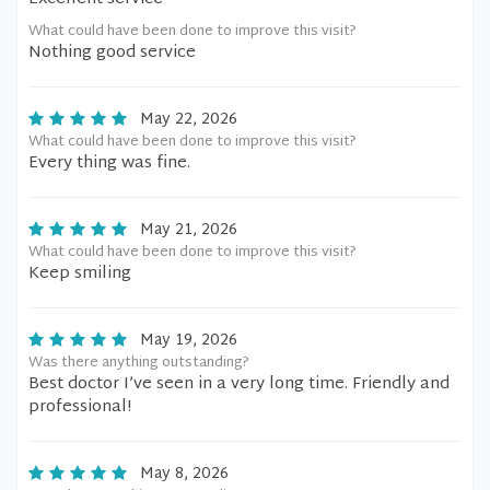
What could have been done to improve this visit?
Nothing good service
May 22, 2026
What could have been done to improve this visit?
Every thing was fine.
May 21, 2026
What could have been done to improve this visit?
Keep smiling
May 19, 2026
Was there anything outstanding?
Best doctor I’ve seen in a very long time. Friendly and
professional!
May 8, 2026