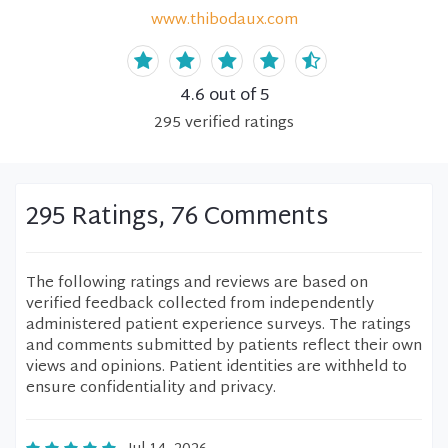
www.thibodaux.com
4.6
out of 5
295
verified
ratings
295 Ratings, 76 Comments
The following ratings and reviews are based on
verified feedback collected from independently
administered patient experience surveys. The ratings
and comments submitted by patients reflect their own
views and opinions. Patient identities are withheld to
ensure confidentiality and privacy.