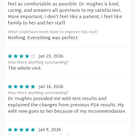
feel as comfortable as possible. Dr. Hughes is kind,
caring, and answers all questions to my satisfaction.
More important, I don’t feel like a patient, I feel like
family to her and her staff.
What could have been done to improve this visit?
Nothing. Everything was perfect
Jan 23, 2026
Was there anything outstanding?
The whole visit
Jan 16, 2026
Was there anything outstanding?
Dr. Hughes provided me with test results and
explained the changes from previous PSA results. My
wife now goes to her because of my recommendation.
Jan 9, 2026