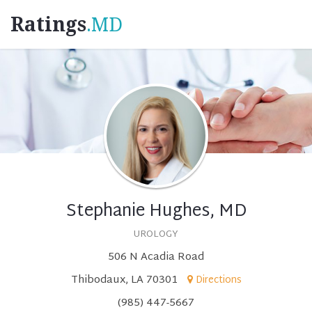
Ratings
.MD
Stephanie Hughes, MD
UROLOGY
506 N Acadia Road
Thibodaux, LA 70301
Directions
(985) 447-5667