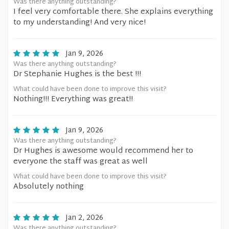
Was there anything outstanding?
I feel very comfortable there. She explains everything
to my understanding! And very nice!
Jan 9, 2026
Was there anything outstanding?
Dr Stephanie Hughes is the best !!!
What could have been done to improve this visit?
Nothing!!! Everything was great!!
Jan 9, 2026
Was there anything outstanding?
Dr Hughes is awesome would recommend her to
everyone the staff was great as well
What could have been done to improve this visit?
Absolutely nothing
Jan 2, 2026
Was there anything outstanding?