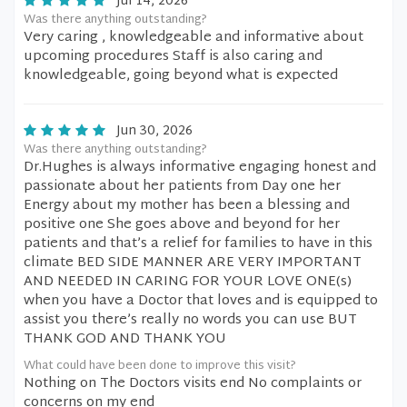
Jul 14, 2026
Was there anything outstanding?
Very caring , knowledgeable and informative about
upcoming procedures Staff is also caring and
knowledgeable, going beyond what is expected
Jun 30, 2026
Was there anything outstanding?
Dr.Hughes is always informative engaging honest and
passionate about her patients from Day one her
Energy about my mother has been a blessing and
positive one She goes above and beyond for her
patients and that’s a relief for families to have in this
climate BED SIDE MANNER ARE VERY IMPORTANT
AND NEEDED IN CARING FOR YOUR LOVE ONE(s)
when you have a Doctor that loves and is equipped to
assist you there’s really no words you can use BUT
THANK GOD AND THANK YOU
What could have been done to improve this visit?
Nothing on The Doctors visits end No complaints or
concerns on my end