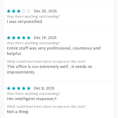
Dec 20, 2025
Was there anything outstanding?
I was verysatisfied
Dec 19, 2025
Was there anything outstanding?
Entire staff was very professional, courteous and
helpful.
What could have been done to improve this visit?
This office is run extremely well , it needs no
improvements.
Dec 8, 2025
Was there anything outstanding?
Her intelligent response,!!
What could have been done to improve this visit?
Not a thing.