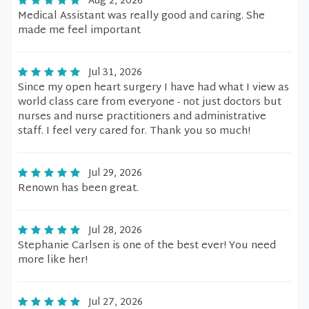
Aug 2, 2026
Medical Assistant was really good and caring. She
made me feel important
Jul 31, 2026
Since my open heart surgery I have had what I view as
world class care from everyone - not just doctors but
nurses and nurse practitioners and administrative
staff. I feel very cared for. Thank you so much!
Jul 29, 2026
Renown has been great.
Jul 28, 2026
Stephanie Carlsen is one of the best ever! You need
more like her!
Jul 27, 2026