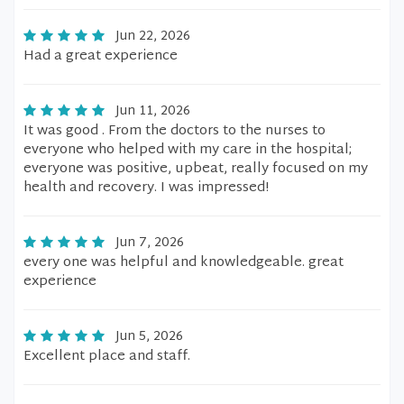
Jun 22, 2026
Had a great experience
Jun 11, 2026
It was good . From the doctors to the nurses to
everyone who helped with my care in the hospital;
everyone was positive, upbeat, really focused on my
health and recovery. I was impressed!
Jun 7, 2026
every one was helpful and knowledgeable. great
experience
Jun 5, 2026
Excellent place and staff.