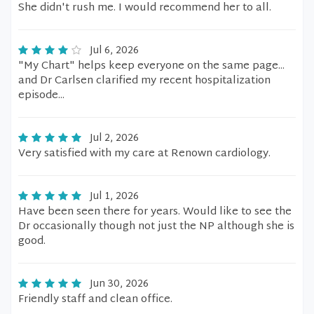
She didn't rush me. I would recommend her to all.
Jul 6, 2026
"My Chart" helps keep everyone on the same page...
and Dr Carlsen clarified my recent hospitalization
episode...
Jul 2, 2026
Very satisfied with my care at Renown cardiology.
Jul 1, 2026
Have been seen there for years. Would like to see the
Dr occasionally though not just the NP although she is
good.
Jun 30, 2026
Friendly staff and clean office.