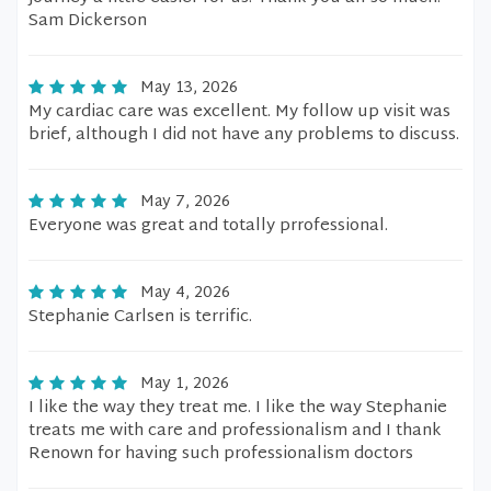
Sam Dickerson
May 13, 2026
My cardiac care was excellent. My follow up visit was
brief, although I did not have any problems to discuss.
May 7, 2026
Everyone was great and totally prrofessional.
May 4, 2026
Stephanie Carlsen is terrific.
May 1, 2026
I like the way they treat me. I like the way Stephanie
treats me with care and professionalism and I thank
Renown for having such professionalism doctors