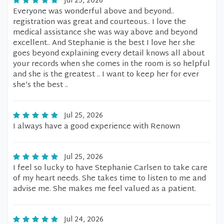
Jul 25, 2026
Everyone was wonderful above and beyond..
registration was great and courteous.. I love the
medical assistance she was way above and beyond
excellent.. And Stephanie is the best I love her she
goes beyond explaining every detail knows all about
your records when she comes in the room is so helpful
and she is the greatest .. I want to keep her for ever
she’s the best ..
Jul 25, 2026
I always have a good experience with Renown
Jul 25, 2026
I feel so lucky to have Stephanie Carlsen to take care
of my heart needs. She takes time to listen to me and
advise me. She makes me feel valued as a patient.
Jul 24, 2026