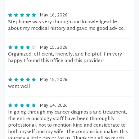
May 16, 2026
Stephanie was very through and knowledgeable
about my medical history and gave me good advice.
May 15, 2026
Organized, efficient, friendly, and helpful. I'm very
happy I found this office and this provider!
May 15, 2026
went well
May 14, 2026
In going through my cancer diagnosis and treatment,
the entire oncology staff have been thoroughly
professional, not to mention kind and considerate to
both myself and my wife. The compassion makes this
journey a little easier for us. Thank you all so much.