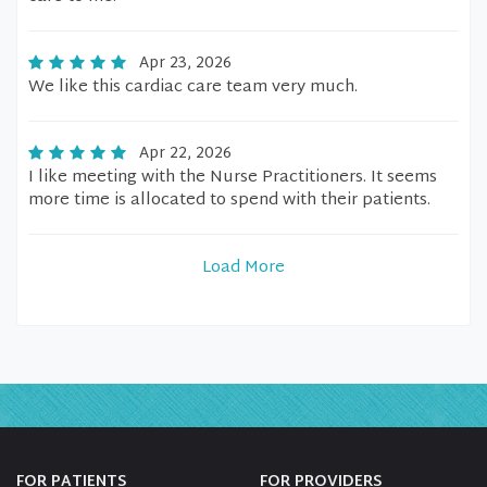
Apr 23, 2026
We like this cardiac care team very much.
Apr 22, 2026
I like meeting with the Nurse Practitioners. It seems
more time is allocated to spend with their patients.
Load More
FOR PATIENTS
FOR PROVIDERS