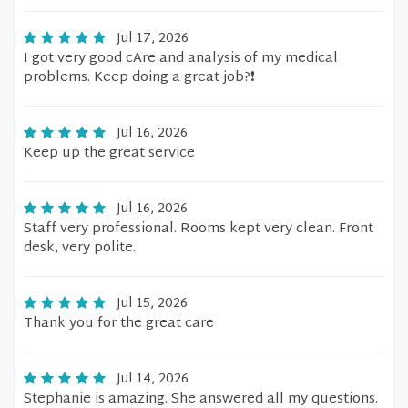
Jul 17, 2026
I got very good cAre and analysis of my medical
problems. Keep doing a great job?❗️
Jul 16, 2026
Keep up the great service
Jul 16, 2026
Staff very professional. Rooms kept very clean. Front
desk, very polite.
Jul 15, 2026
Thank you for the great care
Jul 14, 2026
Stephanie is amazing. She answered all my questions.