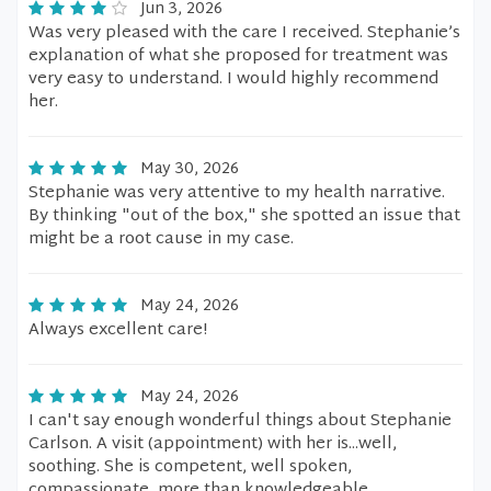
Jun 3, 2026
Was very pleased with the care I received. Stephanie’s
explanation of what she proposed for treatment was
very easy to understand. I would highly recommend
her.
May 30, 2026
Stephanie was very attentive to my health narrative.
By thinking "out of the box," she spotted an issue that
might be a root cause in my case.
May 24, 2026
Always excellent care!
May 24, 2026
I can't say enough wonderful things about Stephanie
Carlson. A visit (appointment) with her is...well,
soothing. She is competent, well spoken,
compassionate, more than knowledgeable,