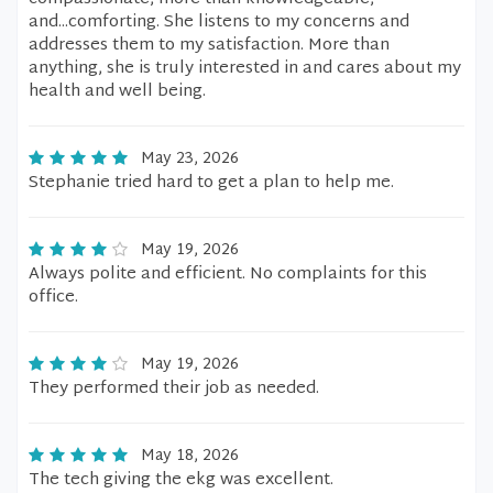
and...comforting. She listens to my concerns and
addresses them to my satisfaction. More than
anything, she is truly interested in and cares about my
health and well being.
May 23, 2026
Stephanie tried hard to get a plan to help me.
May 19, 2026
Always polite and efficient. No complaints for this
office.
May 19, 2026
They performed their job as needed.
May 18, 2026
The tech giving the ekg was excellent.