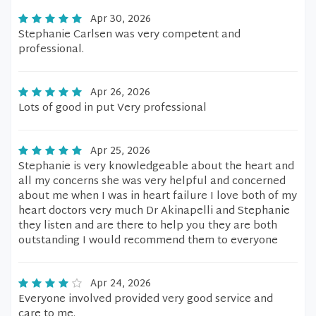
Apr 30, 2026
Stephanie Carlsen was very competent and
professional.
Apr 26, 2026
Lots of good in put Very professional
Apr 25, 2026
Stephanie is very knowledgeable about the heart and
all my concerns she was very helpful and concerned
about me when I was in heart failure I love both of my
heart doctors very much Dr Akinapelli and Stephanie
they listen and are there to help you they are both
outstanding I would recommend them to everyone
Apr 24, 2026
Everyone involved provided very good service and
care to me.