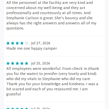
All the personnel at the facility are very kind and
concerned about my well-being and they act
professionally and courteously at all times. And
Stephanie Carlson is great. She's bouncy and she
always has the right answers and answers all of my
questions.
Jul 27, 2026
Made me one happy camper
Jul 25, 2026
All employees were wonderful. From check in (thank
you for the water) to Jennifer (very lovely and kind)
who did my vitals to Stephanie who did my care.
Thank you for your knowledge and kindness. I was a
bit scared and each of you reassured me. I am
grateful