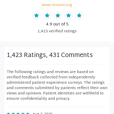
www.renown.org
4.9
out of 5
1,423
verified
ratings
1,423 Ratings, 431 Comments
The following ratings and reviews are based on
verified feedback collected from independently
administered patient experience surveys. The ratings
and comments submitted by patients reflect their own
views and opinions. Patient identities are withheld to
ensure confidentiality and privacy.