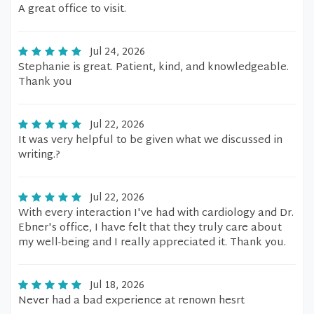
A great office to visit.
Jul 24, 2026
Stephanie is great. Patient, kind, and knowledgeable.
Thank you
Jul 22, 2026
It was very helpful to be given what we discussed in
writing.?
Jul 22, 2026
With every interaction I've had with cardiology and Dr.
Ebner's office, I have felt that they truly care about
my well-being and I really appreciated it. Thank you.
Jul 18, 2026
Never had a bad experience at renown hesrt