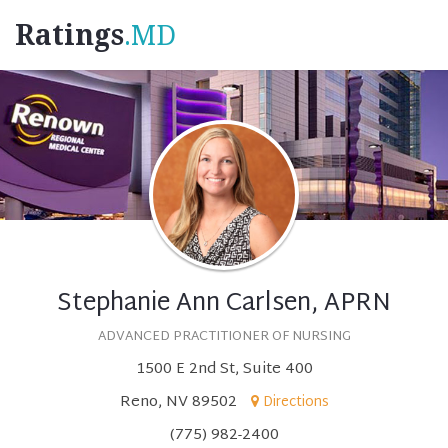
Ratings
.MD
Stephanie Ann Carlsen, APRN
ADVANCED PRACTITIONER OF NURSING
1500 E 2nd St, Suite 400
Reno, NV 89502
Directions
(775) 982-2400