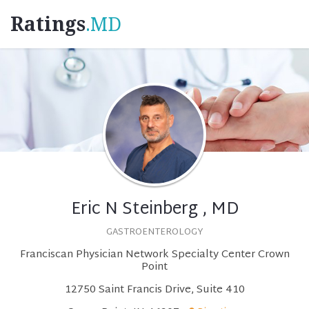
Ratings
.MD
Eric N Steinberg , MD
GASTROENTEROLOGY
Franciscan Physician Network Specialty Center Crown
Point
12750 Saint Francis Drive, Suite 410