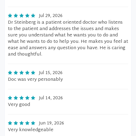
Jul 29, 2026
Dr Steinberg is a patient oriented doctor who listens
to the patient and addresses the issues and makes
sure you understand what he wants you to do and
what he wants to do to help you. He makes you feel at
ease and answers any question you have. He is caring
and thoughtful.
Jul 15, 2026
Doc was very personably
Jul 14, 2026
Very good
Jun 19, 2026
Very knowledgeable