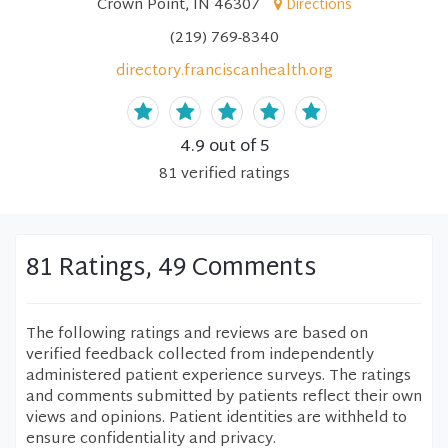
Crown Point, IN 46307
Directions
(219) 769-8340
directory.franciscanhealth.org
4.9
out of 5
81
verified
ratings
81 Ratings, 49 Comments
The following ratings and reviews are based on
verified feedback collected from independently
administered patient experience surveys. The ratings
and comments submitted by patients reflect their own
views and opinions. Patient identities are withheld to
ensure confidentiality and privacy.