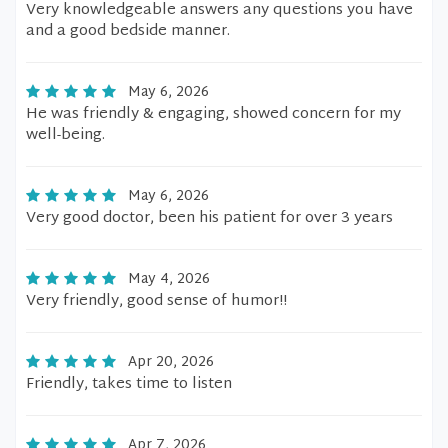
Very knowledgeable answers any questions you have
and a good bedside manner.
May 6, 2026
He was friendly & engaging, showed concern for my
well-being.
May 6, 2026
Very good doctor, been his patient for over 3 years
May 4, 2026
Very friendly, good sense of humor!!
Apr 20, 2026
Friendly, takes time to listen
Apr 7, 2026