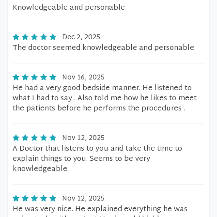
Knowledgeable and personable
Dec 2, 2025
The doctor seemed knowledgeable and personable.
Nov 16, 2025
He had a very good bedside manner. He listened to
what I had to say . Also told me how he likes to meet
the patients before he performs the procedures .
Nov 12, 2025
A Doctor that listens to you and take the time to
explain things to you. Seems to be very
knowledgeable.
Nov 12, 2025
He was very nice. He explained everything he was