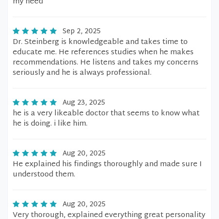
my need
Sep 2, 2025
Dr. Steinberg is knowledgeable and takes time to
educate me. He references studies when he makes
recommendations. He listens and takes my concerns
seriously and he is always professional.
Aug 23, 2025
he is a very likeable doctor that seems to know what
he is doing. i like him.
Aug 20, 2025
He explained his findings thoroughly and made sure I
understood them.
Aug 20, 2025
Very thorough, explained everything great personality