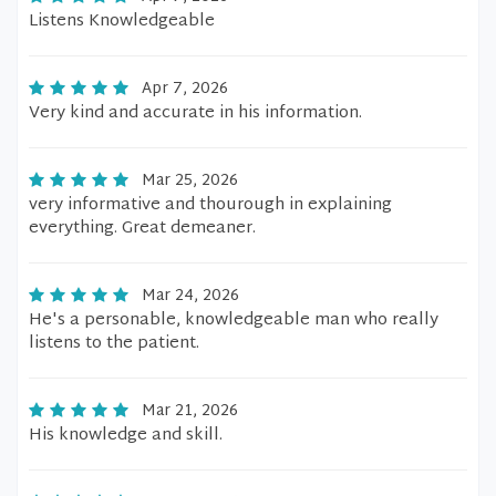
Listens Knowledgeable
Apr 7, 2026
Very kind and accurate in his information.
Mar 25, 2026
very informative and thourough in explaining
everything. Great demeaner.
Mar 24, 2026
He's a personable, knowledgeable man who really
listens to the patient.
Mar 21, 2026
His knowledge and skill.