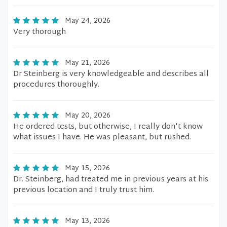
May 24, 2026
Very thorough
May 21, 2026
Dr Steinberg is very knowledgeable and describes all
procedures thoroughly.
May 20, 2026
He ordered tests, but otherwise, I really don't know
what issues I have. He was pleasant, but rushed.
May 15, 2026
Dr. Steinberg, had treated me in previous years at his
previous location and I truly trust him.
May 13, 2026