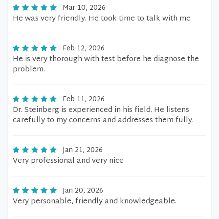
Mar 10, 2026
He was very friendly. He took time to talk with me
Feb 12, 2026
He is very thorough with test before he diagnose the
problem.
Feb 11, 2026
Dr. Steinberg is experienced in his field. He listens
carefully to my concerns and addresses them fully.
Jan 21, 2026
Very professional and very nice
Jan 20, 2026
Very personable, friendly and knowledgeable.