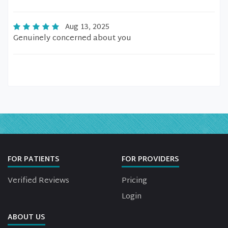
Aug 13, 2025
Genuinely concerned about you
FOR PATIENTS
FOR PROVIDERS
Verified Reviews
Pricing
Login
ABOUT US