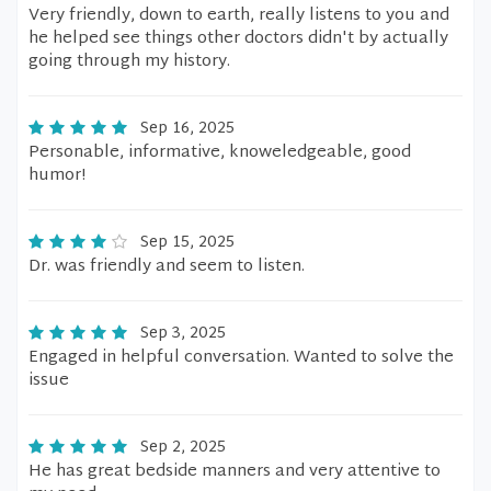
Very friendly, down to earth, really listens to you and
he helped see things other doctors didn't by actually
going through my history.
Sep 16, 2025
Personable, informative, knoweledgeable, good
humor!
Sep 15, 2025
Dr. was friendly and seem to listen.
Sep 3, 2025
Engaged in helpful conversation. Wanted to solve the
issue
Sep 2, 2025
He has great bedside manners and very attentive to