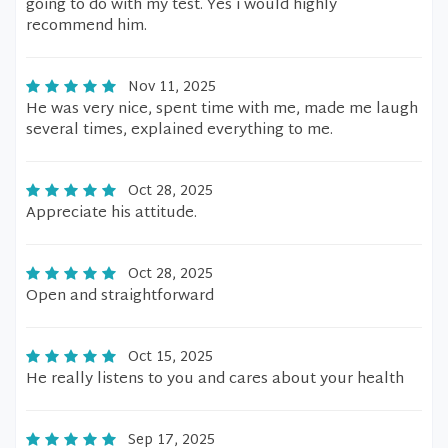
going to do with my test. Yes i would highly
recommend him.
Nov 11, 2025
He was very nice, spent time with me, made me laugh
several times, explained everything to me.
Oct 28, 2025
Appreciate his attitude.
Oct 28, 2025
Open and straightforward
Oct 15, 2025
He really listens to you and cares about your health
Sep 17, 2025