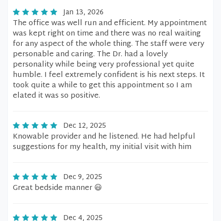
Jan 13, 2026
The office was well run and efficient. My appointment
was kept right on time and there was no real waiting
for any aspect of the whole thing. The staff were very
personable and caring. The Dr. had a lovely
personality while being very professional yet quite
humble. I feel extremely confident is his next steps. It
took quite a while to get this appointment so I am
elated it was so positive.
Dec 12, 2025
Knowable provider and he listened. He had helpful
suggestions for my health, my initial visit with him
Dec 9, 2025
Great bedside manner 😃
Dec 4, 2025