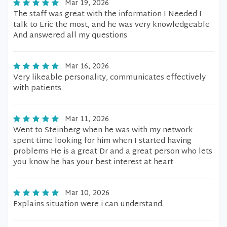
Mar 19, 2026
The staff was great with the information I Needed I
talk to Eric the most, and he was very knowledgeable
And answered all my questions
Mar 16, 2026
Very likeable personality, communicates effectively
with patients
Mar 11, 2026
Went to Steinberg when he was with my network
spent time looking for him when I started having
problems He is a great Dr and a great person who lets
you know he has your best interest at heart
Mar 10, 2026
Explains situation were i can understand.