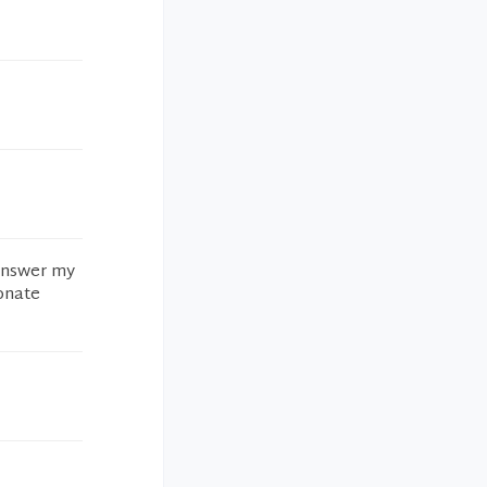
 answer my
ionate