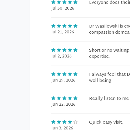
Everyone does their
Jul 30, 2026
Dr Wasilewski is ex
Jul 21, 2026
compassion demeano
Short or no waiting 
Jul 2, 2026
expertise.
I always feel that 
Jun 29, 2026
well being
Really listen to me
Jun 22, 2026
Quick easy visit.
Jun 3, 2026