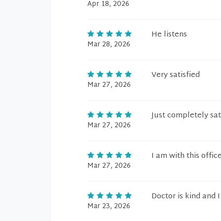
Apr 18, 2026
He listens
Mar 28, 2026
Very satisfied
Mar 27, 2026
Just completely sat
Mar 27, 2026
I am with this offic
Mar 27, 2026
Doctor is kind and 
Mar 23, 2026