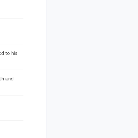
ed to his
th and