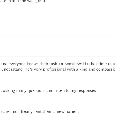
O tech and she was great
l and everyone knows their task. Dr. Wasilewski takes time to
I understand. He's very professional with a kind and compass
t asking many questions and listen to my responses
 care and already sent them a new patient