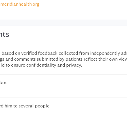
meridianhealth.org
nts
e based on verified feedback collected from independently ad
ngs and comments submitted by patients reflect their own vie
eld to ensure confidentiality and privacy.
tan.
 him to several people.