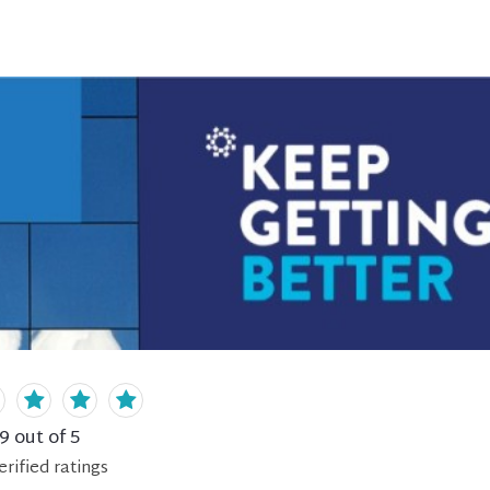
.9
out of 5
erified
ratings