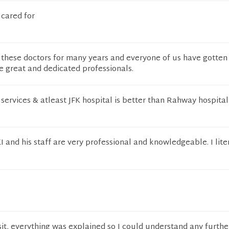
 cared for
 these doctors for many years and everyone of us have gotten
e great and dedicated professionals.
services & atleast JFK hospital is better than Rahway hospital
nd his staff are very professional and knowledgeable. I liter
isit, everything was explained so I could understand any furthe