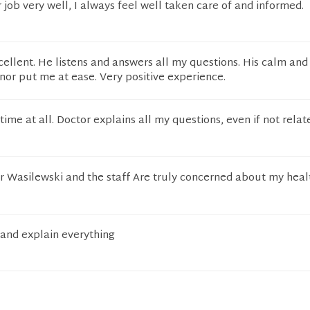
 job very well, I always feel well taken care of and informed.
cellent. He listens and answers all my questions. His calm and
r put me at ease. Very positive experience.
time at all. Doctor explains all my questions, even if not relat
Dr Wasilewski and the staff Are truly concerned about my heal
 and explain everything