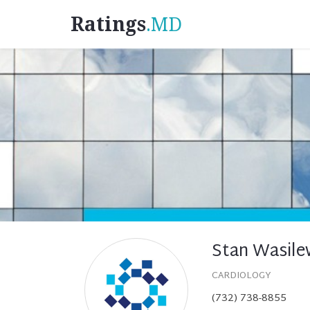
Ratings
.MD
Stan Wasile
CARDIOLOGY
(732) 738-8855