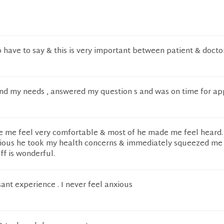
o have to say & this is very important between patient & docto
and my needs , answered my question s and was on time for ap
 me feel very comfortable & most of he made me feel heard. 
ious he took my health concerns & immediately squeezed me 
aff is wonderful.
ant experience . I never feel anxious