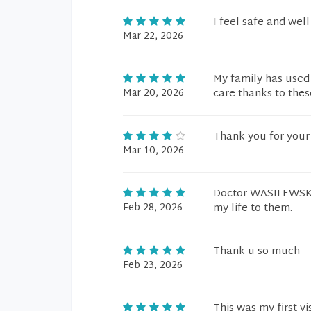
I feel safe and well
Mar 22, 2026
My family has used
Mar 20, 2026
care thanks to thes
Thank you for your 
Mar 10, 2026
Doctor WASILEWSKI a
Feb 28, 2026
my life to them.
Thank u so much
Feb 23, 2026
This was my first v