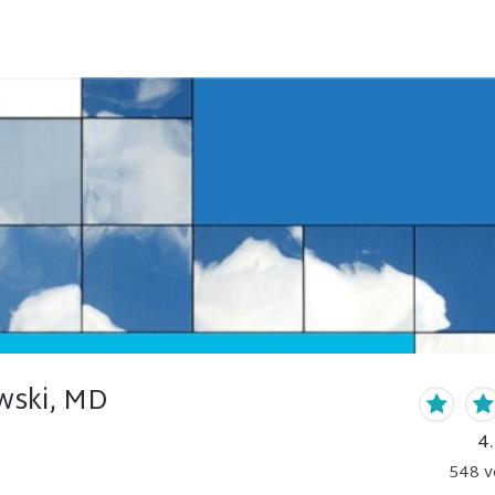
wski, MD
4
548
v