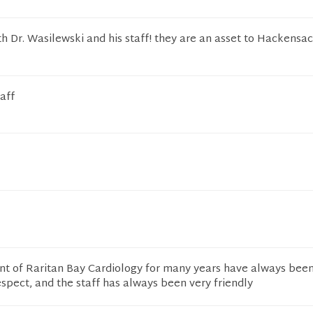
h Dr. Wasilewski and his staff! they are an asset to Hackensa
aff
ent of Raritan Bay Cardiology for many years have always bee
espect, and the staff has always been very friendly