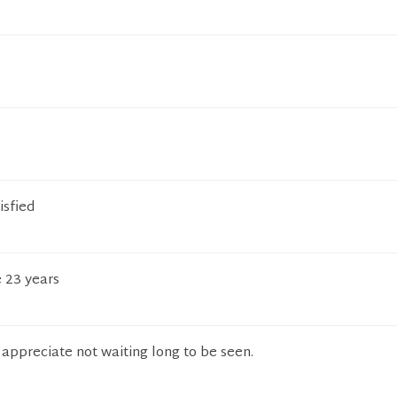
isfied
e 23 years
I appreciate not waiting long to be seen.