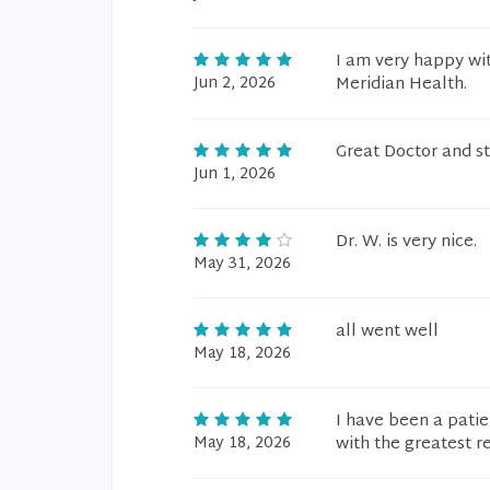
I am very happy wit
Jun 2, 2026
Meridian Health.
Great Doctor and st
Jun 1, 2026
Dr. W. is very nice.
May 31, 2026
all went well
May 18, 2026
I have been a pati
May 18, 2026
with the greatest r