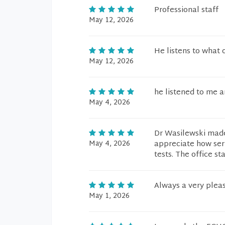
Professional staff
May 12, 2026
He listens to what 
May 12, 2026
he listened to me 
May 4, 2026
Dr Wasilewski made
May 4, 2026
appreciate how ser
tests. The office st
Always a very pleas
May 1, 2026