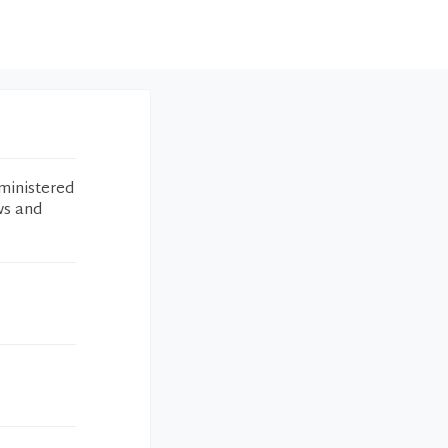
ministered
ws and