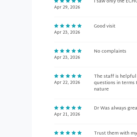
I saw only the ECH
Apr 29, 2026
Good visit
Apr 23, 2026
No complaints
Apr 23, 2026
The staff is helpfu
Apr 22, 2026
questions in terms 
nature
Dr Was always grea
Apr 21, 2026
Trust them with my