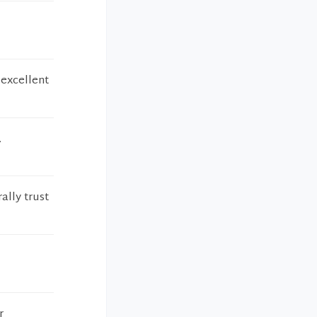
 excellent
.
ally trust
r