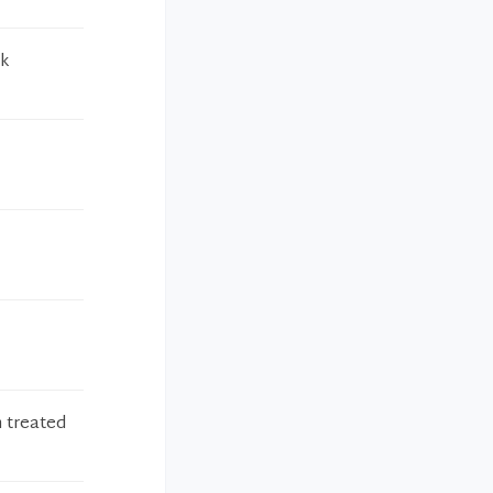
ck
n treated