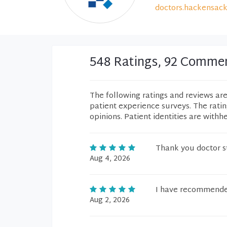
doctors.hackensack
548 Ratings, 92 Comme
The following ratings and reviews ar
patient experience surveys. The rati
opinions. Patient identities are withh
Thank you doctor s
Aug 4, 2026
I have recommended
Aug 2, 2026