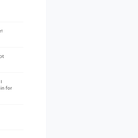
r!
pt
I
in for