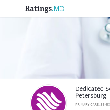
Ratings
.MD
Dedicated Se
Petersburg
PRIMARY CARE, SENI