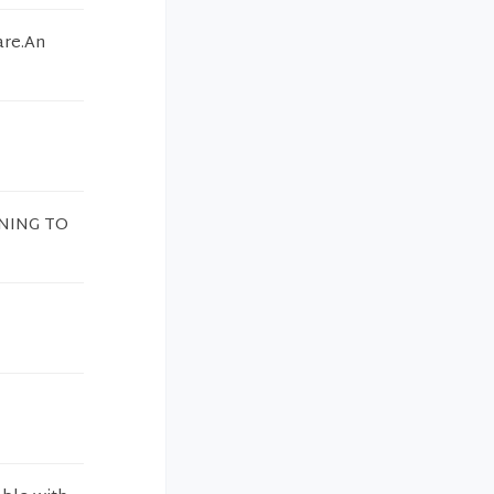
are.An
INING TO