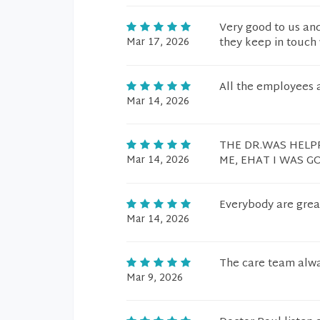
Very good to us and
Mar 17, 2026
they keep in touch 
All the employees a
Mar 14, 2026
THE DR.WAS HELPF
Mar 14, 2026
ME, EHAT I WAS G
Everybody are grea
Mar 14, 2026
The care team alway
Mar 9, 2026