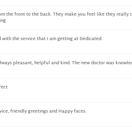
om the front to the back. They make you feel like they really 
ing
d with the service that I am getting at Dedicated.
always pleasant, helpful and kind. The new doctor was knowle
fect
ice, friendly greetings and Happy faces.