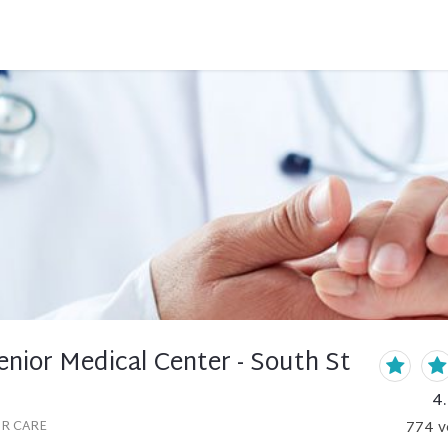
nior Medical Center - South St
4
OR CARE
774
v