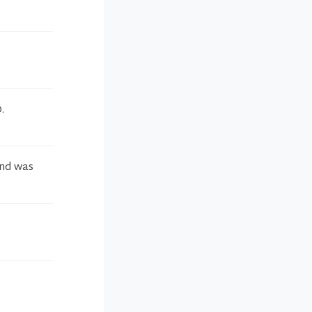
.
and was