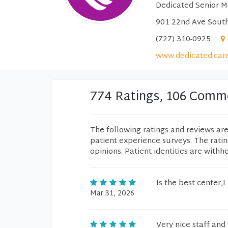
Dedicated Senior M
901 22nd Ave South
(727) 310-0925
www.dedicated.car
774 Ratings, 106 Comm
The following ratings and reviews ar
patient experience surveys. The rati
opinions. Patient identities are withh
Is the best center,I
Mar 31, 2026
Very nice staff and