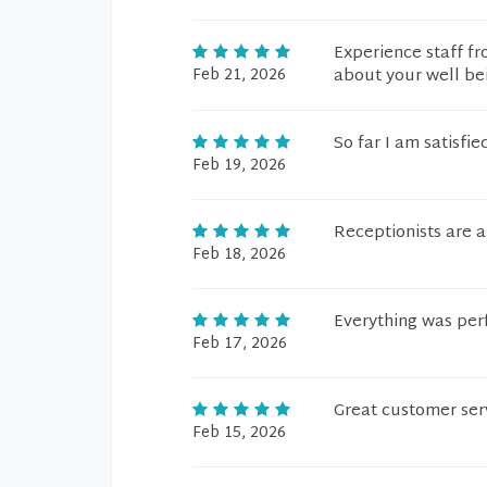
Experience staff fr
Feb 21, 2026
about your well be
So far I am satisfie
Feb 19, 2026
Receptionists are 
Feb 18, 2026
Everything was per
Feb 17, 2026
Great customer serv
Feb 15, 2026