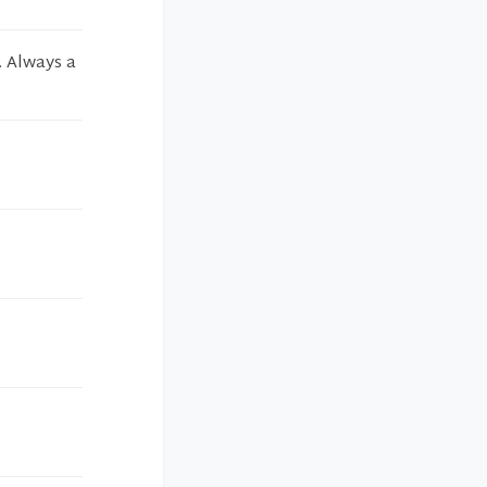
. Always a