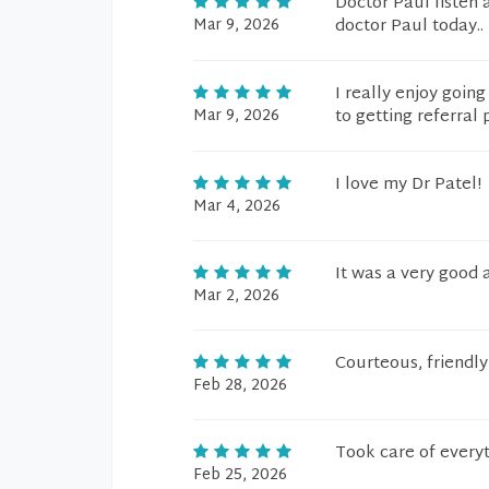
Doctor Paul listen 
Mar 9, 2026
doctor Paul today..
I really enjoy goin
Mar 9, 2026
to getting referra
I love my Dr Patel!
Mar 4, 2026
It was a very good 
Mar 2, 2026
Courteous, friendly
Feb 28, 2026
Took care of every
Feb 25, 2026