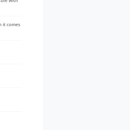
able with
n it comes