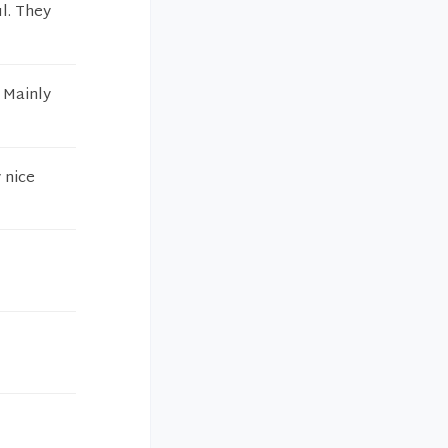
ul. They
t Mainly
 nice