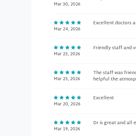
Mar 30, 2026
Excellent doctors 
Mar 24, 2026
Friendly staff and 
Mar 23, 2026
The staff was frien
Mar 23, 2026
helpful the atmosp
Excellent
Mar 20, 2026
Dr is great and all
Mar 19, 2026