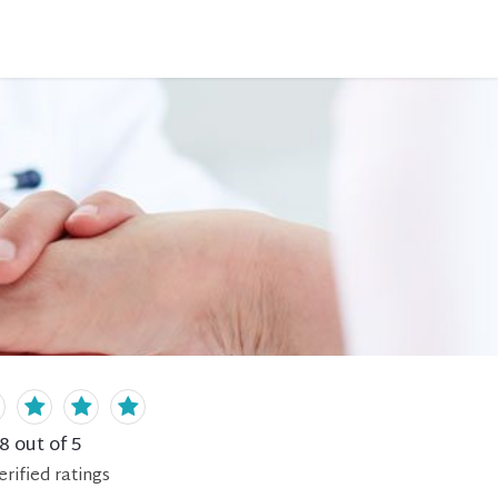
.8
out of 5
erified
ratings