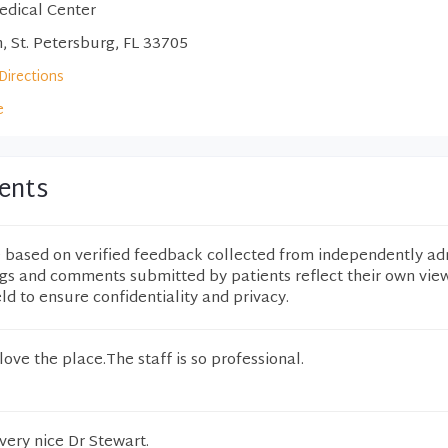
edical Center
, St. Petersburg, FL 33705
Directions
e
ents
e based on verified feedback collected from independently ad
ngs and comments submitted by patients reflect their own vie
eld to ensure confidentiality and privacy.
 love the place.The staff is so professional.
 very nice Dr Stewart.