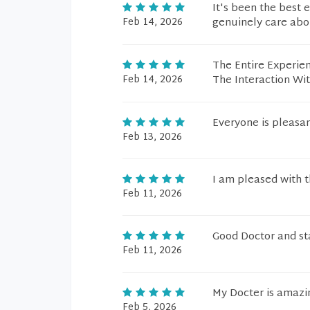
It's been the best 
Feb 14, 2026
genuinely care abo
The Entire Experien
Feb 14, 2026
The Interaction Wi
Everyone is pleasan
Feb 13, 2026
I am pleased with th
Feb 11, 2026
Good Doctor and s
Feb 11, 2026
My Docter is amazi
Feb 5, 2026