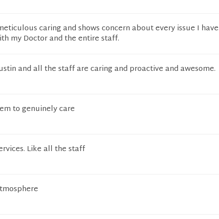
meticulous caring and shows concern about every issue I have
th my Doctor and the entire staff.
stin and all the staff are caring and proactive and awesome.
eem to genuinely care
rvices. Like all the staff
atmosphere