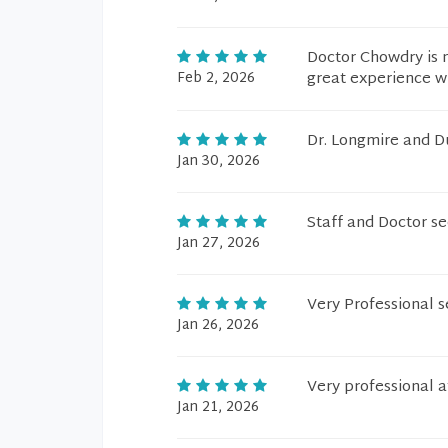
Doctor Chowdry is 
Feb 2, 2026
great experience wi
Dr. Longmire and Du
Jan 30, 2026
Staff and Doctor s
Jan 27, 2026
Very Professional se
Jan 26, 2026
Very professional 
Jan 21, 2026