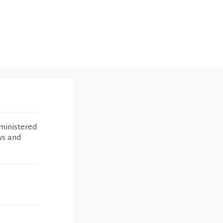
ministered
ws and