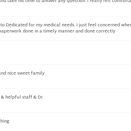
and take his time to answer any question. I really felt comfort
g to Dedicated for my medical needs. I just feel concerned whe
l paperwork done in a timely manner and done correctly
and nice sweet family
 & helpful staff & Dr.
thing