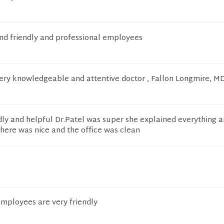
and friendly and professional employees
very knowledgeable and attentive doctor , Fallon Longmire, MD
dly and helpful Dr.Patel was super she explained everything 
here was nice and the office was clean
 employees are very friendly