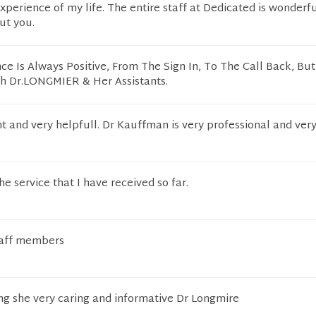
experience of my life. The entire staff at Dedicated is wonderf
ut you.
ce Is Always Positive, From The Sign In, To The Call Back, Bu
th Dr.LONGMIER & Her Assistants.
t and very helpfull. Dr Kauffman is very professional and very
e service that I have received so far.
taff members
ng she very caring and informative Dr Longmire