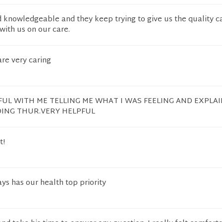
 knowledgeable and they keep trying to give us the quality c
with us on our care.
re very caring
UL WITH ME TELLING ME WHAT I WAS FEELING AND EXPLA
OING THUR.VERY HELPFUL
t!
s has our health top priority