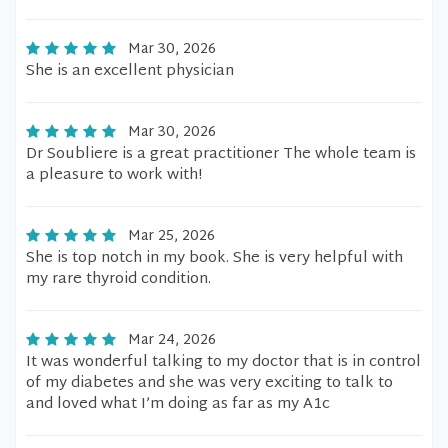
Mar 30, 2026
She is an excellent physician
Mar 30, 2026
Dr Soubliere is a great practitioner The whole team is
a pleasure to work with!
Mar 25, 2026
She is top notch in my book. She is very helpful with
my rare thyroid condition.
Mar 24, 2026
It was wonderful talking to my doctor that is in control
of my diabetes and she was very exciting to talk to
and loved what I’m doing as far as my A1c