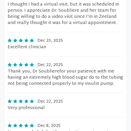
I thought I had a virtual visit, but it was scheduled in
person. I appreciate Dr. Soubliere and her team for
being willing to do a video visit since I’m in Zeeland
and really thought it was for a virtual appointment.
Dec 23, 2025
Excellent clinician
Dec 22, 2025
Thank you, Dr Soublierefor your patience with me
having an extremely high blood sugar do to the tubing
not being connected properly to my insulin pump.
Dec 22, 2025
Very professional
Dec 8, 2025