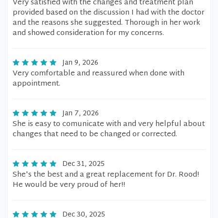
Very satisfied with the changes and treatment plan
provided based on the discussion I had with the doctor
and the reasons she suggested. Thorough in her work
and showed consideration for my concerns.
Jan 9, 2026
Very comfortable and reassured when done with
appointment.
Jan 7, 2026
She is easy to comunicate with and very helpful about
changes that need to be changed or corrected.
Dec 31, 2025
She's the best and a great replacement for Dr. Rood!
He would be very proud of her!!
Dec 30, 2025