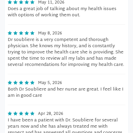
May 11, 2026
Does a great job of talking about my health issues
with options of working them out.
May 8, 2026
Dr soubliere is a very competent and thorough
physician. She knows my history, and is constantly
trying to improve the health care she is providing. She
spent the time to review all my labs and has made
several recomendations for improving my health care.
May 5, 2026
Both Dr Soubliere and her nurse are great. I feel like I
am in good care
Apr 28, 2026
I have been a patient with Dr. Soubliere for several
years now and she has always treated me with
respect,and has answered all questions and concerns