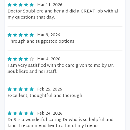
Mar 11, 2026
Doctor Soubliere and her aid did a GREAT job with all
my questions that day.
Mar 9, 2026
Through and suggested options
Mar 4, 2026
I am very satisfied with the care given to me by Dr.
Soubliere and her staff.
Feb 25, 2026
Excellent, thoughtful and thorough
Feb 24, 2026
Dr S is a wonderful caring Dr who is so helpful and
kind. I recommend her to a lot of my friends .