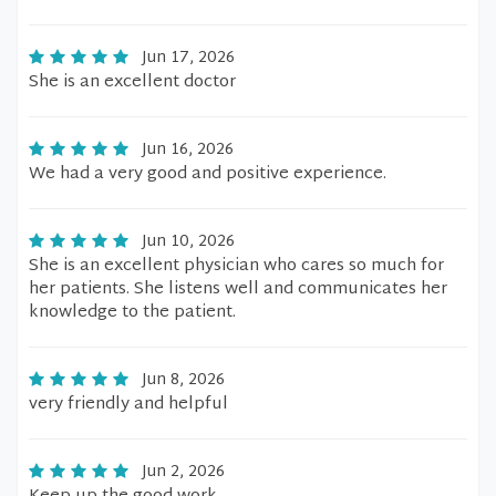
Jun 17, 2026
She is an excellent doctor
Jun 16, 2026
We had a very good and positive experience.
Jun 10, 2026
She is an excellent physician who cares so much for
her patients. She listens well and communicates her
knowledge to the patient.
Jun 8, 2026
very friendly and helpful
Jun 2, 2026