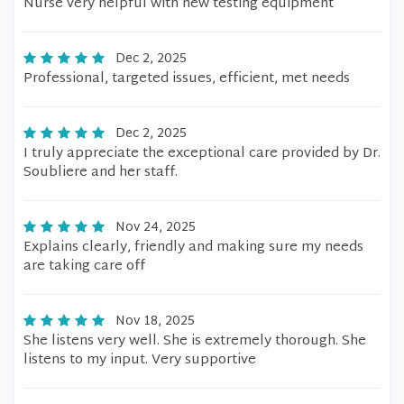
Nurse very helpful with new testing equipment
Dec 2, 2025
Professional, targeted issues, efficient, met needs
Dec 2, 2025
I truly appreciate the exceptional care provided by Dr.
Soubliere and her staff.
Nov 24, 2025
Explains clearly, friendly and making sure my needs
are taking care off
Nov 18, 2025
She listens very well. She is extremely thorough. She
listens to my input. Very supportive