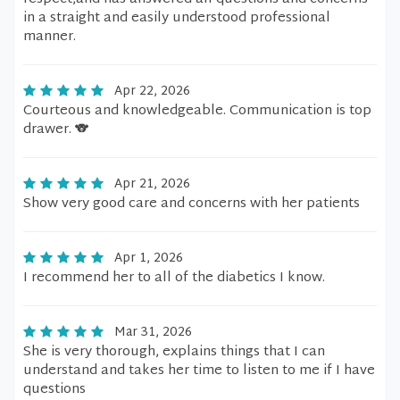
in a straight and easily understood professional
manner.
Apr 22, 2026
Courteous and knowledgeable. Communication is top
drawer. 🐨
Apr 21, 2026
Show very good care and concerns with her patients
Apr 1, 2026
I recommend her to all of the diabetics I know.
Mar 31, 2026
She is very thorough, explains things that I can
understand and takes her time to listen to me if I have
questions