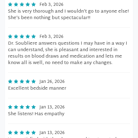
Feb 3, 2026
She is very thorough and I wouldn’t go to anyone else!
She’s been nothing but spectacular!!
Feb 3, 2026
Dr. Soubliere answers questions I may have in a way I
can understand, she is pleasant and interested in
results on blood draws and medication and lets me
know all is well, no need to make any changes.
Jan 26, 2026
Excellent bedside manner
Jan 13, 2026
She listens! Has empathy
Jan 13, 2026