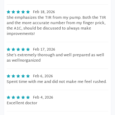
Feb 18, 2026
She emphasizes the TIR from my pump. Both the TIR
and the more accurate number from my finger prick,
the A1C, should be discussed to always make
improvements!
Feb 17, 2026
She’s extremely thorough and well prepared as well
as wellnorganized
Feb 6, 2026
Spent time with me and did not make me feel rushed.
Feb 4, 2026
Excellent doctor