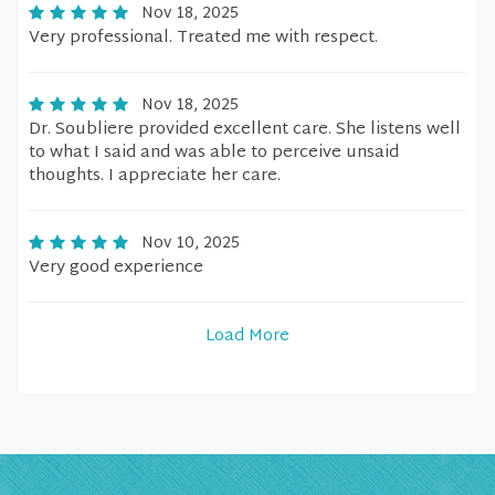
Nov 18, 2025
Very professional. Treated me with respect.
Nov 18, 2025
Dr. Soubliere provided excellent care. She listens well
to what I said and was able to perceive unsaid
thoughts. I appreciate her care.
Nov 10, 2025
Very good experience
Load More