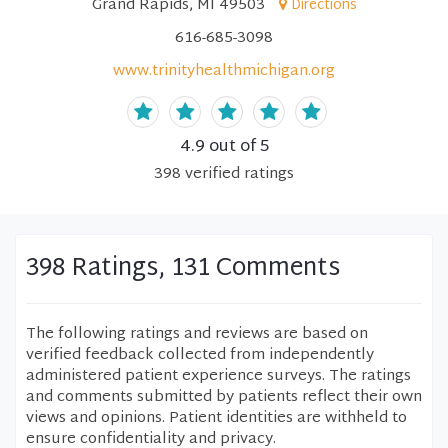
Grand Rapids, MI 49503
Directions
616-685-3098
www.trinityhealthmichigan.org
4.9
out of 5
398
verified
ratings
398 Ratings, 131 Comments
The following ratings and reviews are based on
verified feedback collected from independently
administered patient experience surveys. The ratings
and comments submitted by patients reflect their own
views and opinions. Patient identities are withheld to
ensure confidentiality and privacy.