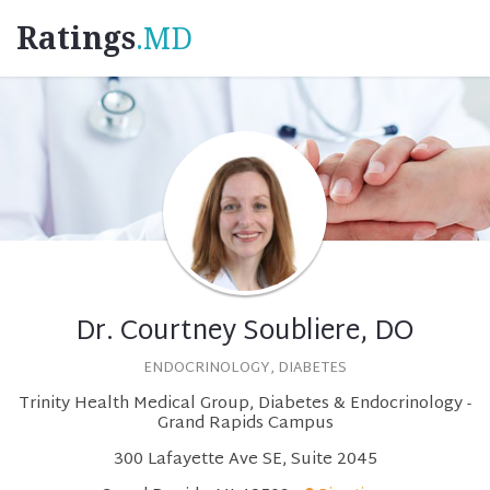
Ratings
.MD
Dr. Courtney Soubliere, DO
ENDOCRINOLOGY, DIABETES
Trinity Health Medical Group, Diabetes & Endocrinology -
Grand Rapids Campus
300 Lafayette Ave SE, Suite 2045