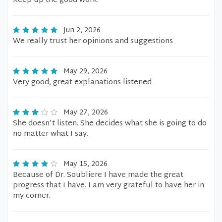
Keep up the good work.
Jun 2, 2026
We really trust her opinions and suggestions
May 29, 2026
Very good, great explanations listened
May 27, 2026
She doesn't listen. She decides what she is going to do
no matter what I say.
May 15, 2026
Because of Dr. Soubliere I have made the great
progress that I have. I am very grateful to have her in
my corner.