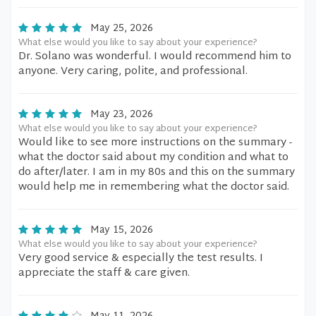
May 25, 2026
What else would you like to say about your experience?
Dr. Solano was wonderful. I would recommend him to
anyone. Very caring, polite, and professional.
May 23, 2026
What else would you like to say about your experience?
Would like to see more instructions on the summary -
what the doctor said about my condition and what to
do after/later. I am in my 80s and this on the summary
would help me in remembering what the doctor said.
May 15, 2026
What else would you like to say about your experience?
Very good service & especially the test results. I
appreciate the staff & care given.