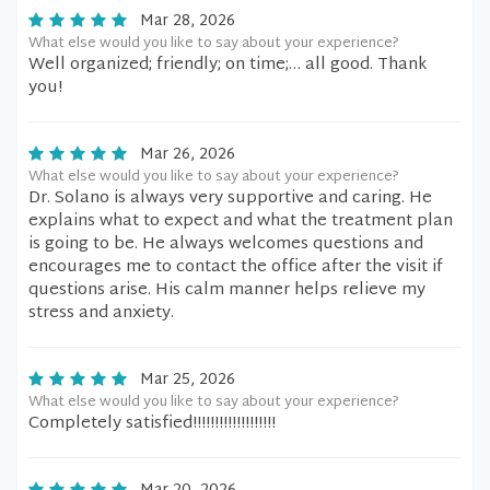
Mar 28, 2026
What else would you like to say about your experience?
Well organized; friendly; on time;… all good. Thank
you!
Mar 26, 2026
What else would you like to say about your experience?
Dr. Solano is always very supportive and caring. He
explains what to expect and what the treatment plan
is going to be. He always welcomes questions and
encourages me to contact the office after the visit if
questions arise. His calm manner helps relieve my
stress and anxiety.
Mar 25, 2026
What else would you like to say about your experience?
Completely satisfied!!!!!!!!!!!!!!!!!!!