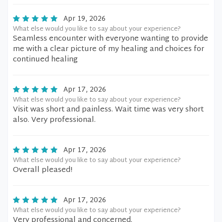
Apr 19, 2026
What else would you like to say about your experience?
Seamless encounter with everyone wanting to provide
me with a clear picture of my healing and choices for
continued healing
Apr 17, 2026
What else would you like to say about your experience?
Visit was short and painless. Wait time was very short
also. Very professional.
Apr 17, 2026
What else would you like to say about your experience?
Overall pleased!
Apr 17, 2026
What else would you like to say about your experience?
Very professional and concerned.