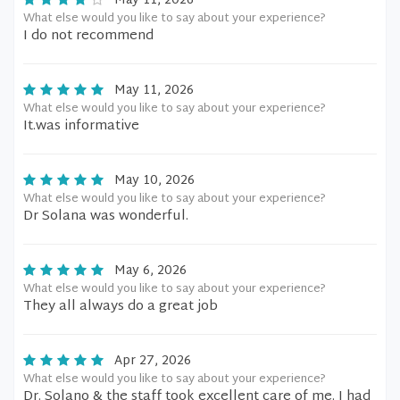
May 11, 2026
What else would you like to say about your experience?
I do not recommend
May 11, 2026
What else would you like to say about your experience?
It.was informative
May 10, 2026
What else would you like to say about your experience?
Dr Solana was wonderful.
May 6, 2026
What else would you like to say about your experience?
They all always do a great job
Apr 27, 2026
What else would you like to say about your experience?
Dr. Solano & the staff took excellent care of me. I had