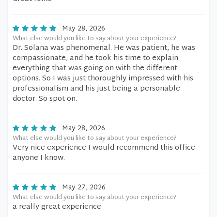
May 28, 2026
What else would you like to say about your experience?
Dr. Solana was phenomenal. He was patient, he was
compassionate, and he took his time to explain
everything that was going on with the different
options. So I was just thoroughly impressed with his
professionalism and his just being a personable
doctor. So spot on.
May 28, 2026
What else would you like to say about your experience?
Very nice experience I would recommend this office
anyone I know.
May 27, 2026
What else would you like to say about your experience?
a really great experience