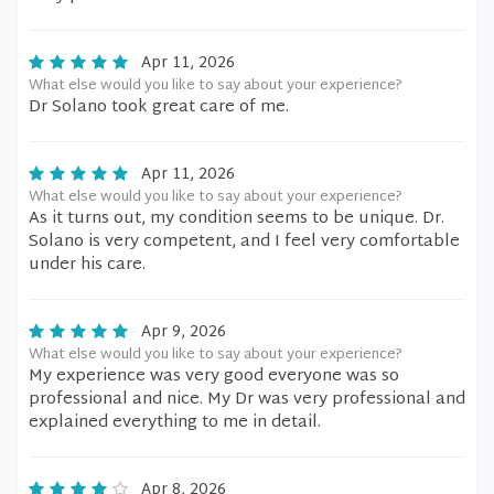
Apr 11, 2026
What else would you like to say about your experience?
Dr Solano took great care of me.
Apr 11, 2026
What else would you like to say about your experience?
As it turns out, my condition seems to be unique. Dr.
Solano is very competent, and I feel very comfortable
under his care.
Apr 9, 2026
What else would you like to say about your experience?
My experience was very good everyone was so
professional and nice. My Dr was very professional and
explained everything to me in detail.
Apr 8, 2026