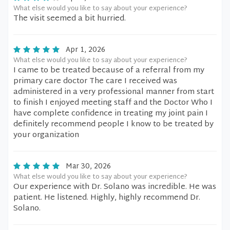
What else would you like to say about your experience?
The visit seemed a bit hurried.
Apr 1, 2026
What else would you like to say about your experience?
I came to be treated because of a referral from my
primary care doctor The care I received was
administered in a very professional manner from start
to finish I enjoyed meeting staff and the Doctor Who I
have complete confidence in treating my joint pain I
definitely recommend people I know to be treated by
your organization
Mar 30, 2026
What else would you like to say about your experience?
Our experience with Dr. Solano was incredible. He was
patient. He listened. Highly, highly recommend Dr.
Solano.