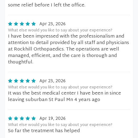
some relief before I left the office.
Apr 23, 2026
What else would you like to say about your experience?
I have been impressed with the professionalism and
attention to detail provided by all staff and physicians
at Rockhill Orthopaedics. The operations are well
managed, efficient, and the care is thorough and
thoughtful.
Apr 23, 2026
What else would you like to say about your experience?
It was the best medical center I have been in since
leaving suburban St Paul Mn 4 years ago
Apr 19, 2026
What else would you like to say about your experience?
So far the treatment has helped