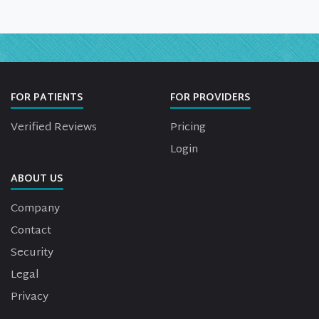
FOR PATIENTS
FOR PROVIDERS
Verified Reviews
Pricing
Login
ABOUT US
Company
Contact
Security
Legal
Privacy