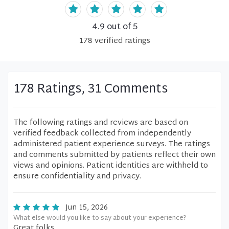
4.9
out of 5
178
verified
ratings
178 Ratings, 31 Comments
The following ratings and reviews are based on
verified feedback collected from independently
administered patient experience surveys. The ratings
and comments submitted by patients reflect their own
views and opinions. Patient identities are withheld to
ensure confidentiality and privacy.
Jun 15, 2026
What else would you like to say about your experience?
Great folks