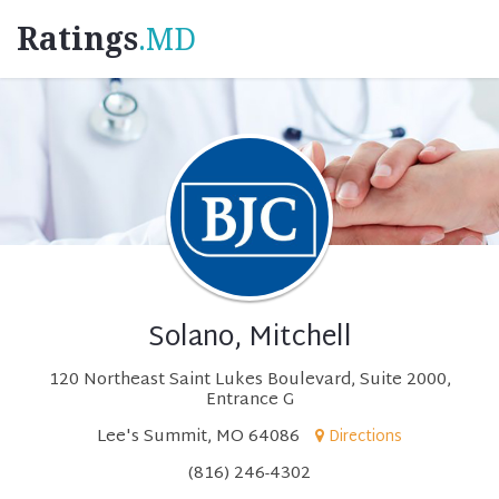
Ratings
.MD
Solano, Mitchell
120 Northeast Saint Lukes Boulevard, Suite 2000,
Entrance G
Lee's Summit, MO 64086
Directions
(816) 246-4302