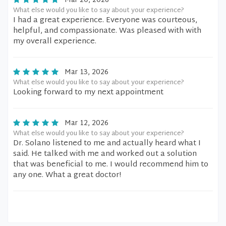
Mar 20, 2026
What else would you like to say about your experience?
I had a great experience. Everyone was courteous,
helpful, and compassionate. Was pleased with with
my overall experience.
Mar 13, 2026
What else would you like to say about your experience?
Looking forward to my next appointment
Mar 12, 2026
What else would you like to say about your experience?
Dr. Solano listened to me and actually heard what I
said. He talked with me and worked out a solution
that was beneficial to me. I would recommend him to
any one. What a great doctor!