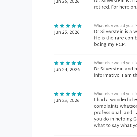
Dr. Silverstein is a
Jun 26, 2026
retired. For here on
What else would you li
Dr Silverstein is a
Jun 25, 2026
He is the rare comb
being my PCP.
What else would you li
Dr Silverstein and 
Jun 24, 2026
informative. I am t
What else would you li
I had a wonderful e
Jun 23, 2026
complaints whatsoev
professional, and I
you do in helping G
what to say what y