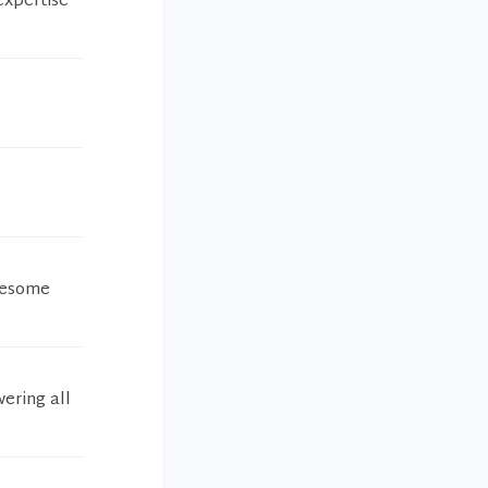
expertise
awesome
wering all