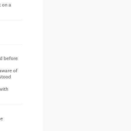
t on a
d before
 aware of
stood
with
he