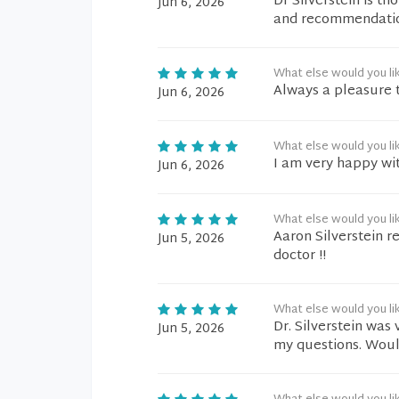
Dr Silverstein is t
Jun 6, 2026
and recommendation
What else would you li
Always a pleasure to
Jun 6, 2026
What else would you li
I am very happy wit
Jun 6, 2026
What else would you li
Aaron Silverstein r
Jun 5, 2026
doctor !!
What else would you li
Dr. Silverstein was
Jun 5, 2026
my questions. Would