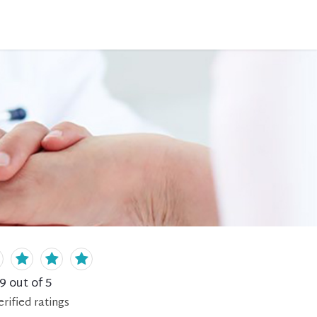
.9
out of 5
erified
ratings