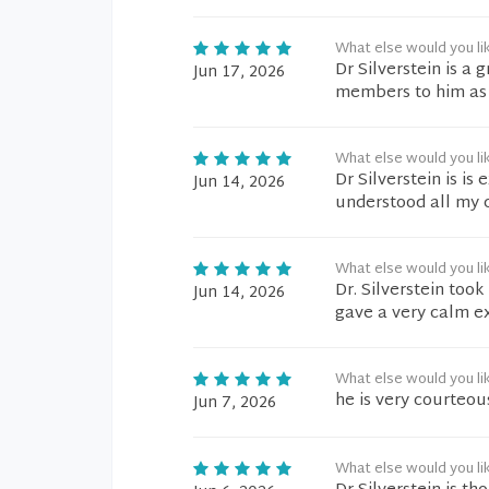
What else would you li
Dr Silverstein is a 
Jun 17, 2026
members to him as h
What else would you li
Dr Silverstein is i
Jun 14, 2026
understood all my 
What else would you li
Dr. Silverstein too
Jun 14, 2026
gave a very calm e
What else would you li
he is very courteou
Jun 7, 2026
What else would you li