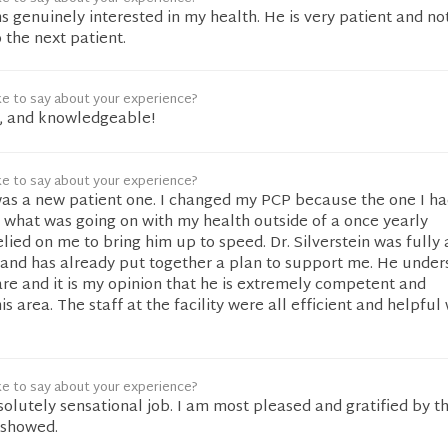
ms genuinely interested in my health. He is very patient and no
 the next patient.
ke to say about your experience?
s, and knowledgeable!
ke to say about your experience?
s a new patient one. I changed my PCP because the one I ha
 what was going on with my health outside of a once yearly
ied on me to bring him up to speed. Dr. Silverstein was fully
 and has already put together a plan to support me. He under
re and it is my opinion that he is extremely competent and
 area. The staff at the facility were all efficient and helpful 
ke to say about your experience?
solutely sensational job. I am most pleased and gratified by t
 showed.