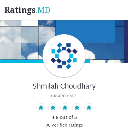
Ratings
.MD
Shmilah Choudhary
URGENT CARE
4.8
out of 5
90
verified
ratings