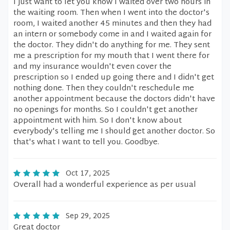
I just want to let you know I waited over two hours in
the waiting room. Then when I went into the doctor's
room, I waited another 45 minutes and then they had
an intern or somebody come in and I waited again for
the doctor. They didn't do anything for me. They sent
me a prescription for my mouth that I went there for
and my insurance wouldn't even cover the
prescription so I ended up going there and I didn't get
nothing done. Then they couldn't reschedule me
another appointment because the doctors didn't have
no openings for months. So I couldn't get another
appointment with him. So I don't know about
everybody's telling me I should get another doctor. So
that's what I want to tell you. Goodbye.
Oct 17, 2025
Overall had a wonderful experience as per usual
Sep 29, 2025
Great doctor