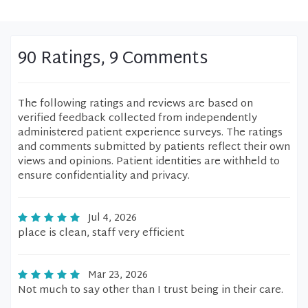
90 Ratings, 9 Comments
The following ratings and reviews are based on
verified feedback collected from independently
administered patient experience surveys. The ratings
and comments submitted by patients reflect their own
views and opinions. Patient identities are withheld to
ensure confidentiality and privacy.
Jul 4, 2026
place is clean, staff very efficient
Mar 23, 2026
Not much to say other than I trust being in their care.