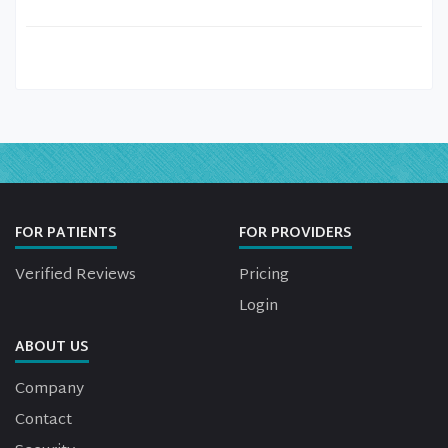
FOR PATIENTS
FOR PROVIDERS
Verified Reviews
Pricing
Login
ABOUT US
Company
Contact