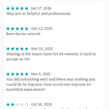
Jan 27, 2026
they are so helpful and professional
Dec 12, 2025
Best doctor around
Nov 10, 2025
Waiting in the exam room for 45 minutes is hard to
accept as OK
Nov 3, 2025
You did everything well and there was nothing you
could do to improve. How could one improve an
excellent experience?
Oct 30, 2025