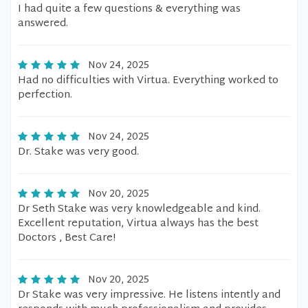
I had quite a few questions & everything was
answered.
Nov 24, 2025
Had no difficulties with Virtua. Everything worked to
perfection.
Nov 24, 2025
Dr. Stake was very good.
Nov 20, 2025
Dr Seth Stake was very knowledgeable and kind.
Excellent reputation, Virtua always has the best
Doctors , Best Care!
Nov 20, 2025
Dr Stake was very impressive. He listens intently and