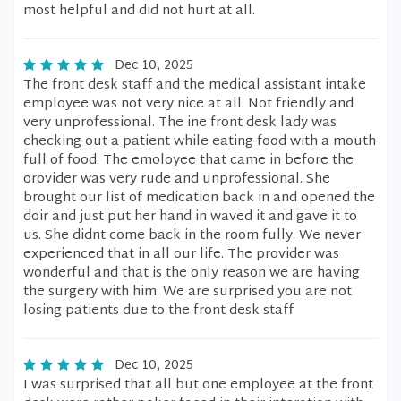
most helpful and did not hurt at all.
Dec 10, 2025
The front desk staff and the medical assistant intake
employee was not very nice at all. Not friendly and
very unprofessional. The ine front desk lady was
checking out a patient while eating food with a mouth
full of food. The emoloyee that came in before the
orovider was very rude and unprofessional. She
brought our list of medication back in and opened the
doir and just put her hand in waved it and gave it to
us. She didnt come back in the room fully. We never
experienced that in all our life. The provider was
wonderful and that is the only reason we are having
the surgery with him. We are surprised you are not
losing patients due to the front desk staff
Dec 10, 2025
I was surprised that all but one employee at the front