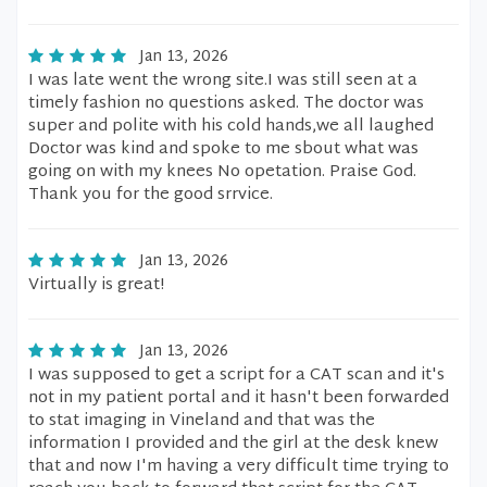
Jan 13, 2026
I was late went the wrong site.I was still seen at a
timely fashion no questions asked. The doctor was
super and polite with his cold hands,we all laughed
Doctor was kind and spoke to me sbout what was
going on with my knees No opetation. Praise God.
Thank you for the good srrvice.
Jan 13, 2026
Virtually is great!
Jan 13, 2026
I was supposed to get a script for a CAT scan and it's
not in my patient portal and it hasn't been forwarded
to stat imaging in Vineland and that was the
information I provided and the girl at the desk knew
that and now I'm having a very difficult time trying to