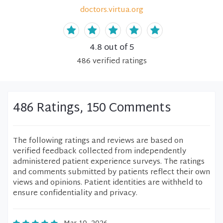
doctors.virtua.org
4.8
out of 5
486
verified
ratings
486 Ratings, 150 Comments
The following ratings and reviews are based on
verified feedback collected from independently
administered patient experience surveys. The ratings
and comments submitted by patients reflect their own
views and opinions. Patient identities are withheld to
ensure confidentiality and privacy.