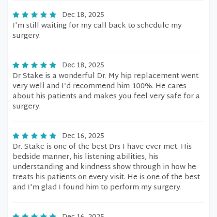
Dec 18, 2025
I'm still waiting for my call back to schedule my
surgery.
Dec 18, 2025
Dr Stake is a wonderful Dr. My hip replacement went
very well and I'd recommend him 100%. He cares
about his patients and makes you feel very safe for a
surgery.
Dec 16, 2025
Dr. Stake is one of the best Drs I have ever met. His
bedside manner, his listening abilities, his
understanding and kindness show through in how he
treats his patients on every visit. He is one of the best
and I'm glad I found him to perform my surgery.