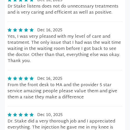
Dec 16, 2025
Dr Stake listens does not do unnecessary treatments
and is very caring and efficient as well as positive.
Dec 16, 2025
Yes, I was very pleased with my level of care and
treatment. The only issue that I had was the wait time
waiting in the waiting room before I got back to see
the doctor. Other than that, everything else was okay.
Thank you.
Dec 16, 2025
From the front desk to MA and the provider 5 star
service amazing people please value them and give
them a raise they make a difference
Dec 10, 2025
Dr. Stake did a very thorough job and I appreciated
everything. The injection he gave me in my knee is