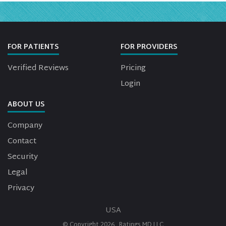
FOR PATIENTS
FOR PROVIDERS
Verified Reviews
Pricing
Login
ABOUT US
Company
Contact
Security
Legal
Privacy
USA
© Copyright
2026
Ratings MD LLC