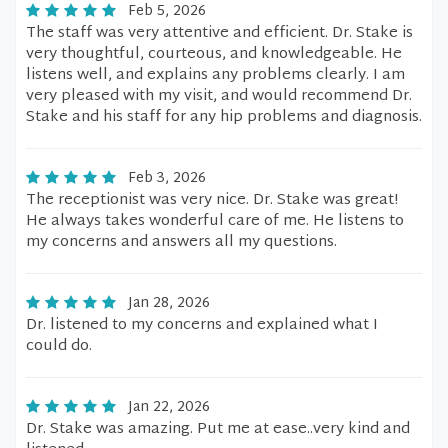
Feb 5, 2026
The staff was very attentive and efficient. Dr. Stake is
very thoughtful, courteous, and knowledgeable. He
listens well, and explains any problems clearly. I am
very pleased with my visit, and would recommend Dr.
Stake and his staff for any hip problems and diagnosis.
Feb 3, 2026
The receptionist was very nice. Dr. Stake was great!
He always takes wonderful care of me. He listens to
my concerns and answers all my questions.
Jan 28, 2026
Dr. listened to my concerns and explained what I
could do.
Jan 22, 2026
Dr. Stake was amazing. Put me at ease..very kind and