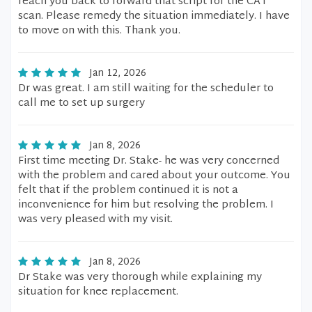
reach you back to forward that script for the CAT
scan. Please remedy the situation immediately. I have
to move on with this. Thank you.
Jan 12, 2026
Dr was great. I am still waiting for the scheduler to
call me to set up surgery
Jan 8, 2026
First time meeting Dr. Stake- he was very concerned
with the problem and cared about your outcome. You
felt that if the problem continued it is not a
inconvenience for him but resolving the problem. I
was very pleased with my visit.
Jan 8, 2026
Dr Stake was very thorough while explaining my
situation for knee replacement.