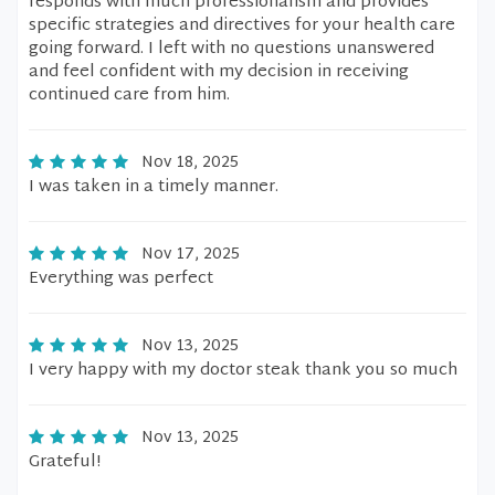
responds with much professionalism and provides
specific strategies and directives for your health care
going forward. I left with no questions unanswered
and feel confident with my decision in receiving
continued care from him.
Nov 18, 2025
I was taken in a timely manner.
Nov 17, 2025
Everything was perfect
Nov 13, 2025
I very happy with my doctor steak thank you so much
Nov 13, 2025
Grateful!