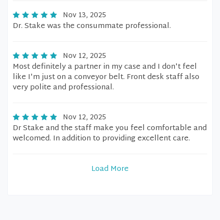
Nov 13, 2025
Dr. Stake was the consummate professional.
Nov 12, 2025
Most definitely a partner in my case and I don't feel
like I'm just on a conveyor belt. Front desk staff also
very polite and professional.
Nov 12, 2025
Dr Stake and the staff make you feel comfortable and
welcomed. In addition to providing excellent care.
Load More