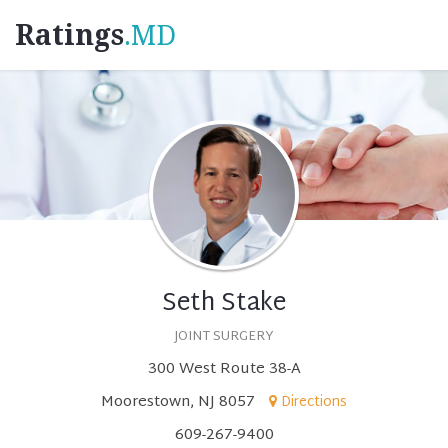
Ratings
.MD
Seth Stake
JOINT SURGERY
300 West Route 38-A
Moorestown, NJ 8057
Directions
609-267-9400