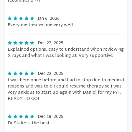
recommend ???
Jan 6, 2026
Everyone treated me very well
Dec 22, 2025
Explained options, easy to understand when reviewing
X-rays and what I was looking at. Very supportive
Dec 22, 2025
I was here once before and had to stop due to medical
reasons and was told I could resume therapy so I was
very anxious to start up again with Daniel for my P/T.
READY TO GO!
Dec 18, 2025
Dr Stake is the best.