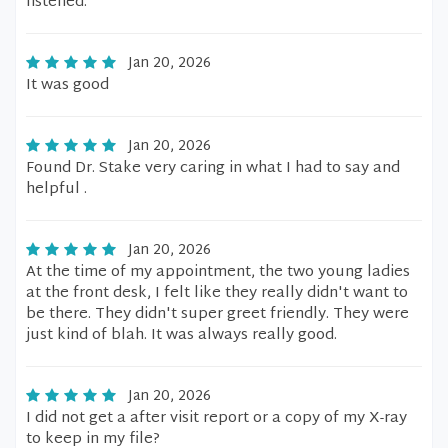
listened.
Jan 20, 2026
It was good
Jan 20, 2026
Found Dr. Stake very caring in what I had to say and
helpful .
Jan 20, 2026
At the time of my appointment, the two young ladies
at the front desk, I felt like they really didn't want to
be there. They didn't super greet friendly. They were
just kind of blah. It was always really good.
Jan 20, 2026
I did not get a after visit report or a copy of my X-ray
to keep in my file?