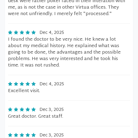
desk were rather poker faced in their interation with
me, as is not the case in other Virtua offices. They
were not unfriendly. I merely felt "processed."
Dec 4, 2025
I found the doctor to be very nice. He knew a lot
about my medical history. He explained what was
going to be done, the advantages and the possible
problems. He was very interested and he took his
time. It was not rushed.
Dec 4, 2025
Excellent visit.
Dec 3, 2025
Great doctor. Great staff.
Dec 3, 2025