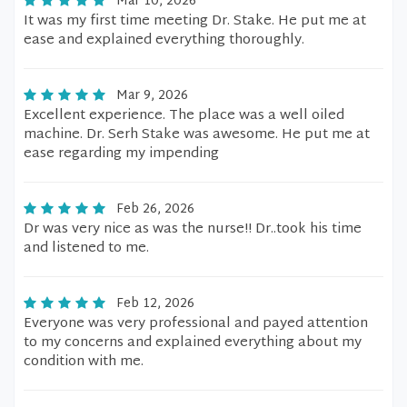
Mar 10, 2026
It was my first time meeting Dr. Stake. He put me at
ease and explained everything thoroughly.
Mar 9, 2026
Excellent experience. The place was a well oiled
machine. Dr. Serh Stake was awesome. He put me at
ease regarding my impending
Feb 26, 2026
Dr was very nice as was the nurse!! Dr..took his time
and listened to me.
Feb 12, 2026
Everyone was very professional and payed attention
to my concerns and explained everything about my
condition with me.