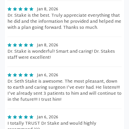
Jan 8, 2026
Dr. Stake is the best. Truly appreciate everything that
he did and the information he provided and helped me
with a plan going forward. Thanks so much.
Jan 8, 2026
Dr. Stake is wonderful! Smart and caring! Dr. Stakes
staff were excellent!
Jan 6, 2026
Dr. Seth Stake is awesome. The most pleasant, down
to earth and caring surgeon I've ever had. He listens!!!
I've already sent 3 patients to him and will continue to
in the future!!! I trust him!
Jan 6, 2026
I totally TRUST Dr Stake and would highly