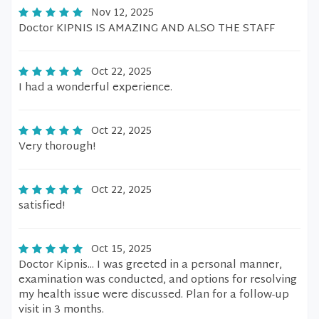
Nov 12, 2025
Doctor KIPNIS IS AMAZING AND ALSO THE STAFF
Oct 22, 2025
I had a wonderful experience.
Oct 22, 2025
Very thorough!
Oct 22, 2025
satisfied!
Oct 15, 2025
Doctor Kipnis... I was greeted in a personal manner,
examination was conducted, and options for resolving
my health issue were discussed. Plan for a follow-up
visit in 3 months.