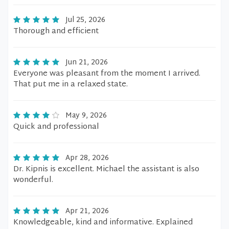
Jul 25, 2026
Thorough and efficient
Jun 21, 2026
Everyone was pleasant from the moment I arrived.
That put me in a relaxed state.
May 9, 2026
Quick and professional
Apr 28, 2026
Dr. Kipnis is excellent. Michael the assistant is also
wonderful.
Apr 21, 2026
Knowledgeable, kind and informative. Explained