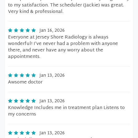
to my satisfaction. The scheduler (Jackie) was great.
Very kind & professional.
Jan 16, 2026
Everyone at Jersey Shore Radiology is always
wonderful! I’ve never had a problem with anyone
there, and never have any worry about the
appointments.
Jan 13, 2026
Awsome doctor
Jan 13, 2026
Knowledge Includes me in treatment plan Listens to
my concerns
Jan 13, 2026