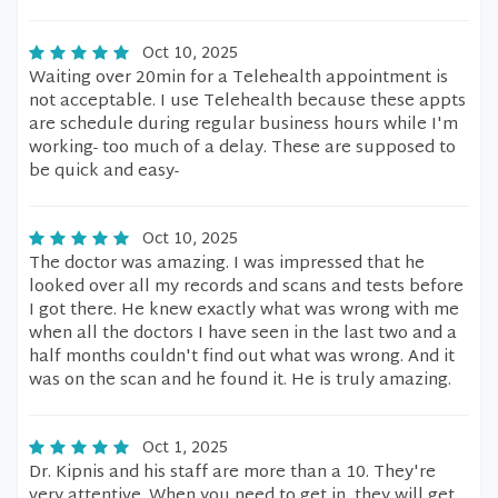
Oct 10, 2025
Waiting over 20min for a Telehealth appointment is
not acceptable. I use Telehealth because these appts
are schedule during regular business hours while I'm
working- too much of a delay. These are supposed to
be quick and easy-
Oct 10, 2025
The doctor was amazing. I was impressed that he
looked over all my records and scans and tests before
I got there. He knew exactly what was wrong with me
when all the doctors I have seen in the last two and a
half months couldn't find out what was wrong. And it
was on the scan and he found it. He is truly amazing.
Oct 1, 2025
Dr. Kipnis and his staff are more than a 10. They're
very attentive. When you need to get in, they will get