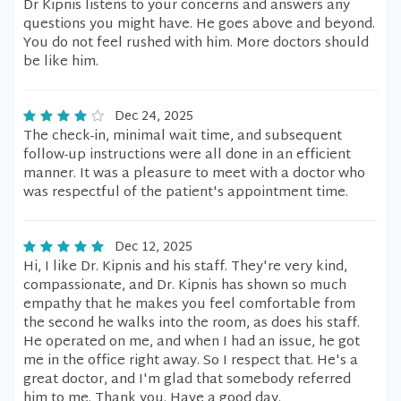
Dr Kipnis listens to your concerns and answers any
questions you might have. He goes above and beyond.
You do not feel rushed with him. More doctors should
be like him.
Dec 24, 2025
The check-in, minimal wait time, and subsequent
follow-up instructions were all done in an efficient
manner. It was a pleasure to meet with a doctor who
was respectful of the patient's appointment time.
Dec 12, 2025
Hi, I like Dr. Kipnis and his staff. They're very kind,
compassionate, and Dr. Kipnis has shown so much
empathy that he makes you feel comfortable from
the second he walks into the room, as does his staff.
He operated on me, and when I had an issue, he got
me in the office right away. So I respect that. He's a
great doctor, and I'm glad that somebody referred
him to me. Thank you. Have a good day.