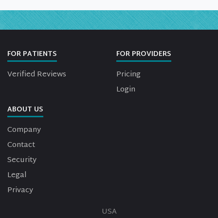
FOR PATIENTS
FOR PROVIDERS
Verified Reviews
Pricing
Login
ABOUT US
Company
Contact
Security
Legal
Privacy
USA