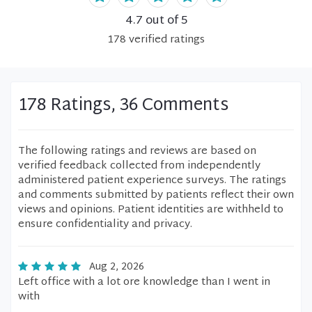
4.7
out of 5
178
verified
ratings
178 Ratings, 36 Comments
The following ratings and reviews are based on
verified feedback collected from independently
administered patient experience surveys. The ratings
and comments submitted by patients reflect their own
views and opinions. Patient identities are withheld to
ensure confidentiality and privacy.
Aug 2, 2026
Left office with a lot ore knowledge than I went in
with