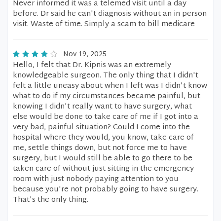
Never informed it was a telemed visit until a day
before. Dr said he can't diagnosis without an in person
visit. Waste of time. Simply a scam to bill medicare
Nov 19, 2025
Hello, I felt that Dr. Kipnis was an extremely
knowledgeable surgeon. The only thing that I didn't
felt a little uneasy about when I left was I didn't know
what to do if my circumstances became painful, but
knowing I didn't really want to have surgery, what
else would be done to take care of me if I got into a
very bad, painful situation? Could I come into the
hospital where they would, you know, take care of
me, settle things down, but not force me to have
surgery, but I would still be able to go there to be
taken care of without just sitting in the emergency
room with just nobody paying attention to you
because you're not probably going to have surgery.
That's the only thing.