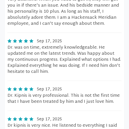
you in if there's an issue. And his bedside manner and
his personality is 10 plus. As long as his staff, I
absolutely adore them. I am a Hackensack Meridian
employee, and I can't say enough about them.
Sep 17, 2025
Dr. was on time, extremely knowledgeable. He
updated me on the latest trends. Was happy about
my continuous progress. Explained what options I had.
Explained everything he was doing. If I need him don't
hesitate to call him.
Sep 17, 2025
Dr. Kipnis is very professional. This is not the first time
that I have been treated by him and I just love him.
Sep 17, 2025
Dr kipnis is very nice. He listened to everything I said