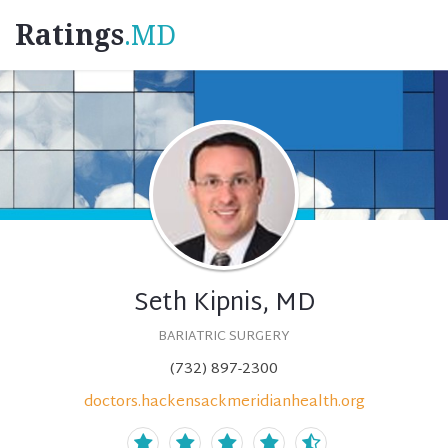
Ratings
.MD
Seth Kipnis, MD
BARIATRIC SURGERY
(732) 897-2300
doctors.hackensackmeridianhealth.org