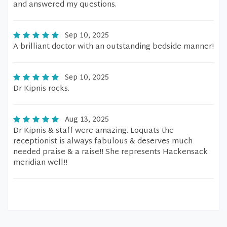
and answered my questions.
Sep 10, 2025
A brilliant doctor with an outstanding bedside manner!
Sep 10, 2025
Dr Kipnis rocks.
Aug 13, 2025
Dr Kipnis & staff were amazing. Loquats the
receptionist is always fabulous & deserves much
needed praise & a raise!! She represents Hackensack
meridian well!!