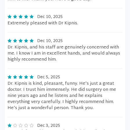
Dec 10, 2025
Extremely pleased with Dr Kipnis.
Dec 10, 2025
Dr. Kipnis, and his staff are genuinely concerned with
me. I know I am in excellent hands, and would always
highly recommend him.
Dec 5, 2025
Dr. Kipnis is kind, pleasant, funny. He's just a great
doctor. I trust him immensely. He did surgery on me
nine years ago and he listens and he explains
everything very carefully. I highly recommend him.
He's just a wonderful person. Thank you.
Dec 3, 2025