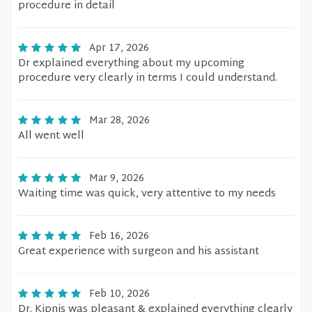
procedure in detail
Apr 17, 2026
Dr explained everything about my upcoming
procedure very clearly in terms I could understand.
Mar 28, 2026
All went well
Mar 9, 2026
Waiting time was quick, very attentive to my needs
Feb 16, 2026
Great experience with surgeon and his assistant
Feb 10, 2026
Dr. Kipnis was pleasant & explained everything clearly